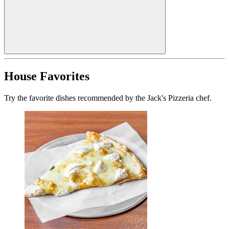
House Favorites
Try the favorite dishes recommended by the Jack's Pizzeria chef.