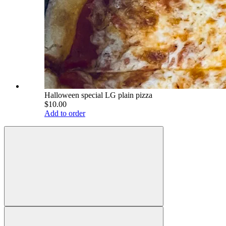
Halloween special LG plain pizza
$10.00
Add to order