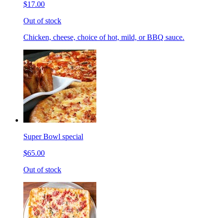
$17.00
Out of stock
Chicken, cheese, choice of hot, mild, or BBQ sauce.
Super Bowl special
$65.00
Out of stock