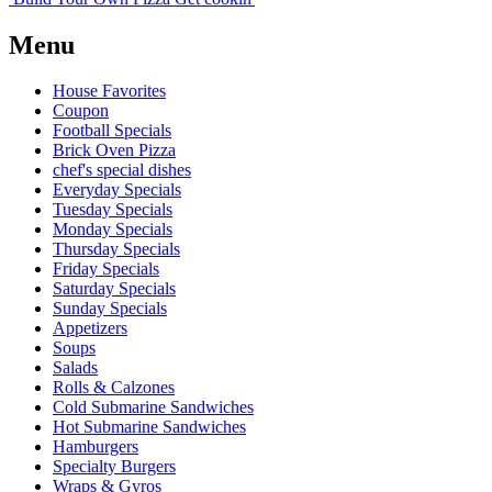
Menu
House Favorites
Coupon
Football Specials
Brick Oven Pizza
chef's special dishes
Everyday Specials
Tuesday Specials
Monday Specials
Thursday Specials
Friday Specials
Saturday Specials
Sunday Specials
Appetizers
Soups
Salads
Rolls & Calzones
Cold Submarine Sandwiches
Hot Submarine Sandwiches
Hamburgers
Specialty Burgers
Wraps & Gyros