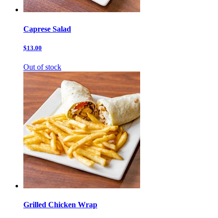
Caprese Salad
$13.00
Out of stock
Grilled Chicken Wrap