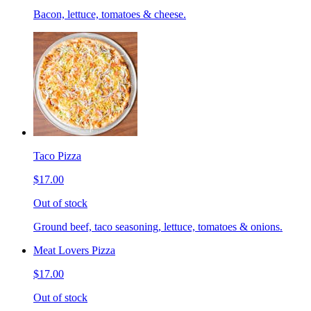
Bacon, lettuce, tomatoes & cheese.
Taco Pizza
$17.00
Out of stock
Ground beef, taco seasoning, lettuce, tomatoes & onions.
Meat Lovers Pizza
$17.00
Out of stock