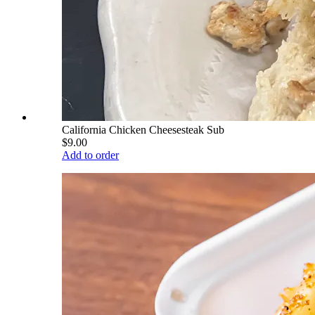
California Chicken Cheesesteak Sub
$9.00
Add to order