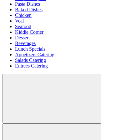
Pasta Dishes
Baked Dishes
Chicken
Veal
Seafood
Kiddie Corner
Dessert
Beverages
Lunch Specials
Appetizers Catering
Salads Catering
Entrees Catering