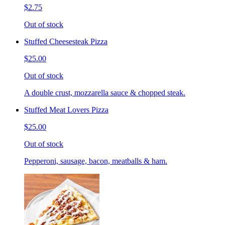
$2.75
Out of stock
Stuffed Cheesesteak Pizza
$25.00
Out of stock
A double crust, mozzarella sauce & chopped steak.
Stuffed Meat Lovers Pizza
$25.00
Out of stock
Pepperoni, sausage, bacon, meatballs & ham.