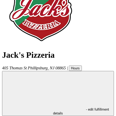
Jack's Pizzeria
405 Thomas St
Phillipsburg
,
NJ
08865
|
Hours
- edit fulfillment
details