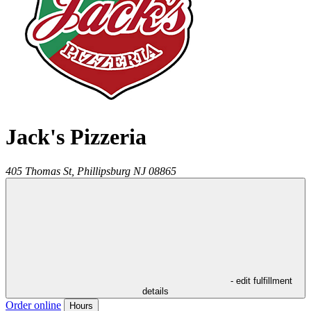
Jack's Pizzeria
405 Thomas St,
Phillipsburg
NJ
08865
- edit fulfillment
details
Order online
Hours