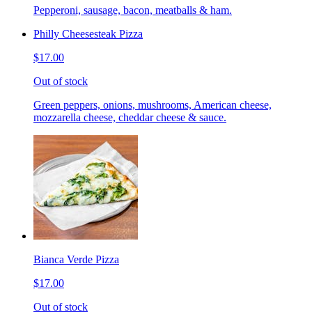
Pepperoni, sausage, bacon, meatballs & ham.
Philly Cheesesteak Pizza
$17.00
Out of stock
Green peppers, onions, mushrooms, American cheese,
mozzarella cheese, cheddar cheese & sauce.
Bianca Verde Pizza
$17.00
Out of stock