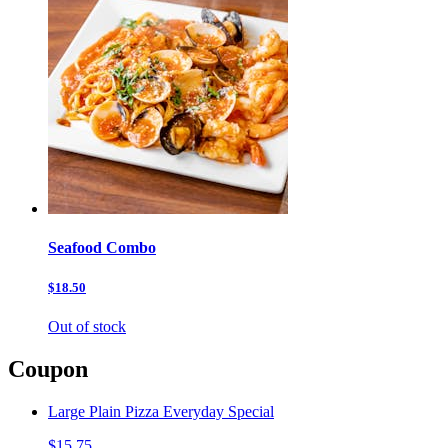
Seafood Combo
$18.50
Out of stock
Coupon
Large Plain Pizza Everyday Special
$15.75