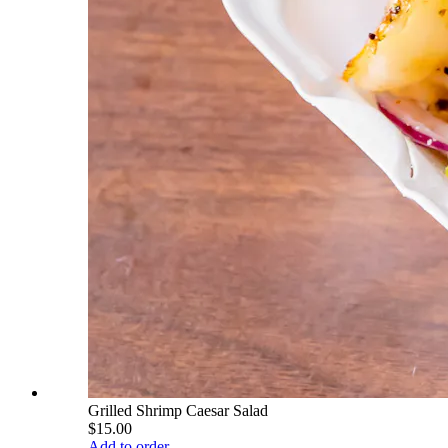
Grilled Shrimp Caesar Salad
$15.00
Add to order