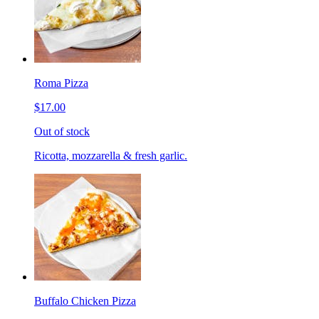
Roma Pizza
$17.00
Out of stock
Ricotta, mozzarella & fresh garlic.
Buffalo Chicken Pizza