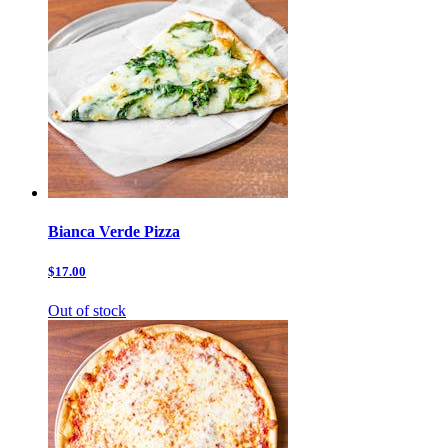
Bianca Verde Pizza
$17.00
Out of stock