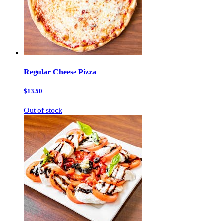
Regular Cheese Pizza
$13.50
Out of stock