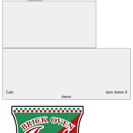
Cart,
item
items
0
items