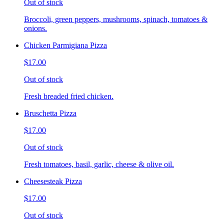
Out of stock
Broccoli, green peppers, mushrooms, spinach, tomatoes &
onions.
Chicken Parmigiana Pizza
$17.00
Out of stock
Fresh breaded fried chicken.
Bruschetta Pizza
$17.00
Out of stock
Fresh tomatoes, basil, garlic, cheese & olive oil.
Cheesesteak Pizza
$17.00
Out of stock