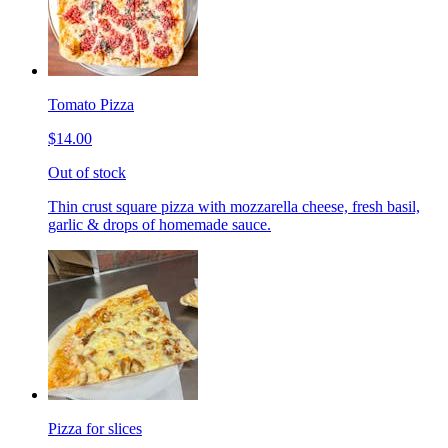
Tomato Pizza
$14.00
Out of stock
Thin crust square pizza with mozzarella cheese, fresh basil,
garlic & drops of homemade sauce.
Pizza for slices