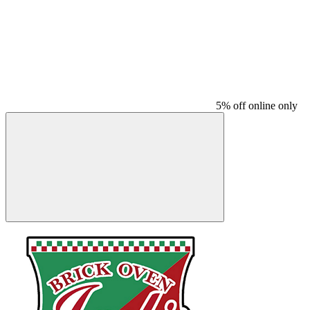
5% off online only