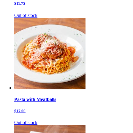
$11.75
Out of stock
Pasta with Meatballs
$17.00
Out of stock