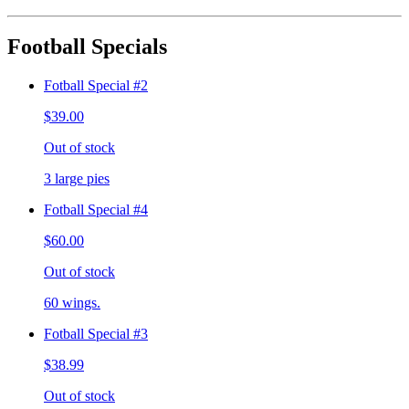
Football Specials
Fotball Special #2
$39.00
Out of stock
3 large pies
Fotball Special #4
$60.00
Out of stock
60 wings.
Fotball Special #3
$38.99
Out of stock