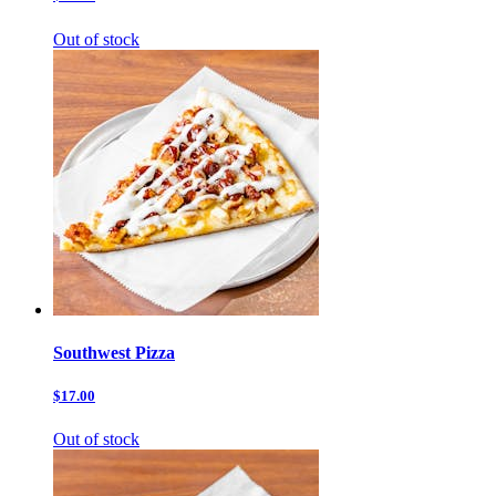
Out of stock
Southwest Pizza
$17.00
Out of stock