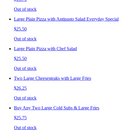
Out of stock
Large Plain Pizza with Antipasto Salad Everyday Special
$25.50
Out of stock
Large Plain Pizza with Chef Salad
$25.50
Out of stock
Two Large Cheesesteaks with Large Fries
$26.25
Out of stock
Buy Any Two Large Cold Subs & Large Fries
$25.75
Out of stock