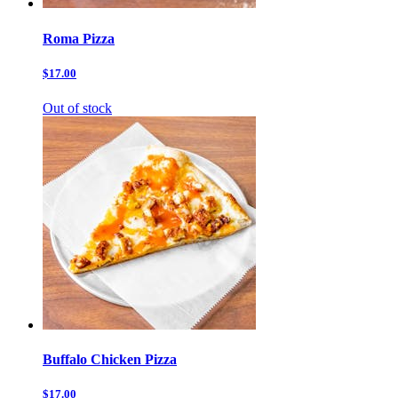
Roma Pizza
$17.00
Out of stock
Buffalo Chicken Pizza
$17.00