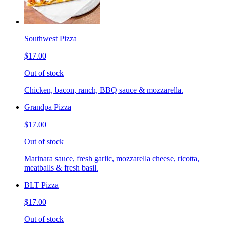
Southwest Pizza
$17.00
Out of stock
Chicken, bacon, ranch, BBQ sauce & mozzarella.
Grandpa Pizza
$17.00
Out of stock
Marinara sauce, fresh garlic, mozzarella cheese, ricotta,
meatballs & fresh basil.
BLT Pizza
$17.00
Out of stock