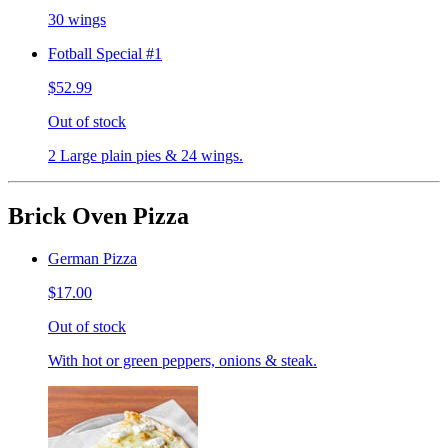
30 wings
Fotball Special #1
$52.99
Out of stock
2 Large plain pies & 24 wings.
Brick Oven Pizza
German Pizza
$17.00
Out of stock
With hot or green peppers, onions & steak.