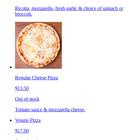
Ricotta, mozzarella, fresh garlic & choice of spinach or
broccoli.
Regular Cheese Pizza
$13.50
Out of stock
Tomato sauce & mozzarella cheese.
Veggie Pizza
$17.00