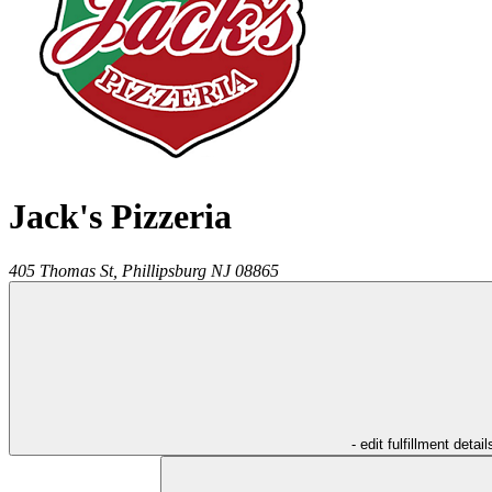
Jack's Pizzeria
405 Thomas St,
Phillipsburg
NJ
08865
- edit fulfillment detail