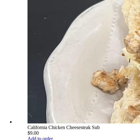
California Chicken Cheesesteak Sub
$9.00
Add to order