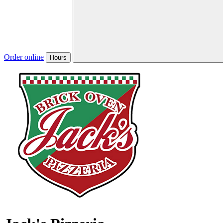
Order online
Hours