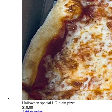
Halloween special LG plain pizza
$10.00
Add to order