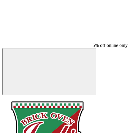
5% off online only