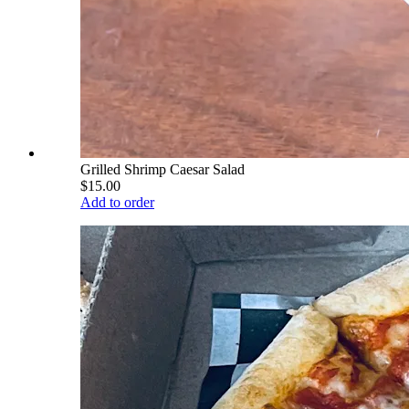
Grilled Shrimp Caesar Salad
$15.00
Add to order