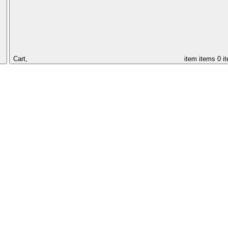
Cart,
item
items
0 i