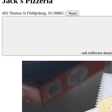
Jack's Pizzeria
405 Thomas St
Phillipsburg
,
NJ
08865
|
Hours
- edit fulfillment detail