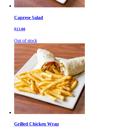
Caprese Salad
$13.00
Out of stock
Grilled Chicken Wrap