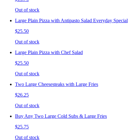
Out of stock
Large Plain Pizza with Antipasto Salad Everyday Special
$25.50
Out of stock
Large Plain Pizza with Chef Salad
$25.50
Out of stock
Two Large Cheesesteaks with Large Fries
$26.25
Out of stock
Buy Any Two Large Cold Subs & Large Fries
$25.75
Out of stock