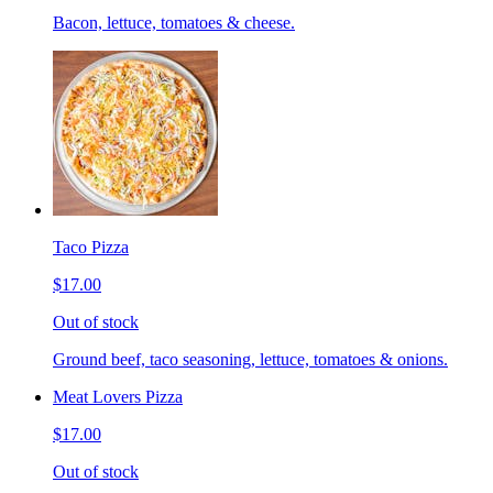
Bacon, lettuce, tomatoes & cheese.
Taco Pizza
$17.00
Out of stock
Ground beef, taco seasoning, lettuce, tomatoes & onions.
Meat Lovers Pizza
$17.00
Out of stock