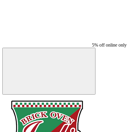
5% off online only