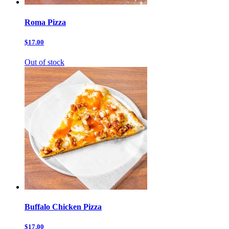
Roma Pizza
$17.00
Out of stock
Buffalo Chicken Pizza
$17.00