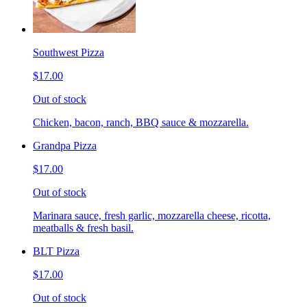
Southwest Pizza
$17.00
Out of stock
Chicken, bacon, ranch, BBQ sauce & mozzarella.
Grandpa Pizza
$17.00
Out of stock
Marinara sauce, fresh garlic, mozzarella cheese, ricotta,
meatballs & fresh basil.
BLT Pizza
$17.00
Out of stock