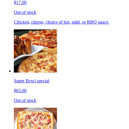
$17.00
Out of stock
Chicken, cheese, choice of hot, mild, or BBQ sauce.
Super Bowl special
$65.00
Out of stock