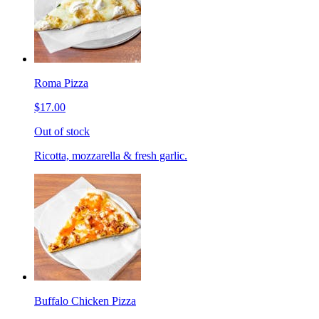
Roma Pizza
$17.00
Out of stock
Ricotta, mozzarella & fresh garlic.
Buffalo Chicken Pizza