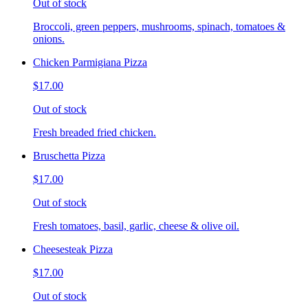
Out of stock
Broccoli, green peppers, mushrooms, spinach, tomatoes &
onions.
Chicken Parmigiana Pizza
$17.00
Out of stock
Fresh breaded fried chicken.
Bruschetta Pizza
$17.00
Out of stock
Fresh tomatoes, basil, garlic, cheese & olive oil.
Cheesesteak Pizza
$17.00
Out of stock