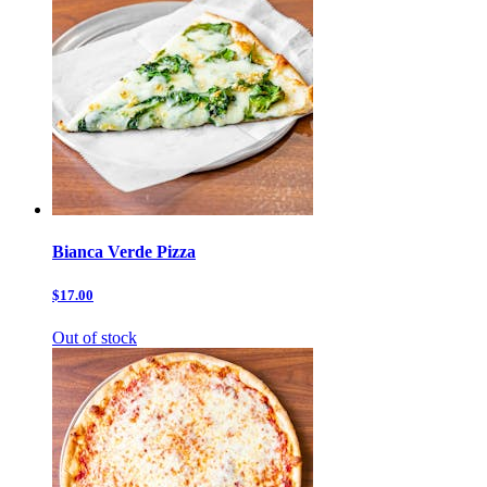
Bianca Verde Pizza
$17.00
Out of stock