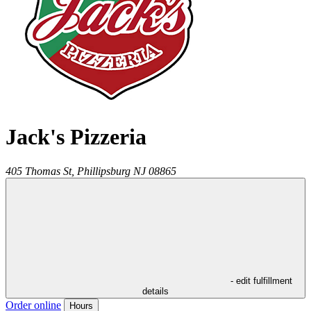
Jack's Pizzeria
405 Thomas St,
Phillipsburg
NJ
08865
- edit fulfillment
details
Order online
Hours