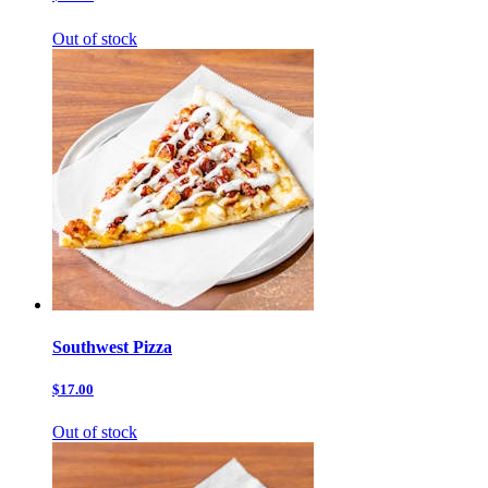
Out of stock
Southwest Pizza
$17.00
Out of stock