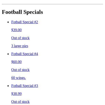
Football Specials
Fotball Special #2
$39.00
Out of stock
3 large pies
Fotball Special #4
$60.00
Out of stock
60 wings.
Fotball Special #3
$38.99
Out of stock