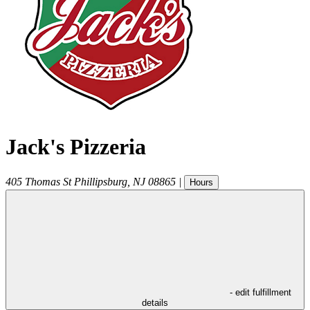
Jack's Pizzeria
405 Thomas St
Phillipsburg
,
NJ
08865
|
Hours
- edit fulfillment
details