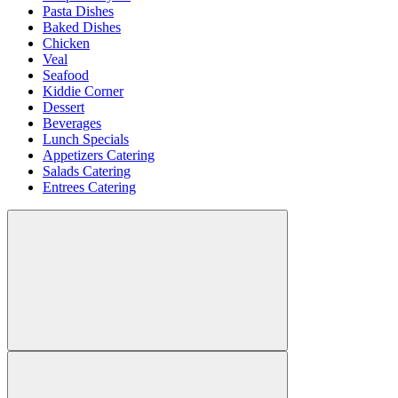
Pasta Dishes
Baked Dishes
Chicken
Veal
Seafood
Kiddie Corner
Dessert
Beverages
Lunch Specials
Appetizers Catering
Salads Catering
Entrees Catering