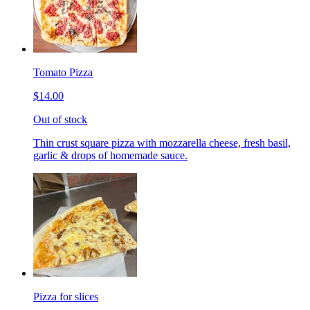
Tomato Pizza
$14.00
Out of stock
Thin crust square pizza with mozzarella cheese, fresh basil,
garlic & drops of homemade sauce.
Pizza for slices