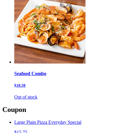
Seafood Combo
$18.50
Out of stock
Coupon
Large Plain Pizza Everyday Special
$15.75