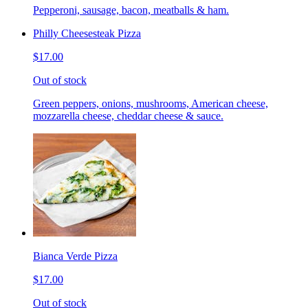
Pepperoni, sausage, bacon, meatballs & ham.
Philly Cheesesteak Pizza
$17.00
Out of stock
Green peppers, onions, mushrooms, American cheese,
mozzarella cheese, cheddar cheese & sauce.
Bianca Verde Pizza
$17.00
Out of stock