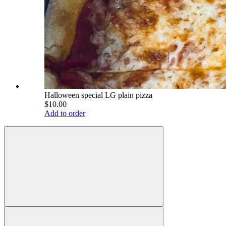
Halloween special LG plain pizza
$10.00
Add to order