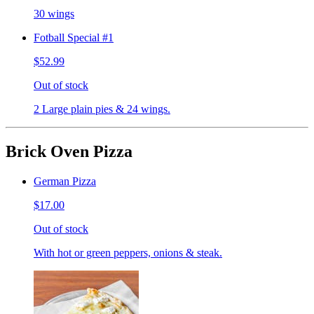
30 wings
Fotball Special #1
$52.99
Out of stock
2 Large plain pies & 24 wings.
Brick Oven Pizza
German Pizza
$17.00
Out of stock
With hot or green peppers, onions & steak.