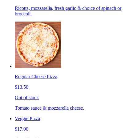
Ricotta, mozzarella, fresh garlic & choice of spinach or
broccoli.
Regular Cheese Pizza
$13.50
Out of stock
Tomato sauce & mozzarella cheese.
Veggie Pizza
$17.00