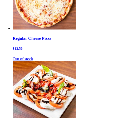
Regular Cheese Pizza
$13.50
Out of stock