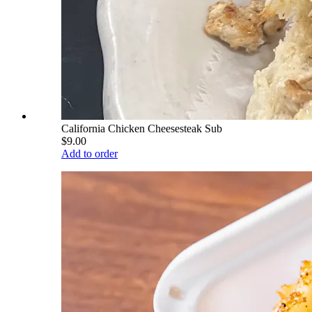
California Chicken Cheesesteak Sub
$9.00
Add to order