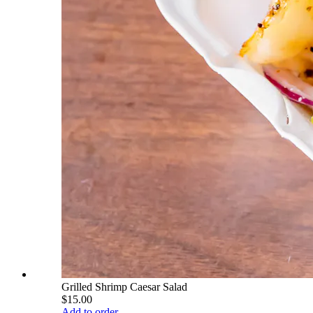
Grilled Shrimp Caesar Salad
$15.00
Add to order