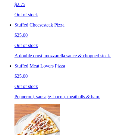
$2.75
Out of stock
Stuffed Cheesesteak Pizza
$25.00
Out of stock
A double crust, mozzarella sauce & chopped steak.
Stuffed Meat Lovers Pizza
$25.00
Out of stock
Pepperoni, sausage, bacon, meatballs & ham.