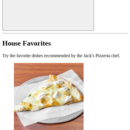
House Favorites
Try the favorite dishes recommended by the Jack's Pizzeria chef.