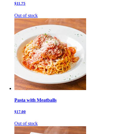
$11.75
Out of stock
Pasta with Meatballs
$17.00
Out of stock