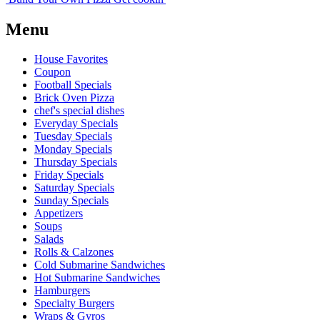
Menu
House Favorites
Coupon
Football Specials
Brick Oven Pizza
chef's special dishes
Everyday Specials
Tuesday Specials
Monday Specials
Thursday Specials
Friday Specials
Saturday Specials
Sunday Specials
Appetizers
Soups
Salads
Rolls & Calzones
Cold Submarine Sandwiches
Hot Submarine Sandwiches
Hamburgers
Specialty Burgers
Wraps & Gyros