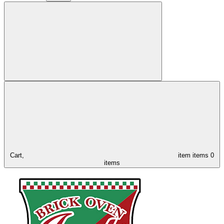
Cart,
item
items
0
items