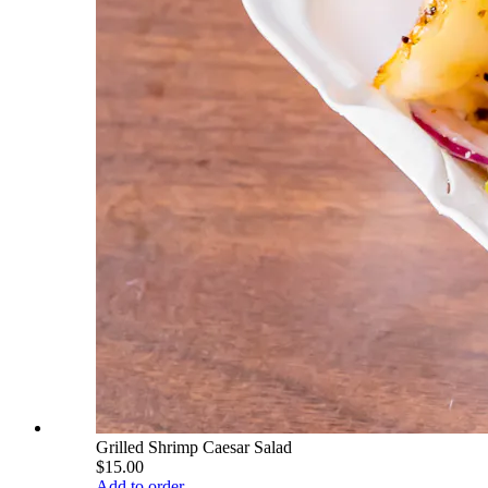
Grilled Shrimp Caesar Salad
$15.00
Add to order