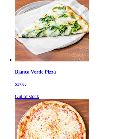
Bianca Verde Pizza
$17.00
Out of stock