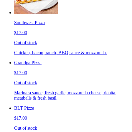
Southwest Pizza
$17.00
Out of stock
Chicken, bacon, ranch, BBQ sauce & mozzarella.
Grandpa Pizza
$17.00
Out of stock
Marinara sauce, fresh garlic, mozzarella cheese, ricotta,
meatballs & fresh basil.
BLT Pizza
$17.00
Out of stock