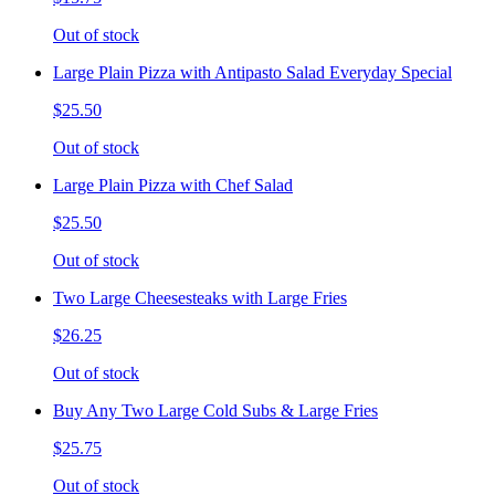
Out of stock
Large Plain Pizza with Antipasto Salad Everyday Special
$25.50
Out of stock
Large Plain Pizza with Chef Salad
$25.50
Out of stock
Two Large Cheesesteaks with Large Fries
$26.25
Out of stock
Buy Any Two Large Cold Subs & Large Fries
$25.75
Out of stock