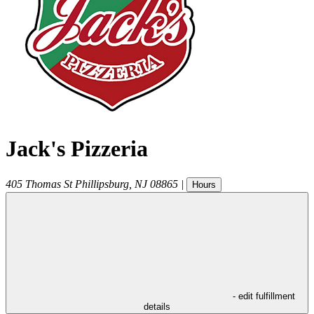
Jack's Pizzeria
405 Thomas St
Phillipsburg
,
NJ
08865
|
Hours
- edit fulfillment
details