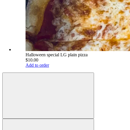
Halloween special LG plain pizza
$10.00
Add to order