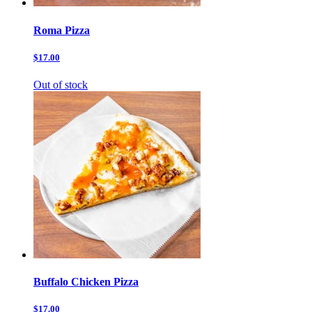
Roma Pizza
$17.00
Out of stock
Buffalo Chicken Pizza
$17.00