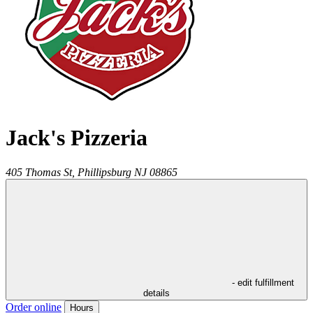
Jack's Pizzeria
405 Thomas St,
Phillipsburg
NJ
08865
- edit fulfillment
details
Order online
Hours