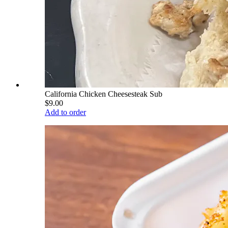
California Chicken Cheesesteak Sub
$9.00
Add to order