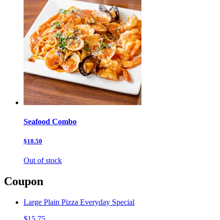
Seafood Combo
$18.50
Out of stock
Coupon
Large Plain Pizza Everyday Special
$15.75