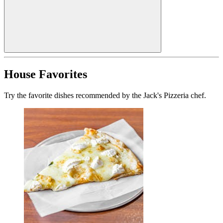
House Favorites
Try the favorite dishes recommended by the Jack's Pizzeria chef.