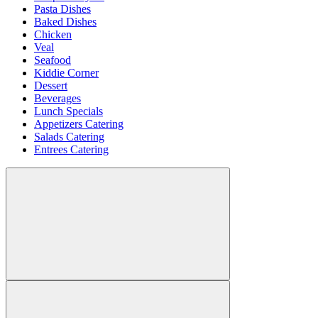
Pasta Dishes
Baked Dishes
Chicken
Veal
Seafood
Kiddie Corner
Dessert
Beverages
Lunch Specials
Appetizers Catering
Salads Catering
Entrees Catering