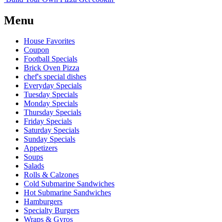
Menu
House Favorites
Coupon
Football Specials
Brick Oven Pizza
chef's special dishes
Everyday Specials
Tuesday Specials
Monday Specials
Thursday Specials
Friday Specials
Saturday Specials
Sunday Specials
Appetizers
Soups
Salads
Rolls & Calzones
Cold Submarine Sandwiches
Hot Submarine Sandwiches
Hamburgers
Specialty Burgers
Wraps & Gyros