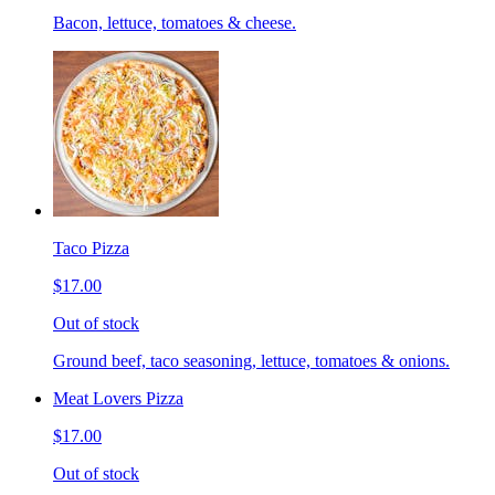
Bacon, lettuce, tomatoes & cheese.
Taco Pizza
$17.00
Out of stock
Ground beef, taco seasoning, lettuce, tomatoes & onions.
Meat Lovers Pizza
$17.00
Out of stock