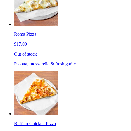
Roma Pizza
$17.00
Out of stock
Ricotta, mozzarella & fresh garlic.
Buffalo Chicken Pizza