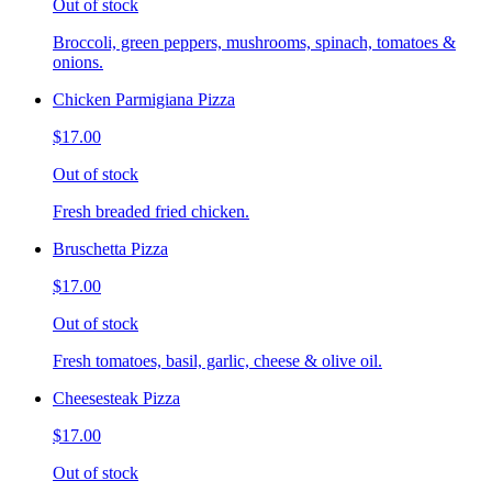
Out of stock
Broccoli, green peppers, mushrooms, spinach, tomatoes &
onions.
Chicken Parmigiana Pizza
$17.00
Out of stock
Fresh breaded fried chicken.
Bruschetta Pizza
$17.00
Out of stock
Fresh tomatoes, basil, garlic, cheese & olive oil.
Cheesesteak Pizza
$17.00
Out of stock