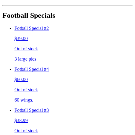
Football Specials
Fotball Special #2
$39.00
Out of stock
3 large pies
Fotball Special #4
$60.00
Out of stock
60 wings.
Fotball Special #3
$38.99
Out of stock