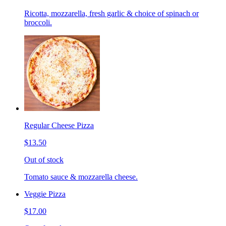
Ricotta, mozzarella, fresh garlic & choice of spinach or
broccoli.
Regular Cheese Pizza
$13.50
Out of stock
Tomato sauce & mozzarella cheese.
Veggie Pizza
$17.00