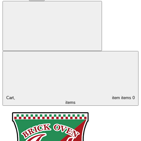
Cart,
item
items
0
items