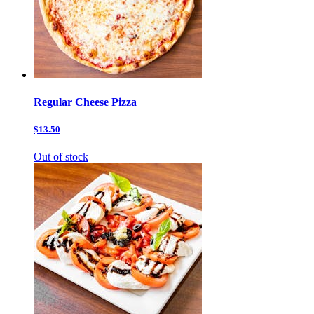
Regular Cheese Pizza
$13.50
Out of stock