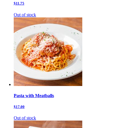
$11.75
Out of stock
Pasta with Meatballs
$17.00
Out of stock