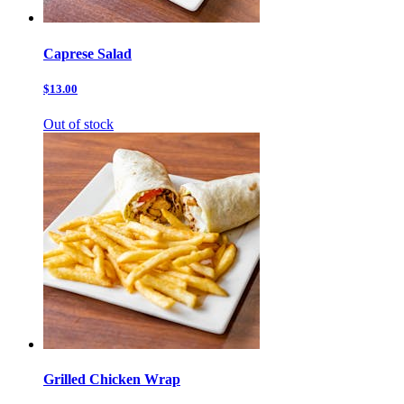
Caprese Salad
$13.00
Out of stock
Grilled Chicken Wrap