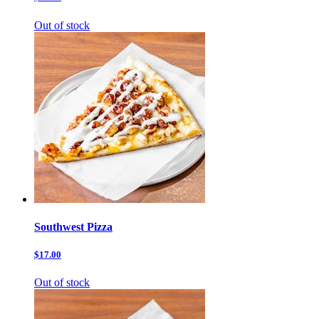
Out of stock
Southwest Pizza
$17.00
Out of stock