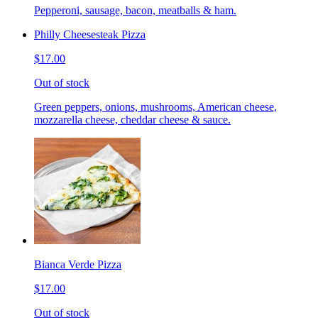
Pepperoni, sausage, bacon, meatballs & ham.
Philly Cheesesteak Pizza
$17.00
Out of stock
Green peppers, onions, mushrooms, American cheese,
mozzarella cheese, cheddar cheese & sauce.
Bianca Verde Pizza
$17.00
Out of stock