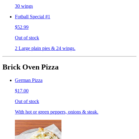
30 wings
Fotball Special #1
$52.99
Out of stock
2 Large plain pies & 24 wings.
Brick Oven Pizza
German Pizza
$17.00
Out of stock
With hot or green peppers, onions & steak.