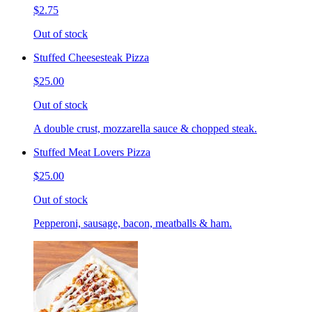
$2.75
Out of stock
Stuffed Cheesesteak Pizza
$25.00
Out of stock
A double crust, mozzarella sauce & chopped steak.
Stuffed Meat Lovers Pizza
$25.00
Out of stock
Pepperoni, sausage, bacon, meatballs & ham.