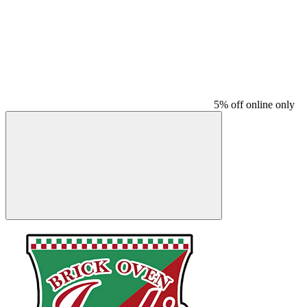
5% off online only