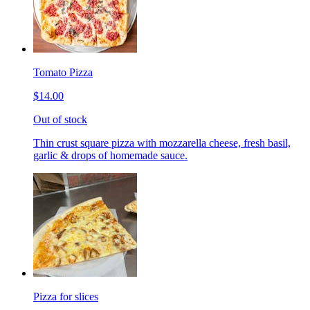
Tomato Pizza
$14.00
Out of stock
Thin crust square pizza with mozzarella cheese, fresh basil,
garlic & drops of homemade sauce.
Pizza for slices