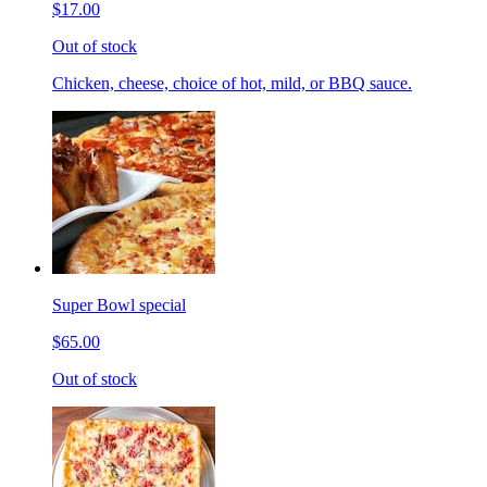
$17.00
Out of stock
Chicken, cheese, choice of hot, mild, or BBQ sauce.
Super Bowl special
$65.00
Out of stock