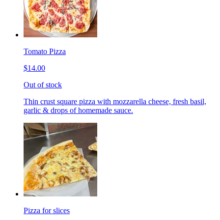
Tomato Pizza
$14.00
Out of stock
Thin crust square pizza with mozzarella cheese, fresh basil,
garlic & drops of homemade sauce.
Pizza for slices