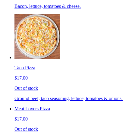
Bacon, lettuce, tomatoes & cheese.
Taco Pizza
$17.00
Out of stock
Ground beef, taco seasoning, lettuce, tomatoes & onions.
Meat Lovers Pizza
$17.00
Out of stock