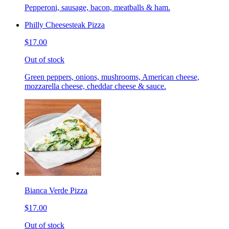
Pepperoni, sausage, bacon, meatballs & ham.
Philly Cheesesteak Pizza
$17.00
Out of stock
Green peppers, onions, mushrooms, American cheese,
mozzarella cheese, cheddar cheese & sauce.
Bianca Verde Pizza
$17.00
Out of stock