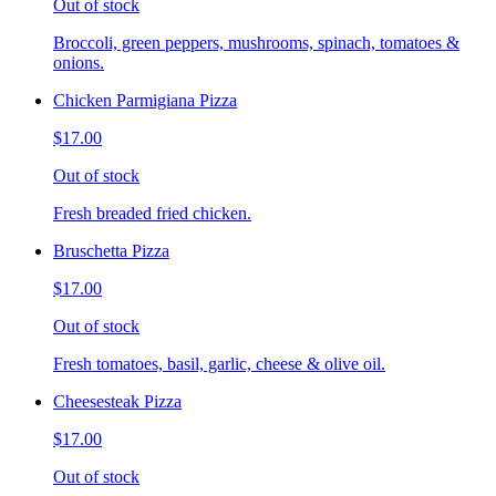
Out of stock
Broccoli, green peppers, mushrooms, spinach, tomatoes &
onions.
Chicken Parmigiana Pizza
$17.00
Out of stock
Fresh breaded fried chicken.
Bruschetta Pizza
$17.00
Out of stock
Fresh tomatoes, basil, garlic, cheese & olive oil.
Cheesesteak Pizza
$17.00
Out of stock