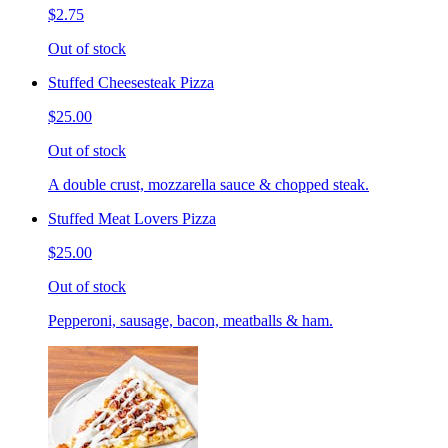
$2.75
Out of stock
Stuffed Cheesesteak Pizza
$25.00
Out of stock
A double crust, mozzarella sauce & chopped steak.
Stuffed Meat Lovers Pizza
$25.00
Out of stock
Pepperoni, sausage, bacon, meatballs & ham.