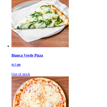
Bianca Verde Pizza
$17.00
Out of stock