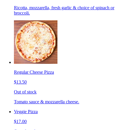
Ricotta, mozzarella, fresh garlic & choice of spinach or
broccoli.
Regular Cheese Pizza
$13.50
Out of stock
Tomato sauce & mozzarella cheese.
Veggie Pizza
$17.00