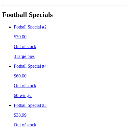
Football Specials
Fotball Special #2
$39.00
Out of stock
3 large pies
Fotball Special #4
$60.00
Out of stock
60 wings.
Fotball Special #3
$38.99
Out of stock