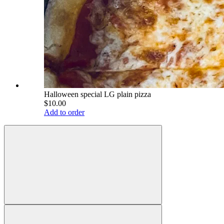
Halloween special LG plain pizza
$10.00
Add to order