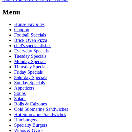
Menu
House Favorites
Coupon
Football Specials
Brick Oven Pizza
chef's special dishes
Everyday Specials
Tuesday Specials
Monday Specials
Thursday Specials
Friday Specials
Saturday Specials
Sunday Specials
Appetizers
Soups
Salads
Rolls & Calzones
Cold Submarine Sandwiches
Hot Submarine Sandwiches
Hamburgers
Specialty Burgers
Wraps & Gyros