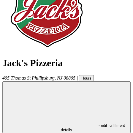
Jack's Pizzeria
405 Thomas St
Phillipsburg
,
NJ
08865
|
Hours
- edit fulfillment
details