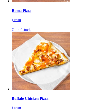
Roma Pizza
$17.00
Out of stock
Buffalo Chicken Pizza
$17.00