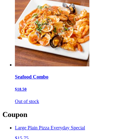
Seafood Combo
$18.50
Out of stock
Coupon
Large Plain Pizza Everyday Special
$15.75