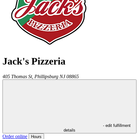
Jack's Pizzeria
405 Thomas St,
Phillipsburg
NJ
08865
- edit fulfillment
details
Order online
Hours