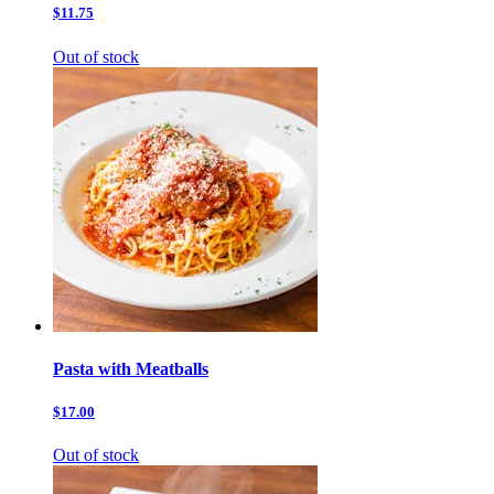
$11.75
Out of stock
Pasta with Meatballs
$17.00
Out of stock