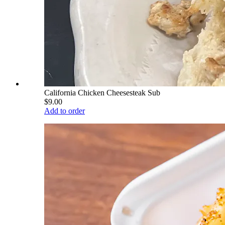
California Chicken Cheesesteak Sub
$9.00
Add to order