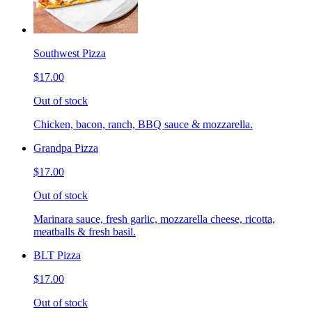
Southwest Pizza
$17.00
Out of stock
Chicken, bacon, ranch, BBQ sauce & mozzarella.
Grandpa Pizza
$17.00
Out of stock
Marinara sauce, fresh garlic, mozzarella cheese, ricotta,
meatballs & fresh basil.
BLT Pizza
$17.00
Out of stock