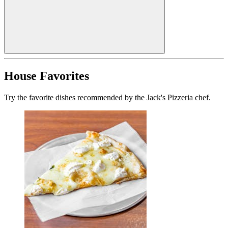
House Favorites
Try the favorite dishes recommended by the Jack's Pizzeria chef.