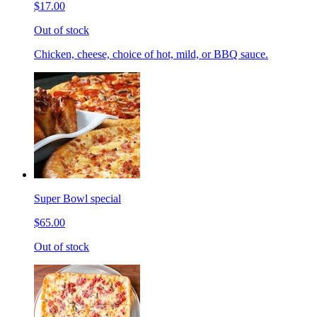
$17.00
Out of stock
Chicken, cheese, choice of hot, mild, or BBQ sauce.
Super Bowl special
$65.00
Out of stock