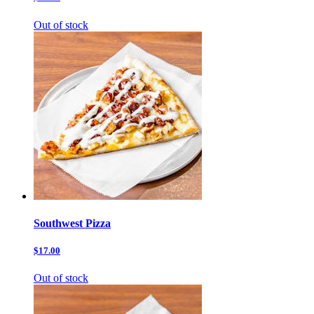
Out of stock
Southwest Pizza
$17.00
Out of stock