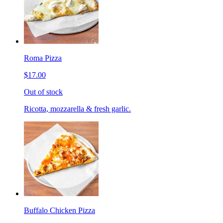
Roma Pizza
$17.00
Out of stock
Ricotta, mozzarella & fresh garlic.
Buffalo Chicken Pizza