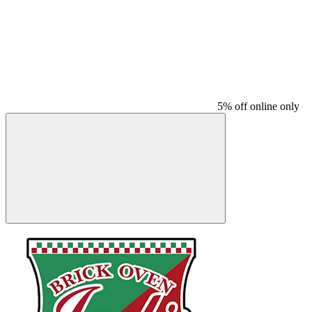
5% off online only