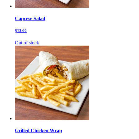
Caprese Salad
$13.00
Out of stock
Grilled Chicken Wrap