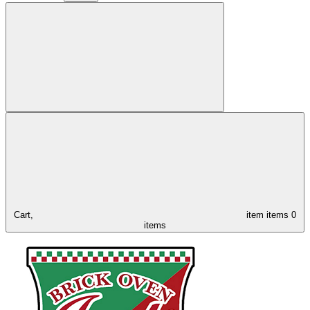
Cart,
item
items
0
items