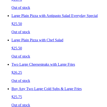
Out of stock
Large Plain Pizza with Antipasto Salad Everyday Special
$25.50
Out of stock
Large Plain Pizza with Chef Salad
$25.50
Out of stock
Two Large Cheesesteaks with Large Fries
$26.25
Out of stock
Buy Any Two Large Cold Subs & Large Fries
$25.75
Out of stock