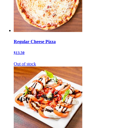
Regular Cheese Pizza
$13.50
Out of stock