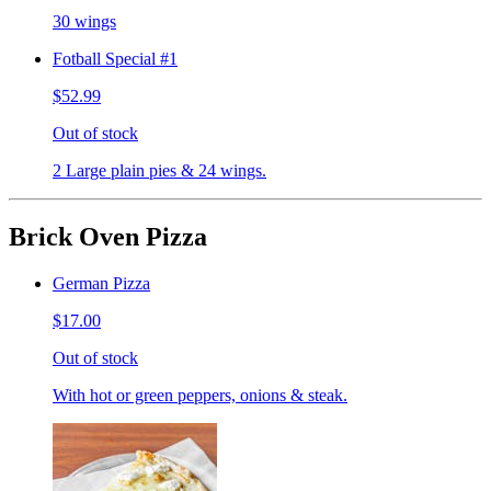
30 wings
Fotball Special #1
$52.99
Out of stock
2 Large plain pies & 24 wings.
Brick Oven Pizza
German Pizza
$17.00
Out of stock
With hot or green peppers, onions & steak.