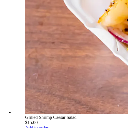
Grilled Shrimp Caesar Salad
$15.00
Add to order