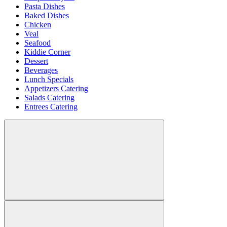
Pasta Dishes
Baked Dishes
Chicken
Veal
Seafood
Kiddie Corner
Dessert
Beverages
Lunch Specials
Appetizers Catering
Salads Catering
Entrees Catering