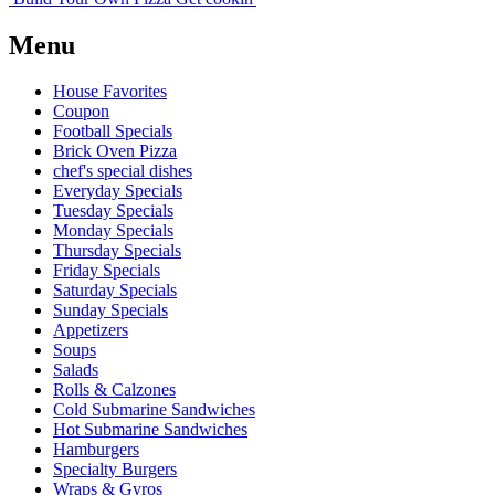
Menu
House Favorites
Coupon
Football Specials
Brick Oven Pizza
chef's special dishes
Everyday Specials
Tuesday Specials
Monday Specials
Thursday Specials
Friday Specials
Saturday Specials
Sunday Specials
Appetizers
Soups
Salads
Rolls & Calzones
Cold Submarine Sandwiches
Hot Submarine Sandwiches
Hamburgers
Specialty Burgers
Wraps & Gyros