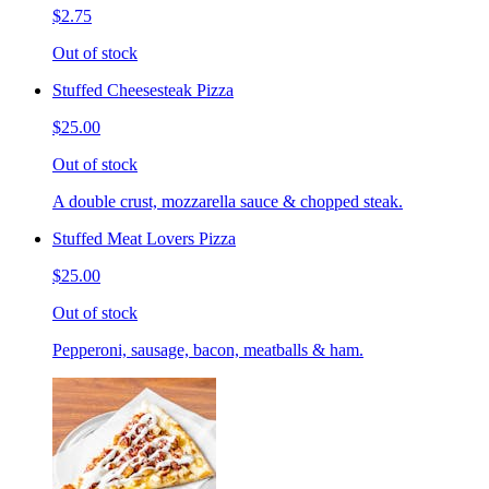
$2.75
Out of stock
Stuffed Cheesesteak Pizza
$25.00
Out of stock
A double crust, mozzarella sauce & chopped steak.
Stuffed Meat Lovers Pizza
$25.00
Out of stock
Pepperoni, sausage, bacon, meatballs & ham.