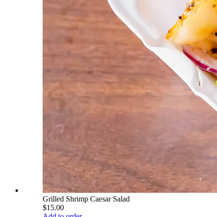
Grilled Shrimp Caesar Salad
$15.00
Add to order