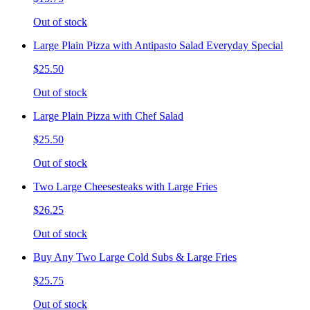
Out of stock
Large Plain Pizza with Antipasto Salad Everyday Special
$25.50
Out of stock
Large Plain Pizza with Chef Salad
$25.50
Out of stock
Two Large Cheesesteaks with Large Fries
$26.25
Out of stock
Buy Any Two Large Cold Subs & Large Fries
$25.75
Out of stock