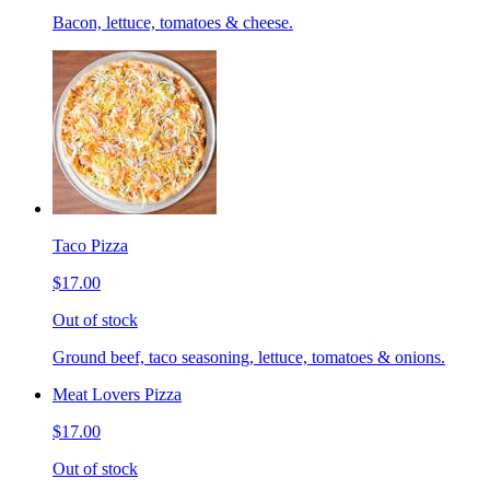
Bacon, lettuce, tomatoes & cheese.
Taco Pizza
$17.00
Out of stock
Ground beef, taco seasoning, lettuce, tomatoes & onions.
Meat Lovers Pizza
$17.00
Out of stock