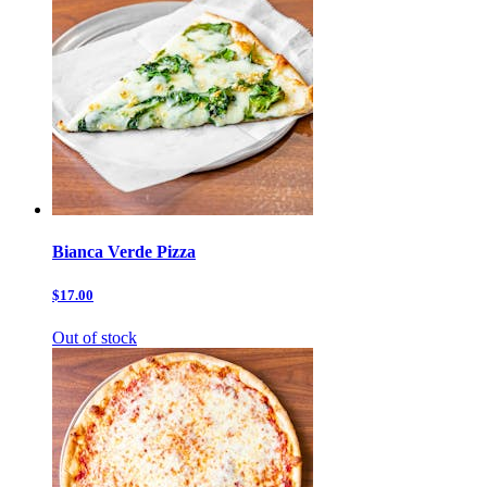
Bianca Verde Pizza
$17.00
Out of stock