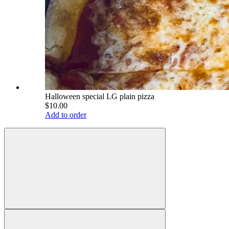
Halloween special LG plain pizza
$10.00
Add to order