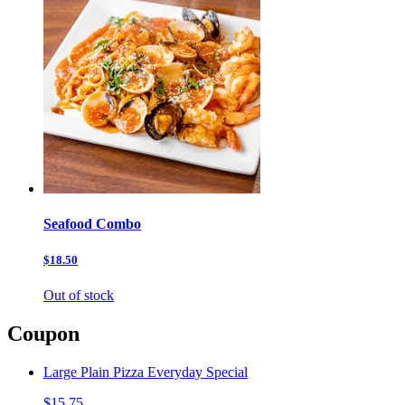
Seafood Combo
$18.50
Out of stock
Coupon
Large Plain Pizza Everyday Special
$15.75