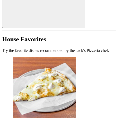
House Favorites
Try the favorite dishes recommended by the Jack's Pizzeria chef.