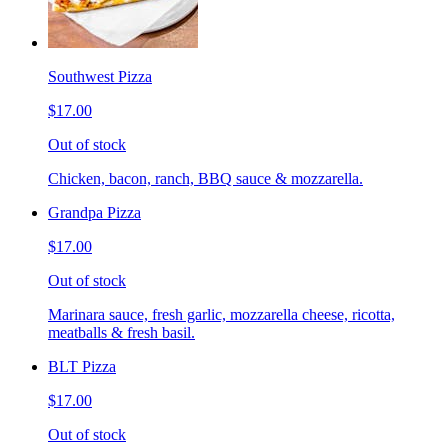
Southwest Pizza
$17.00
Out of stock
Chicken, bacon, ranch, BBQ sauce & mozzarella.
Grandpa Pizza
$17.00
Out of stock
Marinara sauce, fresh garlic, mozzarella cheese, ricotta,
meatballs & fresh basil.
BLT Pizza
$17.00
Out of stock