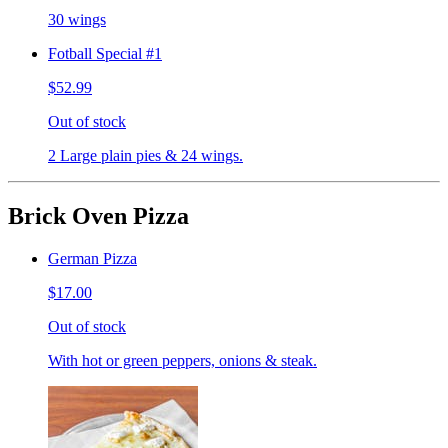
30 wings
Fotball Special #1
$52.99
Out of stock
2 Large plain pies & 24 wings.
Brick Oven Pizza
German Pizza
$17.00
Out of stock
With hot or green peppers, onions & steak.