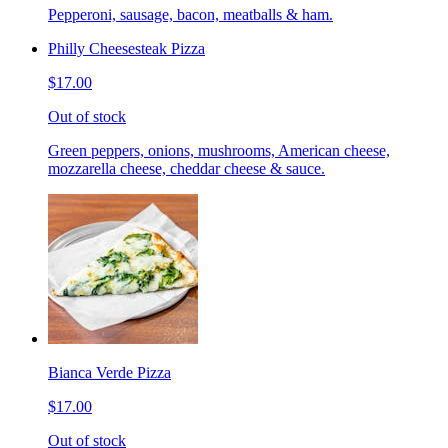
Pepperoni, sausage, bacon, meatballs & ham.
Philly Cheesesteak Pizza
$17.00
Out of stock
Green peppers, onions, mushrooms, American cheese,
mozzarella cheese, cheddar cheese & sauce.
Bianca Verde Pizza
$17.00
Out of stock