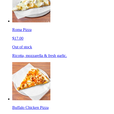
Roma Pizza
$17.00
Out of stock
Ricotta, mozzarella & fresh garlic.
Buffalo Chicken Pizza