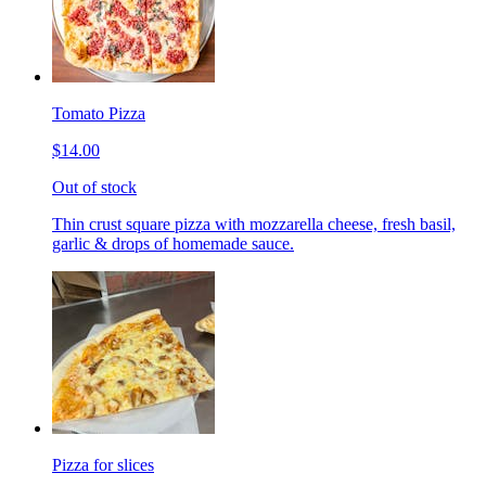
Tomato Pizza
$14.00
Out of stock
Thin crust square pizza with mozzarella cheese, fresh basil,
garlic & drops of homemade sauce.
Pizza for slices