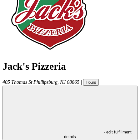
Jack's Pizzeria
405 Thomas St
Phillipsburg
,
NJ
08865
|
Hours
- edit fulfillment
details