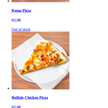
Roma Pizza
$17.00
Out of stock
Buffalo Chicken Pizza
$17.00