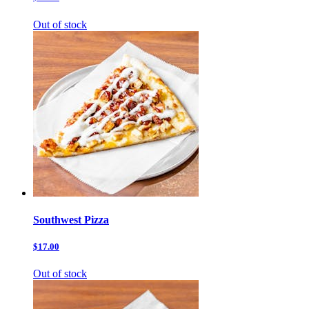
Out of stock
Southwest Pizza
$17.00
Out of stock