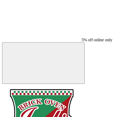
5% off online only