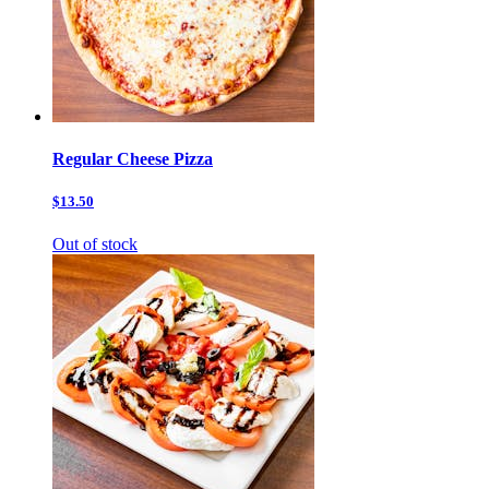
Regular Cheese Pizza
$13.50
Out of stock