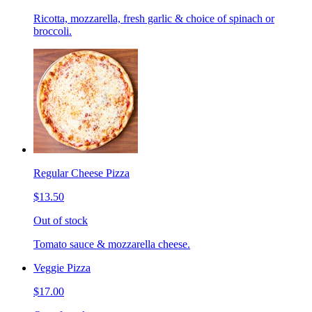
Ricotta, mozzarella, fresh garlic & choice of spinach or
broccoli.
Regular Cheese Pizza
$13.50
Out of stock
Tomato sauce & mozzarella cheese.
Veggie Pizza
$17.00