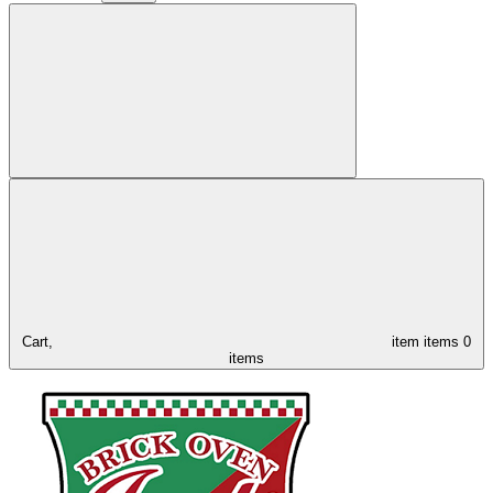
Cart,
item
items
0
items