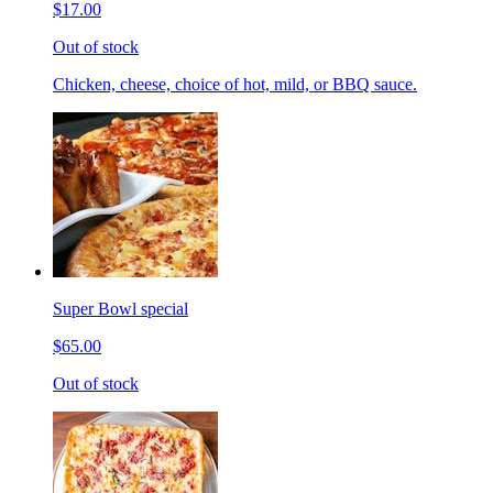
$17.00
Out of stock
Chicken, cheese, choice of hot, mild, or BBQ sauce.
Super Bowl special
$65.00
Out of stock