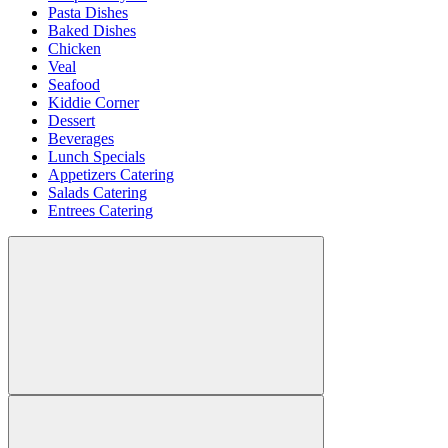
Pasta Dishes
Baked Dishes
Chicken
Veal
Seafood
Kiddie Corner
Dessert
Beverages
Lunch Specials
Appetizers Catering
Salads Catering
Entrees Catering