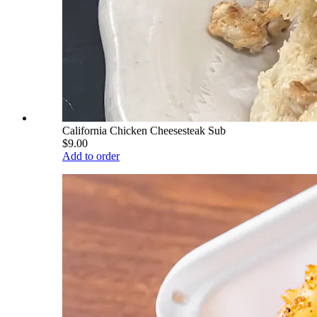
California Chicken Cheesesteak Sub
$9.00
Add to order