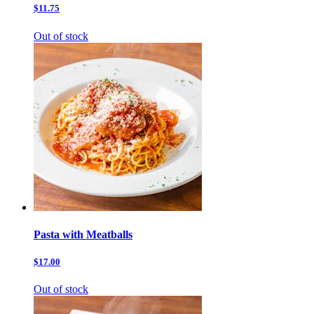
$11.75
Out of stock
Pasta with Meatballs
$17.00
Out of stock