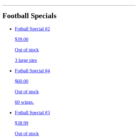
Football Specials
Fotball Special #2
$39.00
Out of stock
3 large pies
Fotball Special #4
$60.00
Out of stock
60 wings.
Fotball Special #3
$38.99
Out of stock