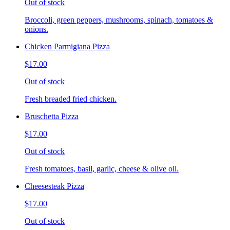
Out of stock
Broccoli, green peppers, mushrooms, spinach, tomatoes &
onions.
Chicken Parmigiana Pizza
$17.00
Out of stock
Fresh breaded fried chicken.
Bruschetta Pizza
$17.00
Out of stock
Fresh tomatoes, basil, garlic, cheese & olive oil.
Cheesesteak Pizza
$17.00
Out of stock