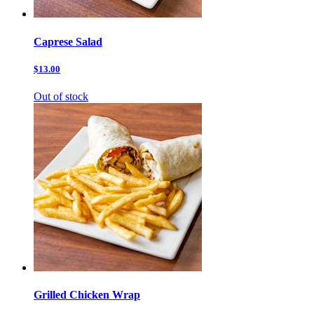
Caprese Salad
$13.00
Out of stock
Grilled Chicken Wrap