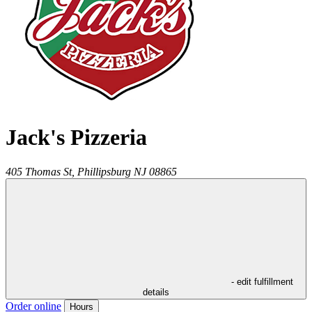
Jack's Pizzeria
405 Thomas St,
Phillipsburg
NJ
08865
- edit fulfillment
details
Order online
Hours