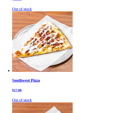
Out of stock
Southwest Pizza
$17.00
Out of stock