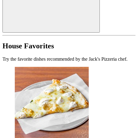
House Favorites
Try the favorite dishes recommended by the Jack's Pizzeria chef.