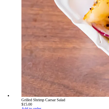
Grilled Shrimp Caesar Salad
$15.00
Add to order