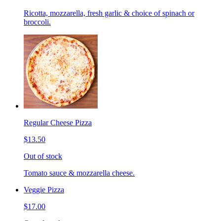
Ricotta, mozzarella, fresh garlic & choice of spinach or
broccoli.
Regular Cheese Pizza
$13.50
Out of stock
Tomato sauce & mozzarella cheese.
Veggie Pizza
$17.00