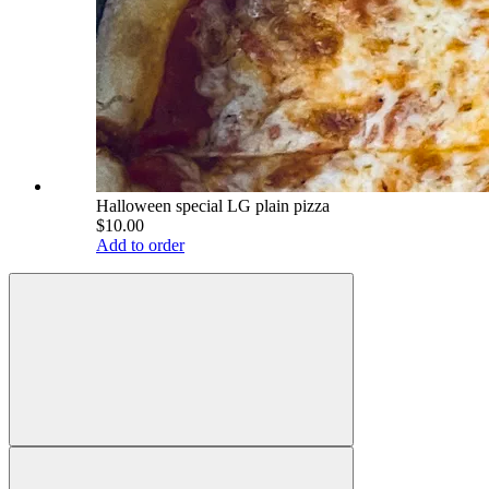
Halloween special LG plain pizza
$10.00
Add to order