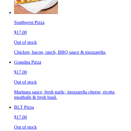
Southwest Pizza
$17.00
Out of stock
Chicken, bacon, ranch, BBQ sauce & mozzarella.
Grandpa Pizza
$17.00
Out of stock
Marinara sauce, fresh garlic, mozzarella cheese, ricotta,
meatballs & fresh basil.
BLT Pizza
$17.00
Out of stock