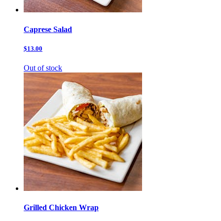
Caprese Salad
$13.00
Out of stock
Grilled Chicken Wrap