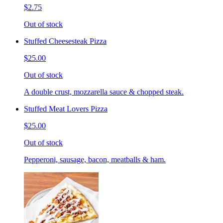
$2.75
Out of stock
Stuffed Cheesesteak Pizza
$25.00
Out of stock
A double crust, mozzarella sauce & chopped steak.
Stuffed Meat Lovers Pizza
$25.00
Out of stock
Pepperoni, sausage, bacon, meatballs & ham.