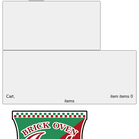
Cart,
item
items
0
items