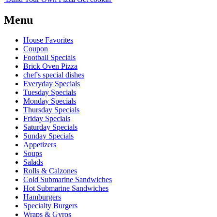
Menu
House Favorites
Coupon
Football Specials
Brick Oven Pizza
chef's special dishes
Everyday Specials
Tuesday Specials
Monday Specials
Thursday Specials
Friday Specials
Saturday Specials
Sunday Specials
Appetizers
Soups
Salads
Rolls & Calzones
Cold Submarine Sandwiches
Hot Submarine Sandwiches
Hamburgers
Specialty Burgers
Wraps & Gyros