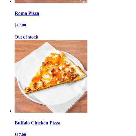
Roma Pizza
$17.00
Out of stock
Buffalo Chicken Pizza
$17.00