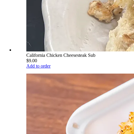
California Chicken Cheesesteak Sub
$9.00
Add to order