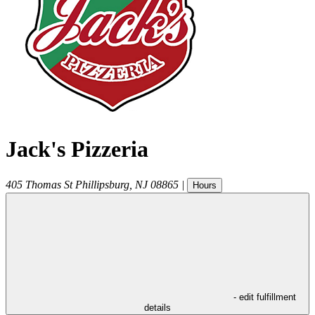
Jack's Pizzeria
405 Thomas St
Phillipsburg
,
NJ
08865
|
Hours
- edit fulfillment
details