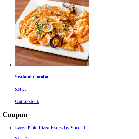
Seafood Combo
$18.50
Out of stock
Coupon
Large Plain Pizza Everyday Special
$15.75