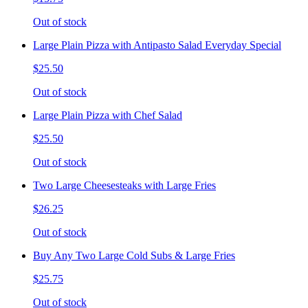
Out of stock
Large Plain Pizza with Antipasto Salad Everyday Special
$25.50
Out of stock
Large Plain Pizza with Chef Salad
$25.50
Out of stock
Two Large Cheesesteaks with Large Fries
$26.25
Out of stock
Buy Any Two Large Cold Subs & Large Fries
$25.75
Out of stock