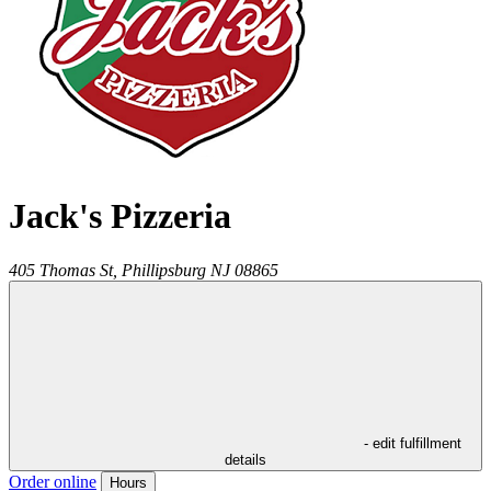
Jack's Pizzeria
405 Thomas St,
Phillipsburg
NJ
08865
- edit fulfillment
details
Order online
Hours