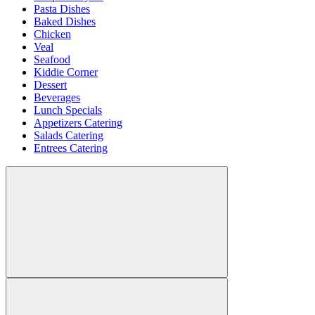
Pasta Dishes
Baked Dishes
Chicken
Veal
Seafood
Kiddie Corner
Dessert
Beverages
Lunch Specials
Appetizers Catering
Salads Catering
Entrees Catering