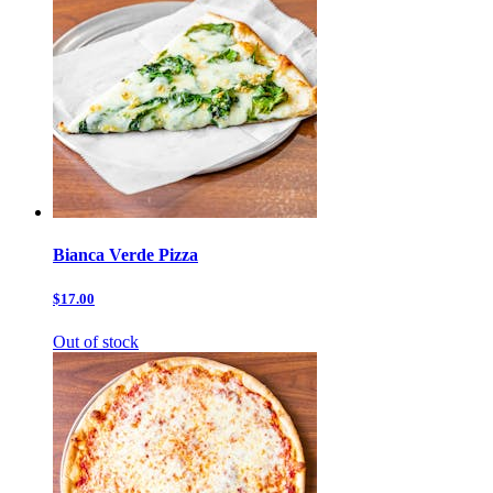
Bianca Verde Pizza
$17.00
Out of stock