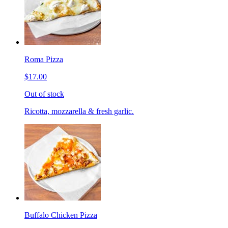
Roma Pizza
$17.00
Out of stock
Ricotta, mozzarella & fresh garlic.
Buffalo Chicken Pizza