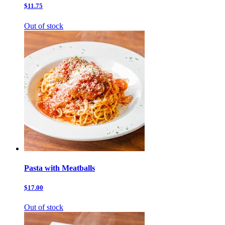
$11.75
Out of stock
Pasta with Meatballs
$17.00
Out of stock