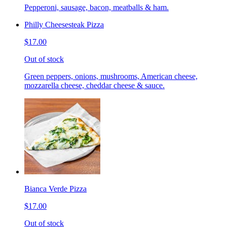
Pepperoni, sausage, bacon, meatballs & ham.
Philly Cheesesteak Pizza
$17.00
Out of stock
Green peppers, onions, mushrooms, American cheese,
mozzarella cheese, cheddar cheese & sauce.
Bianca Verde Pizza
$17.00
Out of stock