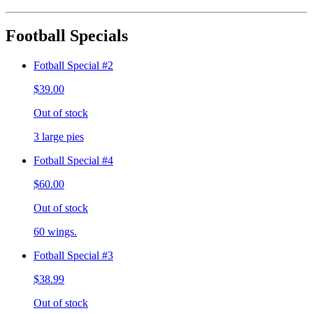
Football Specials
Fotball Special #2
$39.00
Out of stock
3 large pies
Fotball Special #4
$60.00
Out of stock
60 wings.
Fotball Special #3
$38.99
Out of stock