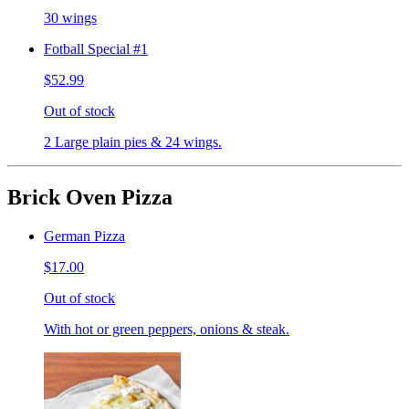
30 wings
Fotball Special #1
$52.99
Out of stock
2 Large plain pies & 24 wings.
Brick Oven Pizza
German Pizza
$17.00
Out of stock
With hot or green peppers, onions & steak.