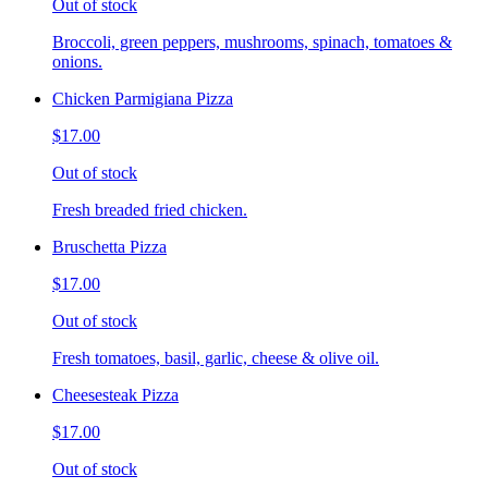
Out of stock
Broccoli, green peppers, mushrooms, spinach, tomatoes &
onions.
Chicken Parmigiana Pizza
$17.00
Out of stock
Fresh breaded fried chicken.
Bruschetta Pizza
$17.00
Out of stock
Fresh tomatoes, basil, garlic, cheese & olive oil.
Cheesesteak Pizza
$17.00
Out of stock