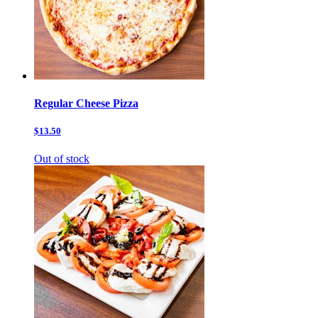
Regular Cheese Pizza
$13.50
Out of stock