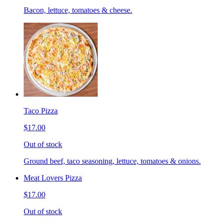
Bacon, lettuce, tomatoes & cheese.
Taco Pizza
$17.00
Out of stock
Ground beef, taco seasoning, lettuce, tomatoes & onions.
Meat Lovers Pizza
$17.00
Out of stock