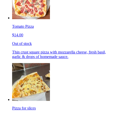
Tomato Pizza
$14.00
Out of stock
Thin crust square pizza with mozzarella cheese, fresh basil,
garlic & drops of homemade sauce.
Pizza for slices