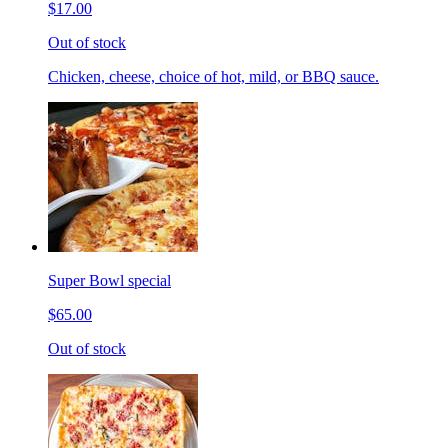
$17.00
Out of stock
Chicken, cheese, choice of hot, mild, or BBQ sauce.
Super Bowl special
$65.00
Out of stock