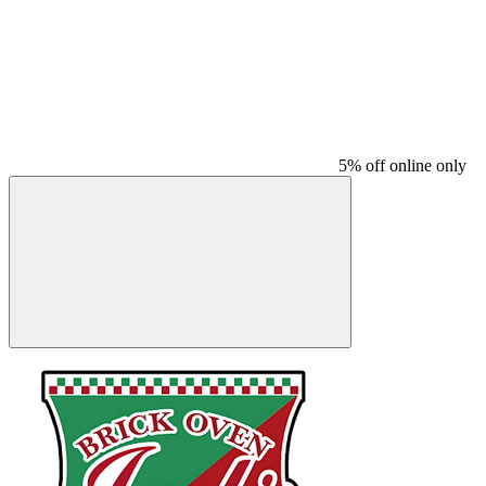
5% off online only