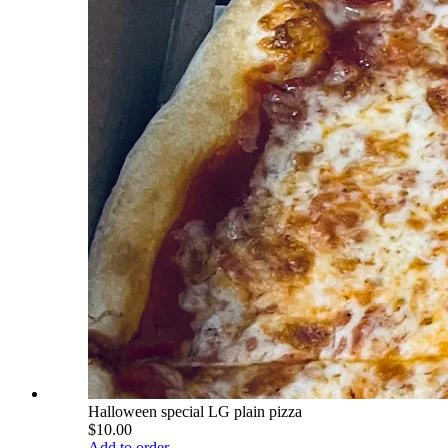
Halloween special LG plain pizza
$10.00
Add to order