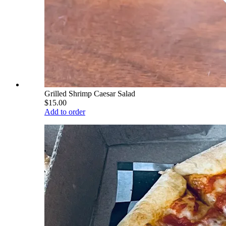
Grilled Shrimp Caesar Salad
$15.00
Add to order