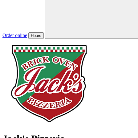
Order online
Hours