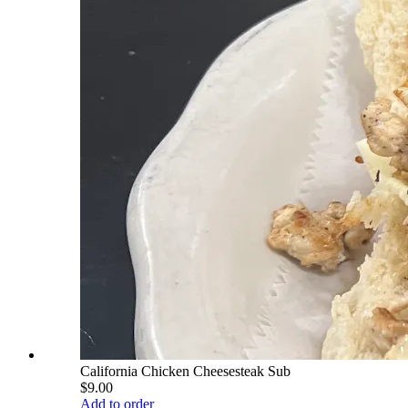
California Chicken Cheesesteak Sub
$9.00
Add to order