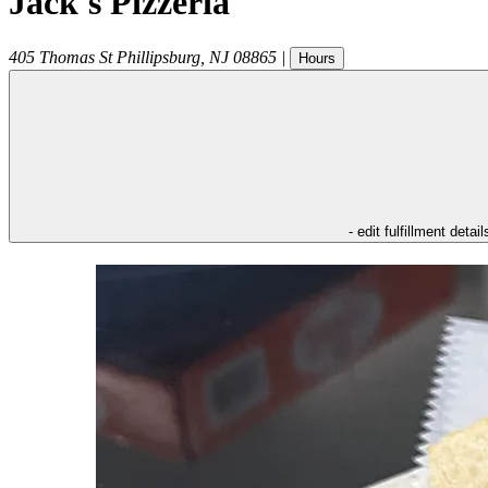
Jack's Pizzeria
405 Thomas St
Phillipsburg
,
NJ
08865
|
Hours
- edit fulfillment detail