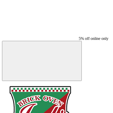
5% off online only