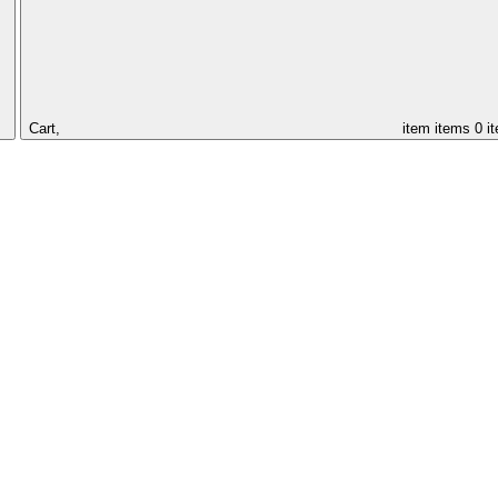
Cart,
item
items
0 i