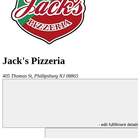
Jack's Pizzeria
405 Thomas St,
Phillipsburg
NJ
08865
- edit fulfillment detail