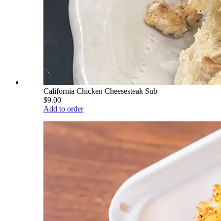
California Chicken Cheesesteak Sub
$9.00
Add to order