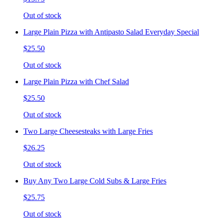
Out of stock
Large Plain Pizza with Antipasto Salad Everyday Special
$25.50
Out of stock
Large Plain Pizza with Chef Salad
$25.50
Out of stock
Two Large Cheesesteaks with Large Fries
$26.25
Out of stock
Buy Any Two Large Cold Subs & Large Fries
$25.75
Out of stock