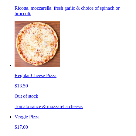
Ricotta, mozzarella, fresh garlic & choice of spinach or
broccoli.
Regular Cheese Pizza
$13.50
Out of stock
Tomato sauce & mozzarella cheese.
Veggie Pizza
$17.00