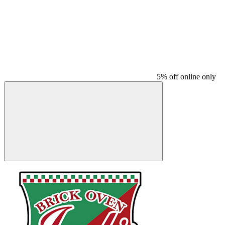
5% off online only