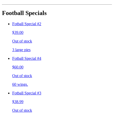
Football Specials
Fotball Special #2
$39.00
Out of stock
3 large pies
Fotball Special #4
$60.00
Out of stock
60 wings.
Fotball Special #3
$38.99
Out of stock