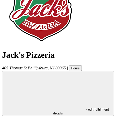
Jack's Pizzeria
405 Thomas St
Phillipsburg
,
NJ
08865
|
Hours
- edit fulfillment
details