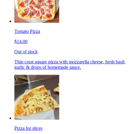
Tomato Pizza
$14.00
Out of stock
Thin crust square pizza with mozzarella cheese, fresh basil,
garlic & drops of homemade sauce.
Pizza for slices