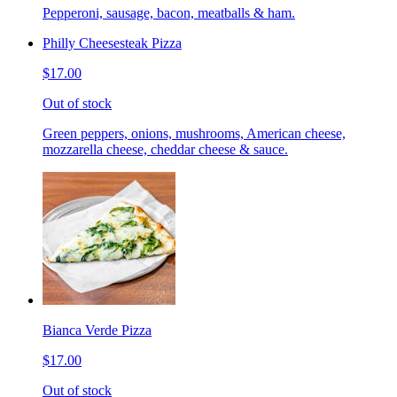
Pepperoni, sausage, bacon, meatballs & ham.
Philly Cheesesteak Pizza
$17.00
Out of stock
Green peppers, onions, mushrooms, American cheese,
mozzarella cheese, cheddar cheese & sauce.
Bianca Verde Pizza
$17.00
Out of stock