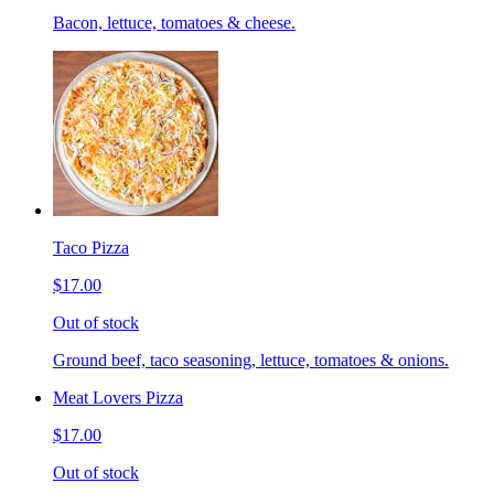
Bacon, lettuce, tomatoes & cheese.
Taco Pizza
$17.00
Out of stock
Ground beef, taco seasoning, lettuce, tomatoes & onions.
Meat Lovers Pizza
$17.00
Out of stock