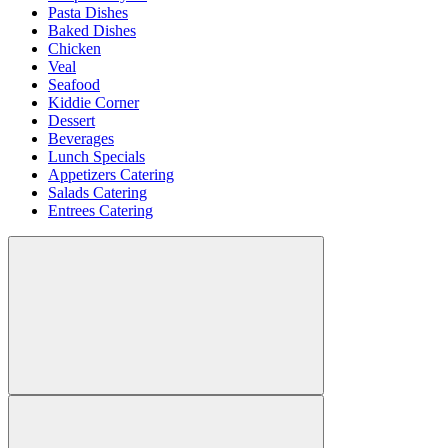
Pasta Dishes
Baked Dishes
Chicken
Veal
Seafood
Kiddie Corner
Dessert
Beverages
Lunch Specials
Appetizers Catering
Salads Catering
Entrees Catering