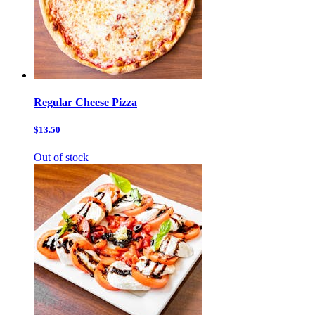
Regular Cheese Pizza
$13.50
Out of stock