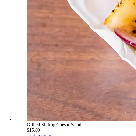
Grilled Shrimp Caesar Salad
$15.00
Add to order