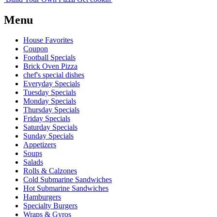
Menu
House Favorites
Coupon
Football Specials
Brick Oven Pizza
chef's special dishes
Everyday Specials
Tuesday Specials
Monday Specials
Thursday Specials
Friday Specials
Saturday Specials
Sunday Specials
Appetizers
Soups
Salads
Rolls & Calzones
Cold Submarine Sandwiches
Hot Submarine Sandwiches
Hamburgers
Specialty Burgers
Wraps & Gyros