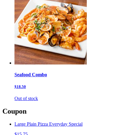
Seafood Combo
$18.50
Out of stock
Coupon
Large Plain Pizza Everyday Special
$15.75