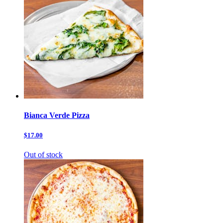
Bianca Verde Pizza
$17.00
Out of stock