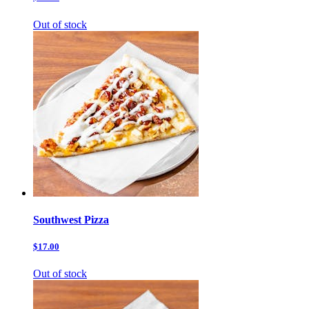
Out of stock
Southwest Pizza
$17.00
Out of stock