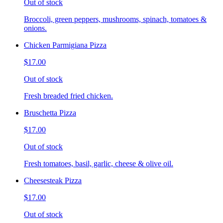
Out of stock
Broccoli, green peppers, mushrooms, spinach, tomatoes &
onions.
Chicken Parmigiana Pizza
$17.00
Out of stock
Fresh breaded fried chicken.
Bruschetta Pizza
$17.00
Out of stock
Fresh tomatoes, basil, garlic, cheese & olive oil.
Cheesesteak Pizza
$17.00
Out of stock