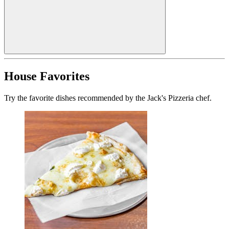
House Favorites
Try the favorite dishes recommended by the Jack's Pizzeria chef.