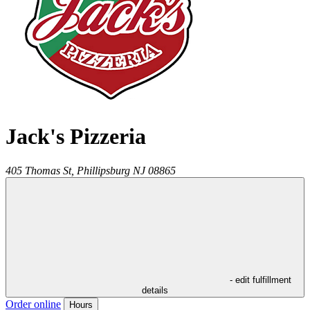
Jack's Pizzeria
405 Thomas St,
Phillipsburg
NJ
08865
- edit fulfillment
details
Order online
Hours