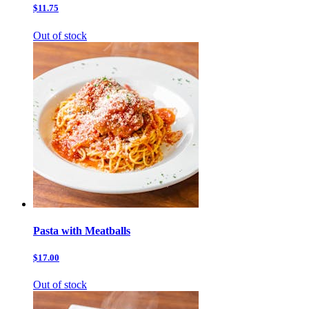
$11.75
Out of stock
Pasta with Meatballs
$17.00
Out of stock