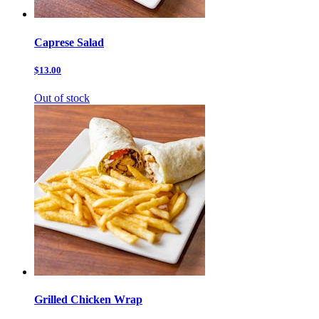
Caprese Salad
$13.00
Out of stock
Grilled Chicken Wrap