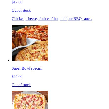
$17.00
Out of stock
Chicken, cheese, choice of hot, mild, or BBQ sauce.
Super Bowl special
$65.00
Out of stock