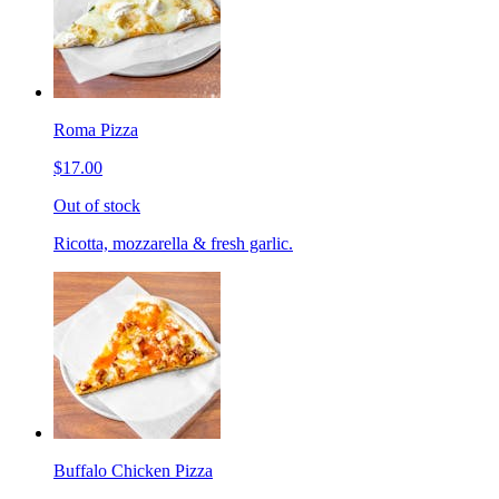
Roma Pizza
$17.00
Out of stock
Ricotta, mozzarella & fresh garlic.
Buffalo Chicken Pizza