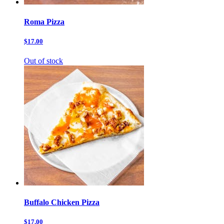
Roma Pizza
$17.00
Out of stock
Buffalo Chicken Pizza
$17.00