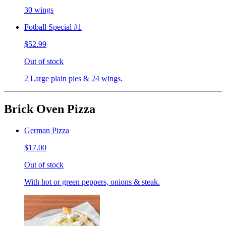
30 wings
Fotball Special #1
$52.99
Out of stock
2 Large plain pies & 24 wings.
Brick Oven Pizza
German Pizza
$17.00
Out of stock
With hot or green peppers, onions & steak.