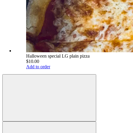
Halloween special LG plain pizza
$10.00
Add to order