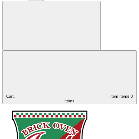
Cart,
item
items
0
items