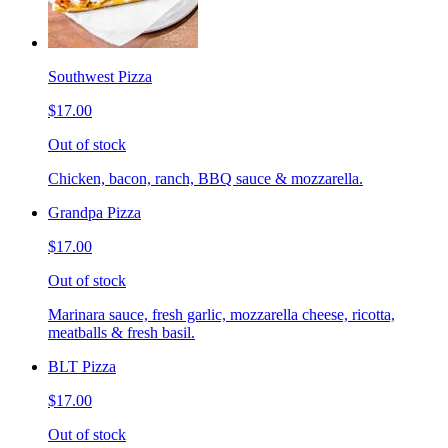
Southwest Pizza
$17.00
Out of stock
Chicken, bacon, ranch, BBQ sauce & mozzarella.
Grandpa Pizza
$17.00
Out of stock
Marinara sauce, fresh garlic, mozzarella cheese, ricotta,
meatballs & fresh basil.
BLT Pizza
$17.00
Out of stock