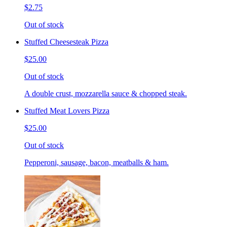
$2.75
Out of stock
Stuffed Cheesesteak Pizza
$25.00
Out of stock
A double crust, mozzarella sauce & chopped steak.
Stuffed Meat Lovers Pizza
$25.00
Out of stock
Pepperoni, sausage, bacon, meatballs & ham.