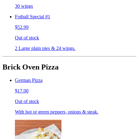
30 wings
Fotball Special #1
$52.99
Out of stock
2 Large plain pies & 24 wings.
Brick Oven Pizza
German Pizza
$17.00
Out of stock
With hot or green peppers, onions & steak.