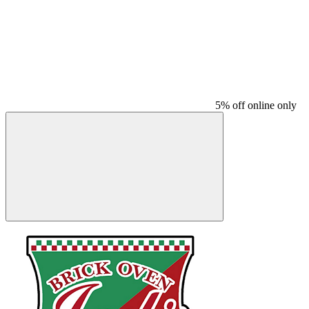
5% off online only