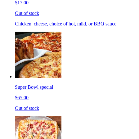
$17.00
Out of stock
Chicken, cheese, choice of hot, mild, or BBQ sauce.
Super Bowl special
$65.00
Out of stock