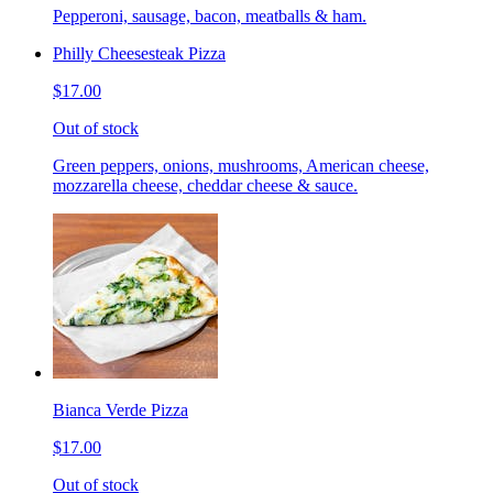
Pepperoni, sausage, bacon, meatballs & ham.
Philly Cheesesteak Pizza
$17.00
Out of stock
Green peppers, onions, mushrooms, American cheese,
mozzarella cheese, cheddar cheese & sauce.
Bianca Verde Pizza
$17.00
Out of stock