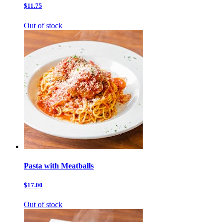
$11.75
Out of stock
Pasta with Meatballs
$17.00
Out of stock