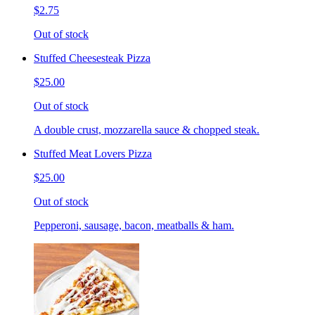
$2.75
Out of stock
Stuffed Cheesesteak Pizza
$25.00
Out of stock
A double crust, mozzarella sauce & chopped steak.
Stuffed Meat Lovers Pizza
$25.00
Out of stock
Pepperoni, sausage, bacon, meatballs & ham.