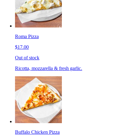
Roma Pizza
$17.00
Out of stock
Ricotta, mozzarella & fresh garlic.
Buffalo Chicken Pizza