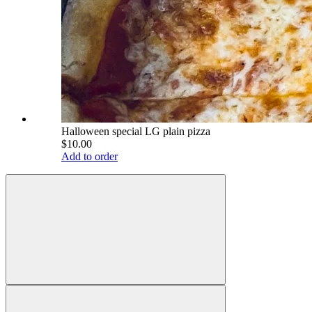
Halloween special LG plain pizza
$10.00
Add to order