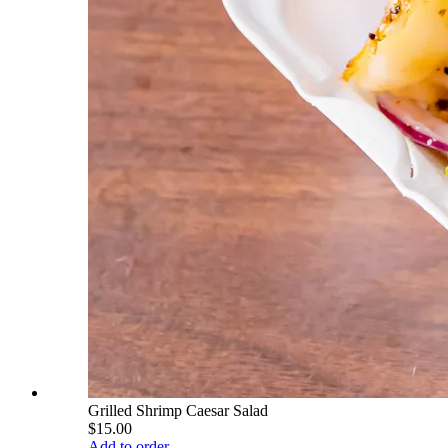
Grilled Shrimp Caesar Salad
$15.00
Add to order