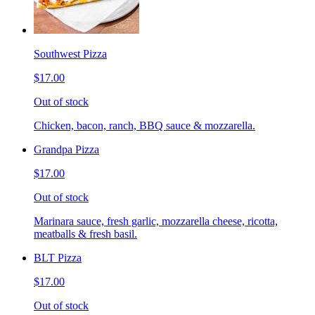
Southwest Pizza
$17.00
Out of stock
Chicken, bacon, ranch, BBQ sauce & mozzarella.
Grandpa Pizza
$17.00
Out of stock
Marinara sauce, fresh garlic, mozzarella cheese, ricotta,
meatballs & fresh basil.
BLT Pizza
$17.00
Out of stock