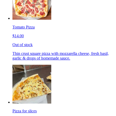
Tomato Pizza
$14.00
Out of stock
Thin crust square pizza with mozzarella cheese, fresh basil,
garlic & drops of homemade sauce.
Pizza for slices