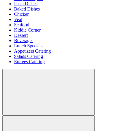
Pasta Dishes
Baked Dishes
Chicken
Veal
Seafood
Kiddie Corner
Dessert
Beverages
Lunch Specials
Appetizers Catering
Salads Catering
Entrees Catering