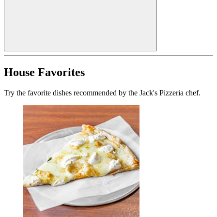
House Favorites
Try the favorite dishes recommended by the Jack's Pizzeria chef.