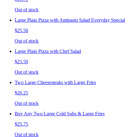
Out of stock
Large Plain Pizza with Antipasto Salad Everyday Special
$25.50
Out of stock
Large Plain Pizza with Chef Salad
$25.50
Out of stock
Two Large Cheesesteaks with Large Fries
$26.25
Out of stock
Buy Any Two Large Cold Subs & Large Fries
$25.75
Out of stock