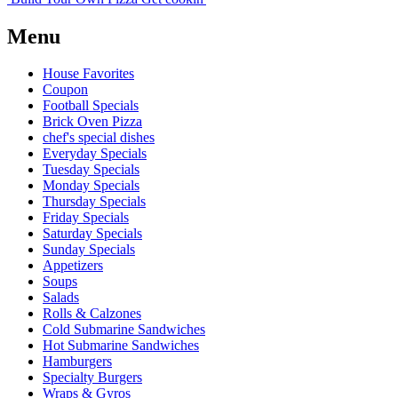
Menu
House Favorites
Coupon
Football Specials
Brick Oven Pizza
chef's special dishes
Everyday Specials
Tuesday Specials
Monday Specials
Thursday Specials
Friday Specials
Saturday Specials
Sunday Specials
Appetizers
Soups
Salads
Rolls & Calzones
Cold Submarine Sandwiches
Hot Submarine Sandwiches
Hamburgers
Specialty Burgers
Wraps & Gyros