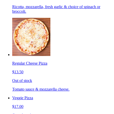
Ricotta, mozzarella, fresh garlic & choice of spinach or
broccoli.
Regular Cheese Pizza
$13.50
Out of stock
Tomato sauce & mozzarella cheese.
Veggie Pizza
$17.00