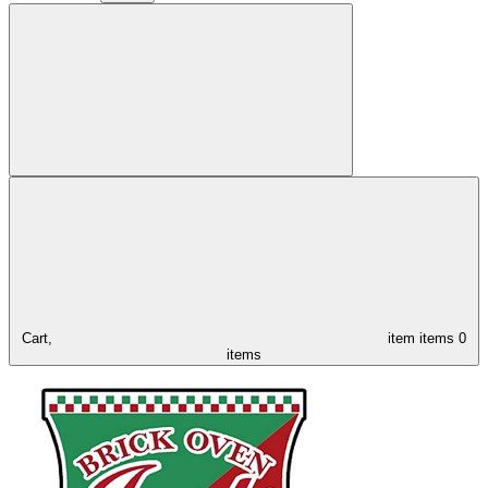
Cart,
item
items
0
items