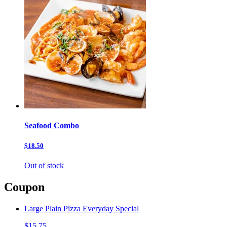
Seafood Combo
$18.50
Out of stock
Coupon
Large Plain Pizza Everyday Special
$15.75