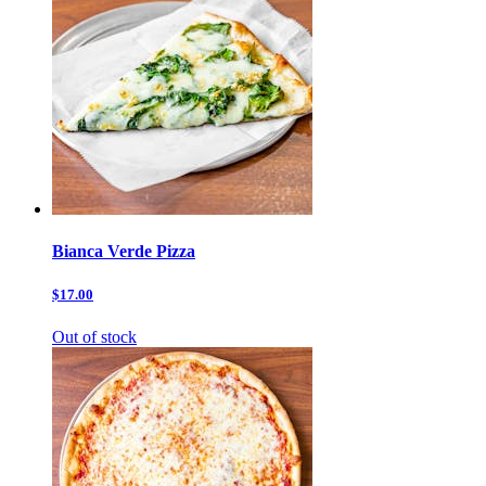
Bianca Verde Pizza
$17.00
Out of stock