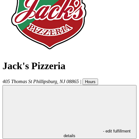
Jack's Pizzeria
405 Thomas St
Phillipsburg
,
NJ
08865
|
Hours
- edit fulfillment
details