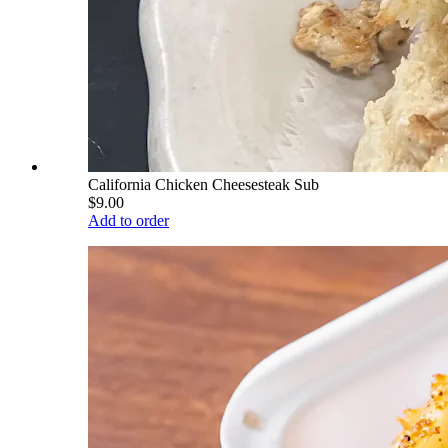
California Chicken Cheesesteak Sub
$9.00
Add to order