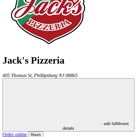
Jack's Pizzeria
405 Thomas St,
Phillipsburg
NJ
08865
- edit fulfillment
details
Order online
Hours