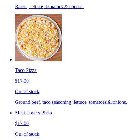
Bacon, lettuce, tomatoes & cheese.
Taco Pizza
$17.00
Out of stock
Ground beef, taco seasoning, lettuce, tomatoes & onions.
Meat Lovers Pizza
$17.00
Out of stock