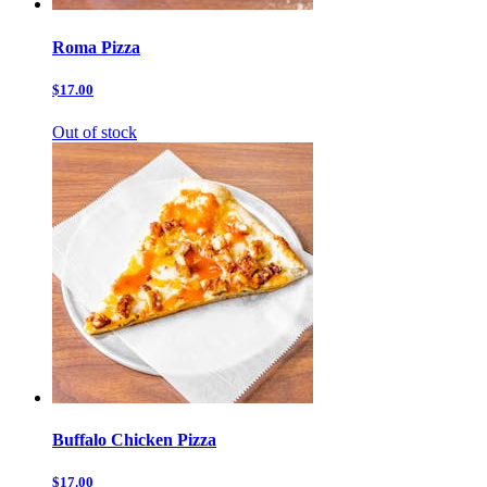
Roma Pizza
$17.00
Out of stock
Buffalo Chicken Pizza
$17.00