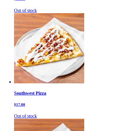
Out of stock
Southwest Pizza
$17.00
Out of stock