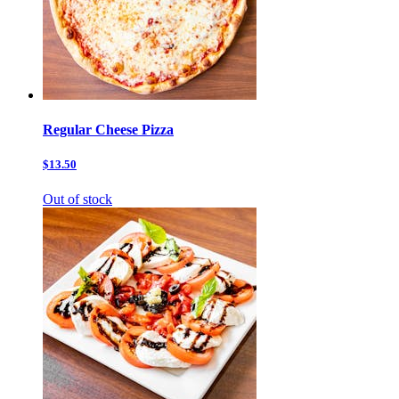
Regular Cheese Pizza
$13.50
Out of stock