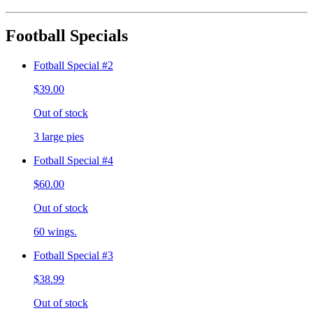
Football Specials
Fotball Special #2
$39.00
Out of stock
3 large pies
Fotball Special #4
$60.00
Out of stock
60 wings.
Fotball Special #3
$38.99
Out of stock