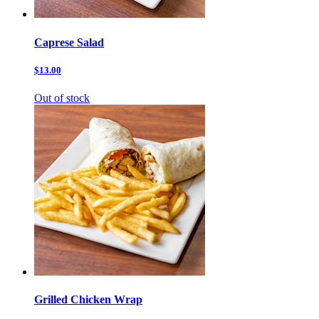
Caprese Salad
$13.00
Out of stock
Grilled Chicken Wrap