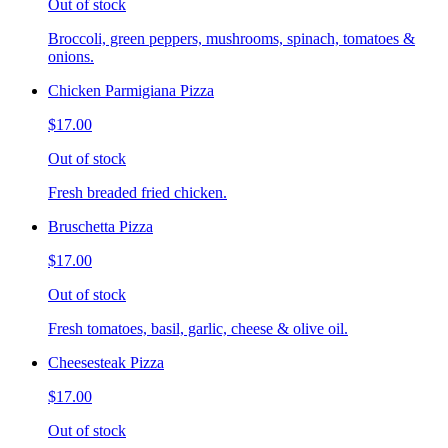
Out of stock
Broccoli, green peppers, mushrooms, spinach, tomatoes &
onions.
Chicken Parmigiana Pizza
$17.00
Out of stock
Fresh breaded fried chicken.
Bruschetta Pizza
$17.00
Out of stock
Fresh tomatoes, basil, garlic, cheese & olive oil.
Cheesesteak Pizza
$17.00
Out of stock