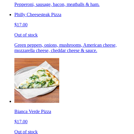
Pepperoni, sausage, bacon, meatballs & ham.
Philly Cheesesteak Pizza
$17.00
Out of stock
Green peppers, onions, mushrooms, American cheese,
mozzarella cheese, cheddar cheese & sauce.
Bianca Verde Pizza
$17.00
Out of stock