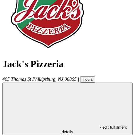
Jack's Pizzeria
405 Thomas St
Phillipsburg
,
NJ
08865
|
Hours
- edit fulfillment
details