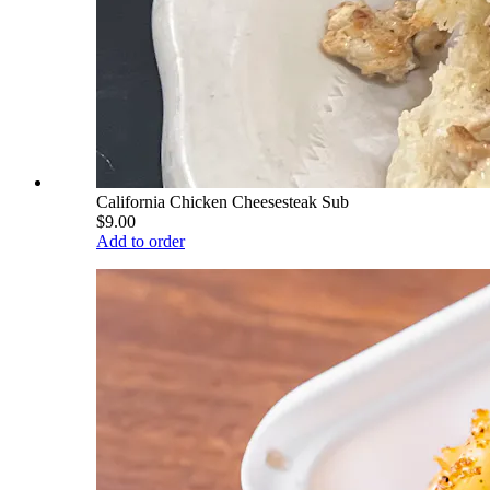
California Chicken Cheesesteak Sub
$9.00
Add to order