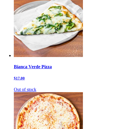
Bianca Verde Pizza
$17.00
Out of stock