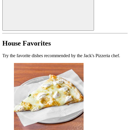
House Favorites
Try the favorite dishes recommended by the Jack's Pizzeria chef.