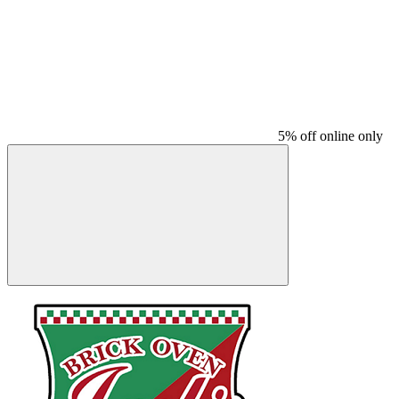
5% off online only