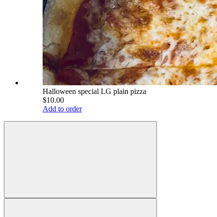
Halloween special LG plain pizza
$10.00
Add to order