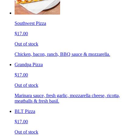
Southwest Pizza
$17.00
Out of stock
Chicken, bacon, ranch, BBQ sauce & mozzarella.
Grandpa Pizza
$17.00
Out of stock
Marinara sauce, fresh garlic, mozzarella cheese, ricotta,
meatballs & fresh basil.
BLT Pizza
$17.00
Out of stock