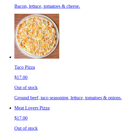
Bacon, lettuce, tomatoes & cheese.
Taco Pizza
$17.00
Out of stock
Ground beef, taco seasoning, lettuce, tomatoes & onions.
Meat Lovers Pizza
$17.00
Out of stock