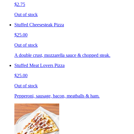
$2.75
Out of stock
Stuffed Cheesesteak Pizza
$25.00
Out of stock
A double crust, mozzarella sauce & chopped steak.
Stuffed Meat Lovers Pizza
$25.00
Out of stock
Pepperoni, sausage, bacon, meatballs & ham.