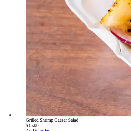
Grilled Shrimp Caesar Salad
$15.00
Add to order