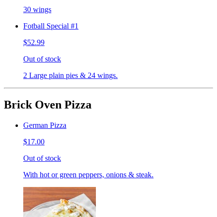
30 wings
Fotball Special #1
$52.99
Out of stock
2 Large plain pies & 24 wings.
Brick Oven Pizza
German Pizza
$17.00
Out of stock
With hot or green peppers, onions & steak.