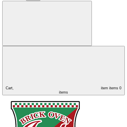
Cart,
item
items
0
items