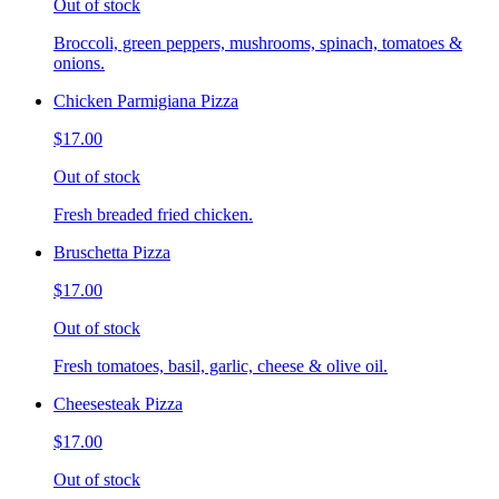
Out of stock
Broccoli, green peppers, mushrooms, spinach, tomatoes &
onions.
Chicken Parmigiana Pizza
$17.00
Out of stock
Fresh breaded fried chicken.
Bruschetta Pizza
$17.00
Out of stock
Fresh tomatoes, basil, garlic, cheese & olive oil.
Cheesesteak Pizza
$17.00
Out of stock