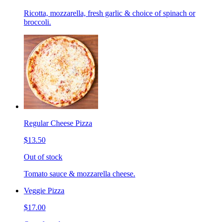
Ricotta, mozzarella, fresh garlic & choice of spinach or
broccoli.
Regular Cheese Pizza
$13.50
Out of stock
Tomato sauce & mozzarella cheese.
Veggie Pizza
$17.00