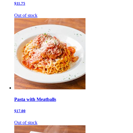
$11.75
Out of stock
Pasta with Meatballs
$17.00
Out of stock