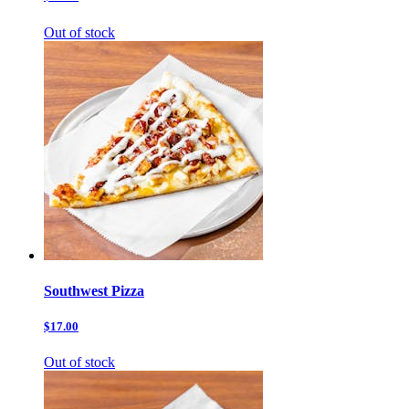
Out of stock
Southwest Pizza
$17.00
Out of stock