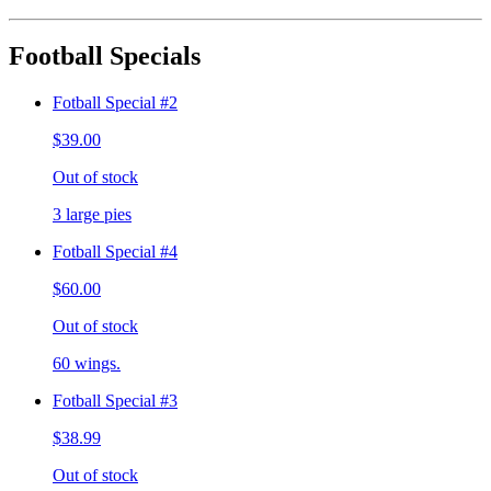
Football Specials
Fotball Special #2
$39.00
Out of stock
3 large pies
Fotball Special #4
$60.00
Out of stock
60 wings.
Fotball Special #3
$38.99
Out of stock