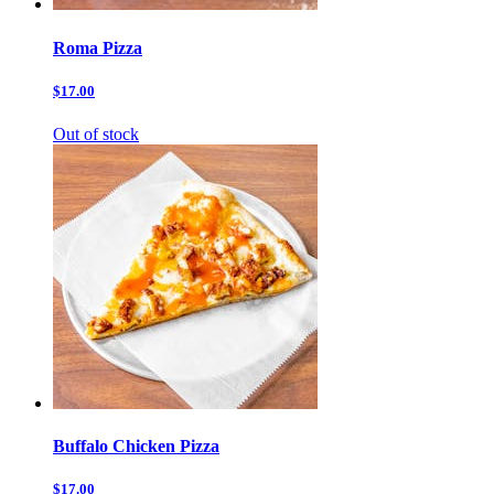
Roma Pizza
$17.00
Out of stock
Buffalo Chicken Pizza
$17.00