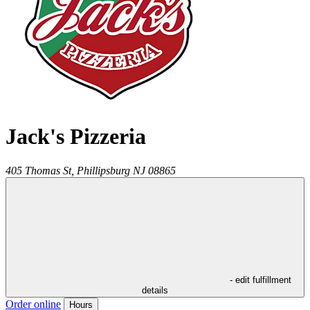
Jack's Pizzeria
405 Thomas St,
Phillipsburg
NJ
08865
- edit fulfillment
details
Order online
Hours