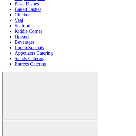
Pasta Dishes
Baked Dishes
Chicken
Veal
Seafood
Kiddie Corner
Dessert
Beverages
Lunch Specials
Appetizers Catering
Salads Catering
Entrees Catering