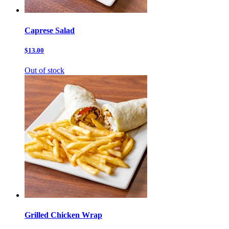
Caprese Salad
$13.00
Out of stock
Grilled Chicken Wrap