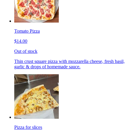
Tomato Pizza
$14.00
Out of stock
Thin crust square pizza with mozzarella cheese, fresh basil,
garlic & drops of homemade sauce.
Pizza for slices