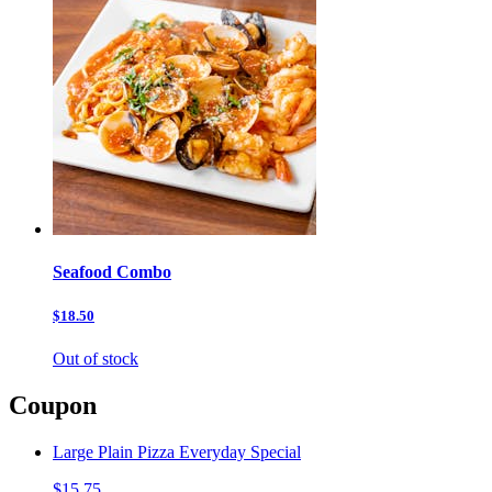
Seafood Combo
$18.50
Out of stock
Coupon
Large Plain Pizza Everyday Special
$15.75