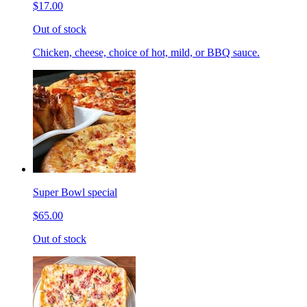
$17.00
Out of stock
Chicken, cheese, choice of hot, mild, or BBQ sauce.
Super Bowl special
$65.00
Out of stock