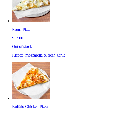
Roma Pizza
$17.00
Out of stock
Ricotta, mozzarella & fresh garlic.
Buffalo Chicken Pizza