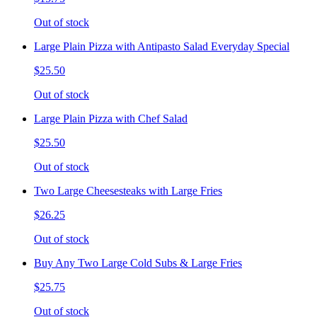
Out of stock
Large Plain Pizza with Antipasto Salad Everyday Special
$25.50
Out of stock
Large Plain Pizza with Chef Salad
$25.50
Out of stock
Two Large Cheesesteaks with Large Fries
$26.25
Out of stock
Buy Any Two Large Cold Subs & Large Fries
$25.75
Out of stock