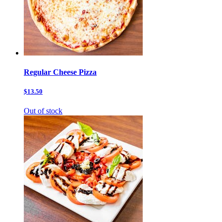
Regular Cheese Pizza
$13.50
Out of stock