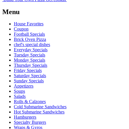
Menu
House Favorites
Coupon
Football Specials
Brick Oven Pizza
chef's special dishes
Everyday Specials
Tuesday Specials
Monday Specials
Thursday Specials
Friday Specials
Saturday Specials
Sunday Specials
Appetizers
Soups
Salads
Rolls & Calzones
Cold Submarine Sandwiches
Hot Submarine Sandwiches
Hamburgers
Specialty Burgers
Wraps & Gyros