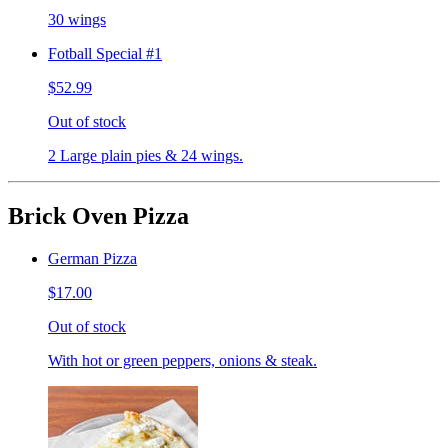
30 wings
Fotball Special #1
$52.99
Out of stock
2 Large plain pies & 24 wings.
Brick Oven Pizza
German Pizza
$17.00
Out of stock
With hot or green peppers, onions & steak.