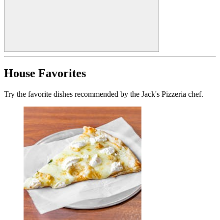
House Favorites
Try the favorite dishes recommended by the Jack's Pizzeria chef.