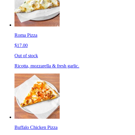
Roma Pizza
$17.00
Out of stock
Ricotta, mozzarella & fresh garlic.
Buffalo Chicken Pizza