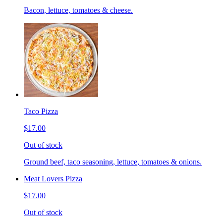
Bacon, lettuce, tomatoes & cheese.
Taco Pizza
$17.00
Out of stock
Ground beef, taco seasoning, lettuce, tomatoes & onions.
Meat Lovers Pizza
$17.00
Out of stock