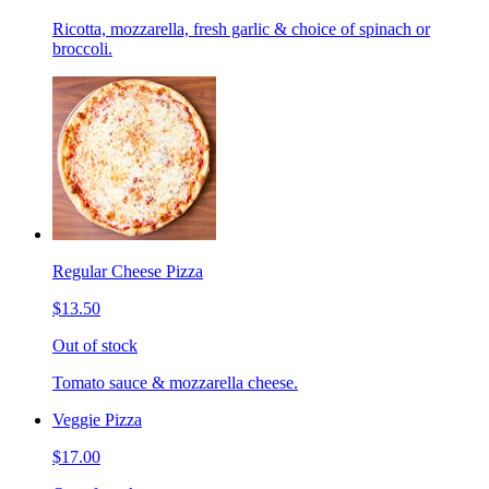
Ricotta, mozzarella, fresh garlic & choice of spinach or
broccoli.
Regular Cheese Pizza
$13.50
Out of stock
Tomato sauce & mozzarella cheese.
Veggie Pizza
$17.00