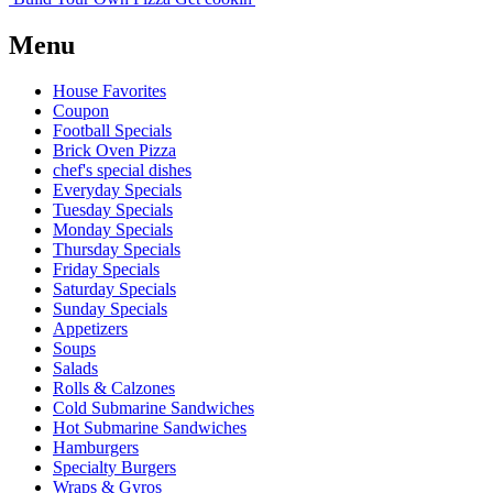
Menu
House Favorites
Coupon
Football Specials
Brick Oven Pizza
chef's special dishes
Everyday Specials
Tuesday Specials
Monday Specials
Thursday Specials
Friday Specials
Saturday Specials
Sunday Specials
Appetizers
Soups
Salads
Rolls & Calzones
Cold Submarine Sandwiches
Hot Submarine Sandwiches
Hamburgers
Specialty Burgers
Wraps & Gyros