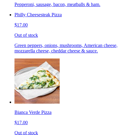
Pepperoni, sausage, bacon, meatballs & ham.
Philly Cheesesteak Pizza
$17.00
Out of stock
Green peppers, onions, mushrooms, American cheese,
mozzarella cheese, cheddar cheese & sauce.
Bianca Verde Pizza
$17.00
Out of stock