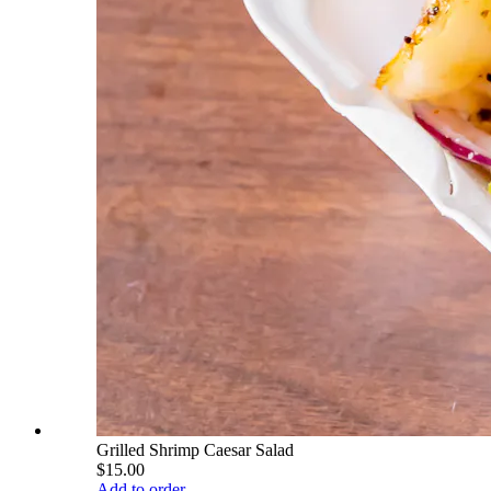
Grilled Shrimp Caesar Salad
$15.00
Add to order