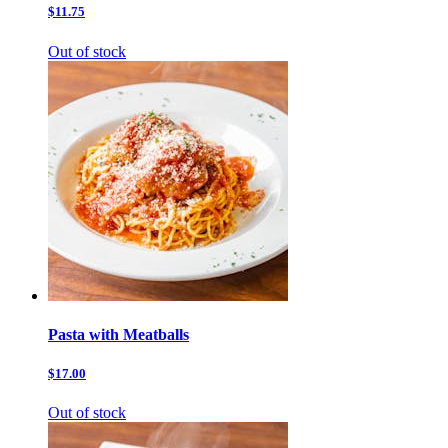
$11.75
Out of stock
Pasta with Meatballs
$17.00
Out of stock