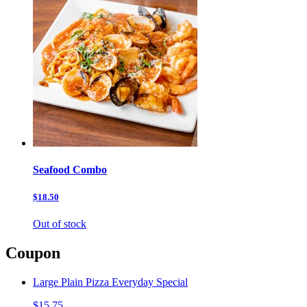
Seafood Combo
$18.50
Out of stock
Coupon
Large Plain Pizza Everyday Special
$15.75