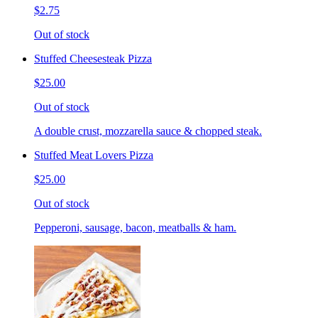
$2.75
Out of stock
Stuffed Cheesesteak Pizza
$25.00
Out of stock
A double crust, mozzarella sauce & chopped steak.
Stuffed Meat Lovers Pizza
$25.00
Out of stock
Pepperoni, sausage, bacon, meatballs & ham.