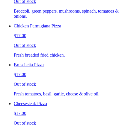
Out of stock
Broccoli, green peppers, mushrooms, spinach, tomatoes &
onions.
Chicken Parmigiana Pizza
$17.00
Out of stock
Fresh breaded fried chicken.
Bruschetta Pizza
$17.00
Out of stock
Fresh tomatoes, basil, garlic, cheese & olive oil.
Cheesesteak Pizza
$17.00
Out of stock