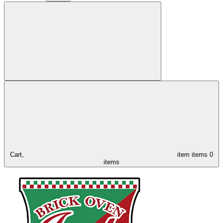
Cart,
item
items
0
items