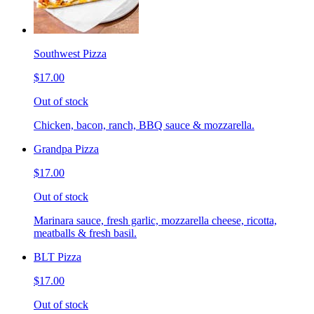
Southwest Pizza
$17.00
Out of stock
Chicken, bacon, ranch, BBQ sauce & mozzarella.
Grandpa Pizza
$17.00
Out of stock
Marinara sauce, fresh garlic, mozzarella cheese, ricotta,
meatballs & fresh basil.
BLT Pizza
$17.00
Out of stock