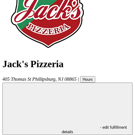
Jack's Pizzeria
405 Thomas St
Phillipsburg
,
NJ
08865
|
Hours
- edit fulfillment
details