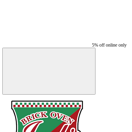
5% off online only