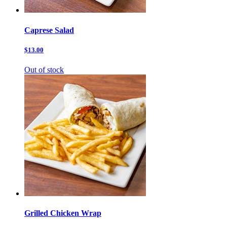
Caprese Salad
$13.00
Out of stock
Grilled Chicken Wrap