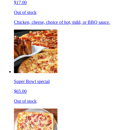
$17.00
Out of stock
Chicken, cheese, choice of hot, mild, or BBQ sauce.
Super Bowl special
$65.00
Out of stock