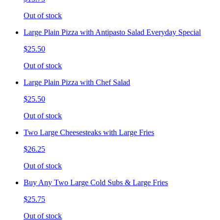
Out of stock
Large Plain Pizza with Antipasto Salad Everyday Special
$25.50
Out of stock
Large Plain Pizza with Chef Salad
$25.50
Out of stock
Two Large Cheesesteaks with Large Fries
$26.25
Out of stock
Buy Any Two Large Cold Subs & Large Fries
$25.75
Out of stock