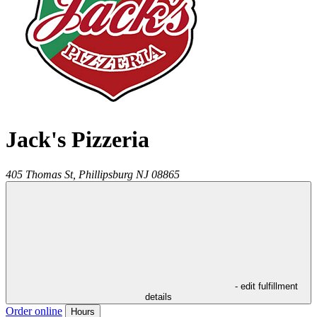
Jack's Pizzeria
405 Thomas St,
Phillipsburg
NJ
08865
- edit fulfillment
details
Order online
Hours