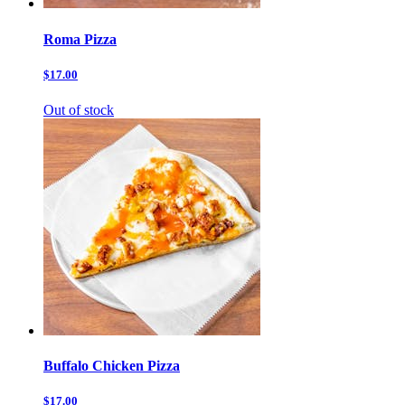
Roma Pizza
$17.00
Out of stock
Buffalo Chicken Pizza
$17.00