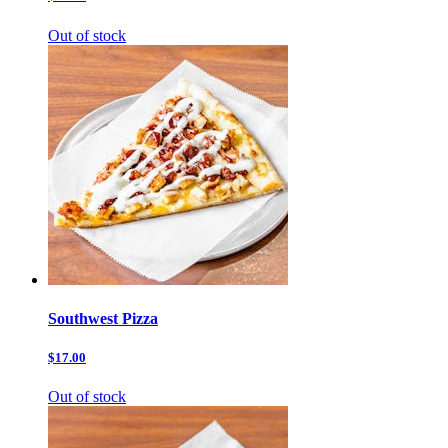
Out of stock
Southwest Pizza
$17.00
Out of stock