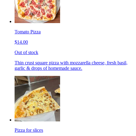
Tomato Pizza
$14.00
Out of stock
Thin crust square pizza with mozzarella cheese, fresh basil,
garlic & drops of homemade sauce.
Pizza for slices