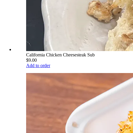
California Chicken Cheesesteak Sub
$9.00
Add to order