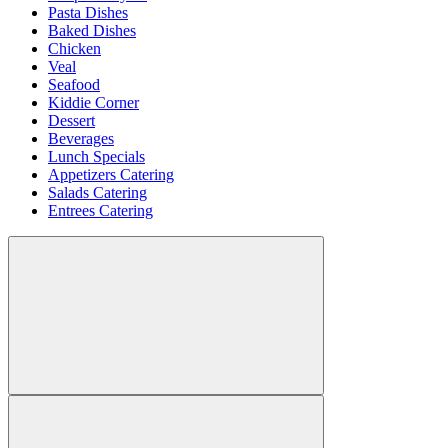
Pasta Dishes
Baked Dishes
Chicken
Veal
Seafood
Kiddie Corner
Dessert
Beverages
Lunch Specials
Appetizers Catering
Salads Catering
Entrees Catering