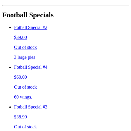
Football Specials
Fotball Special #2
$39.00
Out of stock
3 large pies
Fotball Special #4
$60.00
Out of stock
60 wings.
Fotball Special #3
$38.99
Out of stock