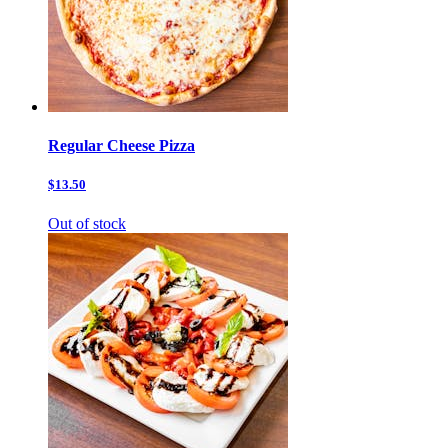
Regular Cheese Pizza
$13.50
Out of stock