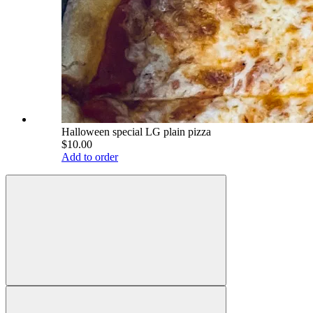
Halloween special LG plain pizza
$10.00
Add to order