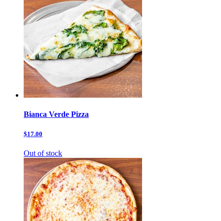
Bianca Verde Pizza
$17.00
Out of stock