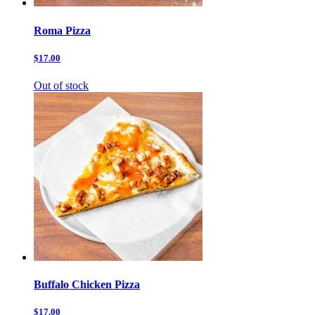
Roma Pizza
$17.00
Out of stock
Buffalo Chicken Pizza
$17.00