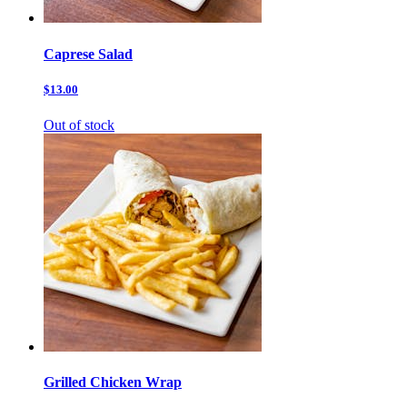
Caprese Salad
$13.00
Out of stock
Grilled Chicken Wrap