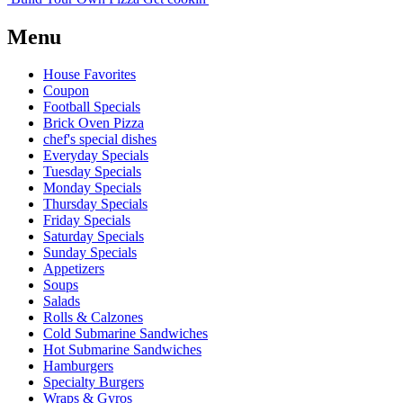
Menu
House Favorites
Coupon
Football Specials
Brick Oven Pizza
chef's special dishes
Everyday Specials
Tuesday Specials
Monday Specials
Thursday Specials
Friday Specials
Saturday Specials
Sunday Specials
Appetizers
Soups
Salads
Rolls & Calzones
Cold Submarine Sandwiches
Hot Submarine Sandwiches
Hamburgers
Specialty Burgers
Wraps & Gyros