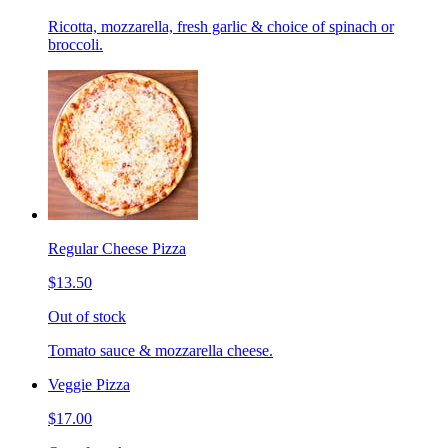
Ricotta, mozzarella, fresh garlic & choice of spinach or
broccoli.
Regular Cheese Pizza
$13.50
Out of stock
Tomato sauce & mozzarella cheese.
Veggie Pizza
$17.00