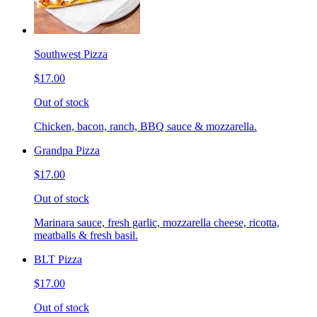
Southwest Pizza
$17.00
Out of stock
Chicken, bacon, ranch, BBQ sauce & mozzarella.
Grandpa Pizza
$17.00
Out of stock
Marinara sauce, fresh garlic, mozzarella cheese, ricotta,
meatballs & fresh basil.
BLT Pizza
$17.00
Out of stock