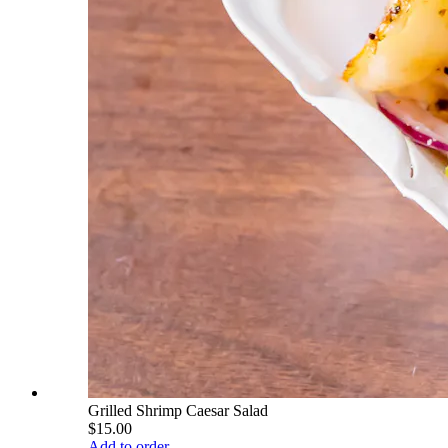
Grilled Shrimp Caesar Salad
$15.00
Add to order