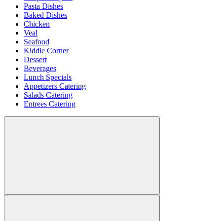
Pasta Dishes
Baked Dishes
Chicken
Veal
Seafood
Kiddie Corner
Dessert
Beverages
Lunch Specials
Appetizers Catering
Salads Catering
Entrees Catering