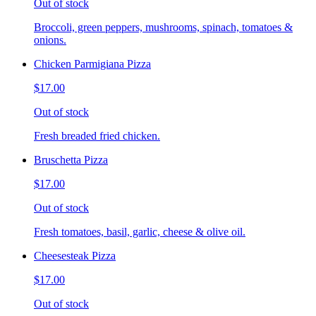
Out of stock
Broccoli, green peppers, mushrooms, spinach, tomatoes &
onions.
Chicken Parmigiana Pizza
$17.00
Out of stock
Fresh breaded fried chicken.
Bruschetta Pizza
$17.00
Out of stock
Fresh tomatoes, basil, garlic, cheese & olive oil.
Cheesesteak Pizza
$17.00
Out of stock