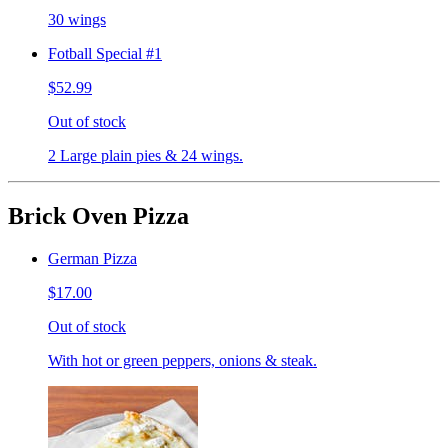
30 wings
Fotball Special #1
$52.99
Out of stock
2 Large plain pies & 24 wings.
Brick Oven Pizza
German Pizza
$17.00
Out of stock
With hot or green peppers, onions & steak.