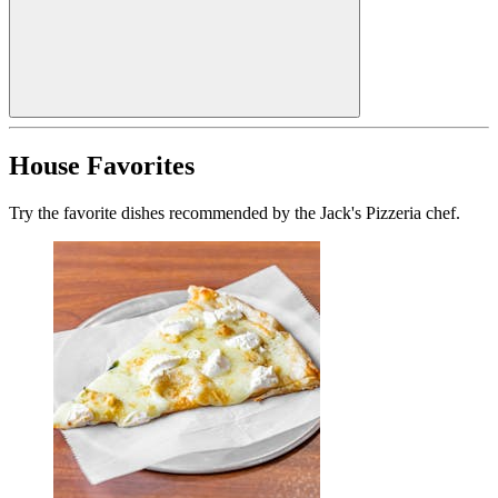
House Favorites
Try the favorite dishes recommended by the Jack's Pizzeria chef.