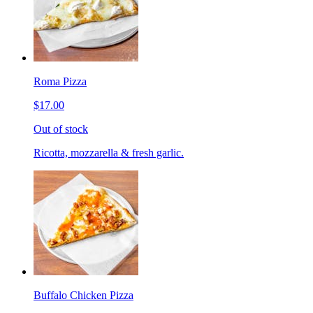
Roma Pizza
$17.00
Out of stock
Ricotta, mozzarella & fresh garlic.
Buffalo Chicken Pizza