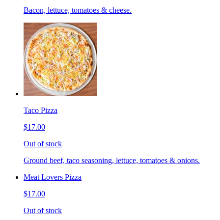
Bacon, lettuce, tomatoes & cheese.
Taco Pizza
$17.00
Out of stock
Ground beef, taco seasoning, lettuce, tomatoes & onions.
Meat Lovers Pizza
$17.00
Out of stock