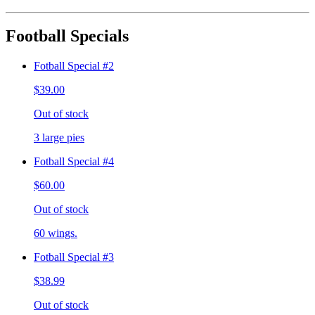
Football Specials
Fotball Special #2
$39.00
Out of stock
3 large pies
Fotball Special #4
$60.00
Out of stock
60 wings.
Fotball Special #3
$38.99
Out of stock