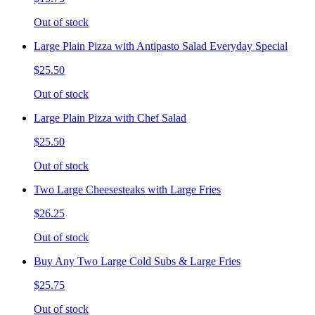
Out of stock
Large Plain Pizza with Antipasto Salad Everyday Special
$25.50
Out of stock
Large Plain Pizza with Chef Salad
$25.50
Out of stock
Two Large Cheesesteaks with Large Fries
$26.25
Out of stock
Buy Any Two Large Cold Subs & Large Fries
$25.75
Out of stock