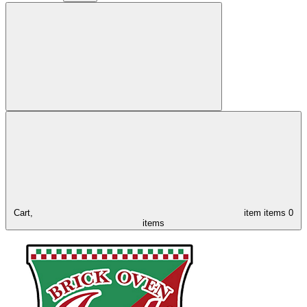
Cart,
item
items
0
items