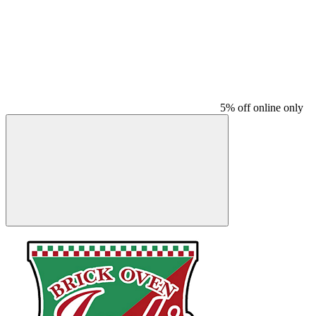
5% off online only