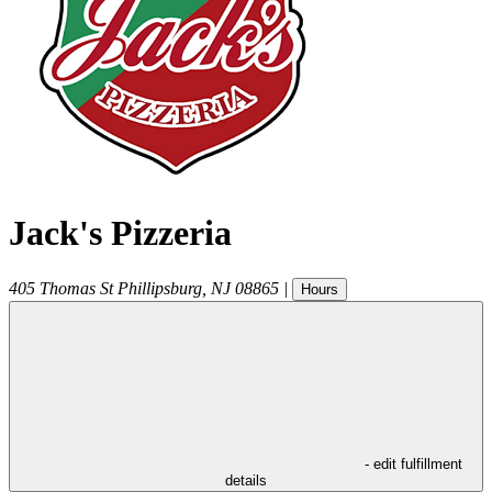
Jack's Pizzeria
405 Thomas St
Phillipsburg
,
NJ
08865
|
Hours
- edit fulfillment
details