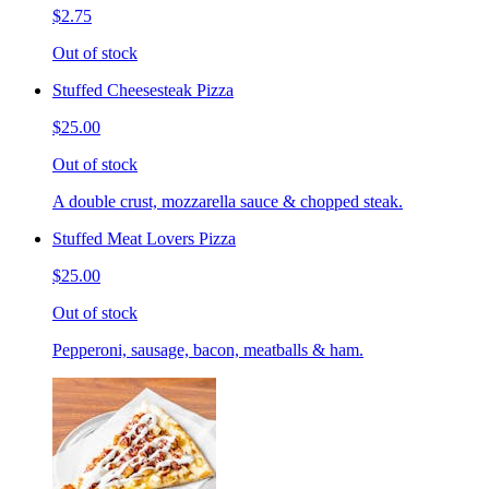
$2.75
Out of stock
Stuffed Cheesesteak Pizza
$25.00
Out of stock
A double crust, mozzarella sauce & chopped steak.
Stuffed Meat Lovers Pizza
$25.00
Out of stock
Pepperoni, sausage, bacon, meatballs & ham.