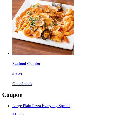
Seafood Combo
$18.50
Out of stock
Coupon
Large Plain Pizza Everyday Special
$15.75