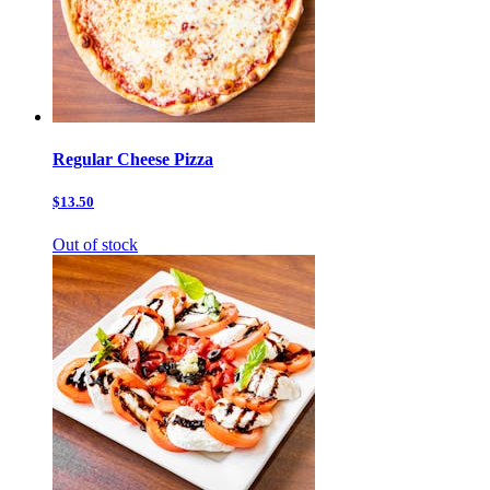
Regular Cheese Pizza
$13.50
Out of stock