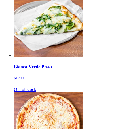
Bianca Verde Pizza
$17.00
Out of stock