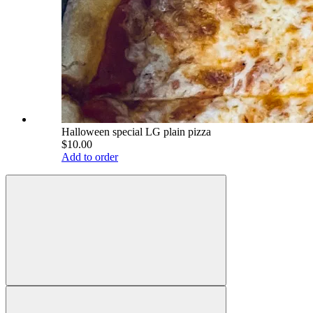
Halloween special LG plain pizza
$10.00
Add to order