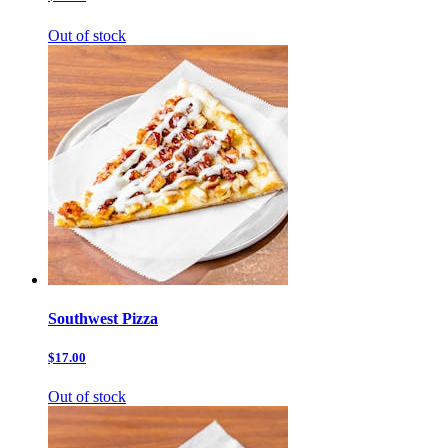
Out of stock
Southwest Pizza
$17.00
Out of stock