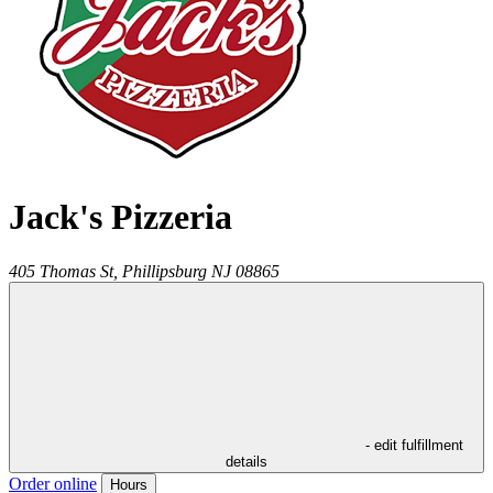
Jack's Pizzeria
405 Thomas St,
Phillipsburg
NJ
08865
- edit fulfillment
details
Order online
Hours