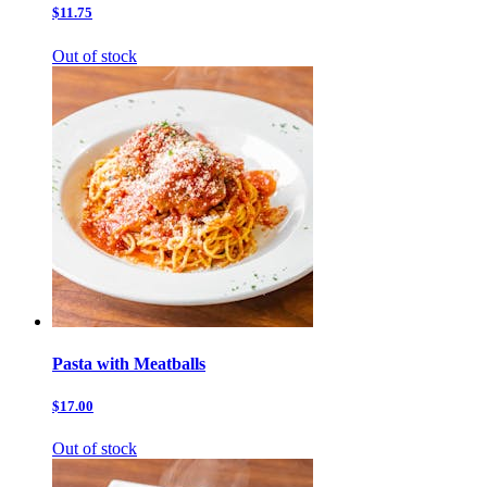
$11.75
Out of stock
Pasta with Meatballs
$17.00
Out of stock