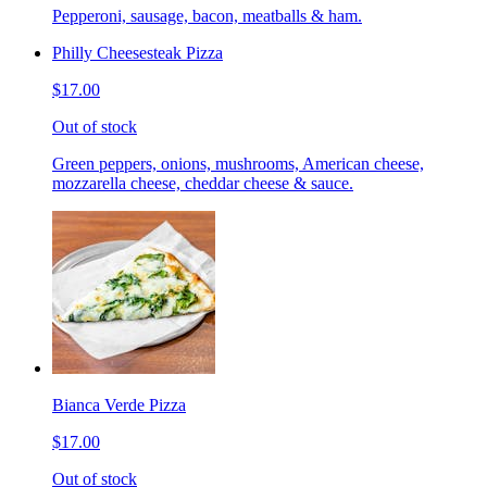
Pepperoni, sausage, bacon, meatballs & ham.
Philly Cheesesteak Pizza
$17.00
Out of stock
Green peppers, onions, mushrooms, American cheese,
mozzarella cheese, cheddar cheese & sauce.
Bianca Verde Pizza
$17.00
Out of stock