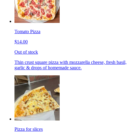
Tomato Pizza
$14.00
Out of stock
Thin crust square pizza with mozzarella cheese, fresh basil,
garlic & drops of homemade sauce.
Pizza for slices