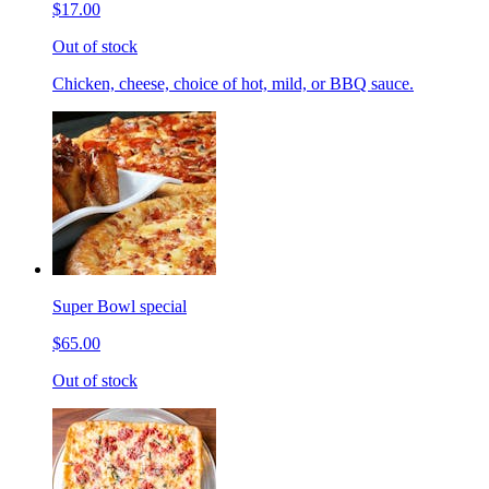
$17.00
Out of stock
Chicken, cheese, choice of hot, mild, or BBQ sauce.
Super Bowl special
$65.00
Out of stock