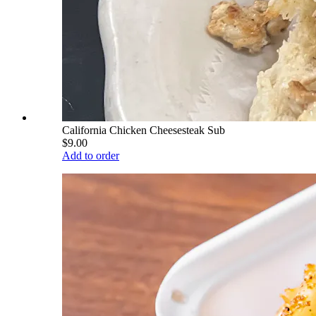
California Chicken Cheesesteak Sub
$9.00
Add to order