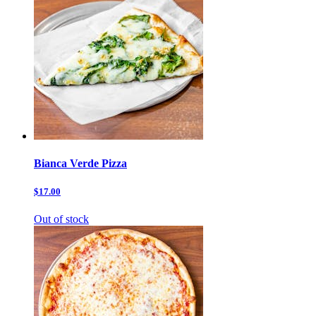
Bianca Verde Pizza
$17.00
Out of stock