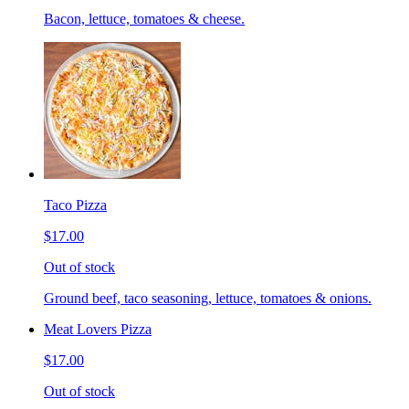
Bacon, lettuce, tomatoes & cheese.
Taco Pizza
$17.00
Out of stock
Ground beef, taco seasoning, lettuce, tomatoes & onions.
Meat Lovers Pizza
$17.00
Out of stock