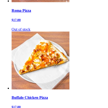
Roma Pizza
$17.00
Out of stock
Buffalo Chicken Pizza
$17.00