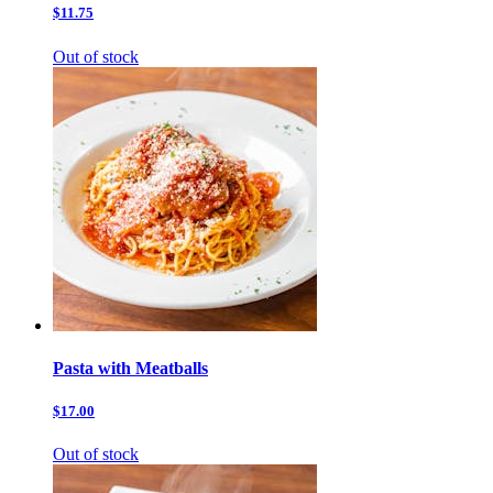
$11.75
Out of stock
Pasta with Meatballs
$17.00
Out of stock