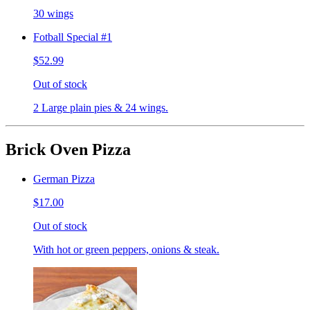
30 wings
Fotball Special #1
$52.99
Out of stock
2 Large plain pies & 24 wings.
Brick Oven Pizza
German Pizza
$17.00
Out of stock
With hot or green peppers, onions & steak.