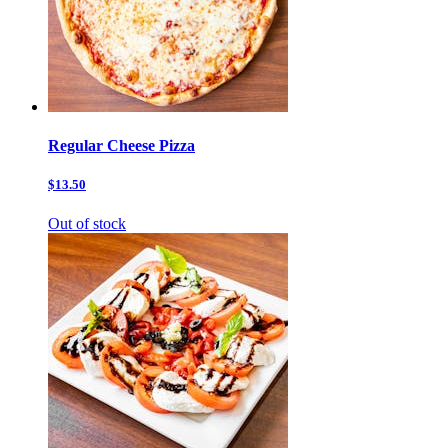
Regular Cheese Pizza
$13.50
Out of stock