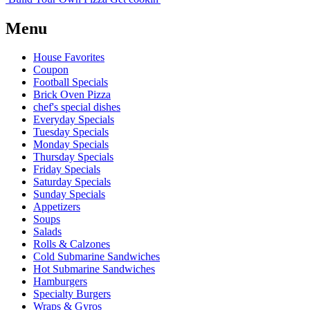
Menu
House Favorites
Coupon
Football Specials
Brick Oven Pizza
chef's special dishes
Everyday Specials
Tuesday Specials
Monday Specials
Thursday Specials
Friday Specials
Saturday Specials
Sunday Specials
Appetizers
Soups
Salads
Rolls & Calzones
Cold Submarine Sandwiches
Hot Submarine Sandwiches
Hamburgers
Specialty Burgers
Wraps & Gyros