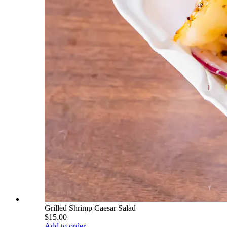
Grilled Shrimp Caesar Salad
$15.00
Add to order