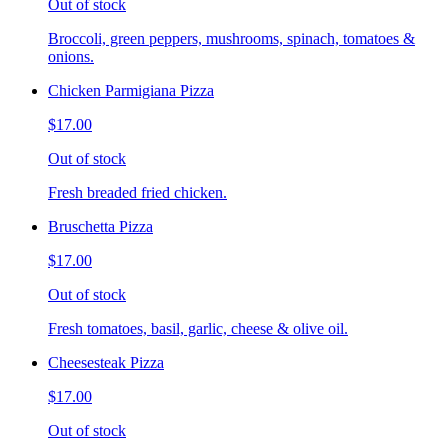
Out of stock
Broccoli, green peppers, mushrooms, spinach, tomatoes &
onions.
Chicken Parmigiana Pizza
$17.00
Out of stock
Fresh breaded fried chicken.
Bruschetta Pizza
$17.00
Out of stock
Fresh tomatoes, basil, garlic, cheese & olive oil.
Cheesesteak Pizza
$17.00
Out of stock