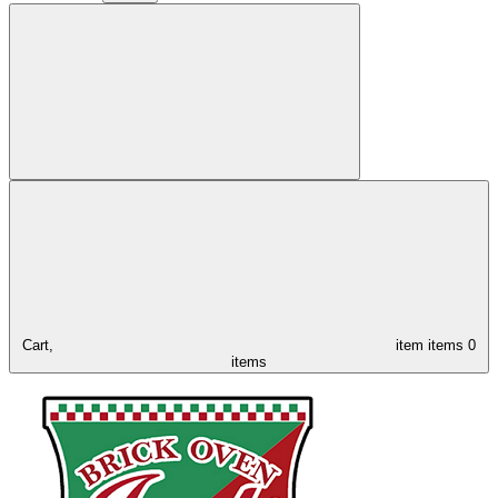
Cart,
item
items
0
items