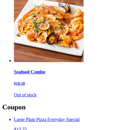
Seafood Combo
$18.50
Out of stock
Coupon
Large Plain Pizza Everyday Special
$15.75