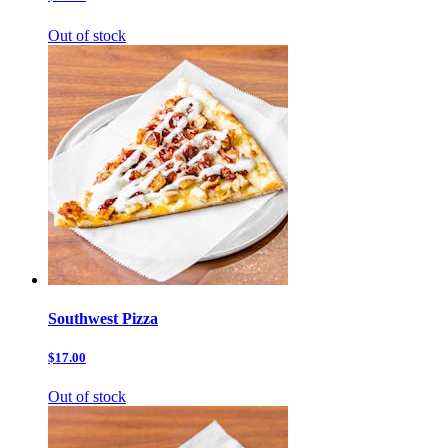
Out of stock
Southwest Pizza
$17.00
Out of stock