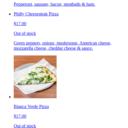
Pepperoni, sausage, bacon, meatballs & ham.
Philly Cheesesteak Pizza
$17.00
Out of stock
Green peppers, onions, mushrooms, American cheese,
mozzarella cheese, cheddar cheese & sauce.
Bianca Verde Pizza
$17.00
Out of stock