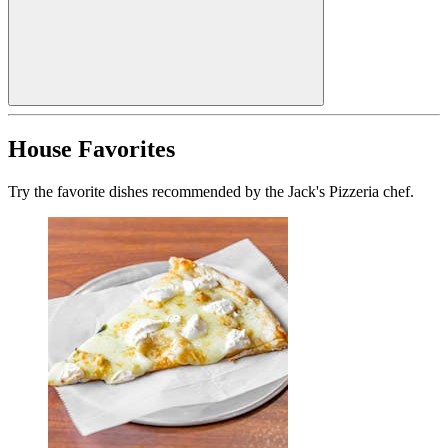
House Favorites
Try the favorite dishes recommended by the Jack's Pizzeria chef.