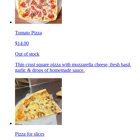
Tomato Pizza
$14.00
Out of stock
Thin crust square pizza with mozzarella cheese, fresh basil,
garlic & drops of homemade sauce.
Pizza for slices