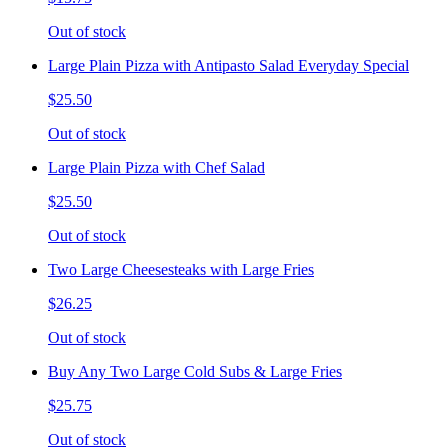
Out of stock
Large Plain Pizza with Antipasto Salad Everyday Special
$25.50
Out of stock
Large Plain Pizza with Chef Salad
$25.50
Out of stock
Two Large Cheesesteaks with Large Fries
$26.25
Out of stock
Buy Any Two Large Cold Subs & Large Fries
$25.75
Out of stock