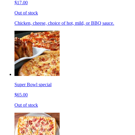
$17.00
Out of stock
Chicken, cheese, choice of hot, mild, or BBQ sauce.
Super Bowl special
$65.00
Out of stock