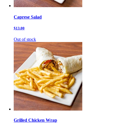
Caprese Salad
$13.00
Out of stock
Grilled Chicken Wrap