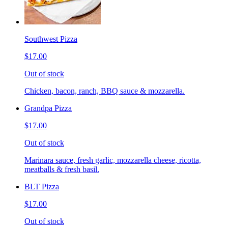
Southwest Pizza
$17.00
Out of stock
Chicken, bacon, ranch, BBQ sauce & mozzarella.
Grandpa Pizza
$17.00
Out of stock
Marinara sauce, fresh garlic, mozzarella cheese, ricotta,
meatballs & fresh basil.
BLT Pizza
$17.00
Out of stock