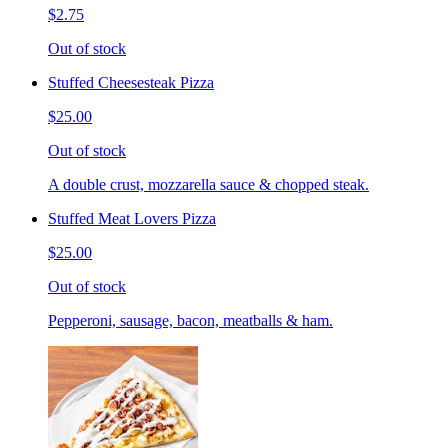
$2.75
Out of stock
Stuffed Cheesesteak Pizza
$25.00
Out of stock
A double crust, mozzarella sauce & chopped steak.
Stuffed Meat Lovers Pizza
$25.00
Out of stock
Pepperoni, sausage, bacon, meatballs & ham.