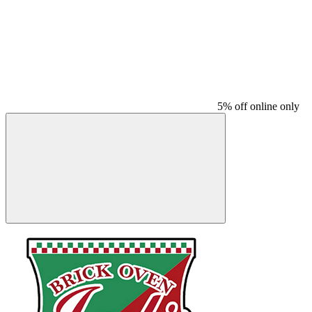
5% off online only