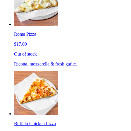
Roma Pizza
$17.00
Out of stock
Ricotta, mozzarella & fresh garlic.
Buffalo Chicken Pizza