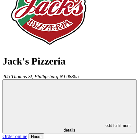
Jack's Pizzeria
405 Thomas St,
Phillipsburg
NJ
08865
- edit fulfillment
details
Order online
Hours