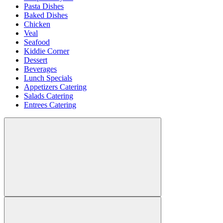
Pasta Dishes
Baked Dishes
Chicken
Veal
Seafood
Kiddie Corner
Dessert
Beverages
Lunch Specials
Appetizers Catering
Salads Catering
Entrees Catering