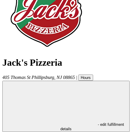
Jack's Pizzeria
405 Thomas St
Phillipsburg
,
NJ
08865
|
Hours
- edit fulfillment
details