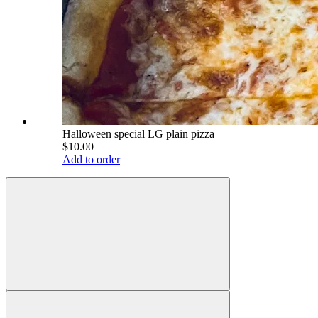
Halloween special LG plain pizza
$10.00
Add to order