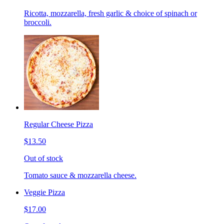
Ricotta, mozzarella, fresh garlic & choice of spinach or
broccoli.
Regular Cheese Pizza
$13.50
Out of stock
Tomato sauce & mozzarella cheese.
Veggie Pizza
$17.00