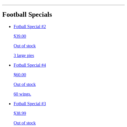
Football Specials
Fotball Special #2
$39.00
Out of stock
3 large pies
Fotball Special #4
$60.00
Out of stock
60 wings.
Fotball Special #3
$38.99
Out of stock