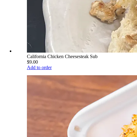
California Chicken Cheesesteak Sub
$9.00
Add to order