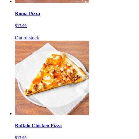
Roma Pizza
$17.00
Out of stock
Buffalo Chicken Pizza
$17.00