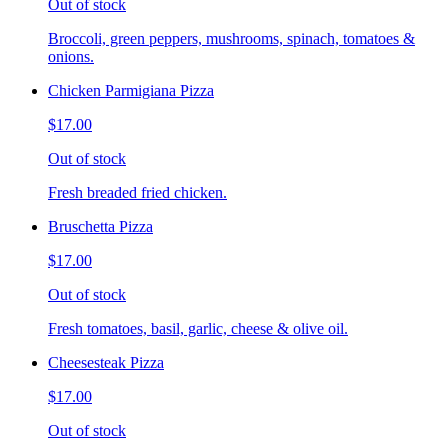
Out of stock
Broccoli, green peppers, mushrooms, spinach, tomatoes &
onions.
Chicken Parmigiana Pizza
$17.00
Out of stock
Fresh breaded fried chicken.
Bruschetta Pizza
$17.00
Out of stock
Fresh tomatoes, basil, garlic, cheese & olive oil.
Cheesesteak Pizza
$17.00
Out of stock