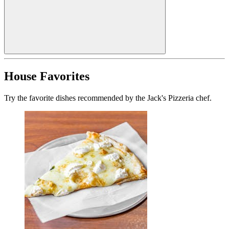
House Favorites
Try the favorite dishes recommended by the Jack's Pizzeria chef.