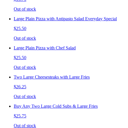
Out of stock
Large Plain Pizza with Antipasto Salad Everyday Special
$25.50
Out of stock
Large Plain Pizza with Chef Salad
$25.50
Out of stock
Two Large Cheesesteaks with Large Fries
$26.25
Out of stock
Buy Any Two Large Cold Subs & Large Fries
$25.75
Out of stock