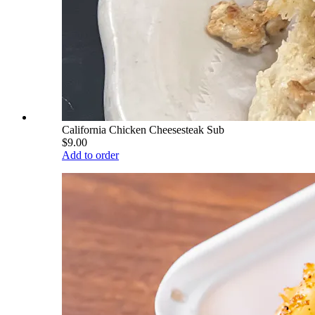
California Chicken Cheesesteak Sub
$9.00
Add to order