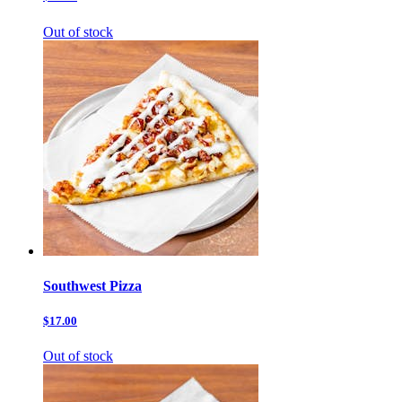
Out of stock
Southwest Pizza
$17.00
Out of stock