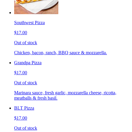
Southwest Pizza
$17.00
Out of stock
Chicken, bacon, ranch, BBQ sauce & mozzarella.
Grandpa Pizza
$17.00
Out of stock
Marinara sauce, fresh garlic, mozzarella cheese, ricotta,
meatballs & fresh basil.
BLT Pizza
$17.00
Out of stock