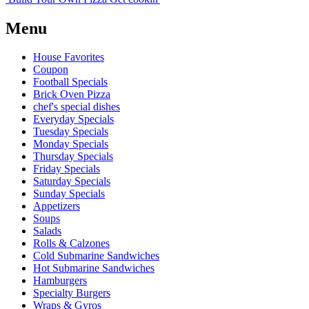
Menu
House Favorites
Coupon
Football Specials
Brick Oven Pizza
chef's special dishes
Everyday Specials
Tuesday Specials
Monday Specials
Thursday Specials
Friday Specials
Saturday Specials
Sunday Specials
Appetizers
Soups
Salads
Rolls & Calzones
Cold Submarine Sandwiches
Hot Submarine Sandwiches
Hamburgers
Specialty Burgers
Wraps & Gyros