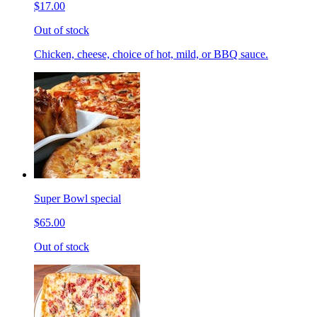
$17.00
Out of stock
Chicken, cheese, choice of hot, mild, or BBQ sauce.
Super Bowl special
$65.00
Out of stock