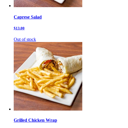
Caprese Salad
$13.00
Out of stock
Grilled Chicken Wrap