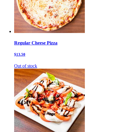
Regular Cheese Pizza
$13.50
Out of stock