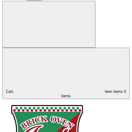
Cart,
item
items
0
items