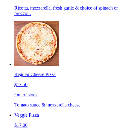
Ricotta, mozzarella, fresh garlic & choice of spinach or
broccoli.
Regular Cheese Pizza
$13.50
Out of stock
Tomato sauce & mozzarella cheese.
Veggie Pizza
$17.00