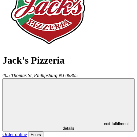
Jack's Pizzeria
405 Thomas St,
Phillipsburg
NJ
08865
- edit fulfillment
details
Order online
Hours