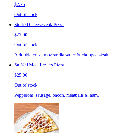
$2.75
Out of stock
Stuffed Cheesesteak Pizza
$25.00
Out of stock
A double crust, mozzarella sauce & chopped steak.
Stuffed Meat Lovers Pizza
$25.00
Out of stock
Pepperoni, sausage, bacon, meatballs & ham.