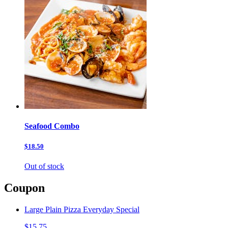
Seafood Combo
$18.50
Out of stock
Coupon
Large Plain Pizza Everyday Special
$15.75