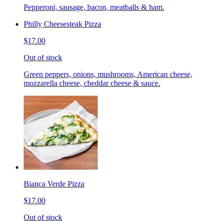
Pepperoni, sausage, bacon, meatballs & ham.
Philly Cheesesteak Pizza
$17.00
Out of stock
Green peppers, onions, mushrooms, American cheese,
mozzarella cheese, cheddar cheese & sauce.
Bianca Verde Pizza
$17.00
Out of stock