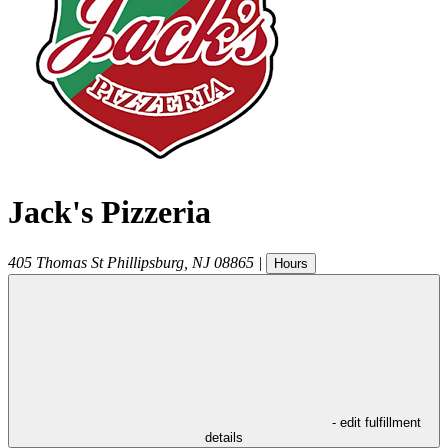
Jack's Pizzeria
405 Thomas St
Phillipsburg
,
NJ
08865
|
Hours
- edit fulfillment
details