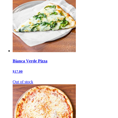
Bianca Verde Pizza
$17.00
Out of stock