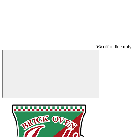
5% off online only