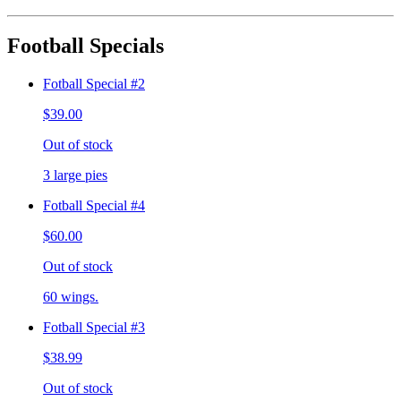
Football Specials
Fotball Special #2
$39.00
Out of stock
3 large pies
Fotball Special #4
$60.00
Out of stock
60 wings.
Fotball Special #3
$38.99
Out of stock