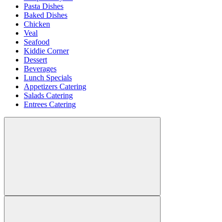
Pasta Dishes
Baked Dishes
Chicken
Veal
Seafood
Kiddie Corner
Dessert
Beverages
Lunch Specials
Appetizers Catering
Salads Catering
Entrees Catering