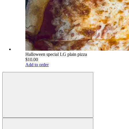
Halloween special LG plain pizza
$10.00
Add to order