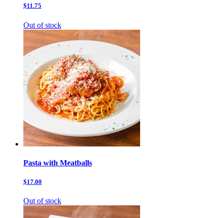
$11.75
Out of stock
Pasta with Meatballs
$17.00
Out of stock