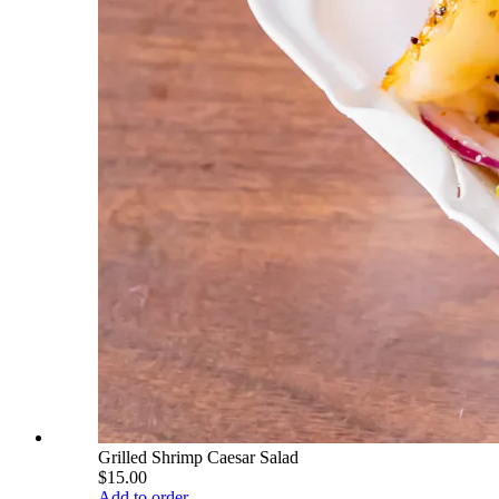
Grilled Shrimp Caesar Salad
$15.00
Add to order