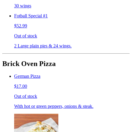
30 wings
Fotball Special #1
$52.99
Out of stock
2 Large plain pies & 24 wings.
Brick Oven Pizza
German Pizza
$17.00
Out of stock
With hot or green peppers, onions & steak.