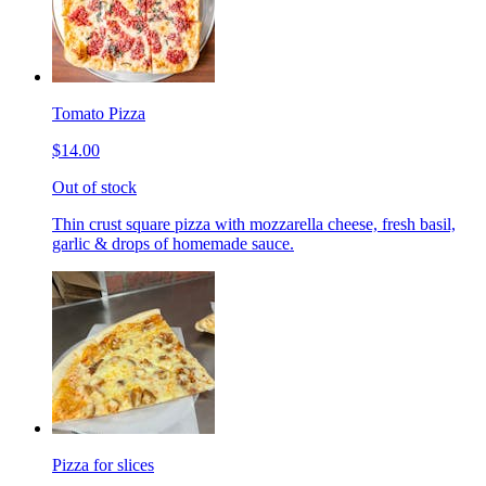
Tomato Pizza
$14.00
Out of stock
Thin crust square pizza with mozzarella cheese, fresh basil,
garlic & drops of homemade sauce.
Pizza for slices