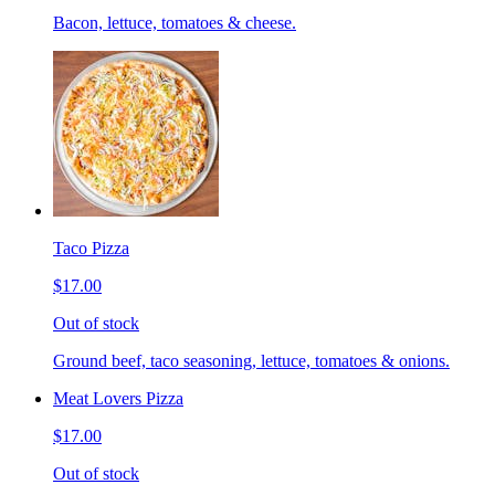
Bacon, lettuce, tomatoes & cheese.
Taco Pizza
$17.00
Out of stock
Ground beef, taco seasoning, lettuce, tomatoes & onions.
Meat Lovers Pizza
$17.00
Out of stock