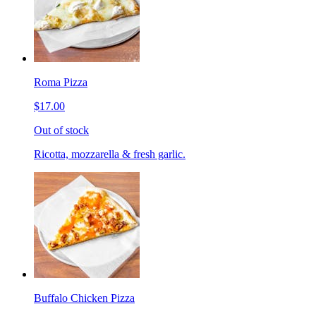
Roma Pizza
$17.00
Out of stock
Ricotta, mozzarella & fresh garlic.
Buffalo Chicken Pizza