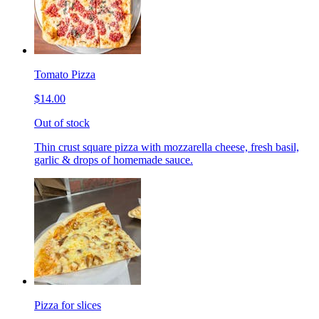
Tomato Pizza
$14.00
Out of stock
Thin crust square pizza with mozzarella cheese, fresh basil,
garlic & drops of homemade sauce.
Pizza for slices