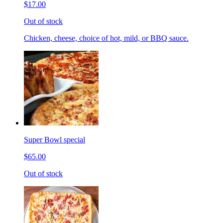
$17.00
Out of stock
Chicken, cheese, choice of hot, mild, or BBQ sauce.
Super Bowl special
$65.00
Out of stock