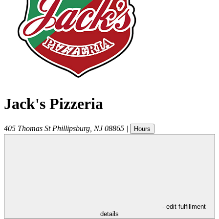
Jack's Pizzeria
405 Thomas St
Phillipsburg
,
NJ
08865
|
Hours
- edit fulfillment
details