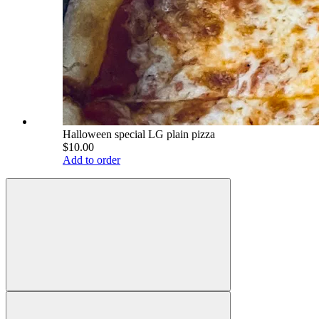
Halloween special LG plain pizza
$10.00
Add to order