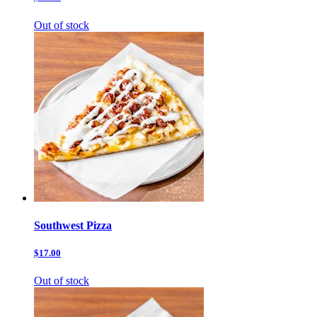
Out of stock
Southwest Pizza
$17.00
Out of stock