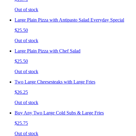
Out of stock
Large Plain Pizza with Antipasto Salad Everyday Special
$25.50
Out of stock
Large Plain Pizza with Chef Salad
$25.50
Out of stock
Two Large Cheesesteaks with Large Fries
$26.25
Out of stock
Buy Any Two Large Cold Subs & Large Fries
$25.75
Out of stock