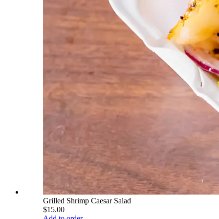
Grilled Shrimp Caesar Salad
$15.00
Add to order