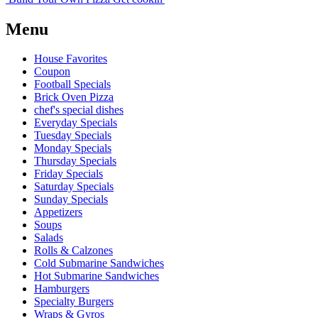
Menu
House Favorites
Coupon
Football Specials
Brick Oven Pizza
chef's special dishes
Everyday Specials
Tuesday Specials
Monday Specials
Thursday Specials
Friday Specials
Saturday Specials
Sunday Specials
Appetizers
Soups
Salads
Rolls & Calzones
Cold Submarine Sandwiches
Hot Submarine Sandwiches
Hamburgers
Specialty Burgers
Wraps & Gyros