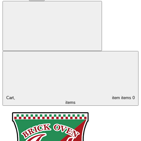
Cart,
item
items
0
items