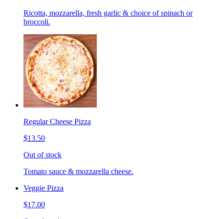
Ricotta, mozzarella, fresh garlic & choice of spinach or
broccoli.
Regular Cheese Pizza
$13.50
Out of stock
Tomato sauce & mozzarella cheese.
Veggie Pizza
$17.00