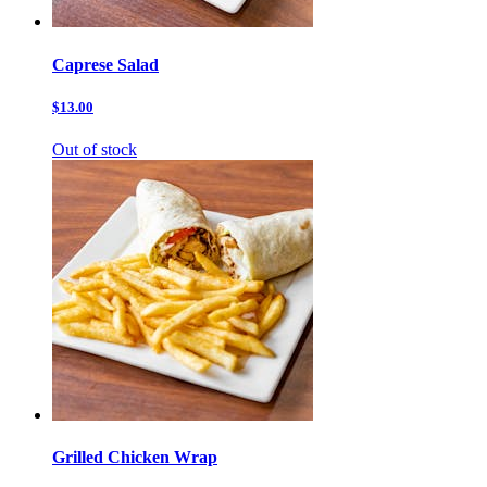
Caprese Salad
$13.00
Out of stock
Grilled Chicken Wrap