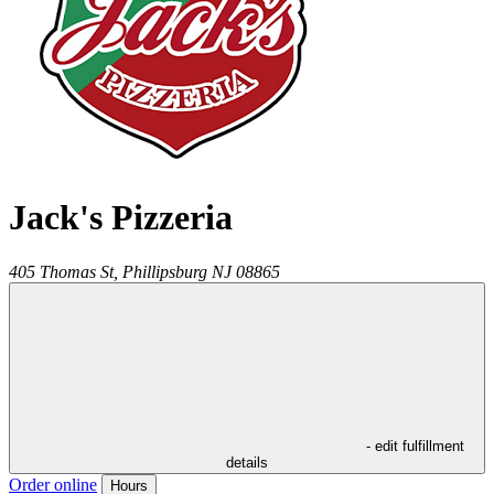
Jack's Pizzeria
405 Thomas St,
Phillipsburg
NJ
08865
- edit fulfillment
details
Order online
Hours