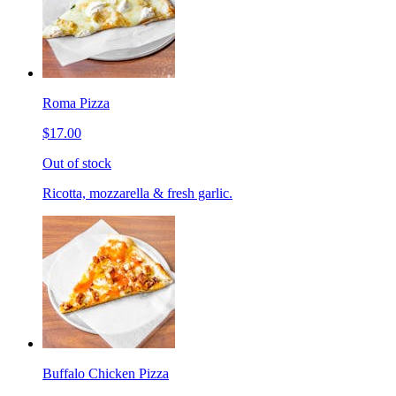
Roma Pizza
$17.00
Out of stock
Ricotta, mozzarella & fresh garlic.
Buffalo Chicken Pizza