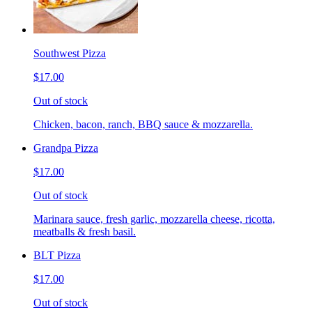
Southwest Pizza
$17.00
Out of stock
Chicken, bacon, ranch, BBQ sauce & mozzarella.
Grandpa Pizza
$17.00
Out of stock
Marinara sauce, fresh garlic, mozzarella cheese, ricotta,
meatballs & fresh basil.
BLT Pizza
$17.00
Out of stock