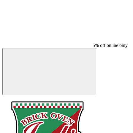
5% off online only