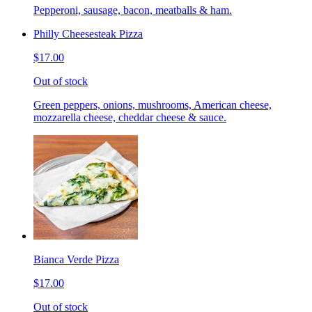
Pepperoni, sausage, bacon, meatballs & ham.
Philly Cheesesteak Pizza
$17.00
Out of stock
Green peppers, onions, mushrooms, American cheese,
mozzarella cheese, cheddar cheese & sauce.
Bianca Verde Pizza
$17.00
Out of stock