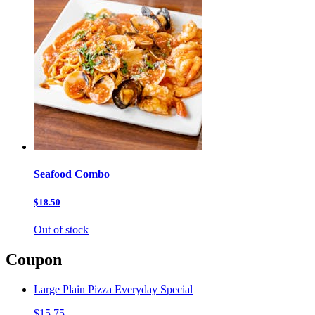
Seafood Combo
$18.50
Out of stock
Coupon
Large Plain Pizza Everyday Special
$15.75