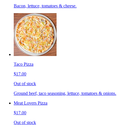
Bacon, lettuce, tomatoes & cheese.
Taco Pizza
$17.00
Out of stock
Ground beef, taco seasoning, lettuce, tomatoes & onions.
Meat Lovers Pizza
$17.00
Out of stock