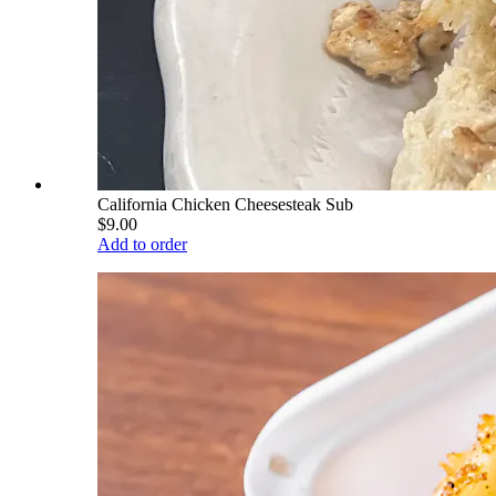
California Chicken Cheesesteak Sub
$9.00
Add to order