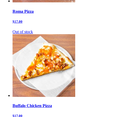
Roma Pizza
$17.00
Out of stock
Buffalo Chicken Pizza
$17.00