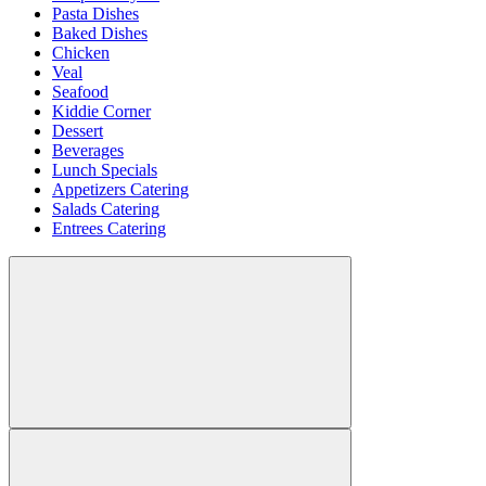
Pasta Dishes
Baked Dishes
Chicken
Veal
Seafood
Kiddie Corner
Dessert
Beverages
Lunch Specials
Appetizers Catering
Salads Catering
Entrees Catering