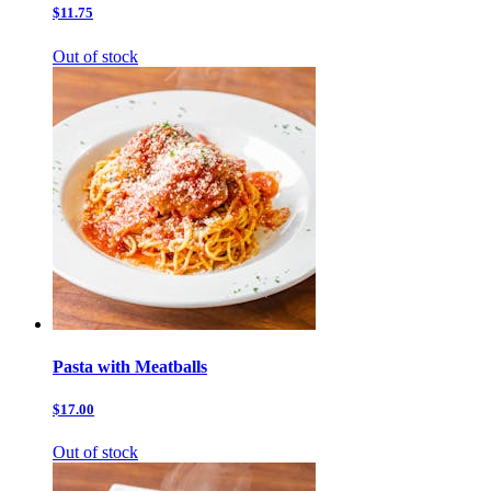
$11.75
Out of stock
Pasta with Meatballs
$17.00
Out of stock