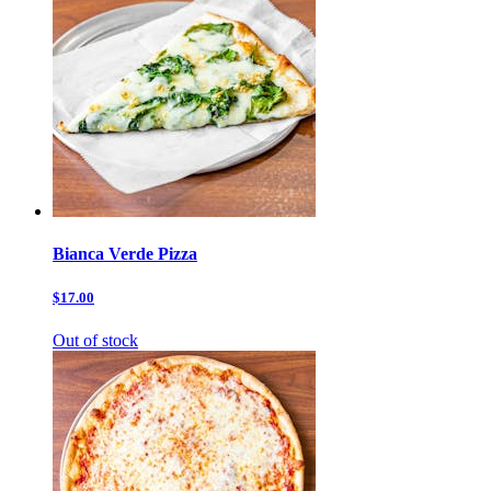
Bianca Verde Pizza
$17.00
Out of stock