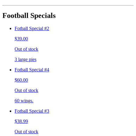
Football Specials
Fotball Special #2
$39.00
Out of stock
3 large pies
Fotball Special #4
$60.00
Out of stock
60 wings.
Fotball Special #3
$38.99
Out of stock