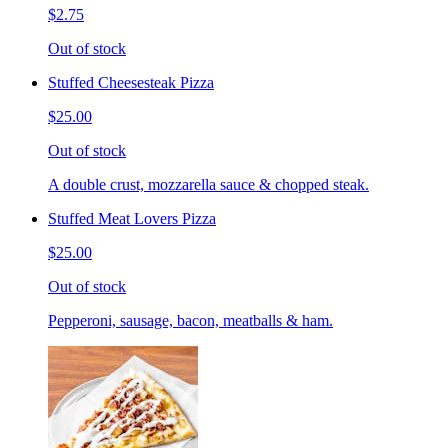
$2.75
Out of stock
Stuffed Cheesesteak Pizza
$25.00
Out of stock
A double crust, mozzarella sauce & chopped steak.
Stuffed Meat Lovers Pizza
$25.00
Out of stock
Pepperoni, sausage, bacon, meatballs & ham.