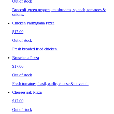
Out of stock
Broccoli, green peppers, mushrooms, spinach, tomatoes &
onions.
Chicken Parmigiana Pizza
$17.00
Out of stock
Fresh breaded fried chicken.
Bruschetta Pizza
$17.00
Out of stock
Fresh tomatoes, basil, garlic, cheese & olive oil.
Cheesesteak Pizza
$17.00
Out of stock