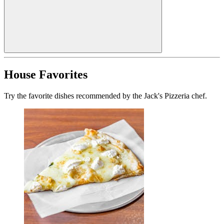
House Favorites
Try the favorite dishes recommended by the Jack's Pizzeria chef.