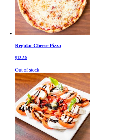
Regular Cheese Pizza
$13.50
Out of stock