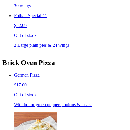
30 wings
Fotball Special #1
$52.99
Out of stock
2 Large plain pies & 24 wings.
Brick Oven Pizza
German Pizza
$17.00
Out of stock
With hot or green peppers, onions & steak.