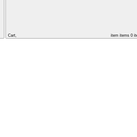
Cart,
item
items
0 i