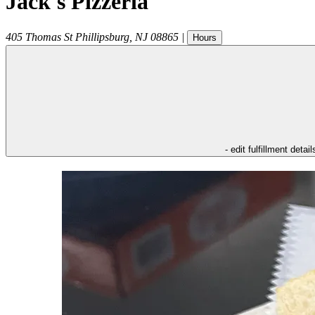
Jack's Pizzeria
405 Thomas St
Phillipsburg
,
NJ
08865
|
Hours
- edit fulfillment detail