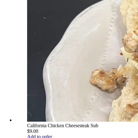
California Chicken Cheesesteak Sub
$9.00
Add to order