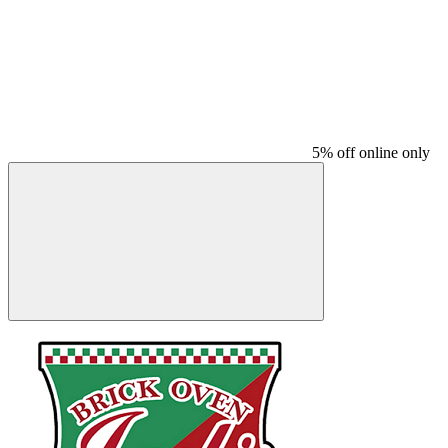
5% off online only