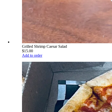
Grilled Shrimp Caesar Salad
$15.00
Add to order