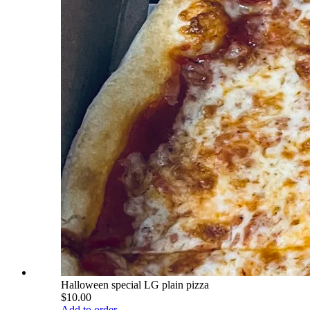
Halloween special LG plain pizza
$10.00
Add to order