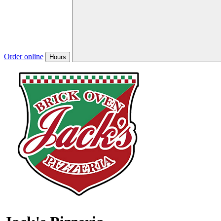
Order online
Hours