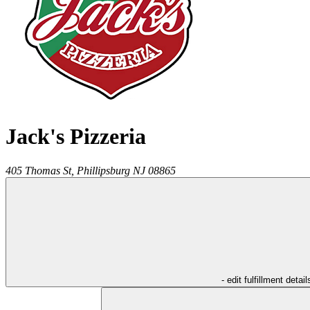
Jack's Pizzeria
405 Thomas St,
Phillipsburg
NJ
08865
- edit fulfillment detail