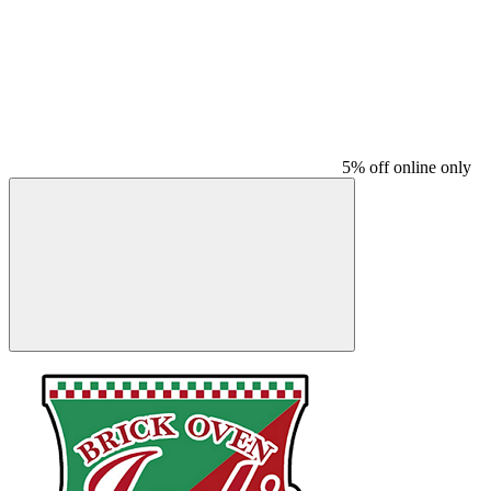
5% off online only