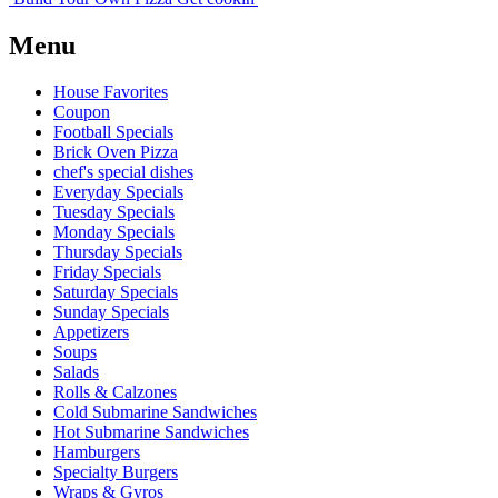
Menu
House Favorites
Coupon
Football Specials
Brick Oven Pizza
chef's special dishes
Everyday Specials
Tuesday Specials
Monday Specials
Thursday Specials
Friday Specials
Saturday Specials
Sunday Specials
Appetizers
Soups
Salads
Rolls & Calzones
Cold Submarine Sandwiches
Hot Submarine Sandwiches
Hamburgers
Specialty Burgers
Wraps & Gyros