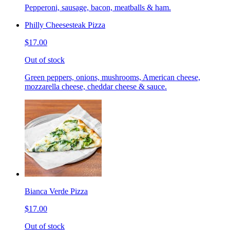
Pepperoni, sausage, bacon, meatballs & ham.
Philly Cheesesteak Pizza
$17.00
Out of stock
Green peppers, onions, mushrooms, American cheese,
mozzarella cheese, cheddar cheese & sauce.
Bianca Verde Pizza
$17.00
Out of stock