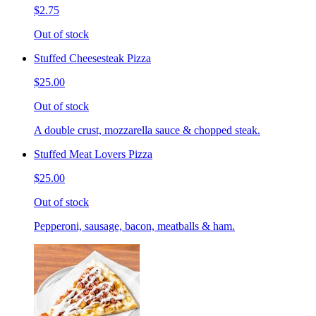
$2.75
Out of stock
Stuffed Cheesesteak Pizza
$25.00
Out of stock
A double crust, mozzarella sauce & chopped steak.
Stuffed Meat Lovers Pizza
$25.00
Out of stock
Pepperoni, sausage, bacon, meatballs & ham.