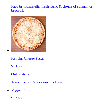
Ricotta, mozzarella, fresh garlic & choice of spinach or
broccoli.
Regular Cheese Pizza
$13.50
Out of stock
Tomato sauce & mozzarella cheese.
Veggie Pizza
$17.00