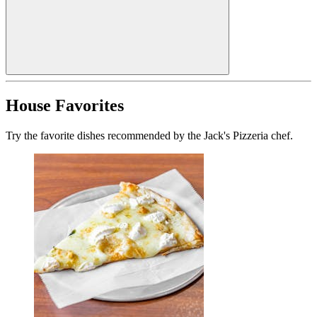
House Favorites
Try the favorite dishes recommended by the Jack's Pizzeria chef.