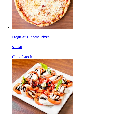
Regular Cheese Pizza
$13.50
Out of stock