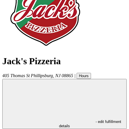
Jack's Pizzeria
405 Thomas St
Phillipsburg
,
NJ
08865
|
Hours
- edit fulfillment
details