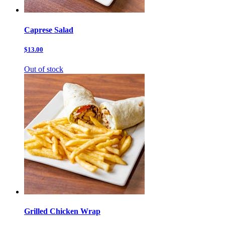
Caprese Salad
$13.00
Out of stock
Grilled Chicken Wrap