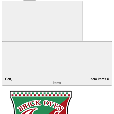
Cart,
item
items
0
items