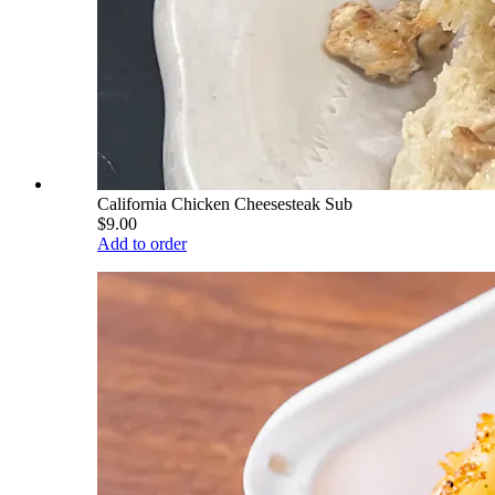
California Chicken Cheesesteak Sub
$9.00
Add to order