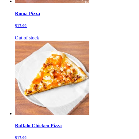
Roma Pizza
$17.00
Out of stock
Buffalo Chicken Pizza
$17.00