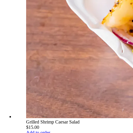
Grilled Shrimp Caesar Salad
$15.00
Add to order