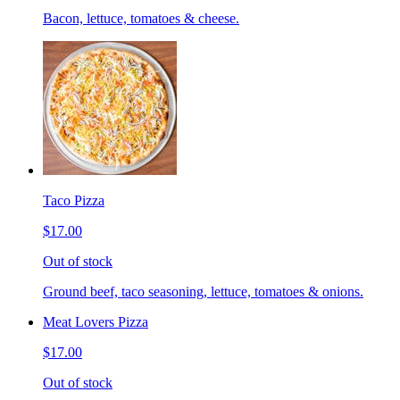
Bacon, lettuce, tomatoes & cheese.
Taco Pizza
$17.00
Out of stock
Ground beef, taco seasoning, lettuce, tomatoes & onions.
Meat Lovers Pizza
$17.00
Out of stock