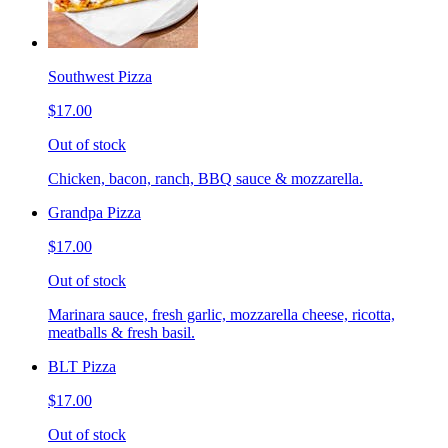
Southwest Pizza
$17.00
Out of stock
Chicken, bacon, ranch, BBQ sauce & mozzarella.
Grandpa Pizza
$17.00
Out of stock
Marinara sauce, fresh garlic, mozzarella cheese, ricotta,
meatballs & fresh basil.
BLT Pizza
$17.00
Out of stock