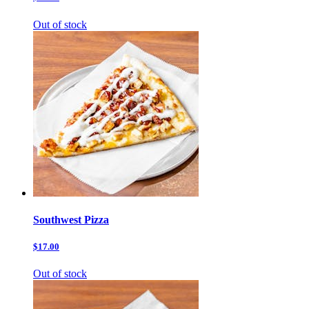
Out of stock
Southwest Pizza
$17.00
Out of stock