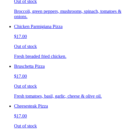
Out of stock
Broccoli, green peppers, mushrooms, spinach, tomatoes &
onions.
Chicken Parmigiana Pizza
$17.00
Out of stock
Fresh breaded fried chicken.
Bruschetta Pizza
$17.00
Out of stock
Fresh tomatoes, basil, garlic, cheese & olive oil.
Cheesesteak Pizza
$17.00
Out of stock