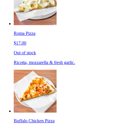
Roma Pizza
$17.00
Out of stock
Ricotta, mozzarella & fresh garlic.
Buffalo Chicken Pizza