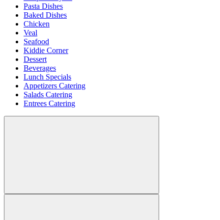
Pasta Dishes
Baked Dishes
Chicken
Veal
Seafood
Kiddie Corner
Dessert
Beverages
Lunch Specials
Appetizers Catering
Salads Catering
Entrees Catering