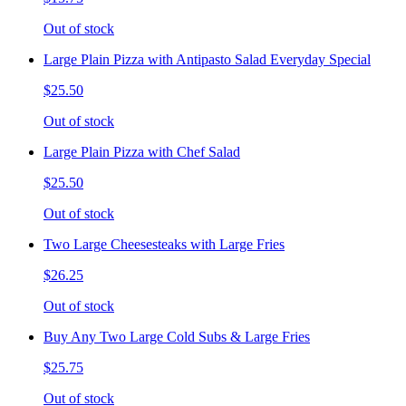
Out of stock
Large Plain Pizza with Antipasto Salad Everyday Special
$25.50
Out of stock
Large Plain Pizza with Chef Salad
$25.50
Out of stock
Two Large Cheesesteaks with Large Fries
$26.25
Out of stock
Buy Any Two Large Cold Subs & Large Fries
$25.75
Out of stock