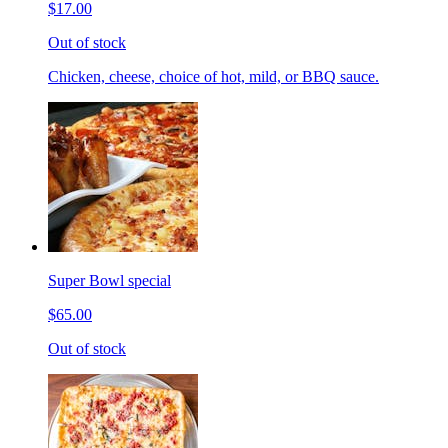
$17.00
Out of stock
Chicken, cheese, choice of hot, mild, or BBQ sauce.
Super Bowl special
$65.00
Out of stock