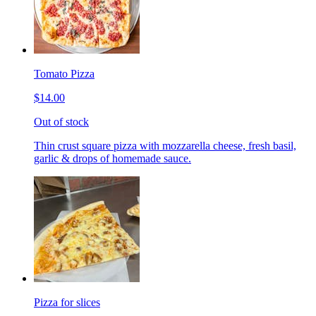
Tomato Pizza
$14.00
Out of stock
Thin crust square pizza with mozzarella cheese, fresh basil,
garlic & drops of homemade sauce.
Pizza for slices