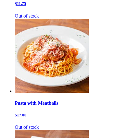
$11.75
Out of stock
Pasta with Meatballs
$17.00
Out of stock