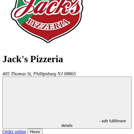
Jack's Pizzeria
405 Thomas St,
Phillipsburg
NJ
08865
- edit fulfillment
details
Order online
Hours