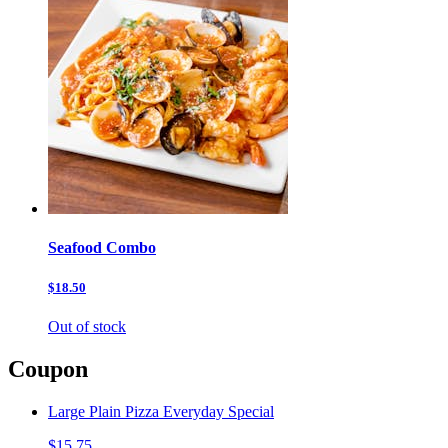
Seafood Combo
$18.50
Out of stock
Coupon
Large Plain Pizza Everyday Special
$15.75