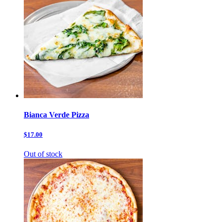
Bianca Verde Pizza
$17.00
Out of stock