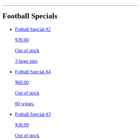
Football Specials
Fotball Special #2
$39.00
Out of stock
3 large pies
Fotball Special #4
$60.00
Out of stock
60 wings.
Fotball Special #3
$38.99
Out of stock