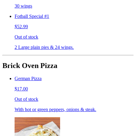
30 wings
Fotball Special #1
$52.99
Out of stock
2 Large plain pies & 24 wings.
Brick Oven Pizza
German Pizza
$17.00
Out of stock
With hot or green peppers, onions & steak.