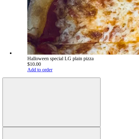
Halloween special LG plain pizza
$10.00
Add to order