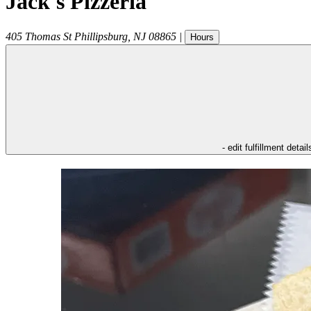
Jack's Pizzeria
405 Thomas St
Phillipsburg
,
NJ
08865
|
Hours
- edit fulfillment detail