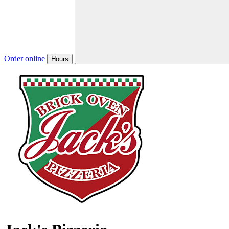
Order online
Hours