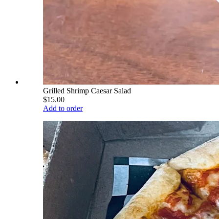
Grilled Shrimp Caesar Salad
$15.00
Add to order