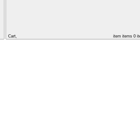
Cart,
item
items
0 i