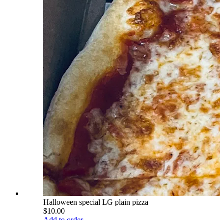
Halloween special LG plain pizza
$10.00
Add to order