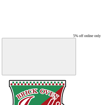
5% off online only