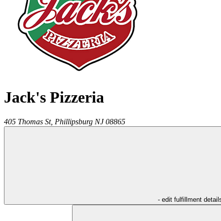
Jack's Pizzeria
405 Thomas St,
Phillipsburg
NJ
08865
- edit fulfillment detail