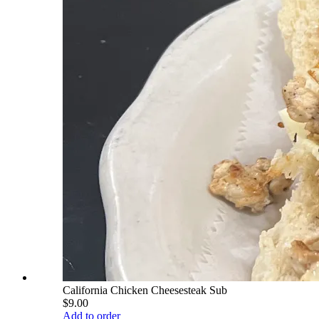
California Chicken Cheesesteak Sub
$9.00
Add to order