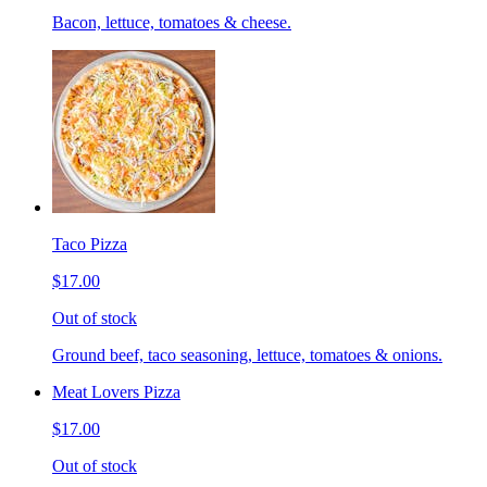
Bacon, lettuce, tomatoes & cheese.
Taco Pizza
$17.00
Out of stock
Ground beef, taco seasoning, lettuce, tomatoes & onions.
Meat Lovers Pizza
$17.00
Out of stock