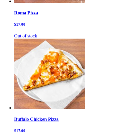
Roma Pizza
$17.00
Out of stock
Buffalo Chicken Pizza
$17.00