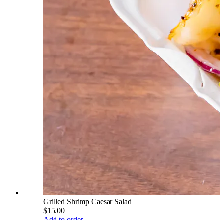
Grilled Shrimp Caesar Salad
$15.00
Add to order