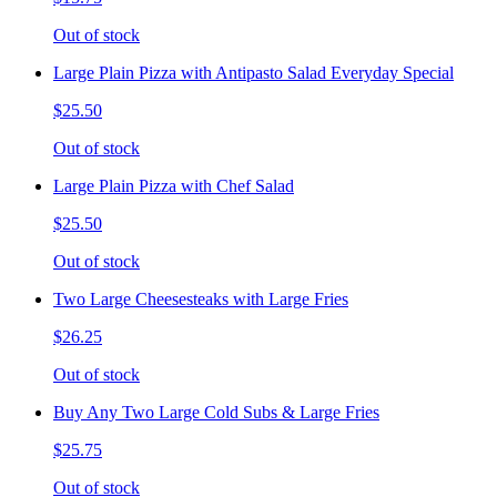
Out of stock
Large Plain Pizza with Antipasto Salad Everyday Special
$25.50
Out of stock
Large Plain Pizza with Chef Salad
$25.50
Out of stock
Two Large Cheesesteaks with Large Fries
$26.25
Out of stock
Buy Any Two Large Cold Subs & Large Fries
$25.75
Out of stock