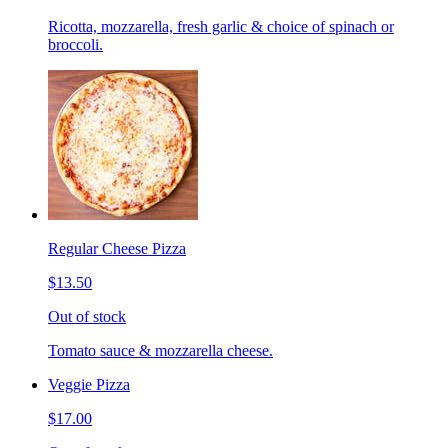
Ricotta, mozzarella, fresh garlic & choice of spinach or
broccoli.
Regular Cheese Pizza
$13.50
Out of stock
Tomato sauce & mozzarella cheese.
Veggie Pizza
$17.00