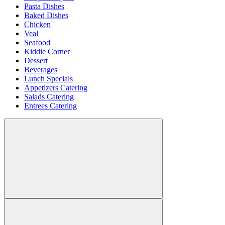
Pasta Dishes
Baked Dishes
Chicken
Veal
Seafood
Kiddie Corner
Dessert
Beverages
Lunch Specials
Appetizers Catering
Salads Catering
Entrees Catering