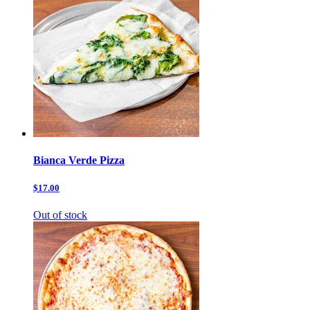
Bianca Verde Pizza
$17.00
Out of stock