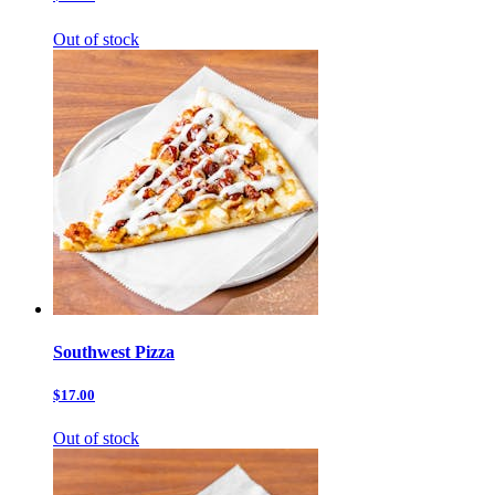
Out of stock
Southwest Pizza
$17.00
Out of stock