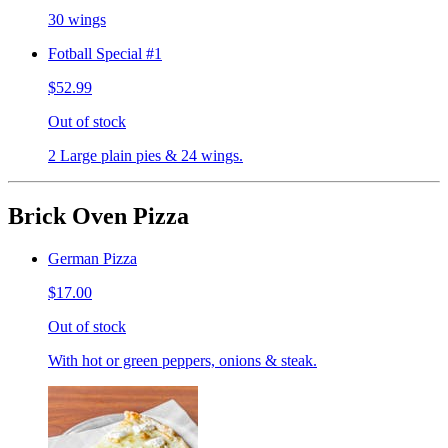
30 wings
Fotball Special #1
$52.99
Out of stock
2 Large plain pies & 24 wings.
Brick Oven Pizza
German Pizza
$17.00
Out of stock
With hot or green peppers, onions & steak.