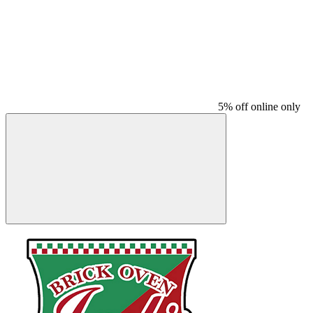
5% off online only