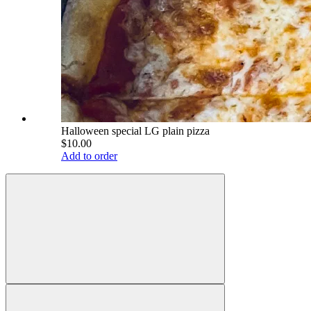
Halloween special LG plain pizza
$10.00
Add to order