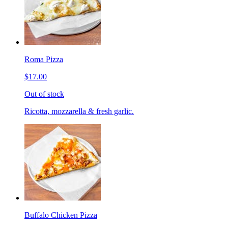
Roma Pizza
$17.00
Out of stock
Ricotta, mozzarella & fresh garlic.
Buffalo Chicken Pizza