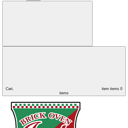
Cart,
item
items
0
items