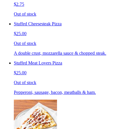
$2.75
Out of stock
Stuffed Cheesesteak Pizza
$25.00
Out of stock
A double crust, mozzarella sauce & chopped steak.
Stuffed Meat Lovers Pizza
$25.00
Out of stock
Pepperoni, sausage, bacon, meatballs & ham.