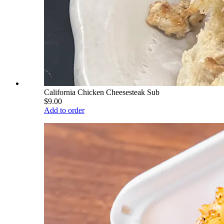
California Chicken Cheesesteak Sub
$9.00
Add to order