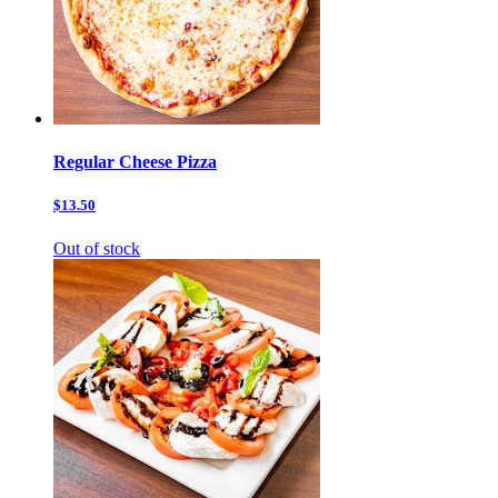
Regular Cheese Pizza
$13.50
Out of stock