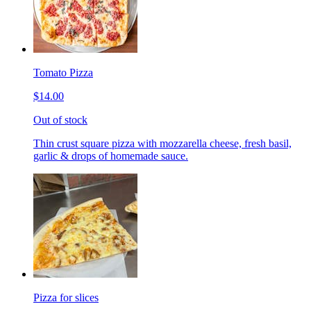
Tomato Pizza
$14.00
Out of stock
Thin crust square pizza with mozzarella cheese, fresh basil,
garlic & drops of homemade sauce.
Pizza for slices