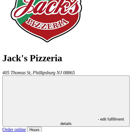
Jack's Pizzeria
405 Thomas St,
Phillipsburg
NJ
08865
- edit fulfillment
details
Order online
Hours