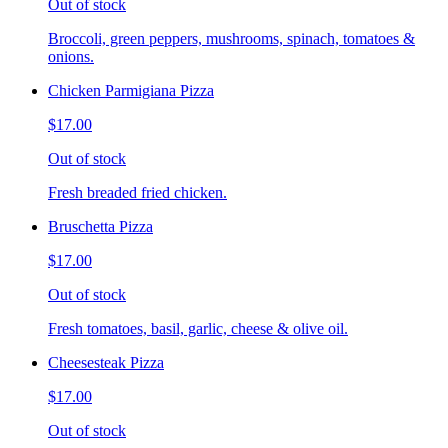
Out of stock
Broccoli, green peppers, mushrooms, spinach, tomatoes &
onions.
Chicken Parmigiana Pizza
$17.00
Out of stock
Fresh breaded fried chicken.
Bruschetta Pizza
$17.00
Out of stock
Fresh tomatoes, basil, garlic, cheese & olive oil.
Cheesesteak Pizza
$17.00
Out of stock