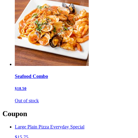
Seafood Combo
$18.50
Out of stock
Coupon
Large Plain Pizza Everyday Special
$15.75