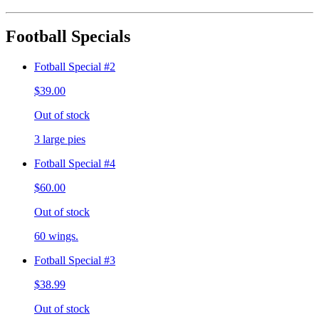
Football Specials
Fotball Special #2
$39.00
Out of stock
3 large pies
Fotball Special #4
$60.00
Out of stock
60 wings.
Fotball Special #3
$38.99
Out of stock