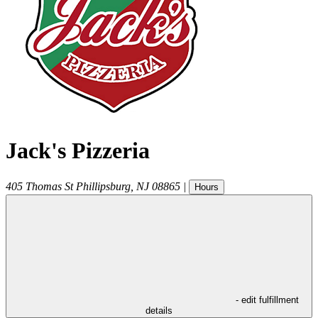
Jack's Pizzeria
405 Thomas St
Phillipsburg
,
NJ
08865
|
Hours
- edit fulfillment
details