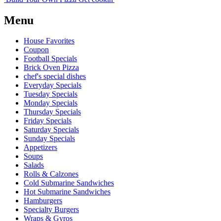
Menu
House Favorites
Coupon
Football Specials
Brick Oven Pizza
chef's special dishes
Everyday Specials
Tuesday Specials
Monday Specials
Thursday Specials
Friday Specials
Saturday Specials
Sunday Specials
Appetizers
Soups
Salads
Rolls & Calzones
Cold Submarine Sandwiches
Hot Submarine Sandwiches
Hamburgers
Specialty Burgers
Wraps & Gyros