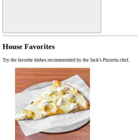
House Favorites
Try the favorite dishes recommended by the Jack's Pizzeria chef.