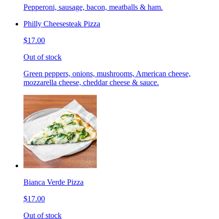
Pepperoni, sausage, bacon, meatballs & ham.
Philly Cheesesteak Pizza
$17.00
Out of stock
Green peppers, onions, mushrooms, American cheese,
mozzarella cheese, cheddar cheese & sauce.
Bianca Verde Pizza
$17.00
Out of stock