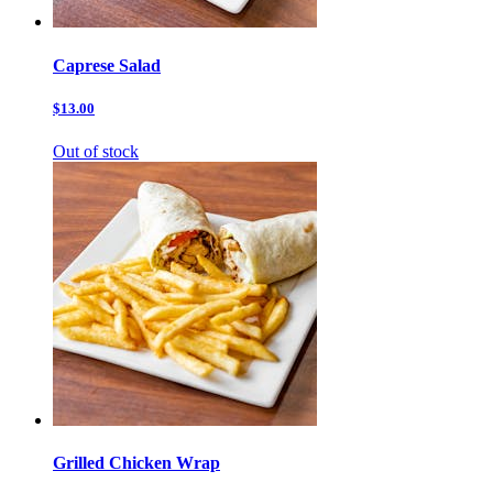
Caprese Salad
$13.00
Out of stock
Grilled Chicken Wrap