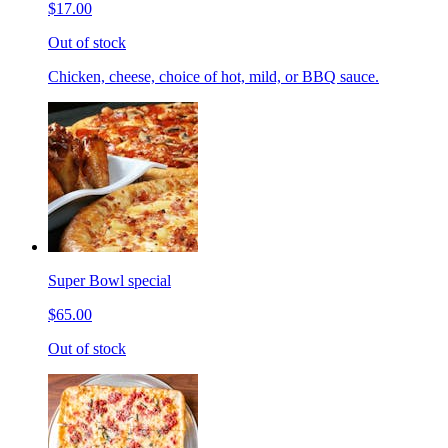
$17.00
Out of stock
Chicken, cheese, choice of hot, mild, or BBQ sauce.
Super Bowl special
$65.00
Out of stock