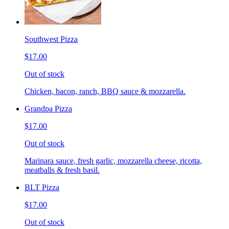
Southwest Pizza
$17.00
Out of stock
Chicken, bacon, ranch, BBQ sauce & mozzarella.
Grandpa Pizza
$17.00
Out of stock
Marinara sauce, fresh garlic, mozzarella cheese, ricotta,
meatballs & fresh basil.
BLT Pizza
$17.00
Out of stock