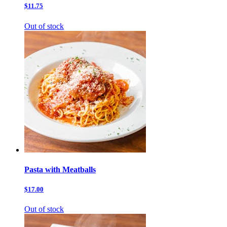
$11.75
Out of stock
Pasta with Meatballs
$17.00
Out of stock