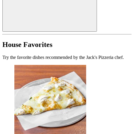
House Favorites
Try the favorite dishes recommended by the Jack's Pizzeria chef.