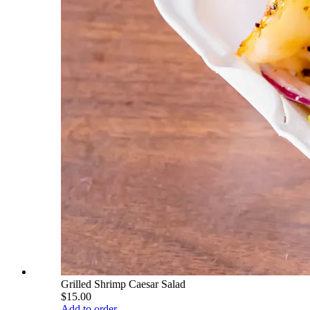
Grilled Shrimp Caesar Salad
$15.00
Add to order