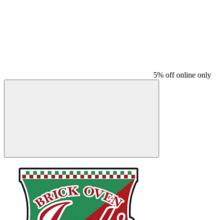
5% off online only