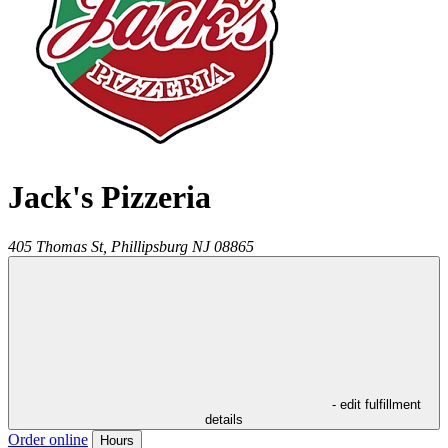
Jack's Pizzeria
405 Thomas St,
Phillipsburg
NJ
08865
- edit fulfillment
details
Order online
Hours