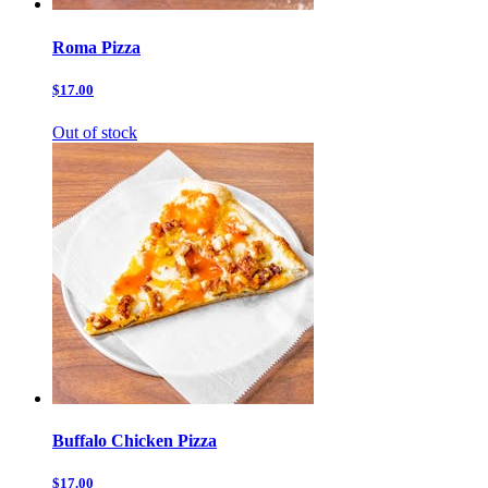
Roma Pizza
$17.00
Out of stock
Buffalo Chicken Pizza
$17.00