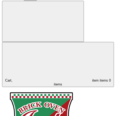
Cart,
item
items
0
items