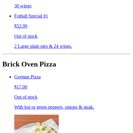
30 wings
Fotball Special #1
$52.99
Out of stock
2 Large plain pies & 24 wings.
Brick Oven Pizza
German Pizza
$17.00
Out of stock
With hot or green peppers, onions & steak.