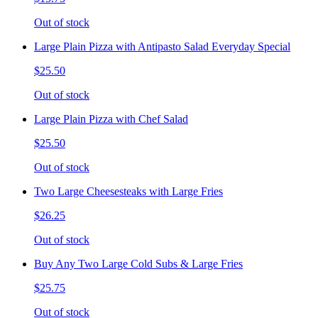
Out of stock
Large Plain Pizza with Antipasto Salad Everyday Special
$25.50
Out of stock
Large Plain Pizza with Chef Salad
$25.50
Out of stock
Two Large Cheesesteaks with Large Fries
$26.25
Out of stock
Buy Any Two Large Cold Subs & Large Fries
$25.75
Out of stock