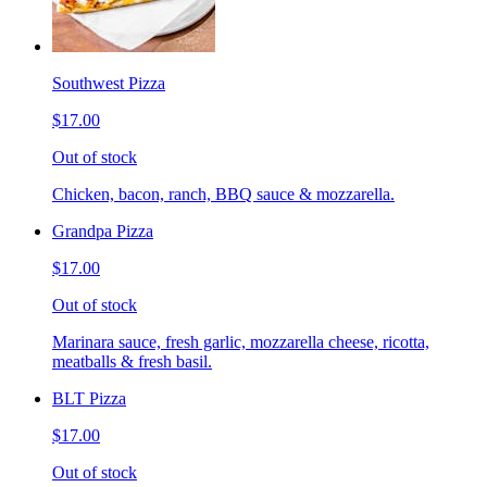
Southwest Pizza
$17.00
Out of stock
Chicken, bacon, ranch, BBQ sauce & mozzarella.
Grandpa Pizza
$17.00
Out of stock
Marinara sauce, fresh garlic, mozzarella cheese, ricotta,
meatballs & fresh basil.
BLT Pizza
$17.00
Out of stock