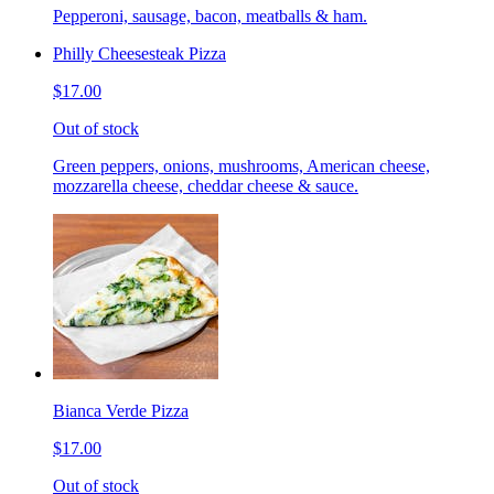
Pepperoni, sausage, bacon, meatballs & ham.
Philly Cheesesteak Pizza
$17.00
Out of stock
Green peppers, onions, mushrooms, American cheese,
mozzarella cheese, cheddar cheese & sauce.
Bianca Verde Pizza
$17.00
Out of stock