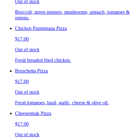
Out of stock
Broccoli, green peppers, mushrooms, spinach, tomatoes &
onions.
Chicken Parmigiana Pizza
$17.00
Out of stock
Fresh breaded fried chicken.
Bruschetta Pizza
$17.00
Out of stock
Fresh tomatoes, basil, garlic, cheese & olive oil.
Cheesesteak Pizza
$17.00
Out of stock