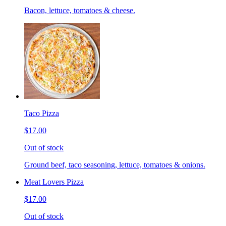
Bacon, lettuce, tomatoes & cheese.
Taco Pizza
$17.00
Out of stock
Ground beef, taco seasoning, lettuce, tomatoes & onions.
Meat Lovers Pizza
$17.00
Out of stock