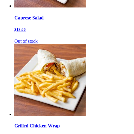
Caprese Salad
$13.00
Out of stock
Grilled Chicken Wrap