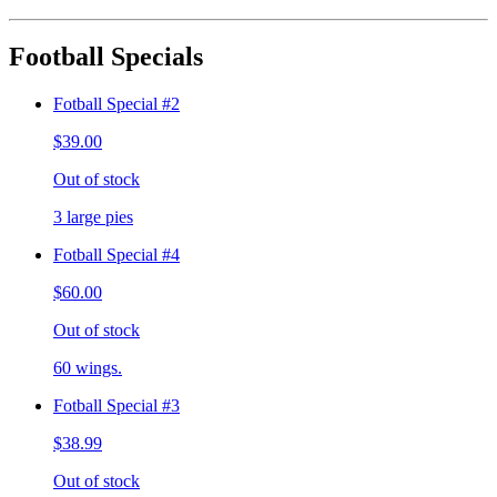
Football Specials
Fotball Special #2
$39.00
Out of stock
3 large pies
Fotball Special #4
$60.00
Out of stock
60 wings.
Fotball Special #3
$38.99
Out of stock