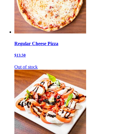
Regular Cheese Pizza
$13.50
Out of stock