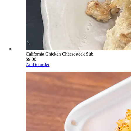
California Chicken Cheesesteak Sub
$9.00
Add to order