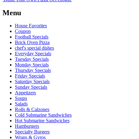
Menu
House Favorites
Coupon
Football Specials
Brick Oven Pizza
chef's special dishes
Everyday Specials
Tuesday Specials
Monday Specials
Thursday Specials
Friday Specials
Saturday Specials
Sunday Specials
Appetizers
Soups
Salads
Rolls & Calzones
Cold Submarine Sandwiches
Hot Submarine Sandwiches
Hamburgers
Specialty Burgers
Wraps & Gyros