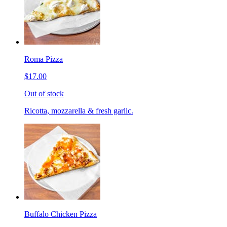
Roma Pizza
$17.00
Out of stock
Ricotta, mozzarella & fresh garlic.
Buffalo Chicken Pizza