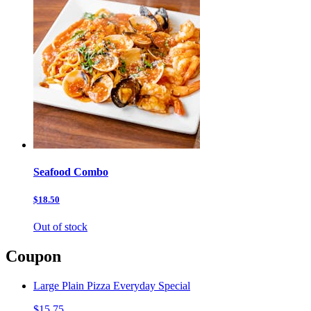
Seafood Combo
$18.50
Out of stock
Coupon
Large Plain Pizza Everyday Special
$15.75