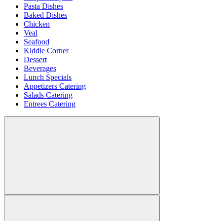
Pasta Dishes
Baked Dishes
Chicken
Veal
Seafood
Kiddie Corner
Dessert
Beverages
Lunch Specials
Appetizers Catering
Salads Catering
Entrees Catering