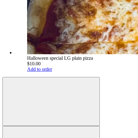
Halloween special LG plain pizza
$10.00
Add to order