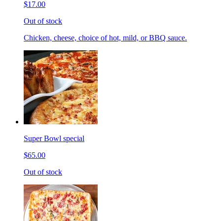
$17.00
Out of stock
Chicken, cheese, choice of hot, mild, or BBQ sauce.
Super Bowl special
$65.00
Out of stock