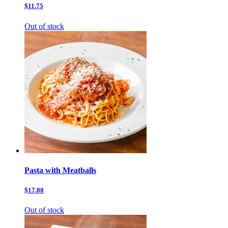
$11.75
Out of stock
Pasta with Meatballs
$17.00
Out of stock