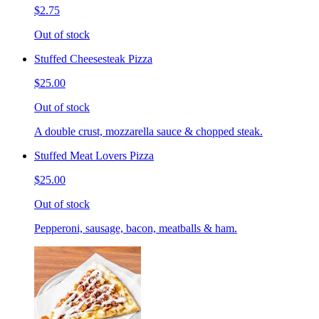
$2.75
Out of stock
Stuffed Cheesesteak Pizza
$25.00
Out of stock
A double crust, mozzarella sauce & chopped steak.
Stuffed Meat Lovers Pizza
$25.00
Out of stock
Pepperoni, sausage, bacon, meatballs & ham.