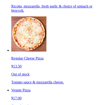
Ricotta, mozzarella, fresh garlic & choice of spinach or
broccoli.
Regular Cheese Pizza
$13.50
Out of stock
Tomato sauce & mozzarella cheese.
Veggie Pizza
$17.00