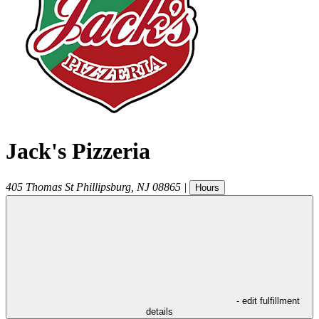
Jack's Pizzeria
405 Thomas St
Phillipsburg
,
NJ
08865
|
Hours
- edit fulfillment
details