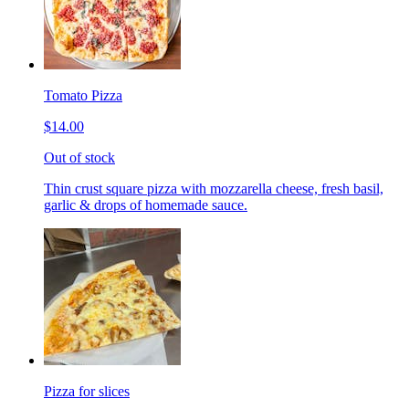
Tomato Pizza
$14.00
Out of stock
Thin crust square pizza with mozzarella cheese, fresh basil,
garlic & drops of homemade sauce.
Pizza for slices