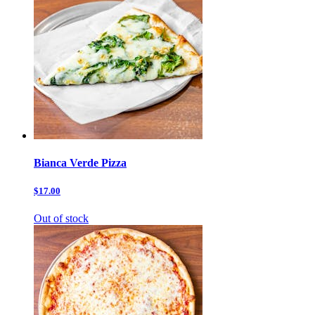
Bianca Verde Pizza
$17.00
Out of stock