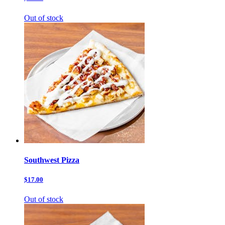
Out of stock
Southwest Pizza
$17.00
Out of stock