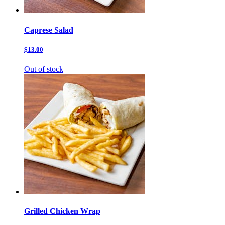
Caprese Salad
$13.00
Out of stock
Grilled Chicken Wrap