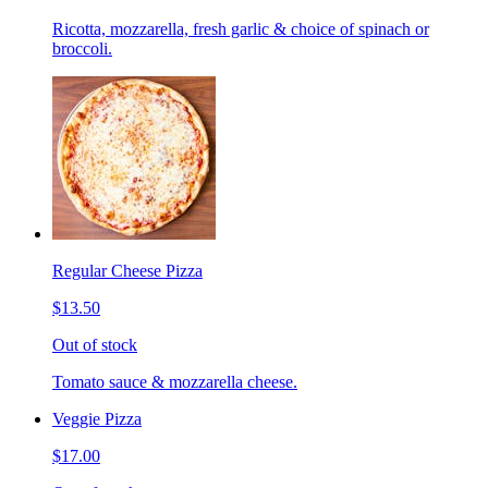
Ricotta, mozzarella, fresh garlic & choice of spinach or
broccoli.
Regular Cheese Pizza
$13.50
Out of stock
Tomato sauce & mozzarella cheese.
Veggie Pizza
$17.00