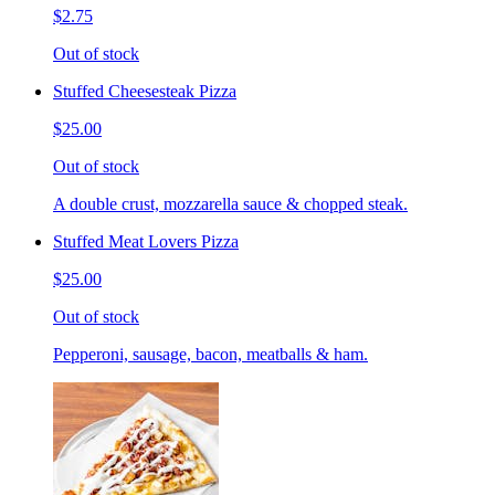
$2.75
Out of stock
Stuffed Cheesesteak Pizza
$25.00
Out of stock
A double crust, mozzarella sauce & chopped steak.
Stuffed Meat Lovers Pizza
$25.00
Out of stock
Pepperoni, sausage, bacon, meatballs & ham.