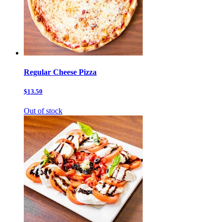
Regular Cheese Pizza
$13.50
Out of stock