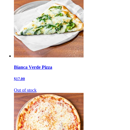
Bianca Verde Pizza
$17.00
Out of stock