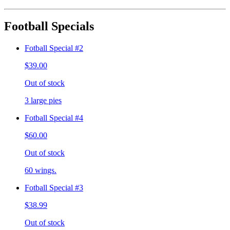
Football Specials
Fotball Special #2
$39.00
Out of stock
3 large pies
Fotball Special #4
$60.00
Out of stock
60 wings.
Fotball Special #3
$38.99
Out of stock