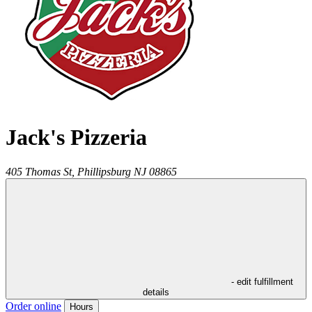
Jack's Pizzeria
405 Thomas St,
Phillipsburg
NJ
08865
- edit fulfillment
details
Order online
Hours