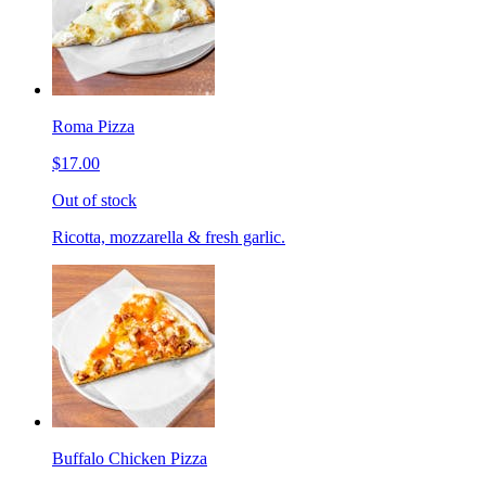
Roma Pizza
$17.00
Out of stock
Ricotta, mozzarella & fresh garlic.
Buffalo Chicken Pizza