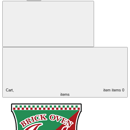
Cart,
item
items
0
items