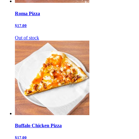
Roma Pizza
$17.00
Out of stock
Buffalo Chicken Pizza
$17.00