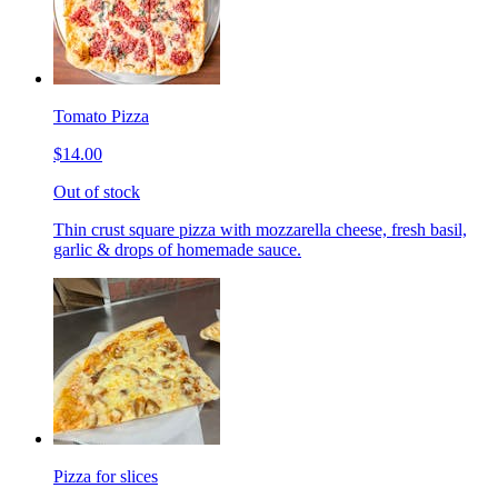
Tomato Pizza
$14.00
Out of stock
Thin crust square pizza with mozzarella cheese, fresh basil,
garlic & drops of homemade sauce.
Pizza for slices