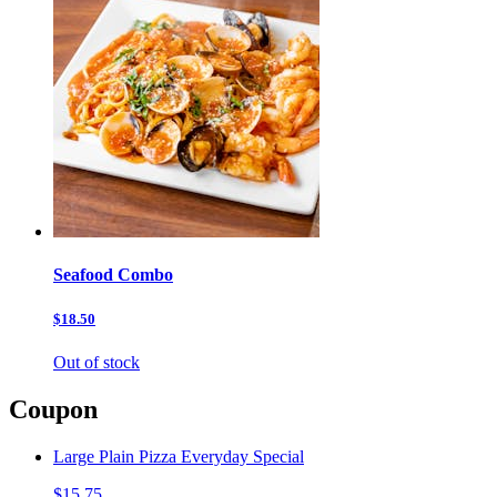
Seafood Combo
$18.50
Out of stock
Coupon
Large Plain Pizza Everyday Special
$15.75