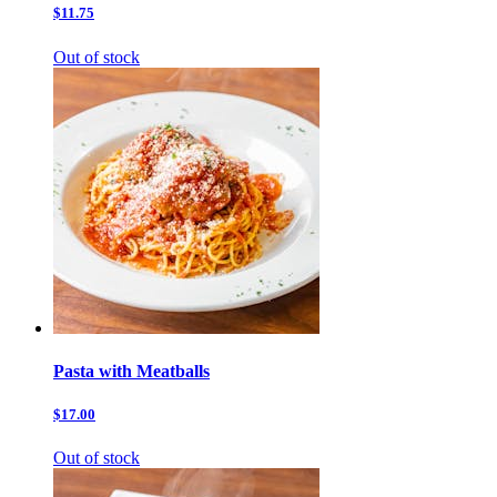
$11.75
Out of stock
Pasta with Meatballs
$17.00
Out of stock