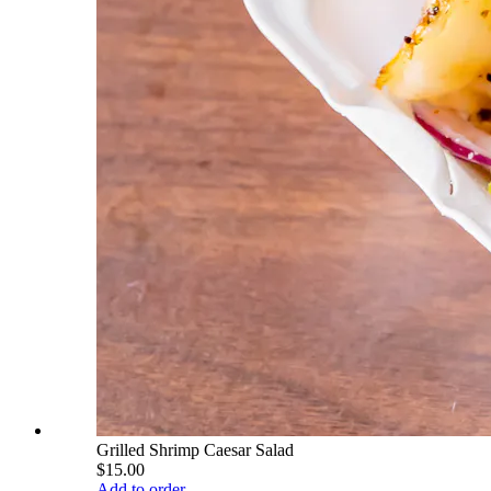
Grilled Shrimp Caesar Salad
$15.00
Add to order