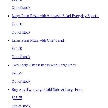
Out of stock
Large Plain Pizza with Antipasto Salad Everyday Special
$25.50
Out of stock
Large Plain Pizza with Chef Salad
$25.50
Out of stock
Two Large Cheesesteaks with Large Fries
$26.25
Out of stock
Buy Any Two Large Cold Subs & Large Fries
$25.75
Out of stock