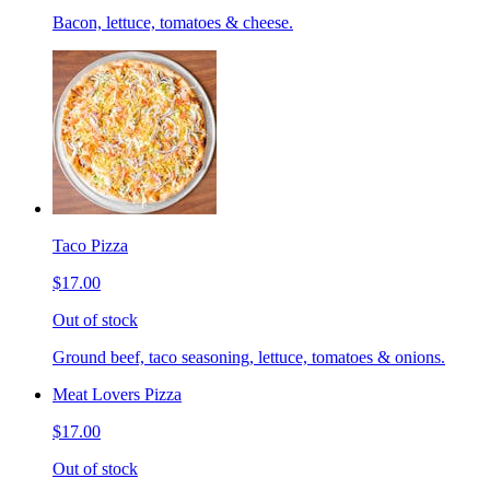
Bacon, lettuce, tomatoes & cheese.
Taco Pizza
$17.00
Out of stock
Ground beef, taco seasoning, lettuce, tomatoes & onions.
Meat Lovers Pizza
$17.00
Out of stock