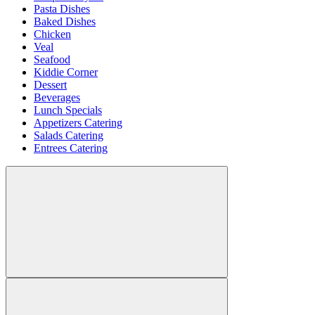
Pasta Dishes
Baked Dishes
Chicken
Veal
Seafood
Kiddie Corner
Dessert
Beverages
Lunch Specials
Appetizers Catering
Salads Catering
Entrees Catering