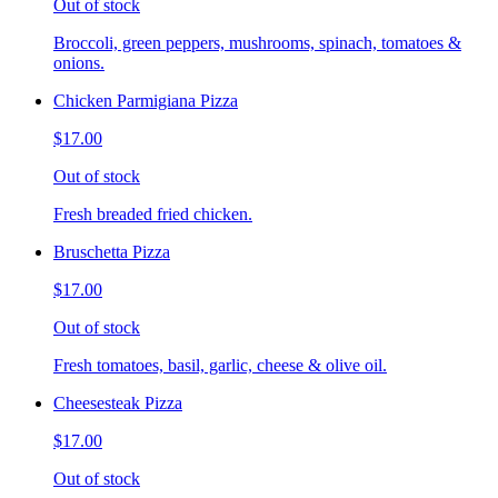
Out of stock
Broccoli, green peppers, mushrooms, spinach, tomatoes &
onions.
Chicken Parmigiana Pizza
$17.00
Out of stock
Fresh breaded fried chicken.
Bruschetta Pizza
$17.00
Out of stock
Fresh tomatoes, basil, garlic, cheese & olive oil.
Cheesesteak Pizza
$17.00
Out of stock