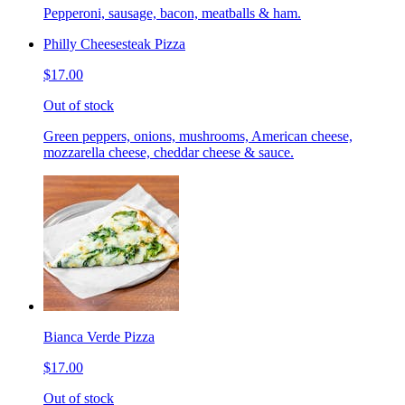
Pepperoni, sausage, bacon, meatballs & ham.
Philly Cheesesteak Pizza
$17.00
Out of stock
Green peppers, onions, mushrooms, American cheese,
mozzarella cheese, cheddar cheese & sauce.
Bianca Verde Pizza
$17.00
Out of stock