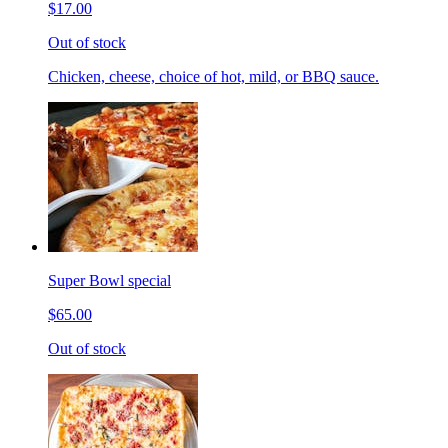
$17.00
Out of stock
Chicken, cheese, choice of hot, mild, or BBQ sauce.
Super Bowl special
$65.00
Out of stock