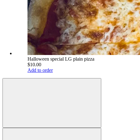
Halloween special LG plain pizza
$10.00
Add to order