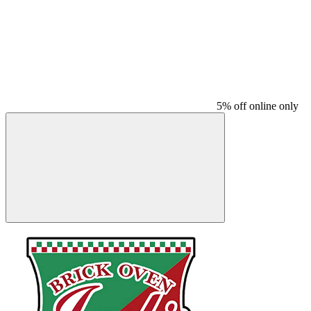
5% off online only