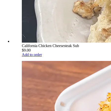
California Chicken Cheesesteak Sub
$9.00
Add to order