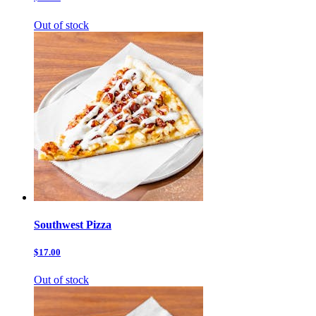
Out of stock
Southwest Pizza
$17.00
Out of stock