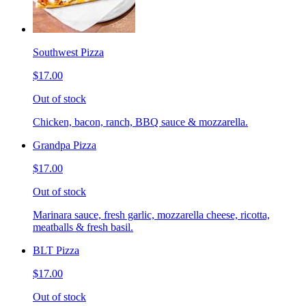
Southwest Pizza
$17.00
Out of stock
Chicken, bacon, ranch, BBQ sauce & mozzarella.
Grandpa Pizza
$17.00
Out of stock
Marinara sauce, fresh garlic, mozzarella cheese, ricotta,
meatballs & fresh basil.
BLT Pizza
$17.00
Out of stock