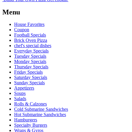
Menu
House Favorites
Coupon
Football Specials
Brick Oven Pizza
chef's special dishes
Everyday Specials
Tuesday Specials
Monday Specials
Thursday Specials
Friday Specials
Saturday Specials
Sunday Specials
Appetizers
Soups
Salads
Rolls & Calzones
Cold Submarine Sandwiches
Hot Submarine Sandwiches
Hamburgers
Specialty Burgers
Wraps & Gyros