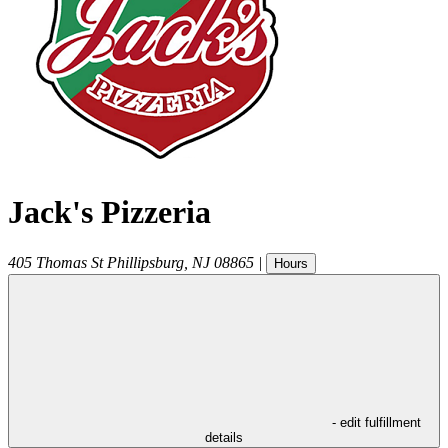
Jack's Pizzeria
405 Thomas St
Phillipsburg
,
NJ
08865
|
Hours
- edit fulfillment
details