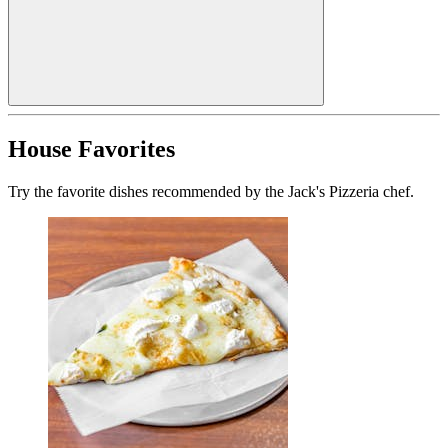
House Favorites
Try the favorite dishes recommended by the Jack's Pizzeria chef.