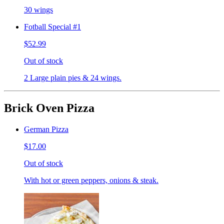
30 wings
Fotball Special #1
$52.99
Out of stock
2 Large plain pies & 24 wings.
Brick Oven Pizza
German Pizza
$17.00
Out of stock
With hot or green peppers, onions & steak.