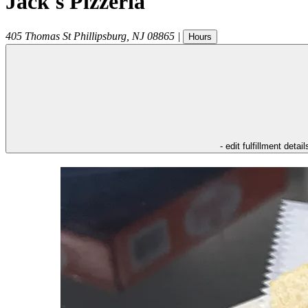
Jack's Pizzeria
405 Thomas St
Phillipsburg
,
NJ
08865
|
Hours
- edit fulfillment detail