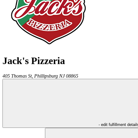
Jack's Pizzeria
405 Thomas St,
Phillipsburg
NJ
08865
- edit fulfillment detail