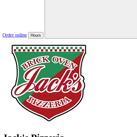
Order online
Hours