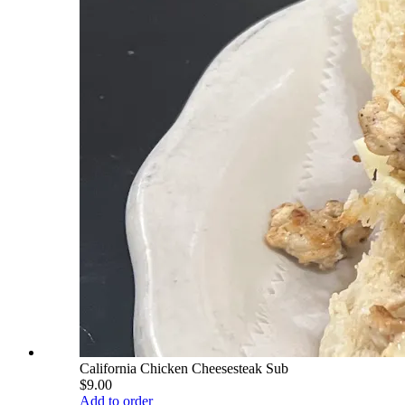
California Chicken Cheesesteak Sub
$9.00
Add to order