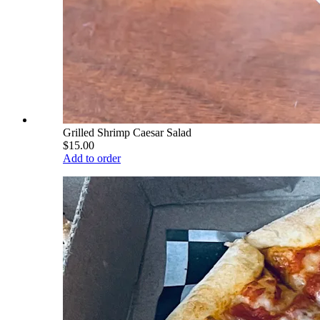
Grilled Shrimp Caesar Salad
$15.00
Add to order