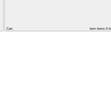
Cart,
item
items
0 i