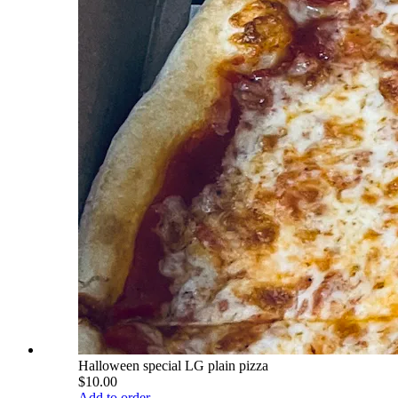
Halloween special LG plain pizza
$10.00
Add to order