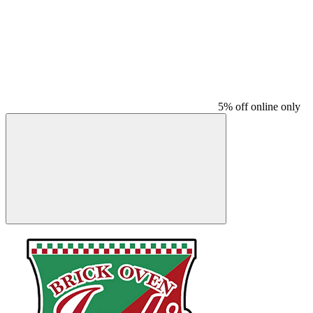
5% off online only