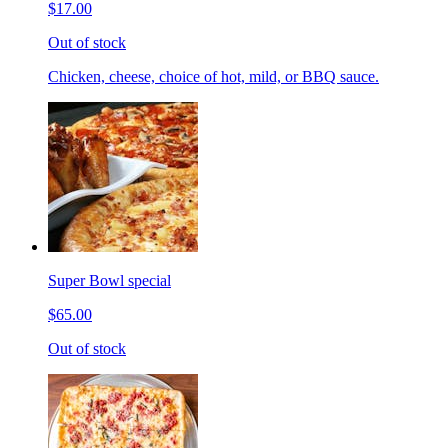
$17.00
Out of stock
Chicken, cheese, choice of hot, mild, or BBQ sauce.
Super Bowl special
$65.00
Out of stock