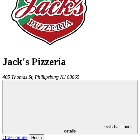
Jack's Pizzeria
405 Thomas St,
Phillipsburg
NJ
08865
- edit fulfillment
details
Order online
Hours