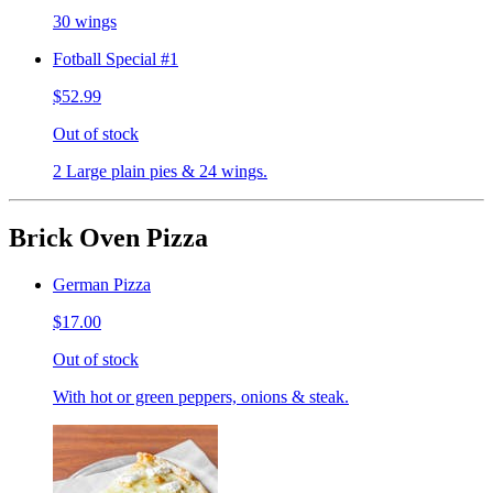
30 wings
Fotball Special #1
$52.99
Out of stock
2 Large plain pies & 24 wings.
Brick Oven Pizza
German Pizza
$17.00
Out of stock
With hot or green peppers, onions & steak.