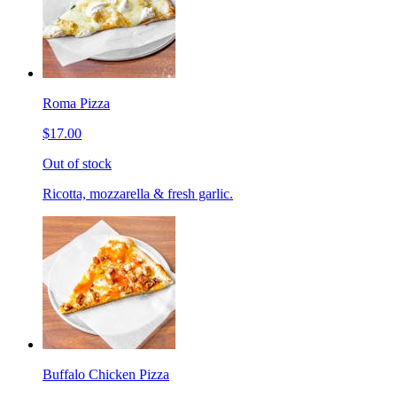
Roma Pizza
$17.00
Out of stock
Ricotta, mozzarella & fresh garlic.
Buffalo Chicken Pizza