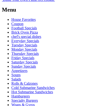
Menu
House Favorites
Coupon
Football Specials
Brick Oven Pizza
chef's special dishes
Everyday Specials
Tuesday Specials
Monday Specials
Thursday Specials
Friday Specials
Saturday Specials
Sunday Specials
Appetizers
Soups
Salads
Rolls & Calzones
Cold Submarine Sandwiches
Hot Submarine Sandwiches
Hamburgers
Specialty Burgers
Wraps & Gyros