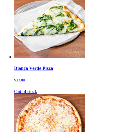
Bianca Verde Pizza
$17.00
Out of stock