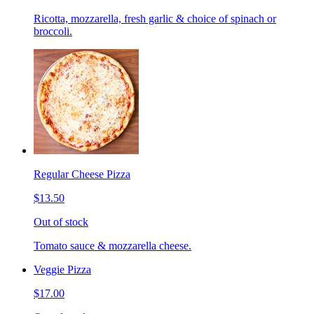
Ricotta, mozzarella, fresh garlic & choice of spinach or
broccoli.
Regular Cheese Pizza
$13.50
Out of stock
Tomato sauce & mozzarella cheese.
Veggie Pizza
$17.00