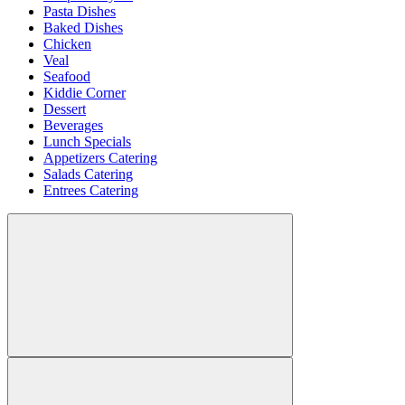
Pasta Dishes
Baked Dishes
Chicken
Veal
Seafood
Kiddie Corner
Dessert
Beverages
Lunch Specials
Appetizers Catering
Salads Catering
Entrees Catering