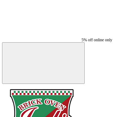
5% off online only