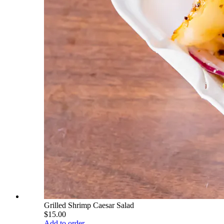
Grilled Shrimp Caesar Salad
$15.00
Add to order