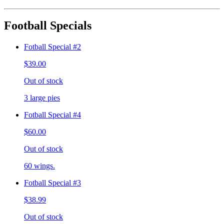
Football Specials
Fotball Special #2
$39.00
Out of stock
3 large pies
Fotball Special #4
$60.00
Out of stock
60 wings.
Fotball Special #3
$38.99
Out of stock