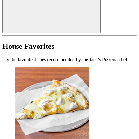
House Favorites
Try the favorite dishes recommended by the Jack's Pizzeria chef.