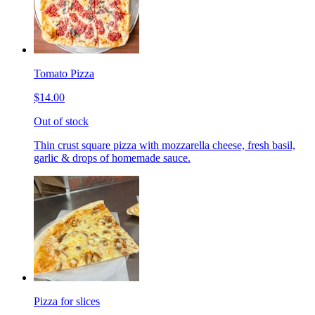
Tomato Pizza
$14.00
Out of stock
Thin crust square pizza with mozzarella cheese, fresh basil,
garlic & drops of homemade sauce.
Pizza for slices