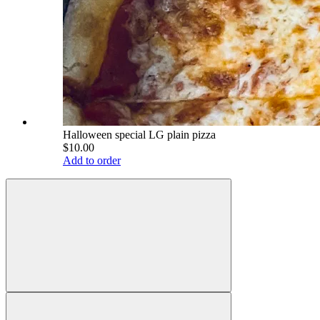
Halloween special LG plain pizza
$10.00
Add to order