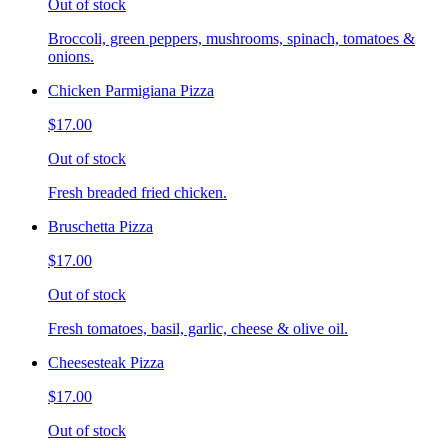
Out of stock
Broccoli, green peppers, mushrooms, spinach, tomatoes &
onions.
Chicken Parmigiana Pizza
$17.00
Out of stock
Fresh breaded fried chicken.
Bruschetta Pizza
$17.00
Out of stock
Fresh tomatoes, basil, garlic, cheese & olive oil.
Cheesesteak Pizza
$17.00
Out of stock