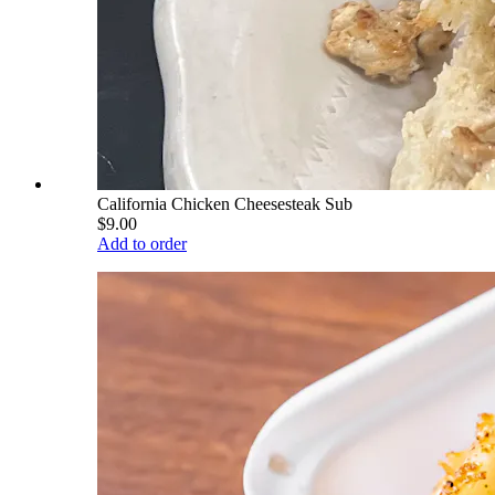
California Chicken Cheesesteak Sub
$9.00
Add to order