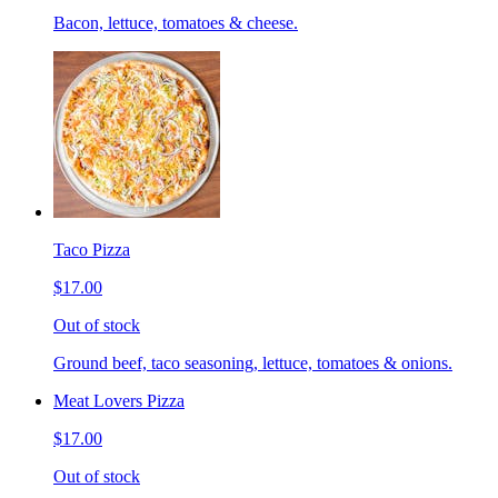
Bacon, lettuce, tomatoes & cheese.
Taco Pizza
$17.00
Out of stock
Ground beef, taco seasoning, lettuce, tomatoes & onions.
Meat Lovers Pizza
$17.00
Out of stock