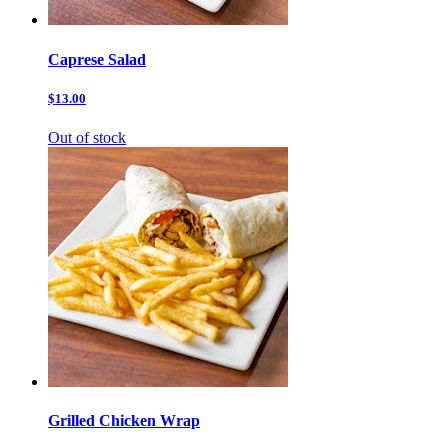
Caprese Salad
$13.00
Out of stock
Grilled Chicken Wrap