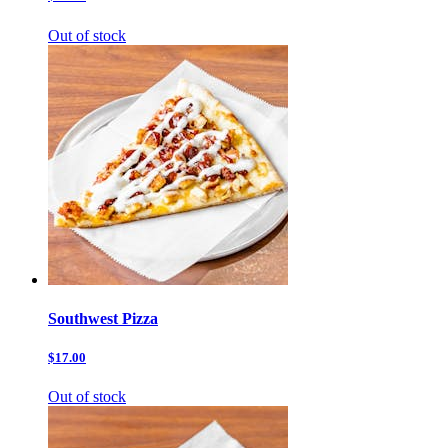
Out of stock
Southwest Pizza
$17.00
Out of stock