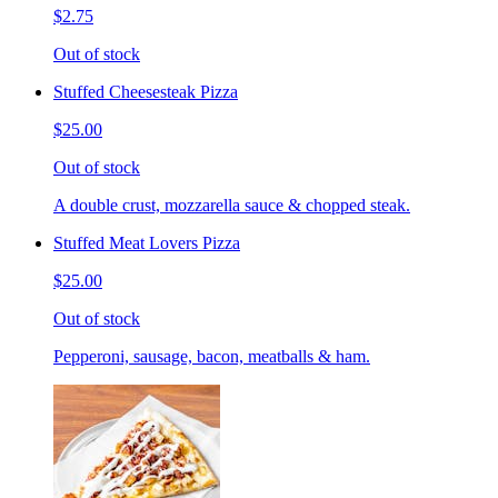
$2.75
Out of stock
Stuffed Cheesesteak Pizza
$25.00
Out of stock
A double crust, mozzarella sauce & chopped steak.
Stuffed Meat Lovers Pizza
$25.00
Out of stock
Pepperoni, sausage, bacon, meatballs & ham.