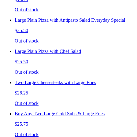
Out of stock
Large Plain Pizza with Antipasto Salad Everyday Special
$25.50
Out of stock
Large Plain Pizza with Chef Salad
$25.50
Out of stock
Two Large Cheesesteaks with Large Fries
$26.25
Out of stock
Buy Any Two Large Cold Subs & Large Fries
$25.75
Out of stock