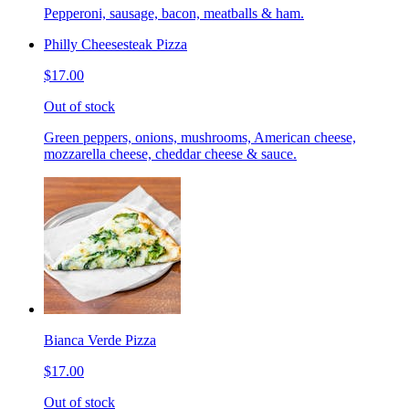
Pepperoni, sausage, bacon, meatballs & ham.
Philly Cheesesteak Pizza
$17.00
Out of stock
Green peppers, onions, mushrooms, American cheese,
mozzarella cheese, cheddar cheese & sauce.
Bianca Verde Pizza
$17.00
Out of stock