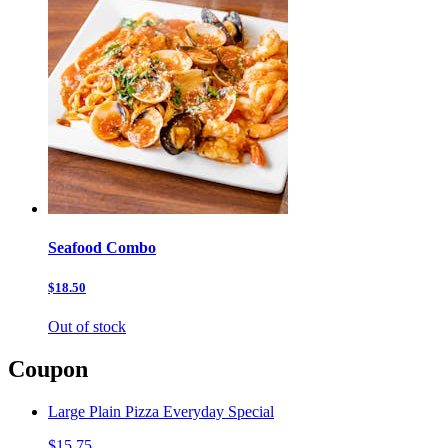
Seafood Combo
$18.50
Out of stock
Coupon
Large Plain Pizza Everyday Special
$15.75