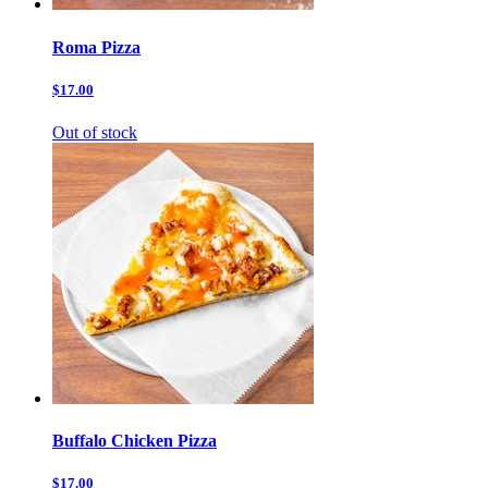
Roma Pizza
$17.00
Out of stock
Buffalo Chicken Pizza
$17.00