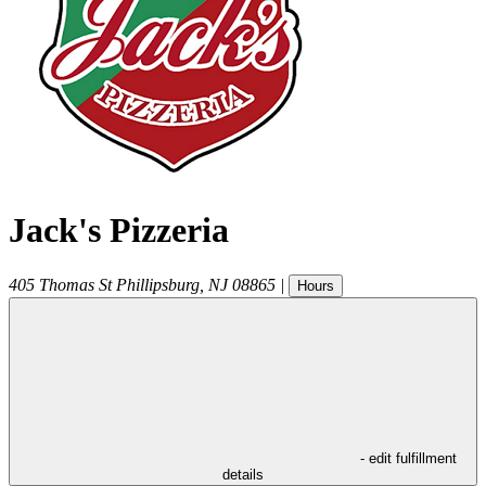
Jack's Pizzeria
405 Thomas St
Phillipsburg
,
NJ
08865
|
Hours
- edit fulfillment
details