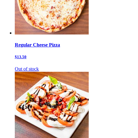
Regular Cheese Pizza
$13.50
Out of stock