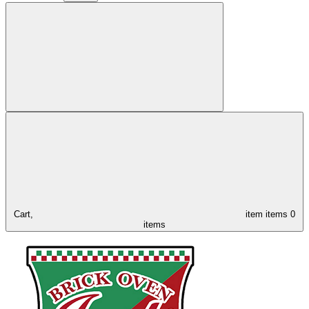
Cart,
item
items
0
items