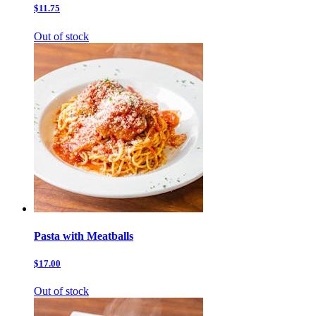
$11.75
Out of stock
Pasta with Meatballs
$17.00
Out of stock