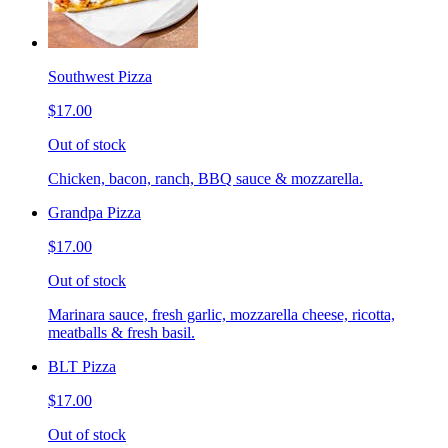
Southwest Pizza
$17.00
Out of stock
Chicken, bacon, ranch, BBQ sauce & mozzarella.
Grandpa Pizza
$17.00
Out of stock
Marinara sauce, fresh garlic, mozzarella cheese, ricotta,
meatballs & fresh basil.
BLT Pizza
$17.00
Out of stock