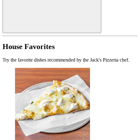
House Favorites
Try the favorite dishes recommended by the Jack's Pizzeria chef.