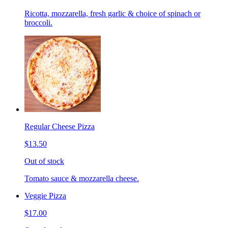
Ricotta, mozzarella, fresh garlic & choice of spinach or
broccoli.
Regular Cheese Pizza
$13.50
Out of stock
Tomato sauce & mozzarella cheese.
Veggie Pizza
$17.00