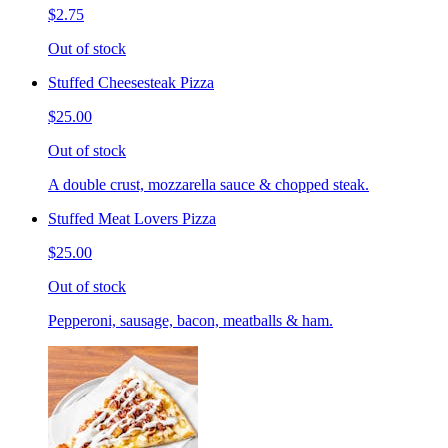
$2.75
Out of stock
Stuffed Cheesesteak Pizza
$25.00
Out of stock
A double crust, mozzarella sauce & chopped steak.
Stuffed Meat Lovers Pizza
$25.00
Out of stock
Pepperoni, sausage, bacon, meatballs & ham.