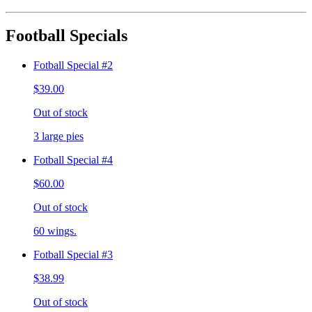
Football Specials
Fotball Special #2
$39.00
Out of stock
3 large pies
Fotball Special #4
$60.00
Out of stock
60 wings.
Fotball Special #3
$38.99
Out of stock