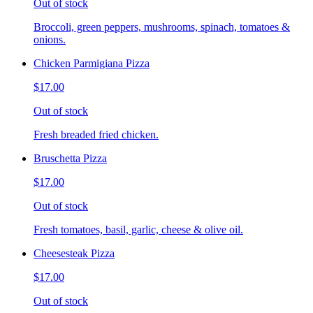
Out of stock
Broccoli, green peppers, mushrooms, spinach, tomatoes &
onions.
Chicken Parmigiana Pizza
$17.00
Out of stock
Fresh breaded fried chicken.
Bruschetta Pizza
$17.00
Out of stock
Fresh tomatoes, basil, garlic, cheese & olive oil.
Cheesesteak Pizza
$17.00
Out of stock