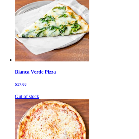
Bianca Verde Pizza
$17.00
Out of stock