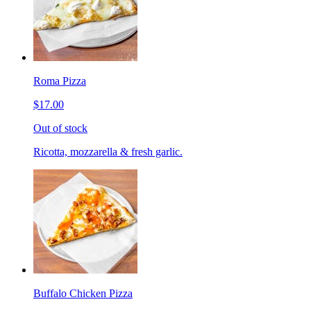
Roma Pizza
$17.00
Out of stock
Ricotta, mozzarella & fresh garlic.
Buffalo Chicken Pizza