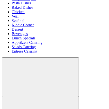
Pasta Dishes
Baked Dishes
Chicken
Veal
Seafood
Kiddie Corner
Dessert
Beverages
Lunch Specials
Appetizers Catering
Salads Catering
Entrees Catering