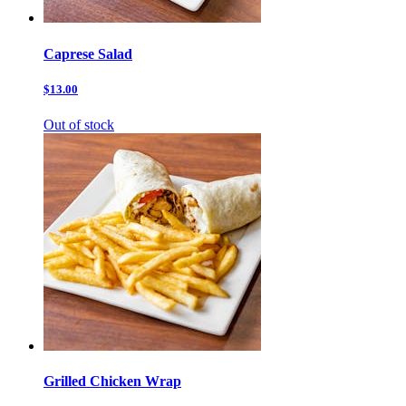
Caprese Salad
$13.00
Out of stock
Grilled Chicken Wrap