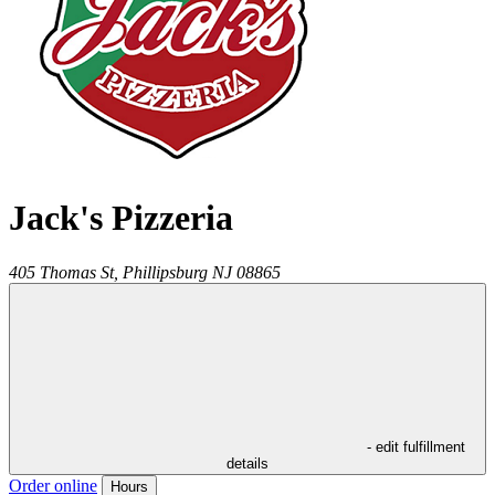
Jack's Pizzeria
405 Thomas St,
Phillipsburg
NJ
08865
- edit fulfillment
details
Order online
Hours