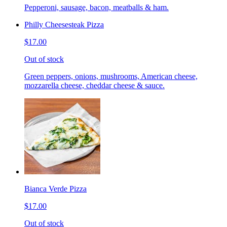
Pepperoni, sausage, bacon, meatballs & ham.
Philly Cheesesteak Pizza
$17.00
Out of stock
Green peppers, onions, mushrooms, American cheese,
mozzarella cheese, cheddar cheese & sauce.
Bianca Verde Pizza
$17.00
Out of stock