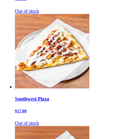
Out of stock
Southwest Pizza
$17.00
Out of stock