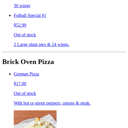
30 wings
Fotball Special #1
$52.99
Out of stock
2 Large plain pies & 24 wings.
Brick Oven Pizza
German Pizza
$17.00
Out of stock
With hot or green peppers, onions & steak.