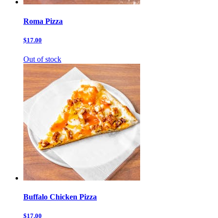
Roma Pizza
$17.00
Out of stock
Buffalo Chicken Pizza
$17.00