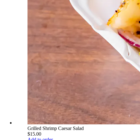
Grilled Shrimp Caesar Salad
$15.00
Add to order