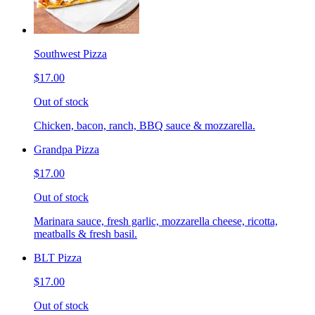
Southwest Pizza
$17.00
Out of stock
Chicken, bacon, ranch, BBQ sauce & mozzarella.
Grandpa Pizza
$17.00
Out of stock
Marinara sauce, fresh garlic, mozzarella cheese, ricotta,
meatballs & fresh basil.
BLT Pizza
$17.00
Out of stock