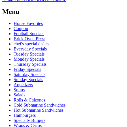
Menu
House Favorites
Coupon
Football Specials
Brick Oven Pizza
chef's special dishes
Everyday Specials
Tuesday Specials
Monday Specials
Thursday Specials
Friday Specials
Saturday Specials
Sunday Specials
Appetizers
Soups
Salads
Rolls & Calzones
Cold Submarine Sandwiches
Hot Submarine Sandwiches
Hamburgers
Specialty Burgers
Wraps & Gyros