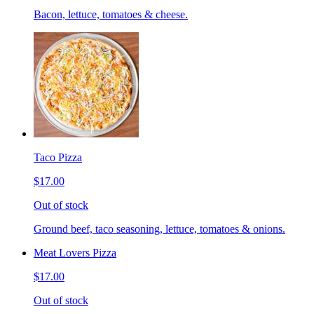
Bacon, lettuce, tomatoes & cheese.
Taco Pizza
$17.00
Out of stock
Ground beef, taco seasoning, lettuce, tomatoes & onions.
Meat Lovers Pizza
$17.00
Out of stock