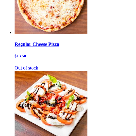
Regular Cheese Pizza
$13.50
Out of stock