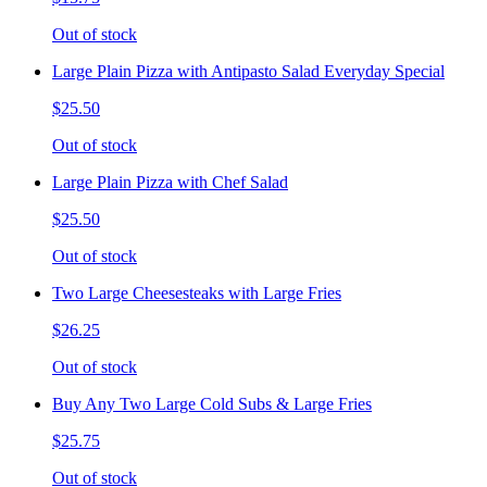
Out of stock
Large Plain Pizza with Antipasto Salad Everyday Special
$25.50
Out of stock
Large Plain Pizza with Chef Salad
$25.50
Out of stock
Two Large Cheesesteaks with Large Fries
$26.25
Out of stock
Buy Any Two Large Cold Subs & Large Fries
$25.75
Out of stock