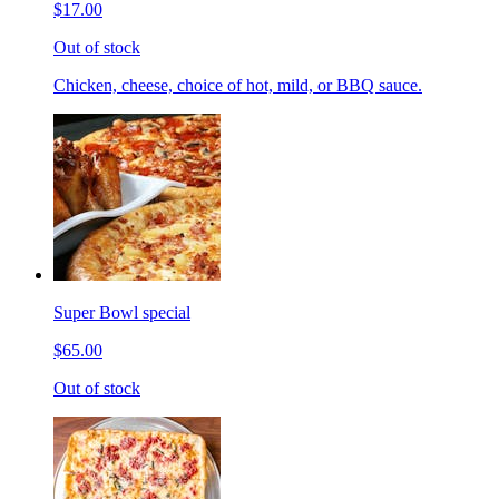
$17.00
Out of stock
Chicken, cheese, choice of hot, mild, or BBQ sauce.
Super Bowl special
$65.00
Out of stock