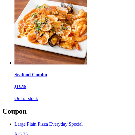
Seafood Combo
$18.50
Out of stock
Coupon
Large Plain Pizza Everyday Special
$15.75