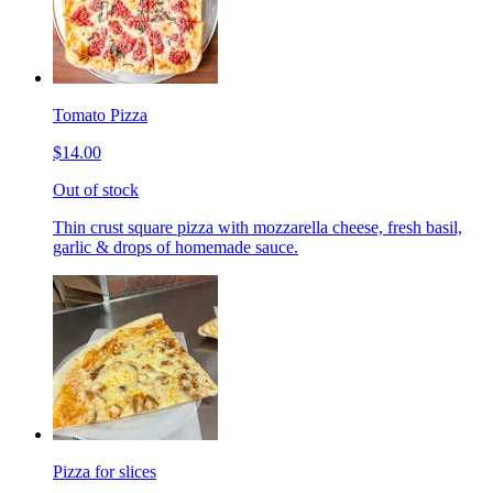
Tomato Pizza
$14.00
Out of stock
Thin crust square pizza with mozzarella cheese, fresh basil,
garlic & drops of homemade sauce.
Pizza for slices