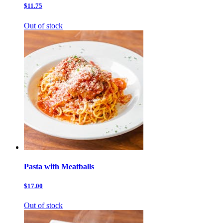
$11.75
Out of stock
Pasta with Meatballs
$17.00
Out of stock