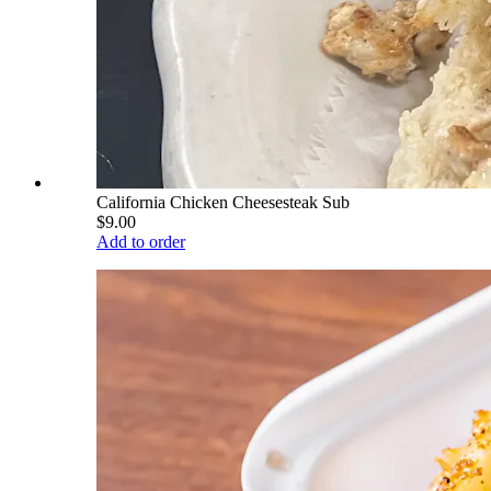
California Chicken Cheesesteak Sub
$9.00
Add to order