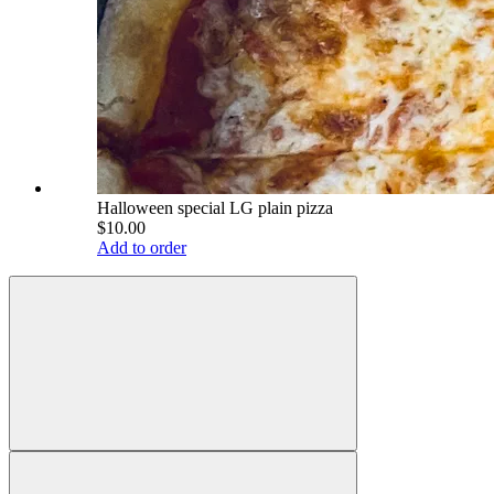
Halloween special LG plain pizza
$10.00
Add to order