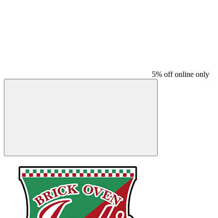
5% off online only