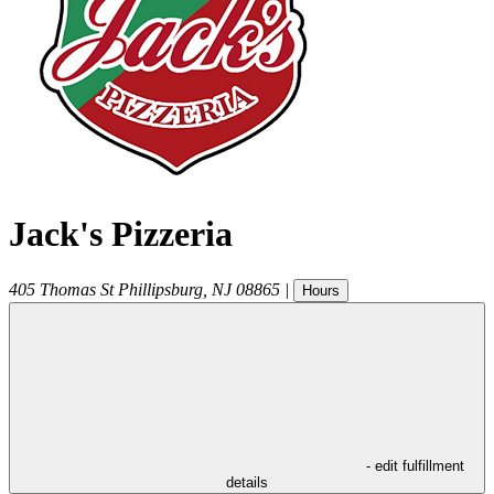
Jack's Pizzeria
405 Thomas St
Phillipsburg
,
NJ
08865
|
Hours
- edit fulfillment
details