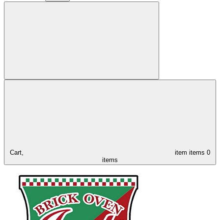
Cart,
item
items
0
items