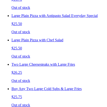
Out of stock
Large Plain Pizza with Antipasto Salad Everyday Special
$25.50
Out of stock
Large Plain Pizza with Chef Salad
$25.50
Out of stock
Two Large Cheesesteaks with Large Fries
$26.25
Out of stock
Buy Any Two Large Cold Subs & Large Fries
$25.75
Out of stock