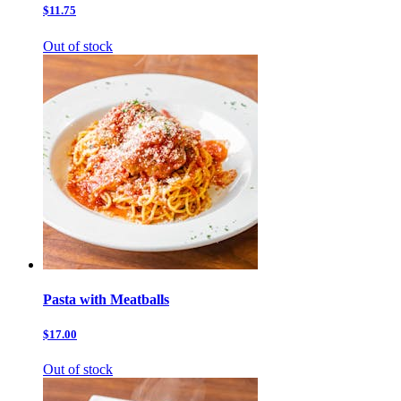
$11.75
Out of stock
Pasta with Meatballs
$17.00
Out of stock