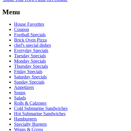
Menu
House Favorites
Coupon
Football Specials
Brick Oven Pizza
chef's special dishes
Everyday Specials
Tuesday Specials
Monday Specials
Thursday Specials
Friday Specials
Saturday Specials
Sunday Specials
Appetizers
Soups
Salads
Rolls & Calzones
Cold Submarine Sandwiches
Hot Submarine Sandwiches
Hamburgers
Specialty Burgers
Wraps & Gyros