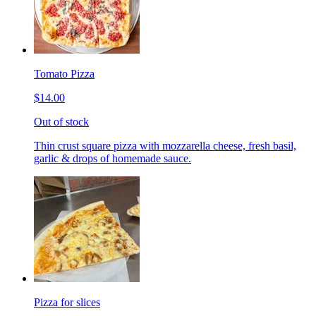
Tomato Pizza
$14.00
Out of stock
Thin crust square pizza with mozzarella cheese, fresh basil,
garlic & drops of homemade sauce.
Pizza for slices