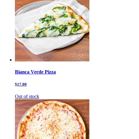
Bianca Verde Pizza
$17.00
Out of stock