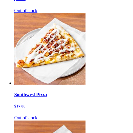
Out of stock
Southwest Pizza
$17.00
Out of stock