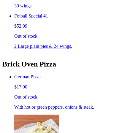
30 wings
Fotball Special #1
$52.99
Out of stock
2 Large plain pies & 24 wings.
Brick Oven Pizza
German Pizza
$17.00
Out of stock
With hot or green peppers, onions & steak.