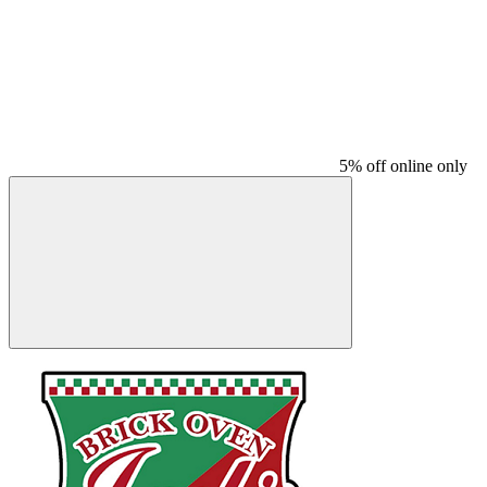
5% off online only