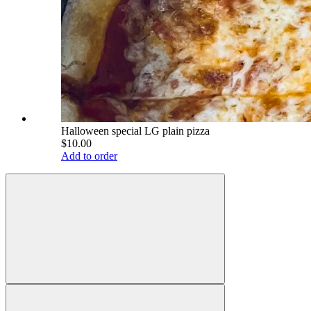
Halloween special LG plain pizza
$10.00
Add to order