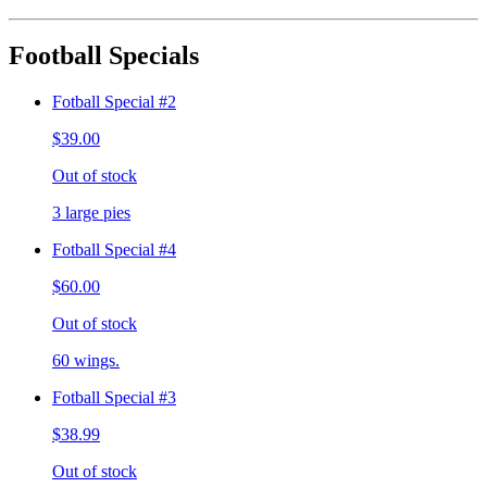
Football Specials
Fotball Special #2
$39.00
Out of stock
3 large pies
Fotball Special #4
$60.00
Out of stock
60 wings.
Fotball Special #3
$38.99
Out of stock