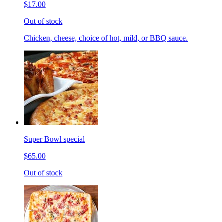
$17.00
Out of stock
Chicken, cheese, choice of hot, mild, or BBQ sauce.
Super Bowl special
$65.00
Out of stock