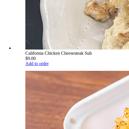
California Chicken Cheesesteak Sub
$9.00
Add to order