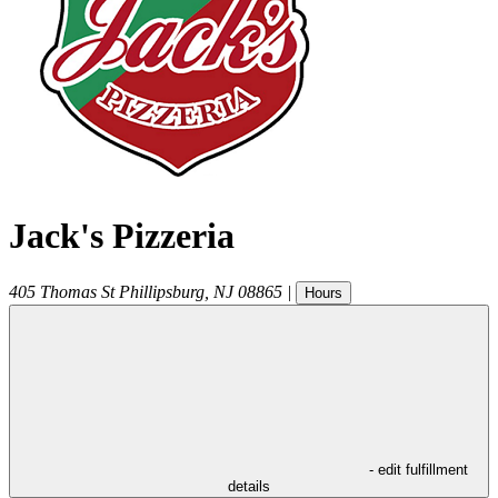
Jack's Pizzeria
405 Thomas St
Phillipsburg
,
NJ
08865
|
Hours
- edit fulfillment
details