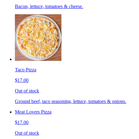
Bacon, lettuce, tomatoes & cheese.
Taco Pizza
$17.00
Out of stock
Ground beef, taco seasoning, lettuce, tomatoes & onions.
Meat Lovers Pizza
$17.00
Out of stock