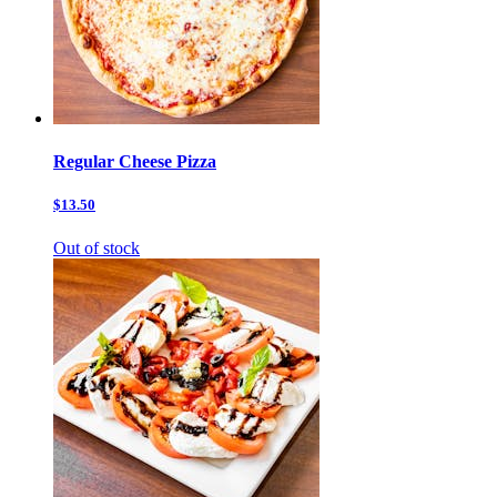
Regular Cheese Pizza
$13.50
Out of stock