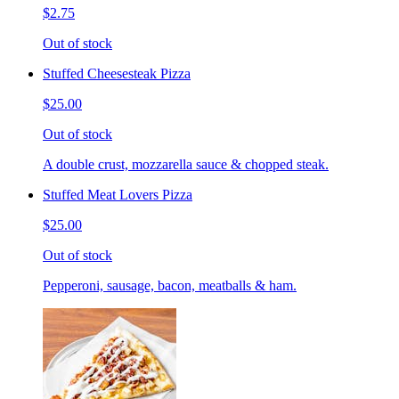
$2.75
Out of stock
Stuffed Cheesesteak Pizza
$25.00
Out of stock
A double crust, mozzarella sauce & chopped steak.
Stuffed Meat Lovers Pizza
$25.00
Out of stock
Pepperoni, sausage, bacon, meatballs & ham.