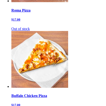
Roma Pizza
$17.00
Out of stock
Buffalo Chicken Pizza
$17.00