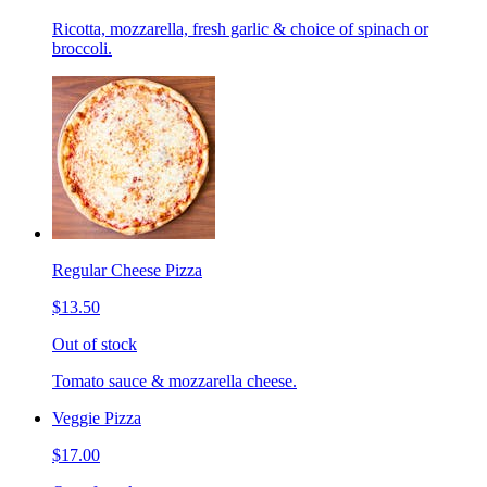
Ricotta, mozzarella, fresh garlic & choice of spinach or
broccoli.
Regular Cheese Pizza
$13.50
Out of stock
Tomato sauce & mozzarella cheese.
Veggie Pizza
$17.00