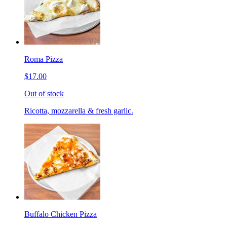
Roma Pizza
$17.00
Out of stock
Ricotta, mozzarella & fresh garlic.
Buffalo Chicken Pizza