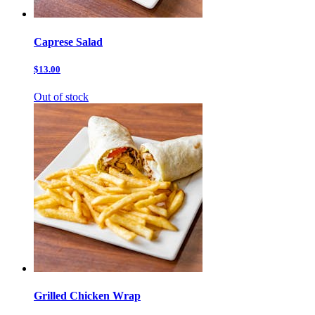
Caprese Salad
$13.00
Out of stock
Grilled Chicken Wrap