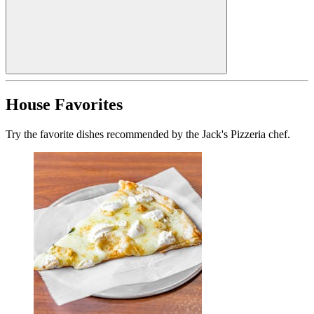
House Favorites
Try the favorite dishes recommended by the Jack's Pizzeria chef.