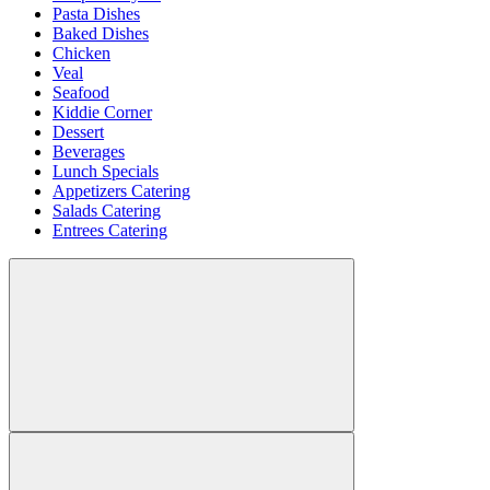
Pasta Dishes
Baked Dishes
Chicken
Veal
Seafood
Kiddie Corner
Dessert
Beverages
Lunch Specials
Appetizers Catering
Salads Catering
Entrees Catering