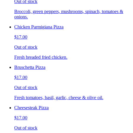
Out of stock
Broccoli, green peppers, mushrooms, spinach, tomatoes &
onions.
Chicken Parmigiana Pizza
$17.00
Out of stock
Fresh breaded fried chicken.
Bruschetta Pizza
$17.00
Out of stock
Fresh tomatoes, basil, garlic, cheese & olive oil.
Cheesesteak Pizza
$17.00
Out of stock