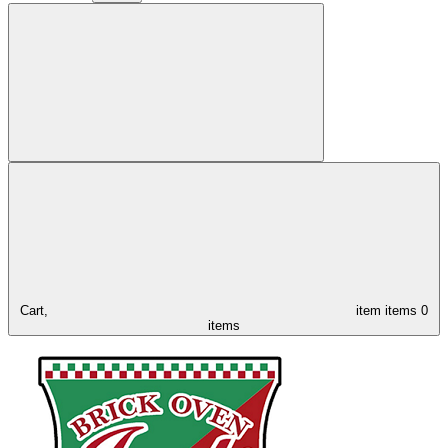
Cart,
item
items
0
items