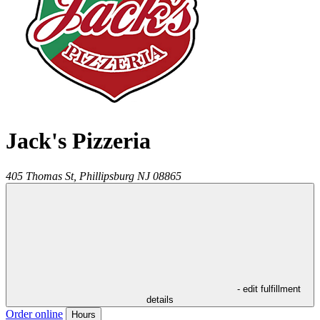
Jack's Pizzeria
405 Thomas St,
Phillipsburg
NJ
08865
- edit fulfillment
details
Order online
Hours