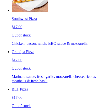
Southwest Pizza
$17.00
Out of stock
Chicken, bacon, ranch, BBQ sauce & mozzarella.
Grandpa Pizza
$17.00
Out of stock
Marinara sauce, fresh garlic, mozzarella cheese, ricotta,
meatballs & fresh basil.
BLT Pizza
$17.00
Out of stock