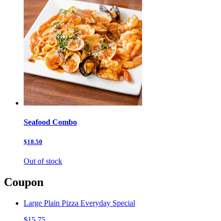
Seafood Combo
$18.50
Out of stock
Coupon
Large Plain Pizza Everyday Special
$15.75