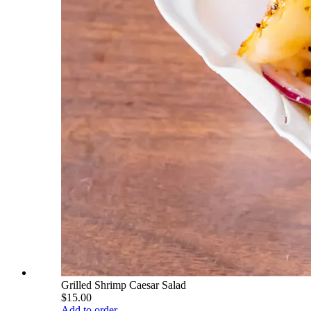
Grilled Shrimp Caesar Salad
$15.00
Add to order