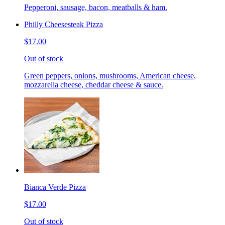
Pepperoni, sausage, bacon, meatballs & ham.
Philly Cheesesteak Pizza
$17.00
Out of stock
Green peppers, onions, mushrooms, American cheese,
mozzarella cheese, cheddar cheese & sauce.
Bianca Verde Pizza
$17.00
Out of stock