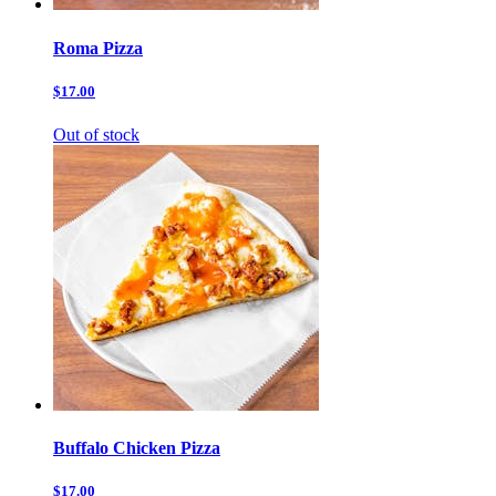
Roma Pizza
$17.00
Out of stock
Buffalo Chicken Pizza
$17.00