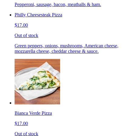
Pepperoni, sausage, bacon, meatballs & ham.
Philly Cheesesteak Pizza
$17.00
Out of stock
Green peppers, onions, mushrooms, American cheese,
mozzarella cheese, cheddar cheese & sauce.
Bianca Verde Pizza
$17.00
Out of stock