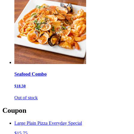
Seafood Combo
$18.50
Out of stock
Coupon
Large Plain Pizza Everyday Special
$15.75