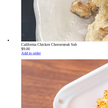
California Chicken Cheesesteak Sub
$9.00
Add to order