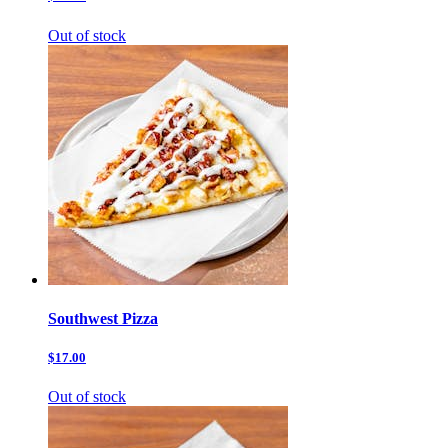
Out of stock
Southwest Pizza
$17.00
Out of stock