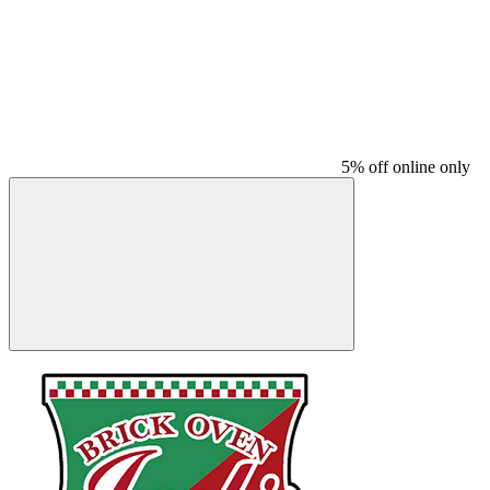
5% off online only