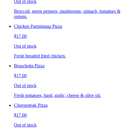
Out of stock
Broccoli, green peppers, mushrooms, spinach, tomatoes &
onions.
Chicken Parmigiana Pizza
$17.00
Out of stock
Fresh breaded fried chicken.
Bruschetta Pizza
$17.00
Out of stock
Fresh tomatoes, basil, garlic, cheese & olive oil.
Cheesesteak Pizza
$17.00
Out of stock