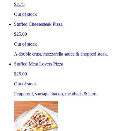
$2.75
Out of stock
Stuffed Cheesesteak Pizza
$25.00
Out of stock
A double crust, mozzarella sauce & chopped steak.
Stuffed Meat Lovers Pizza
$25.00
Out of stock
Pepperoni, sausage, bacon, meatballs & ham.