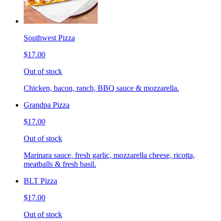
Southwest Pizza
$17.00
Out of stock
Chicken, bacon, ranch, BBQ sauce & mozzarella.
Grandpa Pizza
$17.00
Out of stock
Marinara sauce, fresh garlic, mozzarella cheese, ricotta,
meatballs & fresh basil.
BLT Pizza
$17.00
Out of stock