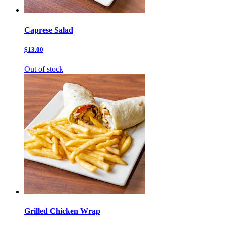
Caprese Salad
$13.00
Out of stock
Grilled Chicken Wrap