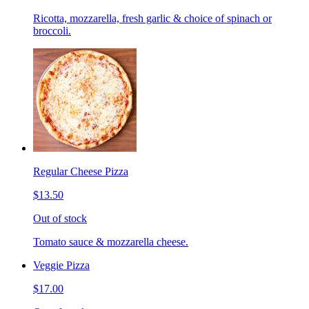
Ricotta, mozzarella, fresh garlic & choice of spinach or
broccoli.
Regular Cheese Pizza
$13.50
Out of stock
Tomato sauce & mozzarella cheese.
Veggie Pizza
$17.00