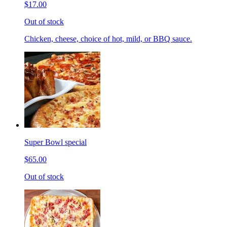
$17.00
Out of stock
Chicken, cheese, choice of hot, mild, or BBQ sauce.
Super Bowl special
$65.00
Out of stock