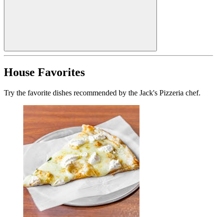
House Favorites
Try the favorite dishes recommended by the Jack's Pizzeria chef.