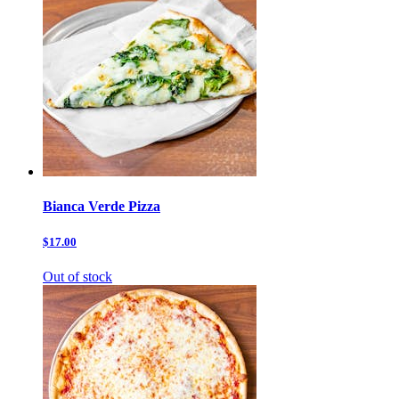
Bianca Verde Pizza
$17.00
Out of stock