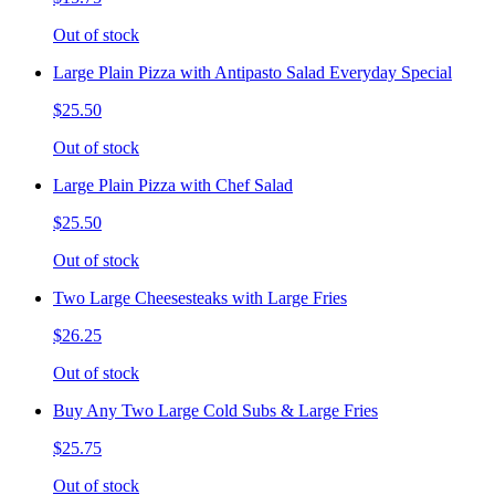
Out of stock
Large Plain Pizza with Antipasto Salad Everyday Special
$25.50
Out of stock
Large Plain Pizza with Chef Salad
$25.50
Out of stock
Two Large Cheesesteaks with Large Fries
$26.25
Out of stock
Buy Any Two Large Cold Subs & Large Fries
$25.75
Out of stock