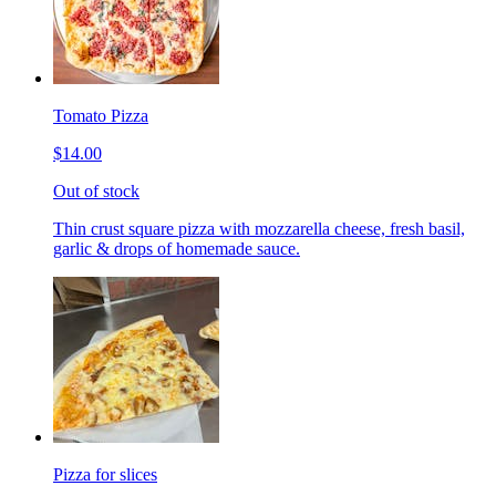
Tomato Pizza
$14.00
Out of stock
Thin crust square pizza with mozzarella cheese, fresh basil,
garlic & drops of homemade sauce.
Pizza for slices