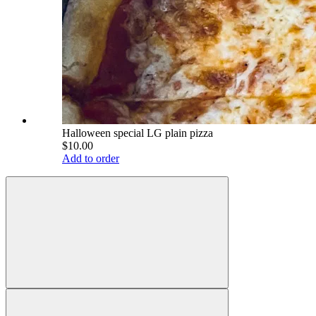
Halloween special LG plain pizza
$10.00
Add to order