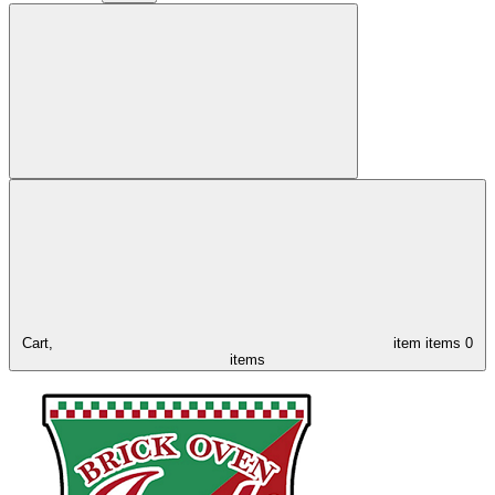
Cart,
item
items
0
items