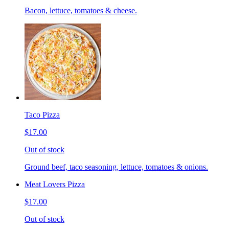
Bacon, lettuce, tomatoes & cheese.
Taco Pizza
$17.00
Out of stock
Ground beef, taco seasoning, lettuce, tomatoes & onions.
Meat Lovers Pizza
$17.00
Out of stock