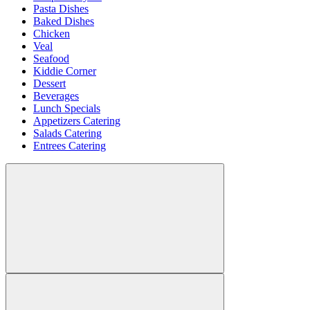
Pasta Dishes
Baked Dishes
Chicken
Veal
Seafood
Kiddie Corner
Dessert
Beverages
Lunch Specials
Appetizers Catering
Salads Catering
Entrees Catering