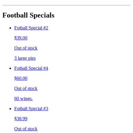
Football Specials
Fotball Special #2
$39.00
Out of stock
3 large pies
Fotball Special #4
$60.00
Out of stock
60 wings.
Fotball Special #3
$38.99
Out of stock