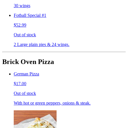
30 wings
Fotball Special #1
$52.99
Out of stock
2 Large plain pies & 24 wings.
Brick Oven Pizza
German Pizza
$17.00
Out of stock
With hot or green peppers, onions & steak.