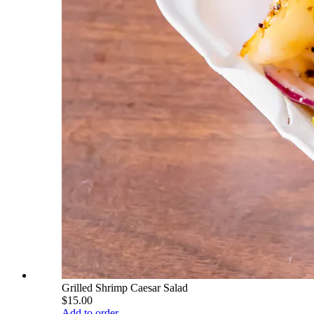
Grilled Shrimp Caesar Salad
$15.00
Add to order