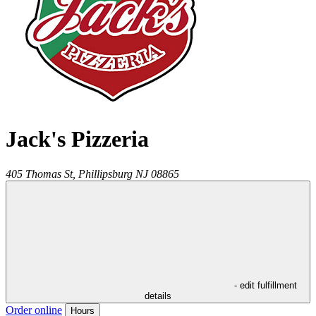
Jack's Pizzeria
405 Thomas St,
Phillipsburg
NJ
08865
- edit fulfillment
details
Order online
Hours