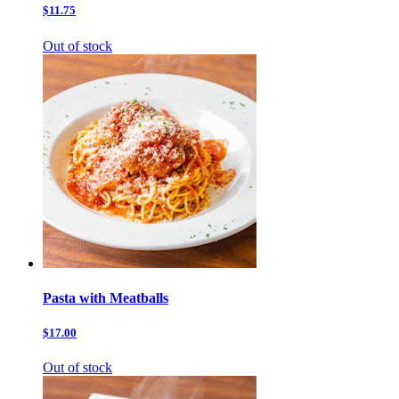
$11.75
Out of stock
Pasta with Meatballs
$17.00
Out of stock