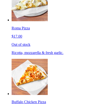
Roma Pizza
$17.00
Out of stock
Ricotta, mozzarella & fresh garlic.
Buffalo Chicken Pizza