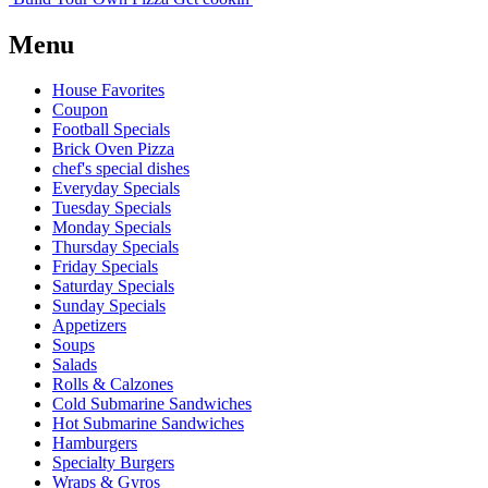
Menu
House Favorites
Coupon
Football Specials
Brick Oven Pizza
chef's special dishes
Everyday Specials
Tuesday Specials
Monday Specials
Thursday Specials
Friday Specials
Saturday Specials
Sunday Specials
Appetizers
Soups
Salads
Rolls & Calzones
Cold Submarine Sandwiches
Hot Submarine Sandwiches
Hamburgers
Specialty Burgers
Wraps & Gyros