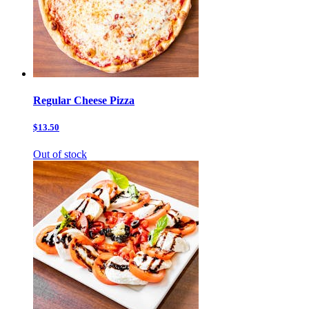
Regular Cheese Pizza
$13.50
Out of stock