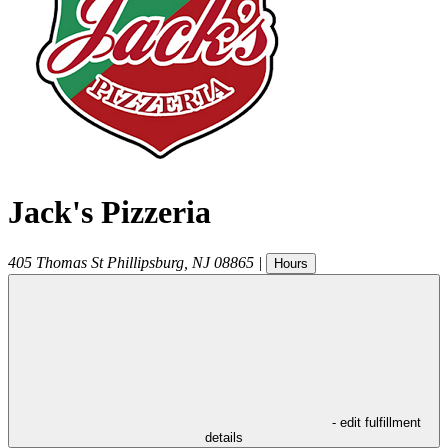
Jack's Pizzeria
405 Thomas St
Phillipsburg
,
NJ
08865
|
Hours
- edit fulfillment
details