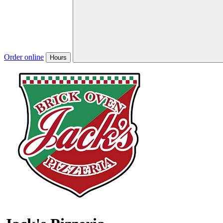
Order online
Hours