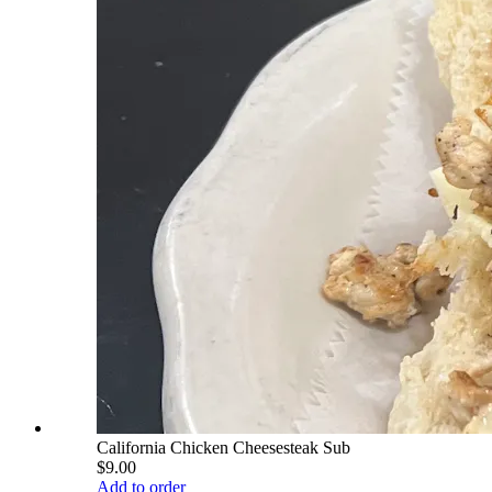
California Chicken Cheesesteak Sub
$9.00
Add to order