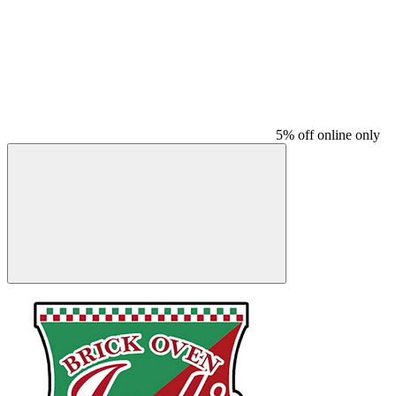
5% off online only