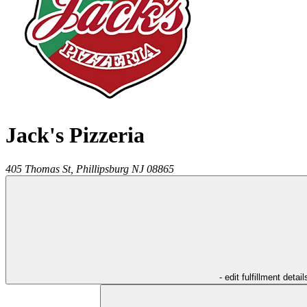
Jack's Pizzeria
405 Thomas St,
Phillipsburg
NJ
08865
- edit fulfillment detail