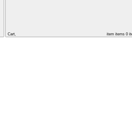
Cart,
item
items
0 i