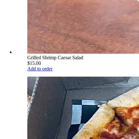
Grilled Shrimp Caesar Salad
$15.00
Add to order