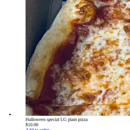
Halloween special LG plain pizza
$10.00
Add to order