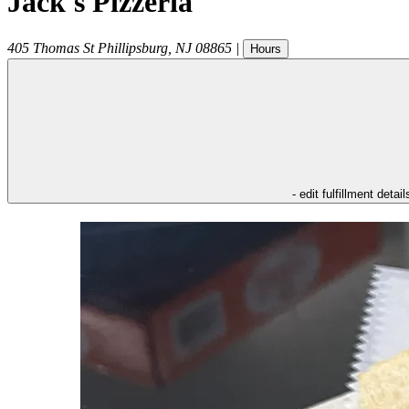
Jack's Pizzeria
405 Thomas St
Phillipsburg
,
NJ
08865
|
Hours
- edit fulfillment detail