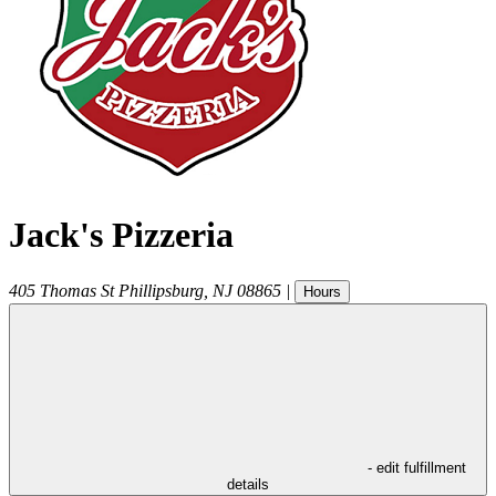
Jack's Pizzeria
405 Thomas St
Phillipsburg
,
NJ
08865
|
Hours
- edit fulfillment
details