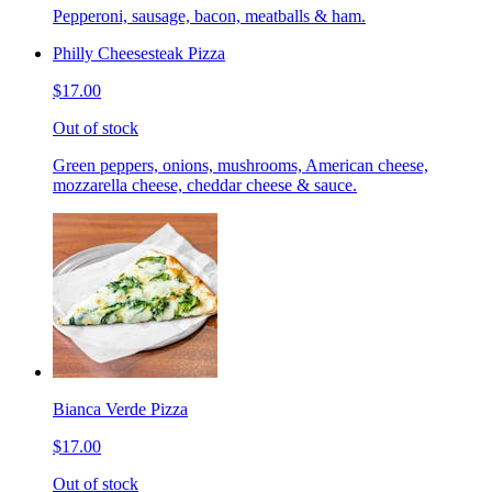
Pepperoni, sausage, bacon, meatballs & ham.
Philly Cheesesteak Pizza
$17.00
Out of stock
Green peppers, onions, mushrooms, American cheese,
mozzarella cheese, cheddar cheese & sauce.
Bianca Verde Pizza
$17.00
Out of stock