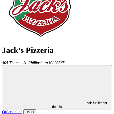
Jack's Pizzeria
405 Thomas St,
Phillipsburg
NJ
08865
- edit fulfillment
details
Order online
Hours