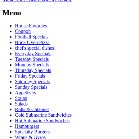
Menu
House Favorites
Coupon
Football Specials
Brick Oven Pizza
chef's special dishes
Everyday Specials
Tuesday Specials
Monday Specials
Thursday Specials
Friday Specials
Saturday Specials
Sunday Specials
Appetizers
Soups
Salads
Rolls & Calzones
Cold Submarine Sandwiches
Hot Submarine Sandwiches
Hamburgers
Specialty Burgers
Wraps & Gyros