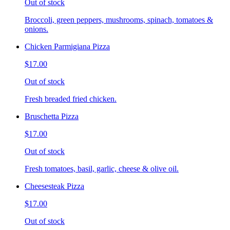
Out of stock
Broccoli, green peppers, mushrooms, spinach, tomatoes &
onions.
Chicken Parmigiana Pizza
$17.00
Out of stock
Fresh breaded fried chicken.
Bruschetta Pizza
$17.00
Out of stock
Fresh tomatoes, basil, garlic, cheese & olive oil.
Cheesesteak Pizza
$17.00
Out of stock