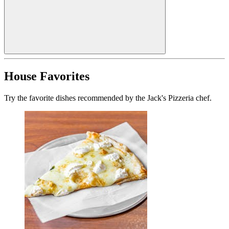
House Favorites
Try the favorite dishes recommended by the Jack's Pizzeria chef.