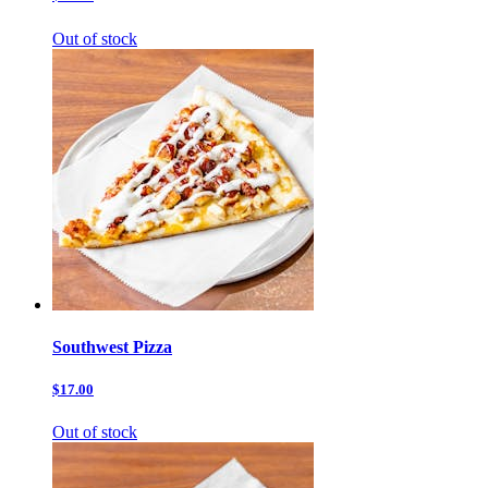
Out of stock
Southwest Pizza
$17.00
Out of stock