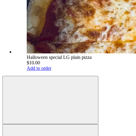
Halloween special LG plain pizza
$10.00
Add to order