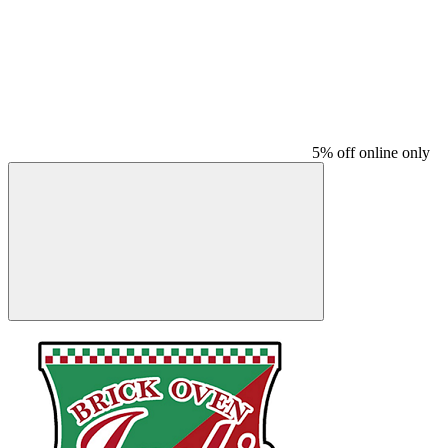
5% off online only