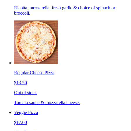
Ricotta, mozzarella, fresh garlic & choice of spinach or
broccoli.
Regular Cheese Pizza
$13.50
Out of stock
Tomato sauce & mozzarella cheese.
Veggie Pizza
$17.00