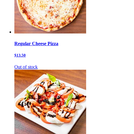
Regular Cheese Pizza
$13.50
Out of stock