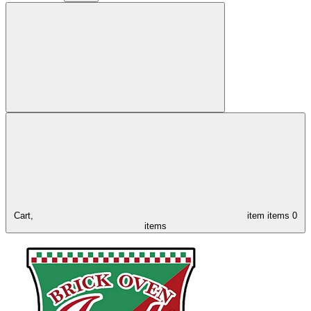
Cart,
item
items
0
items