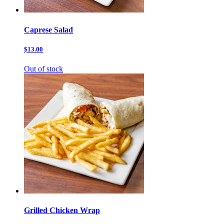
Caprese Salad
$13.00
Out of stock
Grilled Chicken Wrap