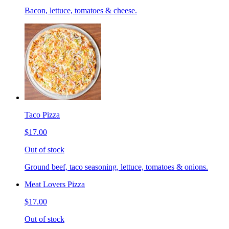
Bacon, lettuce, tomatoes & cheese.
Taco Pizza
$17.00
Out of stock
Ground beef, taco seasoning, lettuce, tomatoes & onions.
Meat Lovers Pizza
$17.00
Out of stock