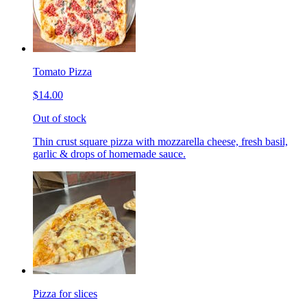
Tomato Pizza
$14.00
Out of stock
Thin crust square pizza with mozzarella cheese, fresh basil,
garlic & drops of homemade sauce.
Pizza for slices