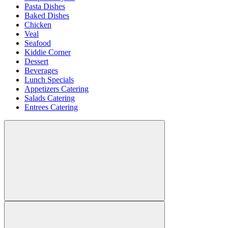
Pasta Dishes
Baked Dishes
Chicken
Veal
Seafood
Kiddie Corner
Dessert
Beverages
Lunch Specials
Appetizers Catering
Salads Catering
Entrees Catering