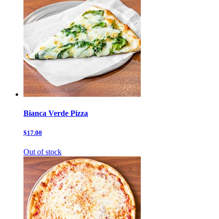
Bianca Verde Pizza
$17.00
Out of stock