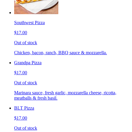
Southwest Pizza
$17.00
Out of stock
Chicken, bacon, ranch, BBQ sauce & mozzarella.
Grandpa Pizza
$17.00
Out of stock
Marinara sauce, fresh garlic, mozzarella cheese, ricotta,
meatballs & fresh basil.
BLT Pizza
$17.00
Out of stock