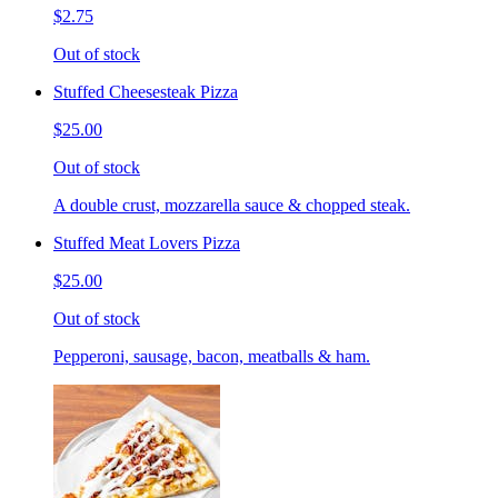
$2.75
Out of stock
Stuffed Cheesesteak Pizza
$25.00
Out of stock
A double crust, mozzarella sauce & chopped steak.
Stuffed Meat Lovers Pizza
$25.00
Out of stock
Pepperoni, sausage, bacon, meatballs & ham.