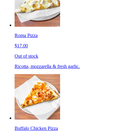
Roma Pizza
$17.00
Out of stock
Ricotta, mozzarella & fresh garlic.
Buffalo Chicken Pizza