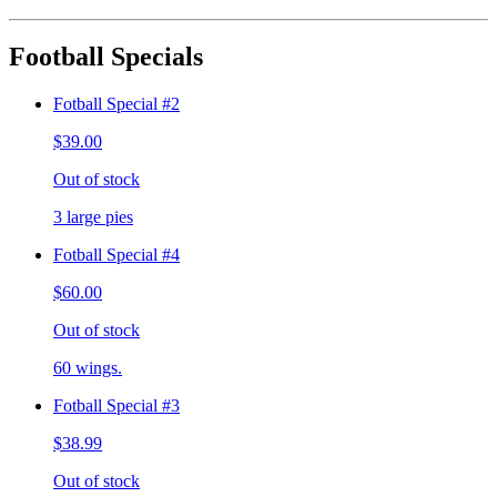
Football Specials
Fotball Special #2
$39.00
Out of stock
3 large pies
Fotball Special #4
$60.00
Out of stock
60 wings.
Fotball Special #3
$38.99
Out of stock