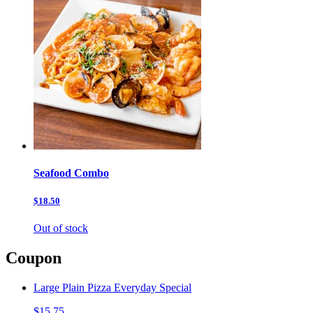
Seafood Combo
$18.50
Out of stock
Coupon
Large Plain Pizza Everyday Special
$15.75