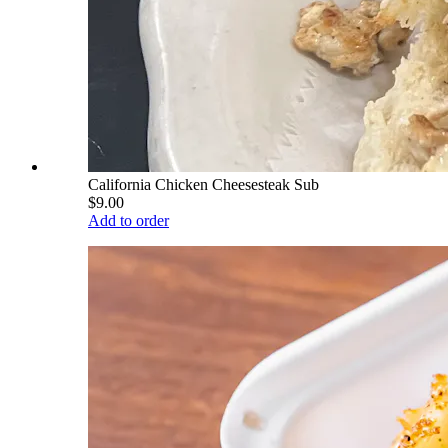
California Chicken Cheesesteak Sub
$9.00
Add to order