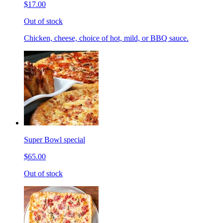
$17.00
Out of stock
Chicken, cheese, choice of hot, mild, or BBQ sauce.
Super Bowl special
$65.00
Out of stock