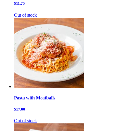
$11.75
Out of stock
Pasta with Meatballs
$17.00
Out of stock