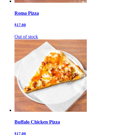
Roma Pizza
$17.00
Out of stock
Buffalo Chicken Pizza
$17.00