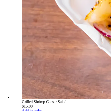
Grilled Shrimp Caesar Salad
$15.00
Add to order