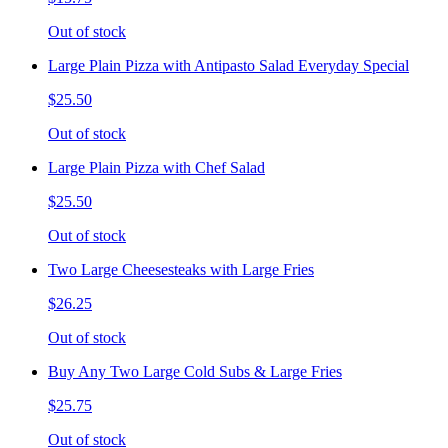
Out of stock
Large Plain Pizza with Antipasto Salad Everyday Special
$25.50
Out of stock
Large Plain Pizza with Chef Salad
$25.50
Out of stock
Two Large Cheesesteaks with Large Fries
$26.25
Out of stock
Buy Any Two Large Cold Subs & Large Fries
$25.75
Out of stock