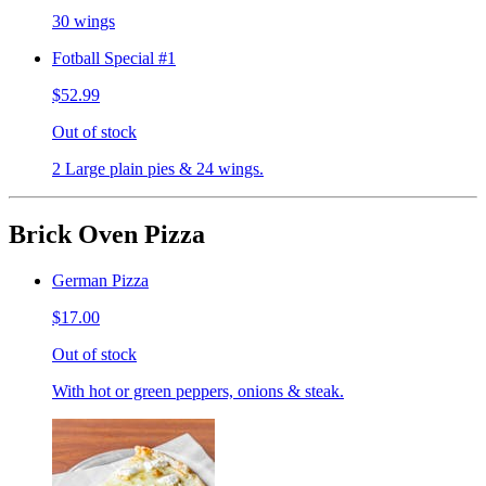
30 wings
Fotball Special #1
$52.99
Out of stock
2 Large plain pies & 24 wings.
Brick Oven Pizza
German Pizza
$17.00
Out of stock
With hot or green peppers, onions & steak.