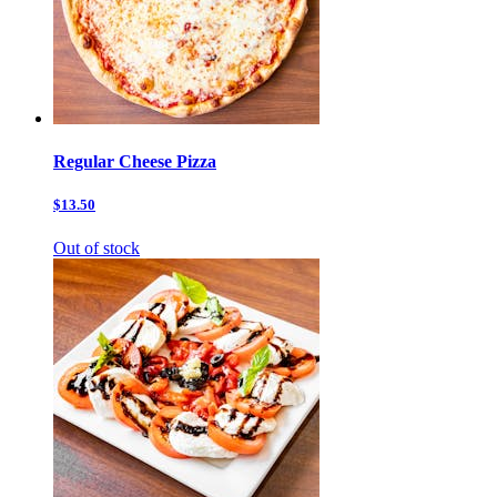
Regular Cheese Pizza
$13.50
Out of stock