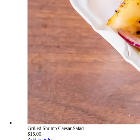
Grilled Shrimp Caesar Salad
$15.00
Add to order