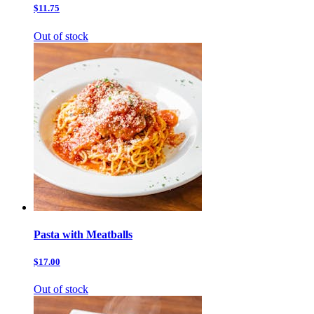
$11.75
Out of stock
Pasta with Meatballs
$17.00
Out of stock