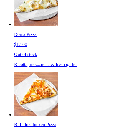
Roma Pizza
$17.00
Out of stock
Ricotta, mozzarella & fresh garlic.
Buffalo Chicken Pizza