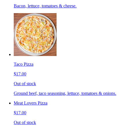
Bacon, lettuce, tomatoes & cheese.
Taco Pizza
$17.00
Out of stock
Ground beef, taco seasoning, lettuce, tomatoes & onions.
Meat Lovers Pizza
$17.00
Out of stock