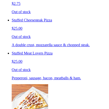
$2.75
Out of stock
Stuffed Cheesesteak Pizza
$25.00
Out of stock
A double crust, mozzarella sauce & chopped steak.
Stuffed Meat Lovers Pizza
$25.00
Out of stock
Pepperoni, sausage, bacon, meatballs & ham.