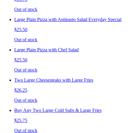
Out of stock
Large Plain Pizza with Antipasto Salad Everyday Special
$25.50
Out of stock
Large Plain Pizza with Chef Salad
$25.50
Out of stock
Two Large Cheesesteaks with Large Fries
$26.25
Out of stock
Buy Any Two Large Cold Subs & Large Fries
$25.75
Out of stock