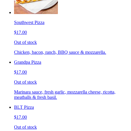
Southwest Pizza
$17.00
Out of stock
Chicken, bacon, ranch, BBQ sauce & mozzarella.
Grandpa Pizza
$17.00
Out of stock
Marinara sauce, fresh garlic, mozzarella cheese, ricotta,
meatballs & fresh basil.
BLT Pizza
$17.00
Out of stock