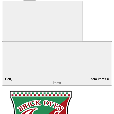
Cart,
item
items
0
items