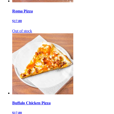
Roma Pizza
$17.00
Out of stock
Buffalo Chicken Pizza
$17.00