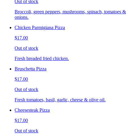
Out of stock
Broccoli, green peppers, mushrooms, spinach, tomatoes &
onions.
Chicken Parmigiana Pizza
$17.00
Out of stock
Fresh breaded fried chicken.
Bruschetta Pizza
$17.00
Out of stock
Fresh tomatoes, basil, garlic, cheese & olive oil.
Cheesesteak Pizza
$17.00
Out of stock