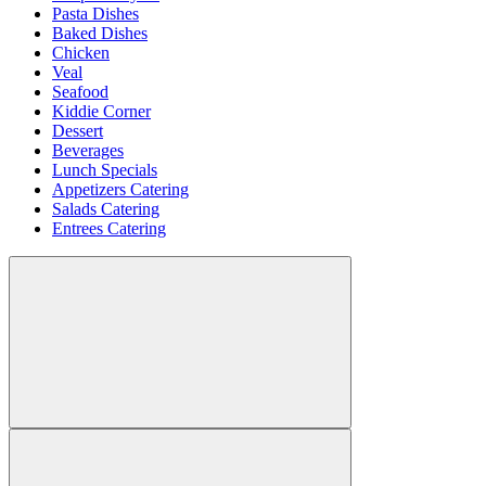
Pasta Dishes
Baked Dishes
Chicken
Veal
Seafood
Kiddie Corner
Dessert
Beverages
Lunch Specials
Appetizers Catering
Salads Catering
Entrees Catering