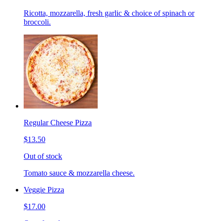
Ricotta, mozzarella, fresh garlic & choice of spinach or
broccoli.
Regular Cheese Pizza
$13.50
Out of stock
Tomato sauce & mozzarella cheese.
Veggie Pizza
$17.00