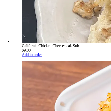
California Chicken Cheesesteak Sub
$9.00
Add to order