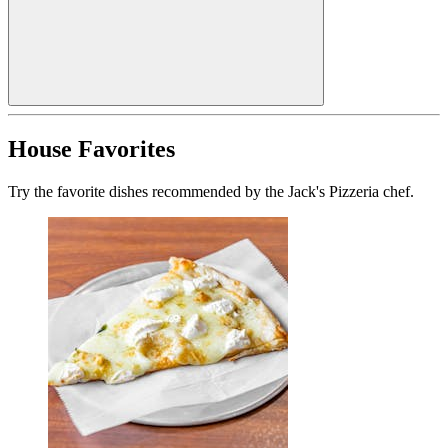
House Favorites
Try the favorite dishes recommended by the Jack's Pizzeria chef.