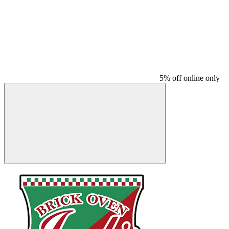
5% off online only