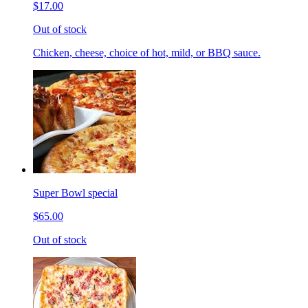
$17.00
Out of stock
Chicken, cheese, choice of hot, mild, or BBQ sauce.
Super Bowl special
$65.00
Out of stock