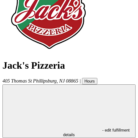
Jack's Pizzeria
405 Thomas St
Phillipsburg
,
NJ
08865
|
Hours
- edit fulfillment
details