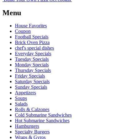
Menu
House Favorites
Coupon
Football Specials
Brick Oven Pizza
chef's special dishes
Everyday Specials
Tuesday Specials
Monday Specials
Thursday Specials
Friday Specials
Saturday Specials
Sunday Specials
Appetizers
Soups
Salads
Rolls & Calzones
Cold Submarine Sandwiches
Hot Submarine Sandwiches
Hamburgers
Specialty Burgers
Wraps & Gyros