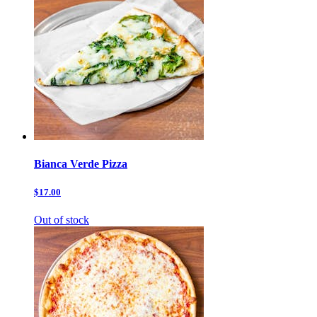
Bianca Verde Pizza
$17.00
Out of stock