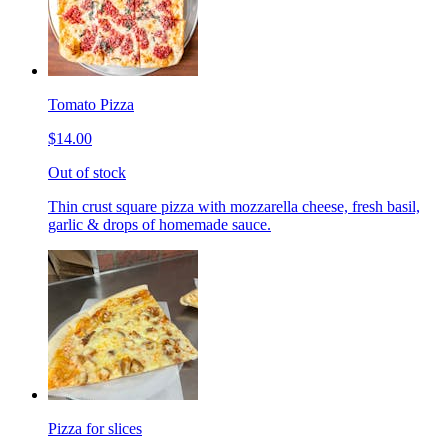
Tomato Pizza
$14.00
Out of stock
Thin crust square pizza with mozzarella cheese, fresh basil,
garlic & drops of homemade sauce.
Pizza for slices