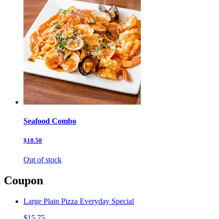
Seafood Combo
$18.50
Out of stock
Coupon
Large Plain Pizza Everyday Special
$15.75