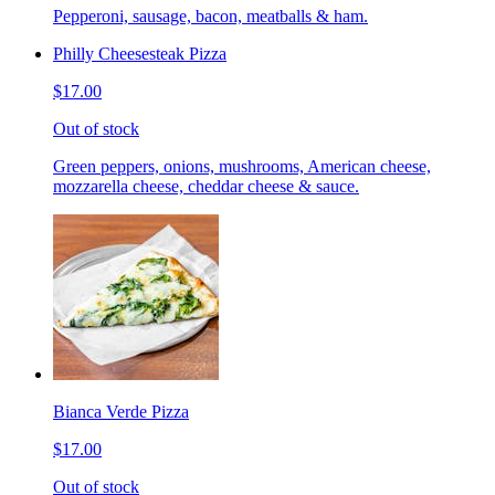
Pepperoni, sausage, bacon, meatballs & ham.
Philly Cheesesteak Pizza
$17.00
Out of stock
Green peppers, onions, mushrooms, American cheese,
mozzarella cheese, cheddar cheese & sauce.
Bianca Verde Pizza
$17.00
Out of stock