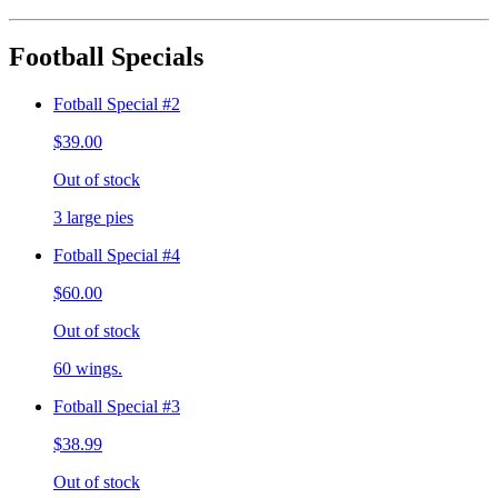
Football Specials
Fotball Special #2
$39.00
Out of stock
3 large pies
Fotball Special #4
$60.00
Out of stock
60 wings.
Fotball Special #3
$38.99
Out of stock