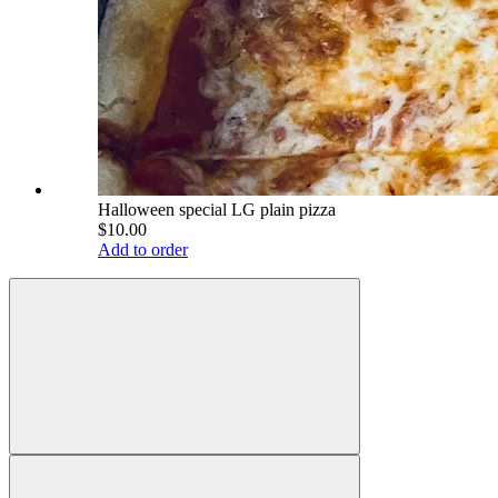
Halloween special LG plain pizza
$10.00
Add to order