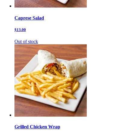
Caprese Salad
$13.00
Out of stock
Grilled Chicken Wrap