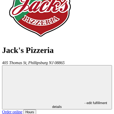
Jack's Pizzeria
405 Thomas St,
Phillipsburg
NJ
08865
- edit fulfillment
details
Order online
Hours