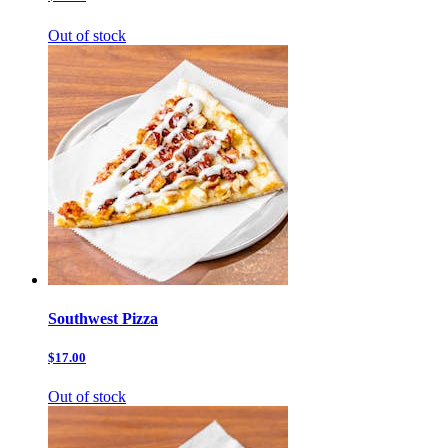
Out of stock
Southwest Pizza
$17.00
Out of stock