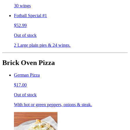
30 wings
Fotball Special #1
$52.99
Out of stock
2 Large plain pies & 24 wings.
Brick Oven Pizza
German Pizza
$17.00
Out of stock
With hot or green peppers, onions & steak.