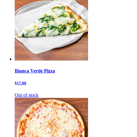
Bianca Verde Pizza
$17.00
Out of stock