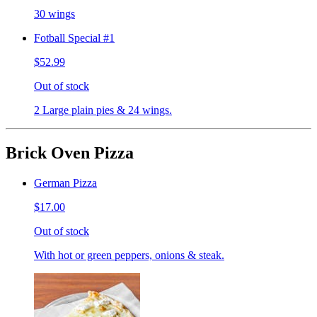
30 wings
Fotball Special #1
$52.99
Out of stock
2 Large plain pies & 24 wings.
Brick Oven Pizza
German Pizza
$17.00
Out of stock
With hot or green peppers, onions & steak.