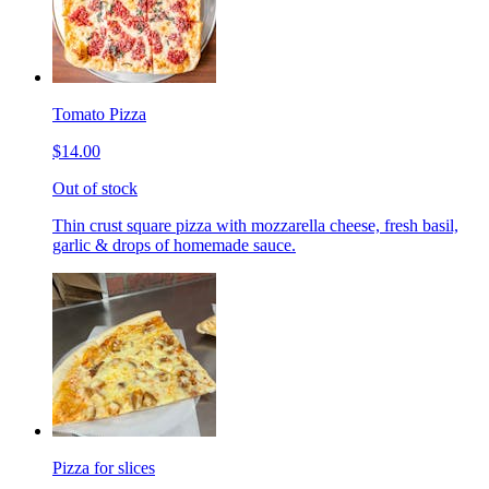
Tomato Pizza
$14.00
Out of stock
Thin crust square pizza with mozzarella cheese, fresh basil,
garlic & drops of homemade sauce.
Pizza for slices