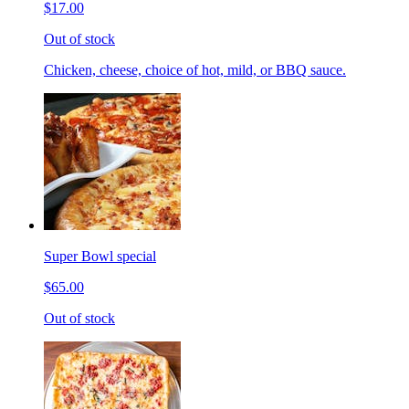
$17.00
Out of stock
Chicken, cheese, choice of hot, mild, or BBQ sauce.
Super Bowl special
$65.00
Out of stock