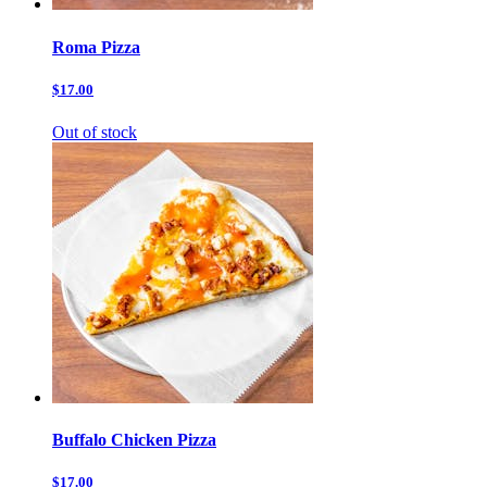
Roma Pizza
$17.00
Out of stock
Buffalo Chicken Pizza
$17.00