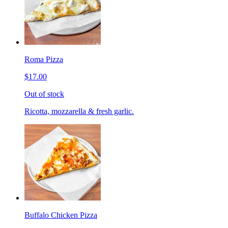
Roma Pizza
$17.00
Out of stock
Ricotta, mozzarella & fresh garlic.
Buffalo Chicken Pizza