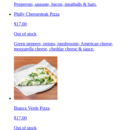
Pepperoni, sausage, bacon, meatballs & ham.
Philly Cheesesteak Pizza
$17.00
Out of stock
Green peppers, onions, mushrooms, American cheese,
mozzarella cheese, cheddar cheese & sauce.
Bianca Verde Pizza
$17.00
Out of stock