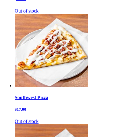
Out of stock
Southwest Pizza
$17.00
Out of stock