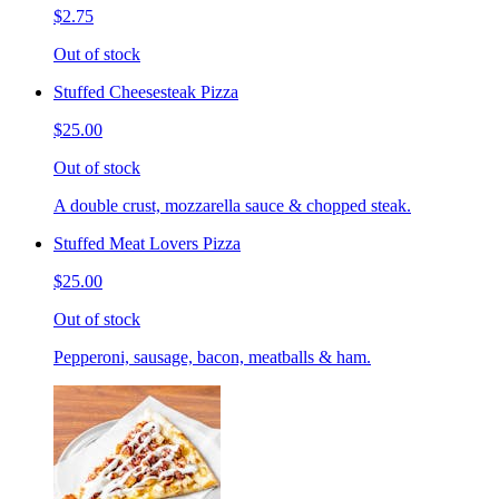
$2.75
Out of stock
Stuffed Cheesesteak Pizza
$25.00
Out of stock
A double crust, mozzarella sauce & chopped steak.
Stuffed Meat Lovers Pizza
$25.00
Out of stock
Pepperoni, sausage, bacon, meatballs & ham.