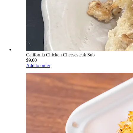
California Chicken Cheesesteak Sub
$9.00
Add to order