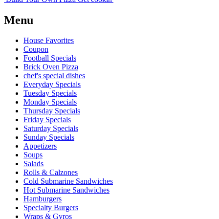
Menu
House Favorites
Coupon
Football Specials
Brick Oven Pizza
chef's special dishes
Everyday Specials
Tuesday Specials
Monday Specials
Thursday Specials
Friday Specials
Saturday Specials
Sunday Specials
Appetizers
Soups
Salads
Rolls & Calzones
Cold Submarine Sandwiches
Hot Submarine Sandwiches
Hamburgers
Specialty Burgers
Wraps & Gyros