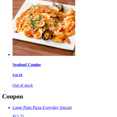
Seafood Combo
$18.50
Out of stock
Coupon
Large Plain Pizza Everyday Special
$15.75