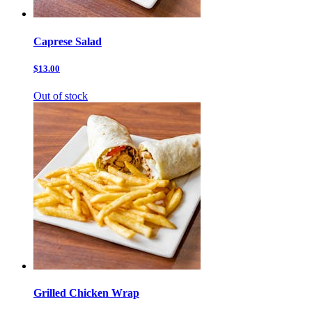
Caprese Salad
$13.00
Out of stock
Grilled Chicken Wrap