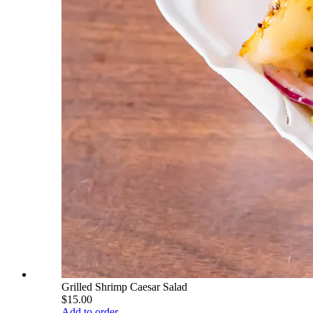
Grilled Shrimp Caesar Salad
$15.00
Add to order