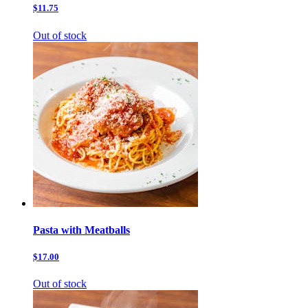
$11.75
Out of stock
Pasta with Meatballs
$17.00
Out of stock