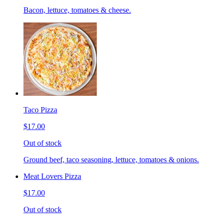
Bacon, lettuce, tomatoes & cheese.
Taco Pizza
$17.00
Out of stock
Ground beef, taco seasoning, lettuce, tomatoes & onions.
Meat Lovers Pizza
$17.00
Out of stock