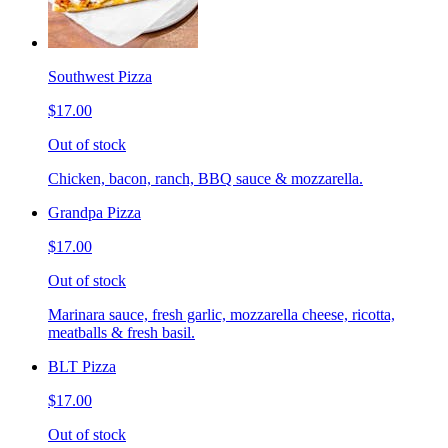
Southwest Pizza
$17.00
Out of stock
Chicken, bacon, ranch, BBQ sauce & mozzarella.
Grandpa Pizza
$17.00
Out of stock
Marinara sauce, fresh garlic, mozzarella cheese, ricotta,
meatballs & fresh basil.
BLT Pizza
$17.00
Out of stock