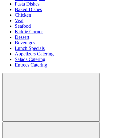
Pasta Dishes
Baked Dishes
Chicken
Veal
Seafood
Kiddie Corner
Dessert
Beverages
Lunch Specials
Appetizers Catering
Salads Catering
Entrees Catering