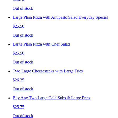
Out of stock
Large Plain Pizza with Antipasto Salad Everyday Special
$25.50
Out of stock
Large Plain Pizza with Chef Salad
$25.50
Out of stock
Two Large Cheesesteaks with Large Fries
$26.25
Out of stock
Buy Any Two Large Cold Subs & Large Fries
$25.75
Out of stock