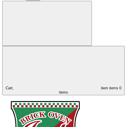
Cart,
item
items
0
items