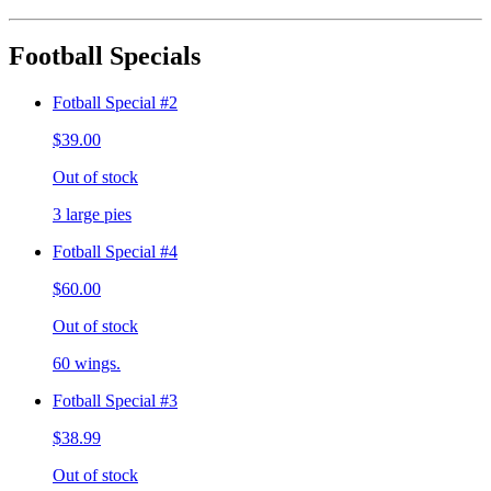
Football Specials
Fotball Special #2
$39.00
Out of stock
3 large pies
Fotball Special #4
$60.00
Out of stock
60 wings.
Fotball Special #3
$38.99
Out of stock