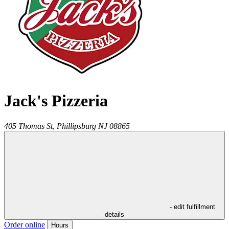
Jack's Pizzeria
405 Thomas St,
Phillipsburg
NJ
08865
- edit fulfillment
details
Order online
Hours