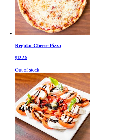
Regular Cheese Pizza
$13.50
Out of stock