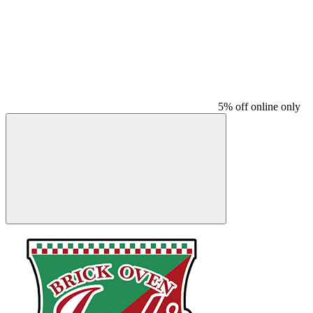
5% off online only