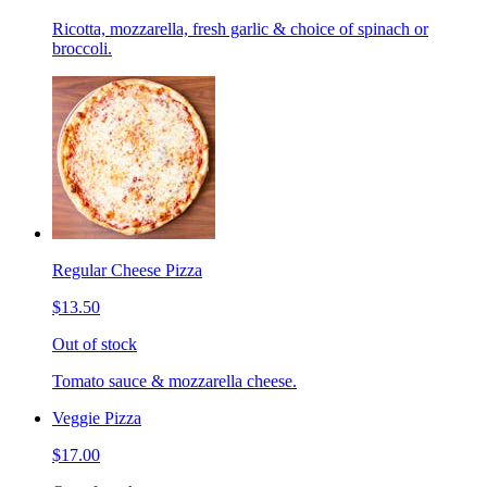
Ricotta, mozzarella, fresh garlic & choice of spinach or
broccoli.
Regular Cheese Pizza
$13.50
Out of stock
Tomato sauce & mozzarella cheese.
Veggie Pizza
$17.00