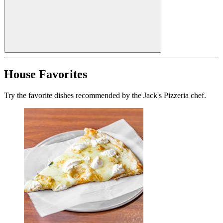
House Favorites
Try the favorite dishes recommended by the Jack's Pizzeria chef.