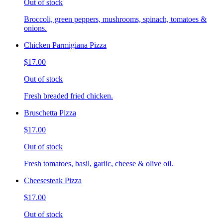
Out of stock
Broccoli, green peppers, mushrooms, spinach, tomatoes &
onions.
Chicken Parmigiana Pizza
$17.00
Out of stock
Fresh breaded fried chicken.
Bruschetta Pizza
$17.00
Out of stock
Fresh tomatoes, basil, garlic, cheese & olive oil.
Cheesesteak Pizza
$17.00
Out of stock