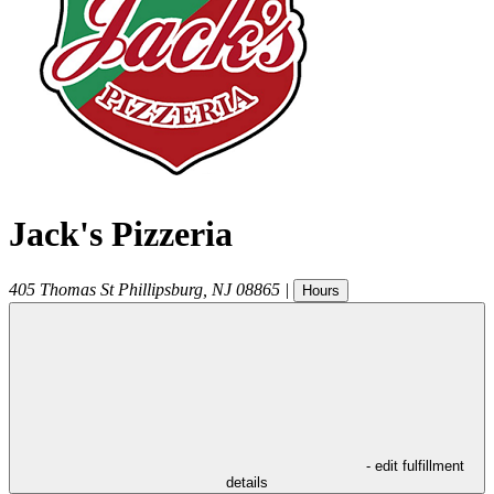
Jack's Pizzeria
405 Thomas St
Phillipsburg
,
NJ
08865
|
Hours
- edit fulfillment
details