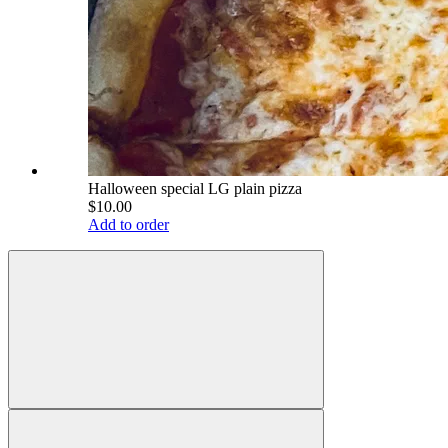
Halloween special LG plain pizza
$10.00
Add to order