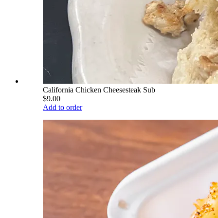
California Chicken Cheesesteak Sub
$9.00
Add to order