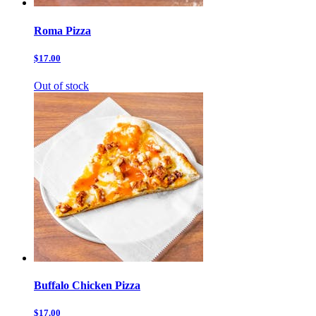
Roma Pizza
$17.00
Out of stock
Buffalo Chicken Pizza
$17.00