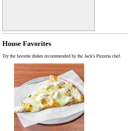
House Favorites
Try the favorite dishes recommended by the Jack's Pizzeria chef.