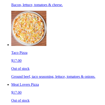
Bacon, lettuce, tomatoes & cheese.
Taco Pizza
$17.00
Out of stock
Ground beef, taco seasoning, lettuce, tomatoes & onions.
Meat Lovers Pizza
$17.00
Out of stock