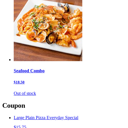
Seafood Combo
$18.50
Out of stock
Coupon
Large Plain Pizza Everyday Special
$15.75