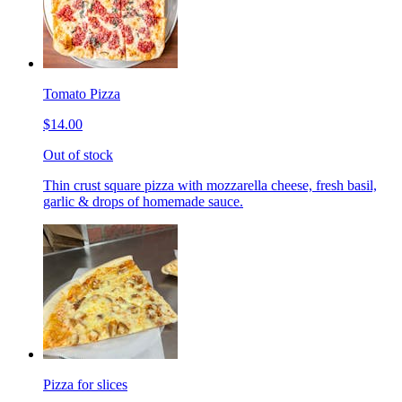
Tomato Pizza
$14.00
Out of stock
Thin crust square pizza with mozzarella cheese, fresh basil,
garlic & drops of homemade sauce.
Pizza for slices