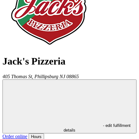
Jack's Pizzeria
405 Thomas St,
Phillipsburg
NJ
08865
- edit fulfillment
details
Order online
Hours