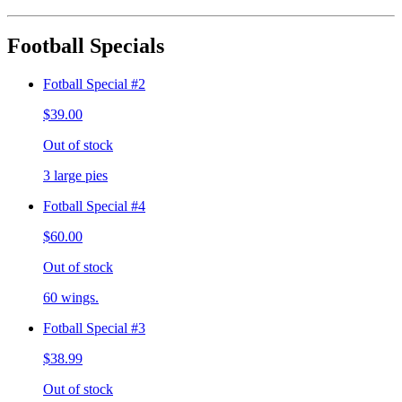
Football Specials
Fotball Special #2
$39.00
Out of stock
3 large pies
Fotball Special #4
$60.00
Out of stock
60 wings.
Fotball Special #3
$38.99
Out of stock