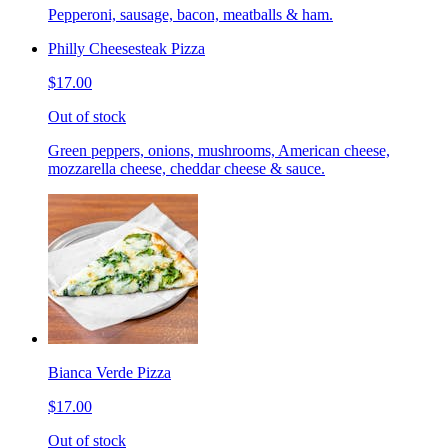
Pepperoni, sausage, bacon, meatballs & ham.
Philly Cheesesteak Pizza
$17.00
Out of stock
Green peppers, onions, mushrooms, American cheese,
mozzarella cheese, cheddar cheese & sauce.
Bianca Verde Pizza
$17.00
Out of stock