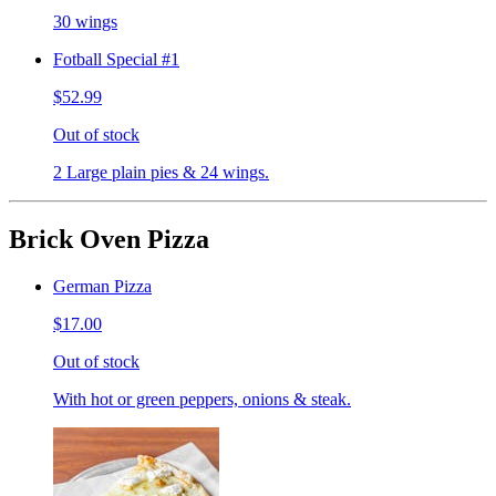
30 wings
Fotball Special #1
$52.99
Out of stock
2 Large plain pies & 24 wings.
Brick Oven Pizza
German Pizza
$17.00
Out of stock
With hot or green peppers, onions & steak.