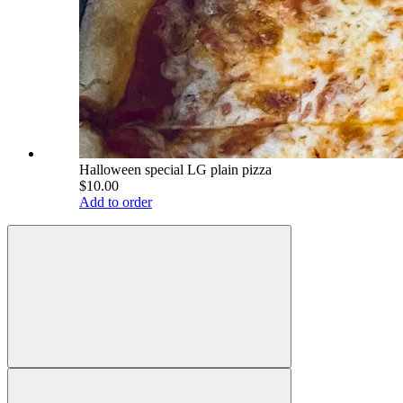
Halloween special LG plain pizza
$10.00
Add to order