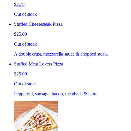
$2.75
Out of stock
Stuffed Cheesesteak Pizza
$25.00
Out of stock
A double crust, mozzarella sauce & chopped steak.
Stuffed Meat Lovers Pizza
$25.00
Out of stock
Pepperoni, sausage, bacon, meatballs & ham.