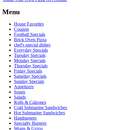
Menu
House Favorites
Coupon
Football Specials
Brick Oven Pizza
chef's special dishes
Everyday Specials
Tuesday Specials
Monday Specials
Thursday Specials
Friday Specials
Saturday Specials
Sunday Specials
Appetizers
Soups
Salads
Rolls & Calzones
Cold Submarine Sandwiches
Hot Submarine Sandwiches
Hamburgers
Specialty Burgers
Wraps & Gyros