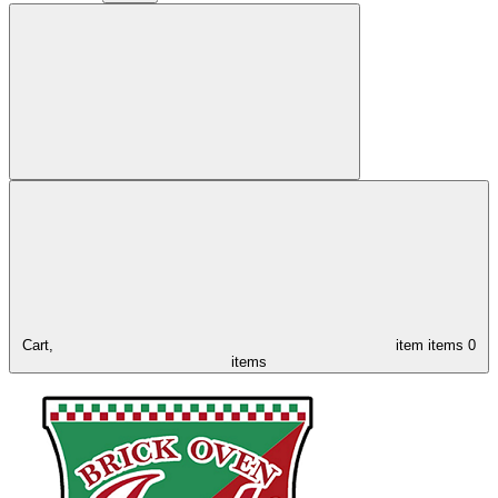
Cart,
item
items
0
items