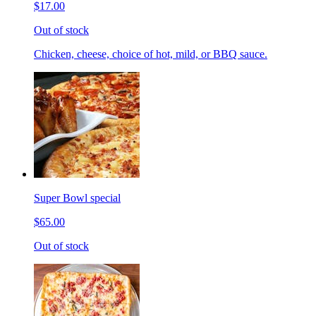
$17.00
Out of stock
Chicken, cheese, choice of hot, mild, or BBQ sauce.
Super Bowl special
$65.00
Out of stock