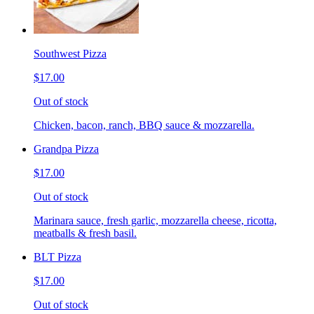
Southwest Pizza
$17.00
Out of stock
Chicken, bacon, ranch, BBQ sauce & mozzarella.
Grandpa Pizza
$17.00
Out of stock
Marinara sauce, fresh garlic, mozzarella cheese, ricotta,
meatballs & fresh basil.
BLT Pizza
$17.00
Out of stock