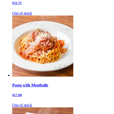
$11.75
Out of stock
Pasta with Meatballs
$17.00
Out of stock