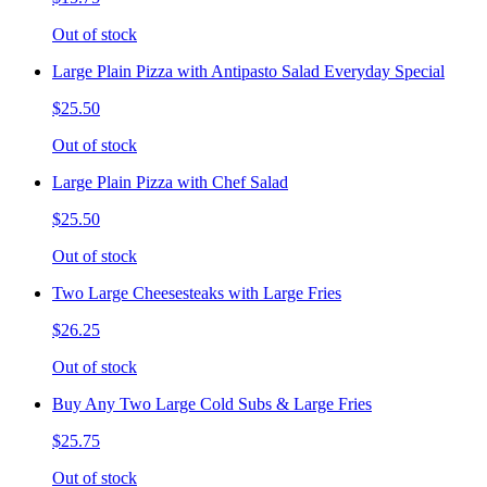
Out of stock
Large Plain Pizza with Antipasto Salad Everyday Special
$25.50
Out of stock
Large Plain Pizza with Chef Salad
$25.50
Out of stock
Two Large Cheesesteaks with Large Fries
$26.25
Out of stock
Buy Any Two Large Cold Subs & Large Fries
$25.75
Out of stock