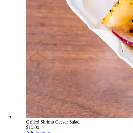
Grilled Shrimp Caesar Salad
$15.00
Add to order