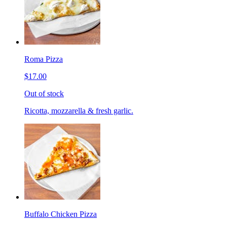
Roma Pizza
$17.00
Out of stock
Ricotta, mozzarella & fresh garlic.
Buffalo Chicken Pizza