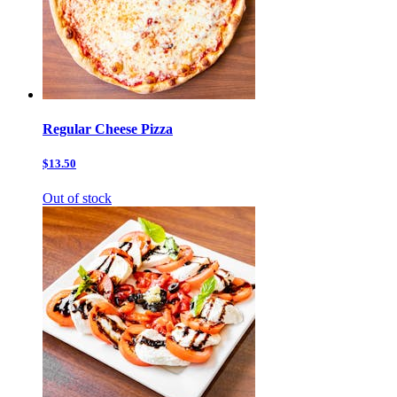
Regular Cheese Pizza
$13.50
Out of stock