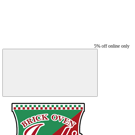
5% off online only