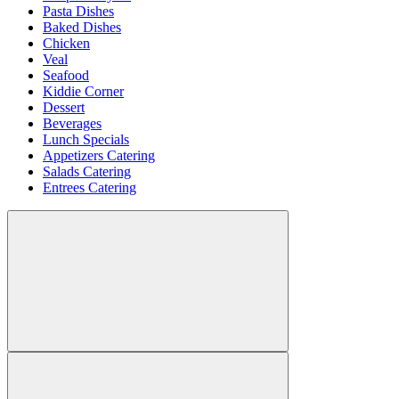
Pasta Dishes
Baked Dishes
Chicken
Veal
Seafood
Kiddie Corner
Dessert
Beverages
Lunch Specials
Appetizers Catering
Salads Catering
Entrees Catering