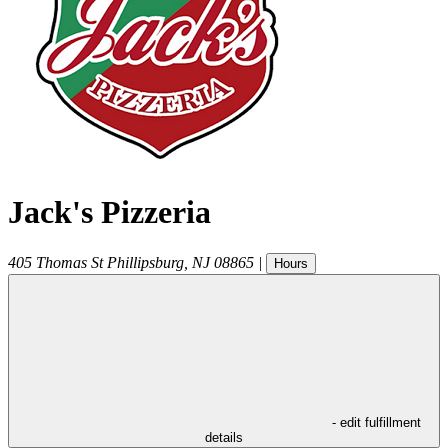
Jack's Pizzeria
405 Thomas St
Phillipsburg
,
NJ
08865
|
Hours
- edit fulfillment
details