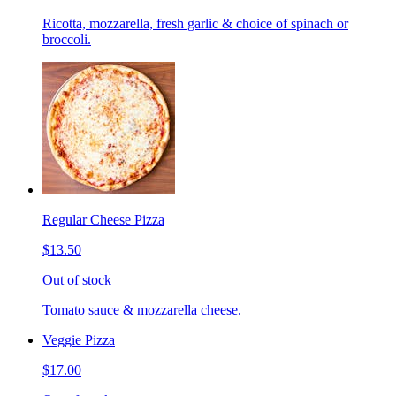
Ricotta, mozzarella, fresh garlic & choice of spinach or
broccoli.
Regular Cheese Pizza
$13.50
Out of stock
Tomato sauce & mozzarella cheese.
Veggie Pizza
$17.00