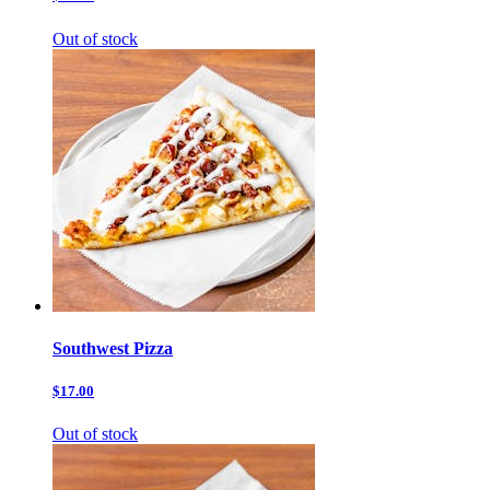
Out of stock
Southwest Pizza
$17.00
Out of stock