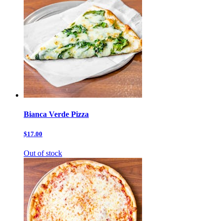
Bianca Verde Pizza
$17.00
Out of stock