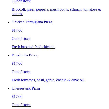
Out of stock
Broccoli, green peppers, mushrooms, spinach, tomatoes &
onions.
Chicken Parmigiana Pizza
$17.00
Out of stock
Fresh breaded fried chicken.
Bruschetta Pizza
$17.00
Out of stock
Fresh tomatoes, basil, garlic, cheese & olive oil.
Cheesesteak Pizza
$17.00
Out of stock