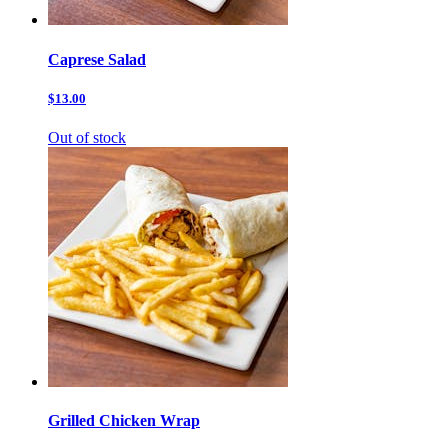
Caprese Salad
$13.00
Out of stock
Grilled Chicken Wrap