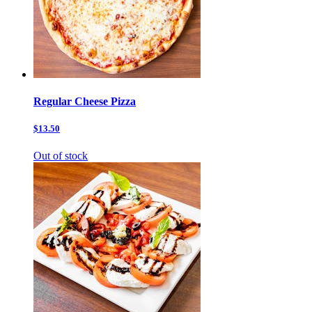
Regular Cheese Pizza
$13.50
Out of stock