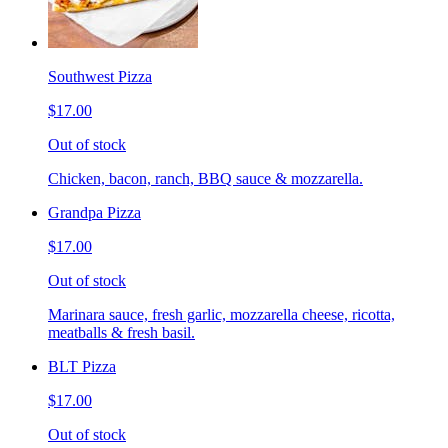
Southwest Pizza
$17.00
Out of stock
Chicken, bacon, ranch, BBQ sauce & mozzarella.
Grandpa Pizza
$17.00
Out of stock
Marinara sauce, fresh garlic, mozzarella cheese, ricotta,
meatballs & fresh basil.
BLT Pizza
$17.00
Out of stock