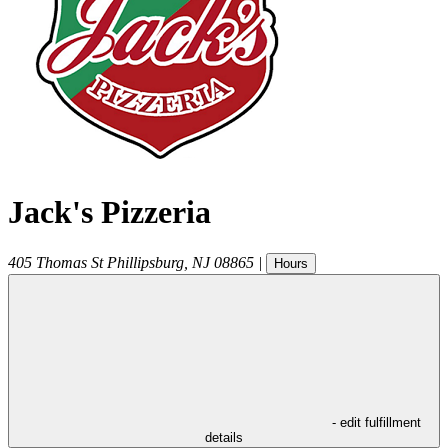
Jack's Pizzeria
405 Thomas St
Phillipsburg
,
NJ
08865
|
Hours
- edit fulfillment
details