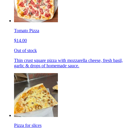
Tomato Pizza
$14.00
Out of stock
Thin crust square pizza with mozzarella cheese, fresh basil,
garlic & drops of homemade sauce.
Pizza for slices