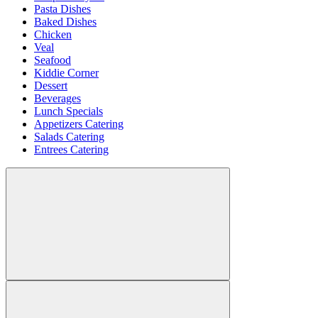
Pasta Dishes
Baked Dishes
Chicken
Veal
Seafood
Kiddie Corner
Dessert
Beverages
Lunch Specials
Appetizers Catering
Salads Catering
Entrees Catering