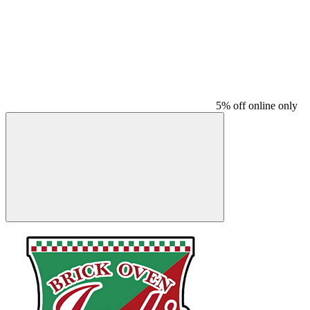
5% off online only