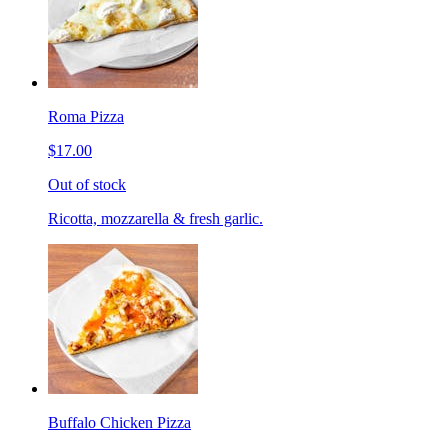
Roma Pizza
$17.00
Out of stock
Ricotta, mozzarella & fresh garlic.
Buffalo Chicken Pizza