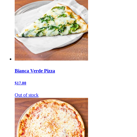
Bianca Verde Pizza
$17.00
Out of stock