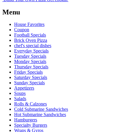
Menu
House Favorites
Coupon
Football Specials
Brick Oven Pizza
chef's special dishes
Everyday Specials
Tuesday Specials
Monday Specials
Thursday Specials
Friday Specials
Saturday Specials
Sunday Specials
Appetizers
Soups
Salads
Rolls & Calzones
Cold Submarine Sandwiches
Hot Submarine Sandwiches
Hamburgers
Specialty Burgers
Wraps & Gyros