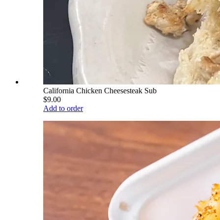
California Chicken Cheesesteak Sub
$9.00
Add to order