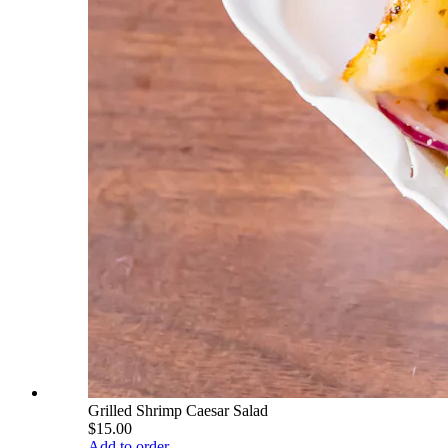
Grilled Shrimp Caesar Salad
$15.00
Add to order