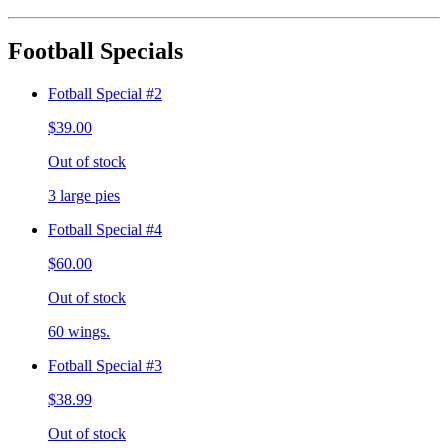
Football Specials
Fotball Special #2
$39.00
Out of stock
3 large pies
Fotball Special #4
$60.00
Out of stock
60 wings.
Fotball Special #3
$38.99
Out of stock