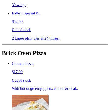
30 wings
Fotball Special #1
$52.99
Out of stock
2 Large plain pies & 24 wings.
Brick Oven Pizza
German Pizza
$17.00
Out of stock
With hot or green peppers, onions & steak.