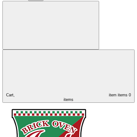
Cart,
item
items
0
items