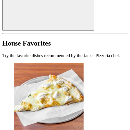
House Favorites
Try the favorite dishes recommended by the Jack's Pizzeria chef.