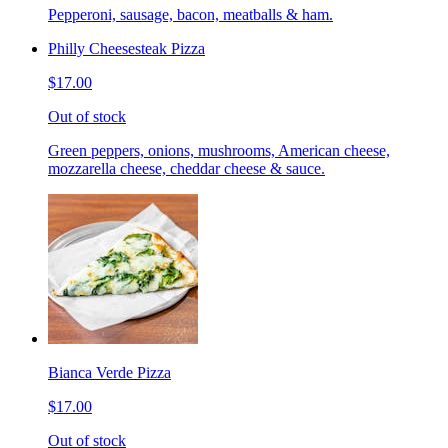
Pepperoni, sausage, bacon, meatballs & ham.
Philly Cheesesteak Pizza
$17.00
Out of stock
Green peppers, onions, mushrooms, American cheese,
mozzarella cheese, cheddar cheese & sauce.
Bianca Verde Pizza
$17.00
Out of stock