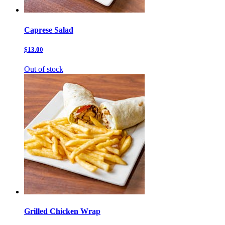
Caprese Salad
$13.00
Out of stock
Grilled Chicken Wrap