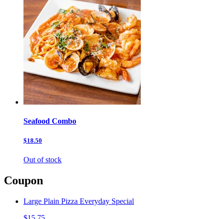
Seafood Combo
$18.50
Out of stock
Coupon
Large Plain Pizza Everyday Special
$15.75