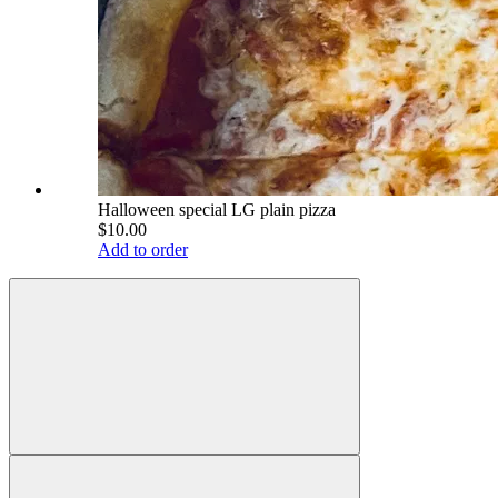
Halloween special LG plain pizza
$10.00
Add to order