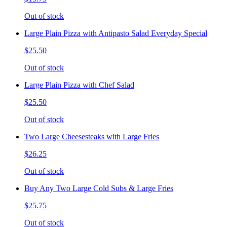
Out of stock
Large Plain Pizza with Antipasto Salad Everyday Special
$25.50
Out of stock
Large Plain Pizza with Chef Salad
$25.50
Out of stock
Two Large Cheesesteaks with Large Fries
$26.25
Out of stock
Buy Any Two Large Cold Subs & Large Fries
$25.75
Out of stock