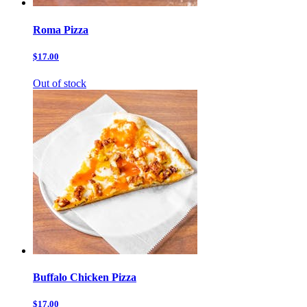
Roma Pizza
$17.00
Out of stock
Buffalo Chicken Pizza
$17.00