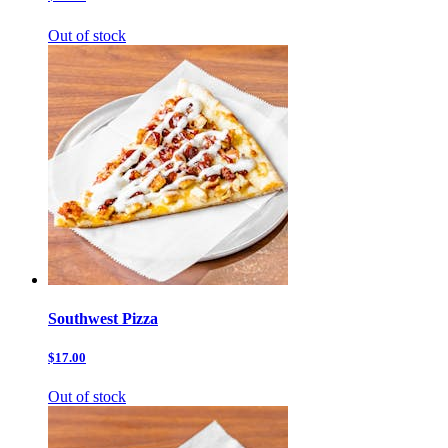
Out of stock
Southwest Pizza
$17.00
Out of stock