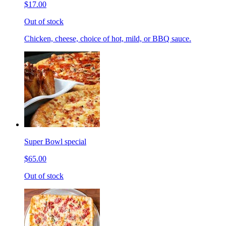
$17.00
Out of stock
Chicken, cheese, choice of hot, mild, or BBQ sauce.
Super Bowl special
$65.00
Out of stock