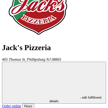
Jack's Pizzeria
405 Thomas St,
Phillipsburg
NJ
08865
- edit fulfillment
details
Order online
Hours