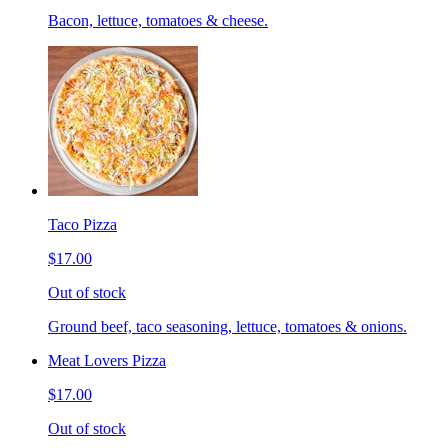
Bacon, lettuce, tomatoes & cheese.
Taco Pizza
$17.00
Out of stock
Ground beef, taco seasoning, lettuce, tomatoes & onions.
Meat Lovers Pizza
$17.00
Out of stock