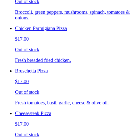
Out of stock
Broccoli, green peppers, mushrooms, spinach, tomatoes &
onions.
Chicken Parmigiana Pizza
$17.00
Out of stock
Fresh breaded fried chicken.
Bruschetta Pizza
$17.00
Out of stock
Fresh tomatoes, basil, garlic, cheese & olive oil.
Cheesesteak Pizza
$17.00
Out of stock