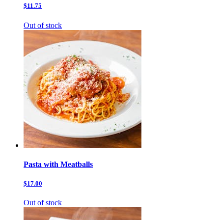
$11.75
Out of stock
Pasta with Meatballs
$17.00
Out of stock