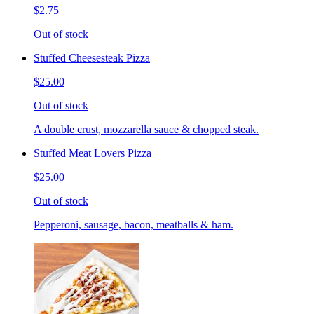
$2.75
Out of stock
Stuffed Cheesesteak Pizza
$25.00
Out of stock
A double crust, mozzarella sauce & chopped steak.
Stuffed Meat Lovers Pizza
$25.00
Out of stock
Pepperoni, sausage, bacon, meatballs & ham.