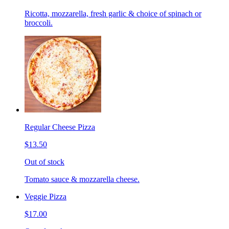
Ricotta, mozzarella, fresh garlic & choice of spinach or
broccoli.
Regular Cheese Pizza
$13.50
Out of stock
Tomato sauce & mozzarella cheese.
Veggie Pizza
$17.00