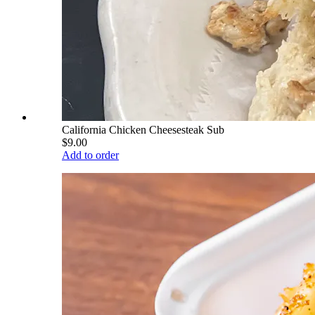
California Chicken Cheesesteak Sub
$9.00
Add to order