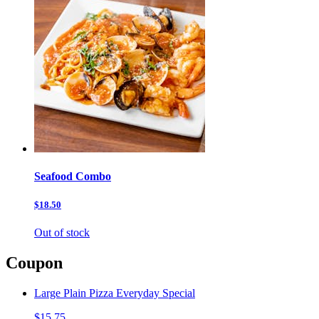
Seafood Combo
$18.50
Out of stock
Coupon
Large Plain Pizza Everyday Special
$15.75