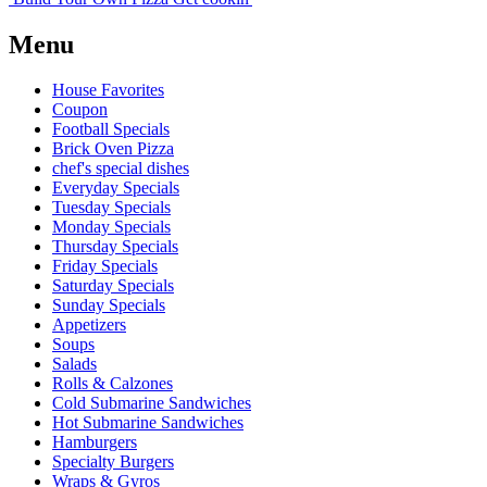
Menu
House Favorites
Coupon
Football Specials
Brick Oven Pizza
chef's special dishes
Everyday Specials
Tuesday Specials
Monday Specials
Thursday Specials
Friday Specials
Saturday Specials
Sunday Specials
Appetizers
Soups
Salads
Rolls & Calzones
Cold Submarine Sandwiches
Hot Submarine Sandwiches
Hamburgers
Specialty Burgers
Wraps & Gyros