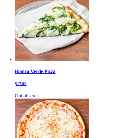
Bianca Verde Pizza
$17.00
Out of stock