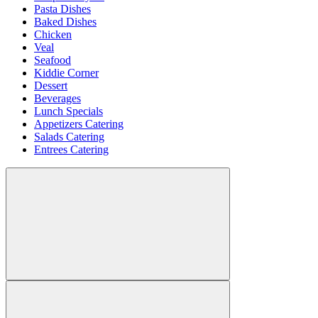
Pasta Dishes
Baked Dishes
Chicken
Veal
Seafood
Kiddie Corner
Dessert
Beverages
Lunch Specials
Appetizers Catering
Salads Catering
Entrees Catering