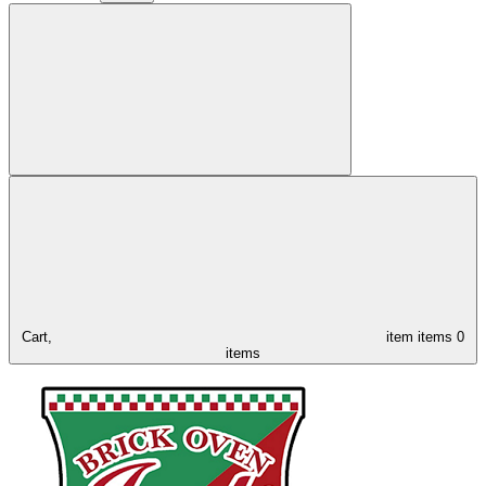
Cart,
item
items
0
items