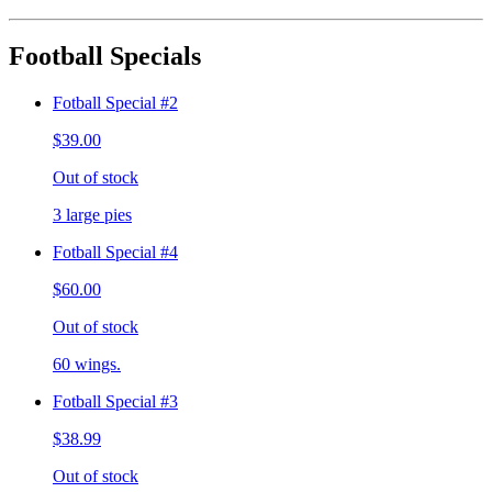
Football Specials
Fotball Special #2
$39.00
Out of stock
3 large pies
Fotball Special #4
$60.00
Out of stock
60 wings.
Fotball Special #3
$38.99
Out of stock