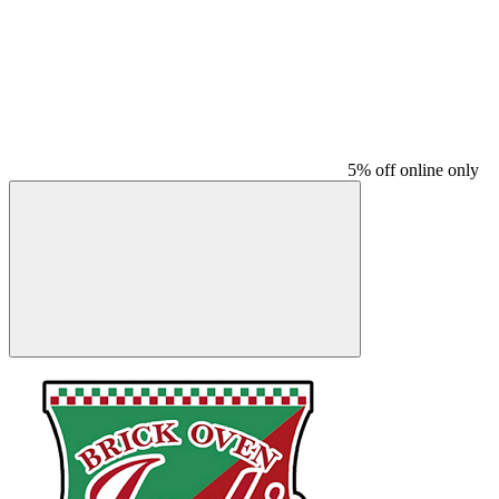
5% off online only