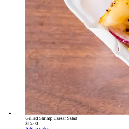
Grilled Shrimp Caesar Salad
$15.00
Add to order