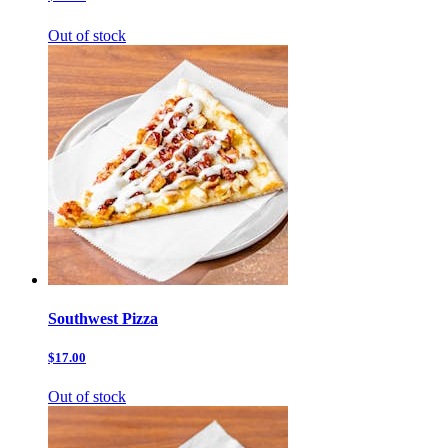
Out of stock
Southwest Pizza
$17.00
Out of stock