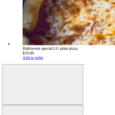
Halloween special LG plain pizza
$10.00
Add to order