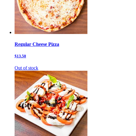
Regular Cheese Pizza
$13.50
Out of stock