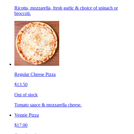
Ricotta, mozzarella, fresh garlic & choice of spinach or
broccoli.
Regular Cheese Pizza
$13.50
Out of stock
Tomato sauce & mozzarella cheese.
Veggie Pizza
$17.00