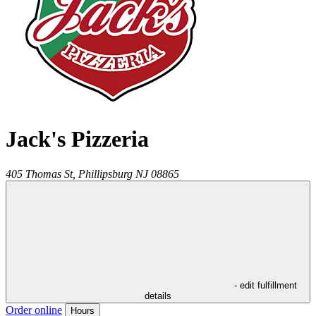
Jack's Pizzeria
405 Thomas St,
Phillipsburg
NJ
08865
- edit fulfillment
details
Order online
Hours