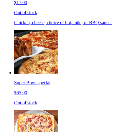
$17.00
Out of stock
Chicken, cheese, choice of hot, mild, or BBQ sauce.
Super Bowl special
$65.00
Out of stock