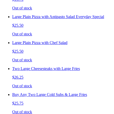
Out of stock
Large Plain Pizza with Antipasto Salad Everyday Special
$25.50
Out of stock
Large Plain Pizza with Chef Salad
$25.50
Out of stock
Two Large Cheesesteaks with Large Fries
$26.25
Out of stock
Buy Any Two Large Cold Subs & Large Fries
$25.75
Out of stock