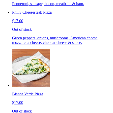
Pepperoni, sausage, bacon, meatballs & ham.
Philly Cheesesteak Pizza
$17.00
Out of stock
Green peppers, onions, mushrooms, American cheese,
mozzarella cheese, cheddar cheese & sauce.
Bianca Verde Pizza
$17.00
Out of stock