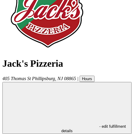
Jack's Pizzeria
405 Thomas St
Phillipsburg
,
NJ
08865
|
Hours
- edit fulfillment
details