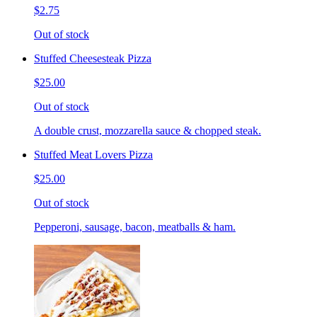
$2.75
Out of stock
Stuffed Cheesesteak Pizza
$25.00
Out of stock
A double crust, mozzarella sauce & chopped steak.
Stuffed Meat Lovers Pizza
$25.00
Out of stock
Pepperoni, sausage, bacon, meatballs & ham.