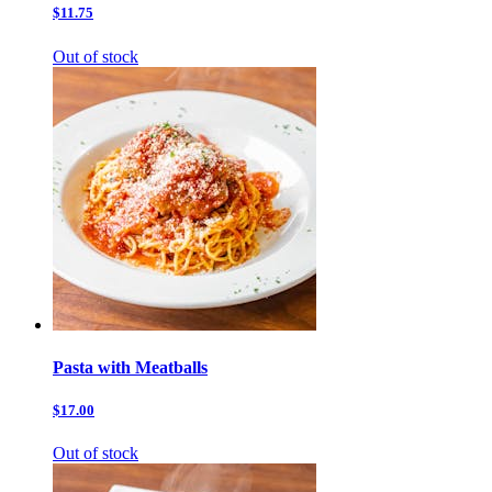
$11.75
Out of stock
Pasta with Meatballs
$17.00
Out of stock