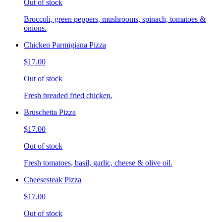
Out of stock
Broccoli, green peppers, mushrooms, spinach, tomatoes &
onions.
Chicken Parmigiana Pizza
$17.00
Out of stock
Fresh breaded fried chicken.
Bruschetta Pizza
$17.00
Out of stock
Fresh tomatoes, basil, garlic, cheese & olive oil.
Cheesesteak Pizza
$17.00
Out of stock