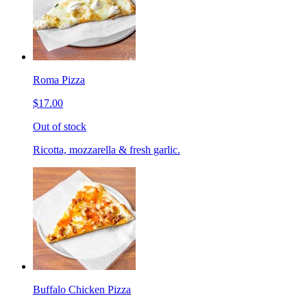
Roma Pizza
$17.00
Out of stock
Ricotta, mozzarella & fresh garlic.
Buffalo Chicken Pizza