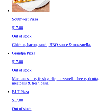
Southwest Pizza
$17.00
Out of stock
Chicken, bacon, ranch, BBQ sauce & mozzarella.
Grandpa Pizza
$17.00
Out of stock
Marinara sauce, fresh garlic, mozzarella cheese, ricotta,
meatballs & fresh basil.
BLT Pizza
$17.00
Out of stock