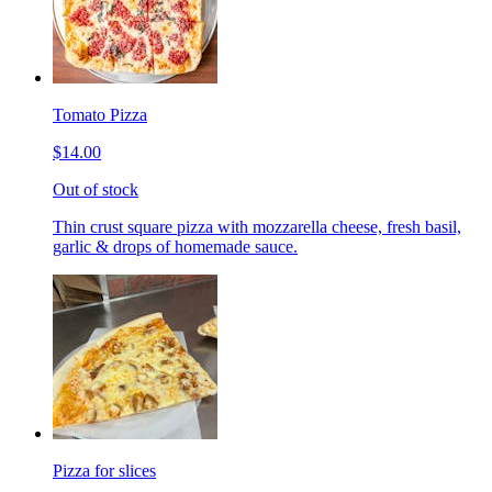
Tomato Pizza
$14.00
Out of stock
Thin crust square pizza with mozzarella cheese, fresh basil,
garlic & drops of homemade sauce.
Pizza for slices