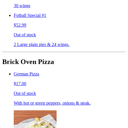
30 wings
Fotball Special #1
$52.99
Out of stock
2 Large plain pies & 24 wings.
Brick Oven Pizza
German Pizza
$17.00
Out of stock
With hot or green peppers, onions & steak.