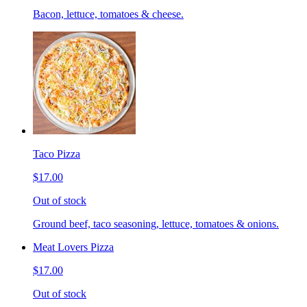
Bacon, lettuce, tomatoes & cheese.
Taco Pizza
$17.00
Out of stock
Ground beef, taco seasoning, lettuce, tomatoes & onions.
Meat Lovers Pizza
$17.00
Out of stock