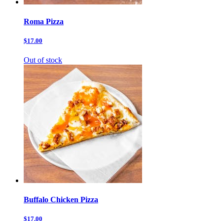
Roma Pizza
$17.00
Out of stock
Buffalo Chicken Pizza
$17.00