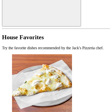
House Favorites
Try the favorite dishes recommended by the Jack's Pizzeria chef.