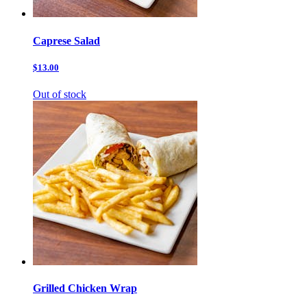
Caprese Salad
$13.00
Out of stock
Grilled Chicken Wrap