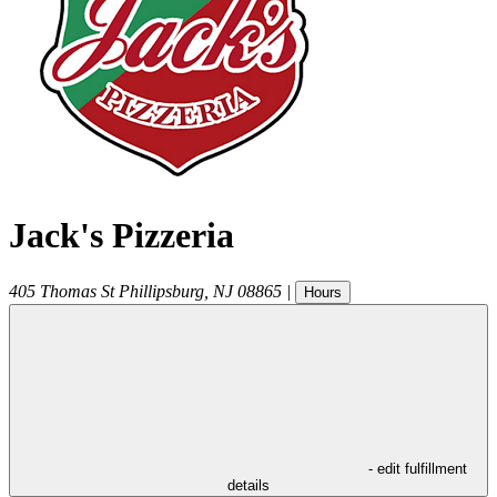
Jack's Pizzeria
405 Thomas St
Phillipsburg
,
NJ
08865
|
Hours
- edit fulfillment
details