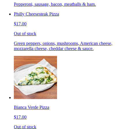
Pepperoni, sausage, bacon, meatballs & ham.
Philly Cheesesteak Pizza
$17.00
Out of stock
Green peppers, onions, mushrooms, American cheese,
mozzarella cheese, cheddar cheese & sauce.
Bianca Verde Pizza
$17.00
Out of stock