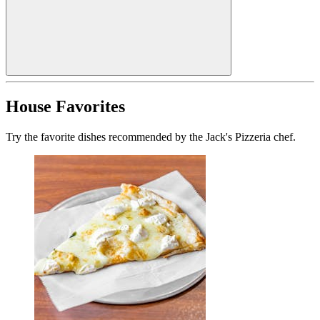
House Favorites
Try the favorite dishes recommended by the Jack's Pizzeria chef.