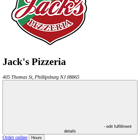
Jack's Pizzeria
405 Thomas St,
Phillipsburg
NJ
08865
- edit fulfillment
details
Order online
Hours