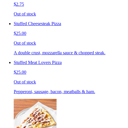
$2.75
Out of stock
Stuffed Cheesesteak Pizza
$25.00
Out of stock
A double crust, mozzarella sauce & chopped steak.
Stuffed Meat Lovers Pizza
$25.00
Out of stock
Pepperoni, sausage, bacon, meatballs & ham.