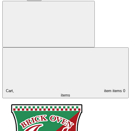
Cart,
item
items
0
items