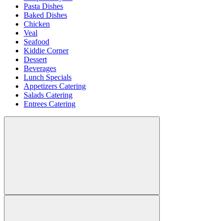
Pasta Dishes
Baked Dishes
Chicken
Veal
Seafood
Kiddie Corner
Dessert
Beverages
Lunch Specials
Appetizers Catering
Salads Catering
Entrees Catering