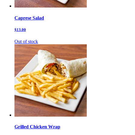
Caprese Salad
$13.00
Out of stock
Grilled Chicken Wrap