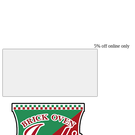
5% off online only