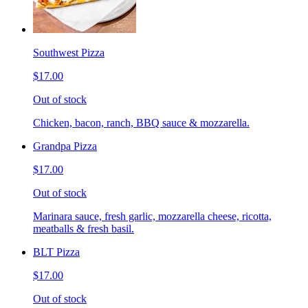
Southwest Pizza
$17.00
Out of stock
Chicken, bacon, ranch, BBQ sauce & mozzarella.
Grandpa Pizza
$17.00
Out of stock
Marinara sauce, fresh garlic, mozzarella cheese, ricotta,
meatballs & fresh basil.
BLT Pizza
$17.00
Out of stock