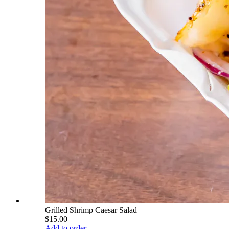
Grilled Shrimp Caesar Salad
$15.00
Add to order