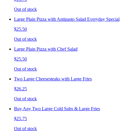
Out of stock
Large Plain Pizza with Antipasto Salad Everyday Special
$25.50
Out of stock
Large Plain Pizza with Chef Salad
$25.50
Out of stock
Two Large Cheesesteaks with Large Fries
$26.25
Out of stock
Buy Any Two Large Cold Subs & Large Fries
$25.75
Out of stock