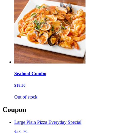
Seafood Combo
$18.50
Out of stock
Coupon
Large Plain Pizza Everyday Special
$15.75