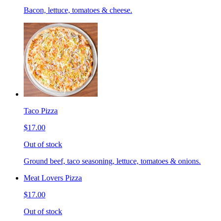
Bacon, lettuce, tomatoes & cheese.
Taco Pizza
$17.00
Out of stock
Ground beef, taco seasoning, lettuce, tomatoes & onions.
Meat Lovers Pizza
$17.00
Out of stock