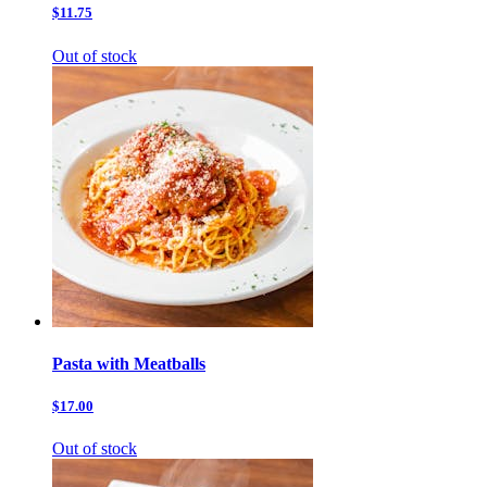
$11.75
Out of stock
Pasta with Meatballs
$17.00
Out of stock