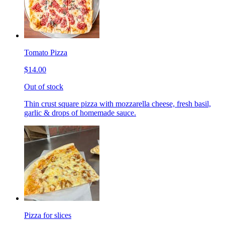
Tomato Pizza
$14.00
Out of stock
Thin crust square pizza with mozzarella cheese, fresh basil,
garlic & drops of homemade sauce.
Pizza for slices