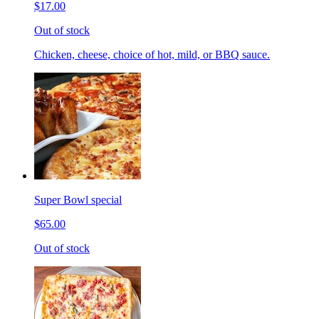
$17.00
Out of stock
Chicken, cheese, choice of hot, mild, or BBQ sauce.
Super Bowl special
$65.00
Out of stock