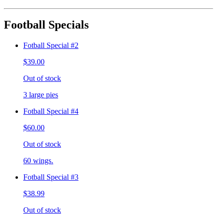
Football Specials
Fotball Special #2
$39.00
Out of stock
3 large pies
Fotball Special #4
$60.00
Out of stock
60 wings.
Fotball Special #3
$38.99
Out of stock