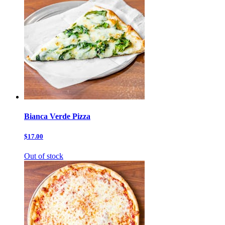
Bianca Verde Pizza
$17.00
Out of stock