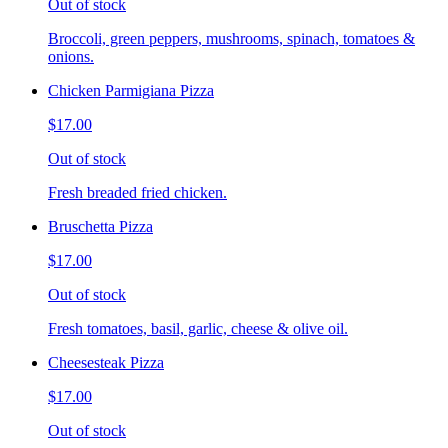
Out of stock
Broccoli, green peppers, mushrooms, spinach, tomatoes &
onions.
Chicken Parmigiana Pizza
$17.00
Out of stock
Fresh breaded fried chicken.
Bruschetta Pizza
$17.00
Out of stock
Fresh tomatoes, basil, garlic, cheese & olive oil.
Cheesesteak Pizza
$17.00
Out of stock