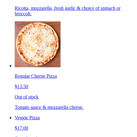
Ricotta, mozzarella, fresh garlic & choice of spinach or
broccoli.
Regular Cheese Pizza
$13.50
Out of stock
Tomato sauce & mozzarella cheese.
Veggie Pizza
$17.00