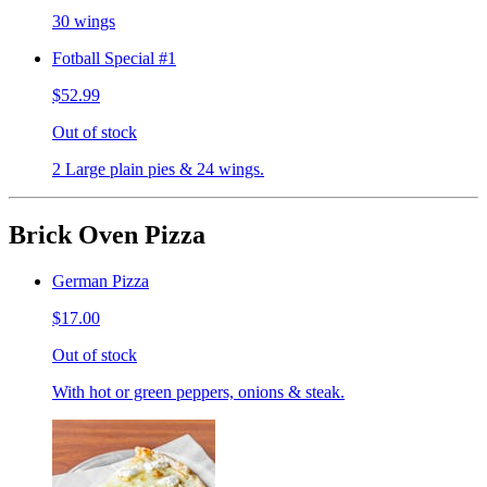
30 wings
Fotball Special #1
$52.99
Out of stock
2 Large plain pies & 24 wings.
Brick Oven Pizza
German Pizza
$17.00
Out of stock
With hot or green peppers, onions & steak.