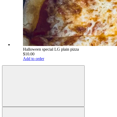
Halloween special LG plain pizza
$10.00
Add to order