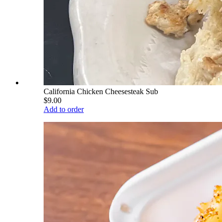
California Chicken Cheesesteak Sub
$9.00
Add to order