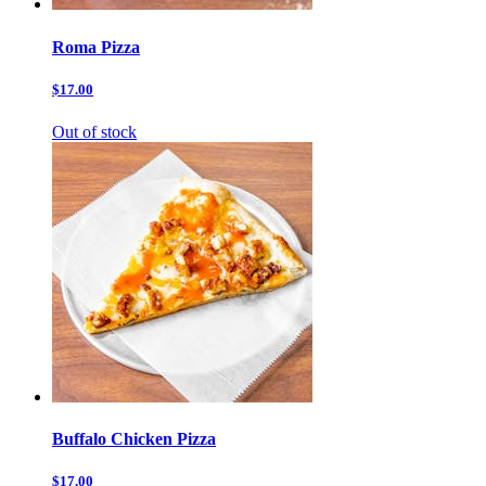
Roma Pizza
$17.00
Out of stock
Buffalo Chicken Pizza
$17.00