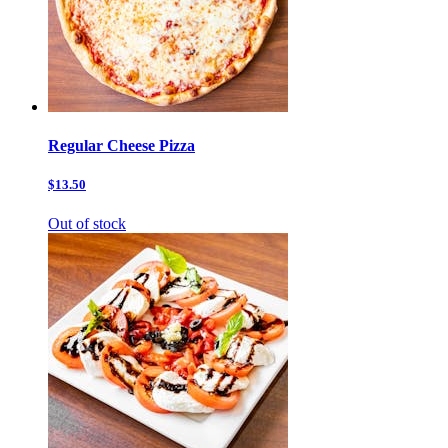
Regular Cheese Pizza
$13.50
Out of stock