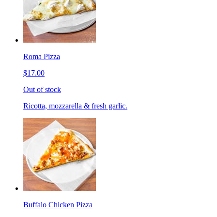
Roma Pizza
$17.00
Out of stock
Ricotta, mozzarella & fresh garlic.
Buffalo Chicken Pizza