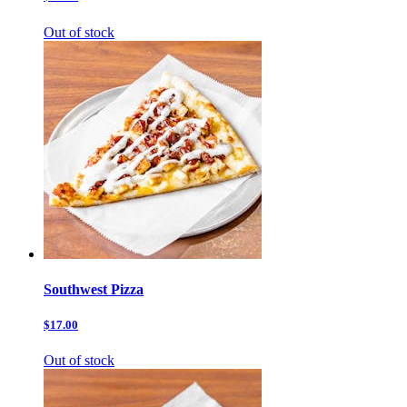
Out of stock
Southwest Pizza
$17.00
Out of stock