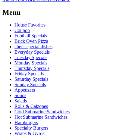
Menu
House Favorites
Coupon
Football Specials
Brick Oven Pizza
chef's special dishes
Everyday Specials
Tuesday Specials
Monday Specials
Thursday Specials
Friday Specials
Saturday Specials
Sunday Specials
Appetizers
Soups
Salads
Rolls & Calzones
Cold Submarine Sandwiches
Hot Submarine Sandwiches
Hamburgers
Specialty Burgers
Wraps & Gyros