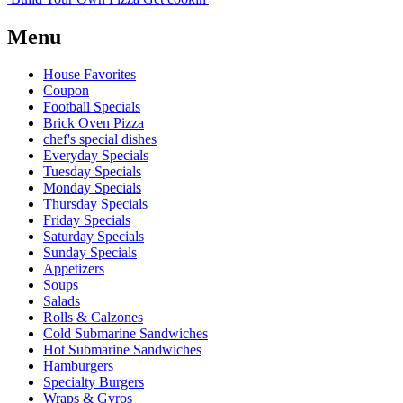
Menu
House Favorites
Coupon
Football Specials
Brick Oven Pizza
chef's special dishes
Everyday Specials
Tuesday Specials
Monday Specials
Thursday Specials
Friday Specials
Saturday Specials
Sunday Specials
Appetizers
Soups
Salads
Rolls & Calzones
Cold Submarine Sandwiches
Hot Submarine Sandwiches
Hamburgers
Specialty Burgers
Wraps & Gyros