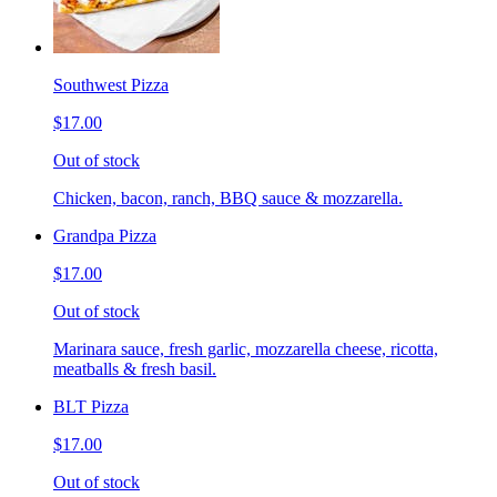
Southwest Pizza
$17.00
Out of stock
Chicken, bacon, ranch, BBQ sauce & mozzarella.
Grandpa Pizza
$17.00
Out of stock
Marinara sauce, fresh garlic, mozzarella cheese, ricotta,
meatballs & fresh basil.
BLT Pizza
$17.00
Out of stock