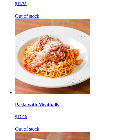
$11.75
Out of stock
Pasta with Meatballs
$17.00
Out of stock