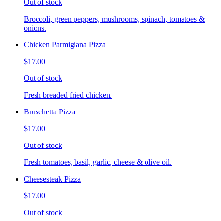
Out of stock
Broccoli, green peppers, mushrooms, spinach, tomatoes &
onions.
Chicken Parmigiana Pizza
$17.00
Out of stock
Fresh breaded fried chicken.
Bruschetta Pizza
$17.00
Out of stock
Fresh tomatoes, basil, garlic, cheese & olive oil.
Cheesesteak Pizza
$17.00
Out of stock