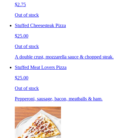
$2.75
Out of stock
Stuffed Cheesesteak Pizza
$25.00
Out of stock
A double crust, mozzarella sauce & chopped steak.
Stuffed Meat Lovers Pizza
$25.00
Out of stock
Pepperoni, sausage, bacon, meatballs & ham.