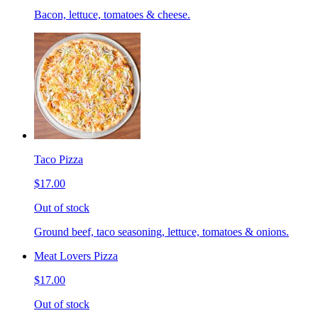
Bacon, lettuce, tomatoes & cheese.
Taco Pizza
$17.00
Out of stock
Ground beef, taco seasoning, lettuce, tomatoes & onions.
Meat Lovers Pizza
$17.00
Out of stock