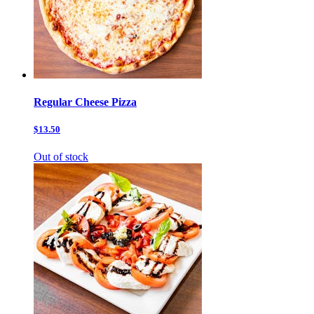
Regular Cheese Pizza
$13.50
Out of stock