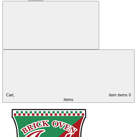
Cart,
item
items
0
items