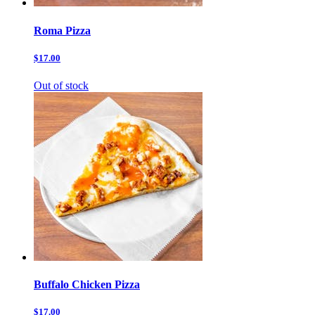
Roma Pizza
$17.00
Out of stock
Buffalo Chicken Pizza
$17.00