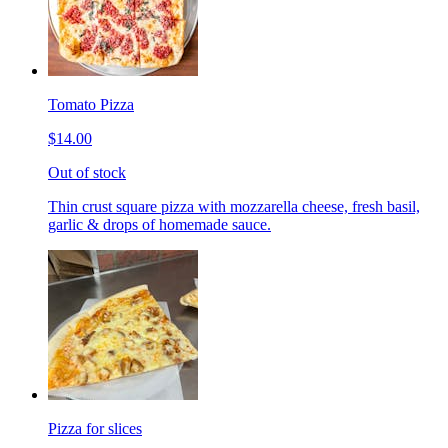
Tomato Pizza
$14.00
Out of stock
Thin crust square pizza with mozzarella cheese, fresh basil,
garlic & drops of homemade sauce.
Pizza for slices