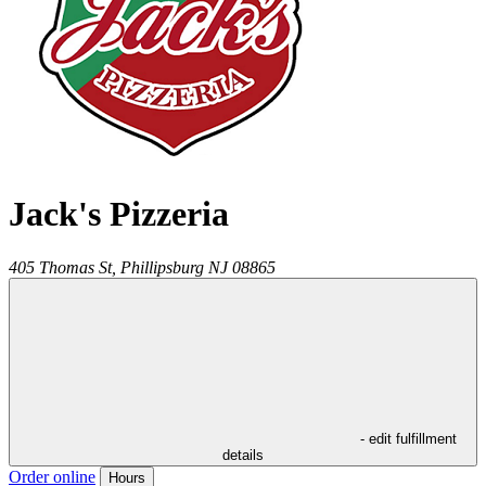
Jack's Pizzeria
405 Thomas St,
Phillipsburg
NJ
08865
- edit fulfillment
details
Order online
Hours