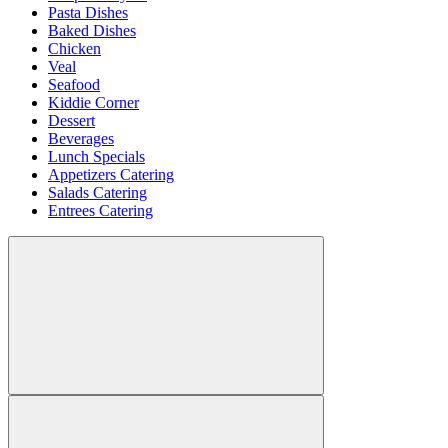
Pasta Dishes
Baked Dishes
Chicken
Veal
Seafood
Kiddie Corner
Dessert
Beverages
Lunch Specials
Appetizers Catering
Salads Catering
Entrees Catering