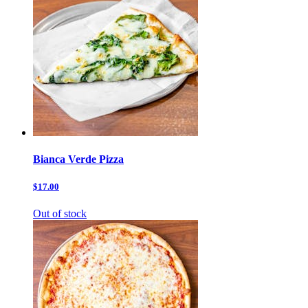
Bianca Verde Pizza
$17.00
Out of stock