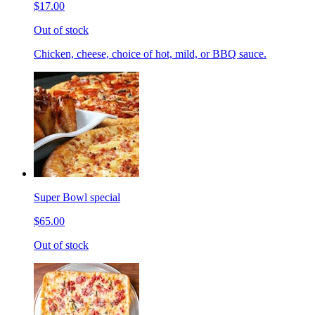
$17.00
Out of stock
Chicken, cheese, choice of hot, mild, or BBQ sauce.
Super Bowl special
$65.00
Out of stock