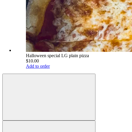
Halloween special LG plain pizza
$10.00
Add to order