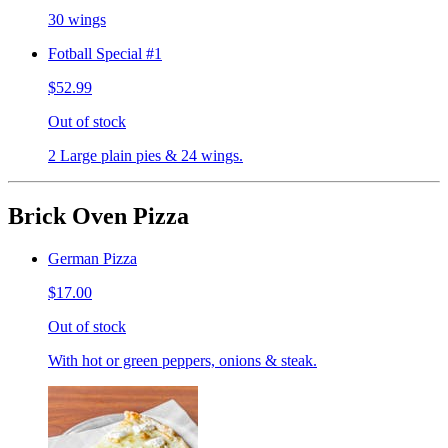
30 wings
Fotball Special #1
$52.99
Out of stock
2 Large plain pies & 24 wings.
Brick Oven Pizza
German Pizza
$17.00
Out of stock
With hot or green peppers, onions & steak.