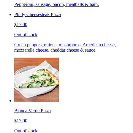
Pepperoni, sausage, bacon, meatballs & ham.
Philly Cheesesteak Pizza
$17.00
Out of stock
Green peppers, onions, mushrooms, American cheese,
mozzarella cheese, cheddar cheese & sauce.
Bianca Verde Pizza
$17.00
Out of stock