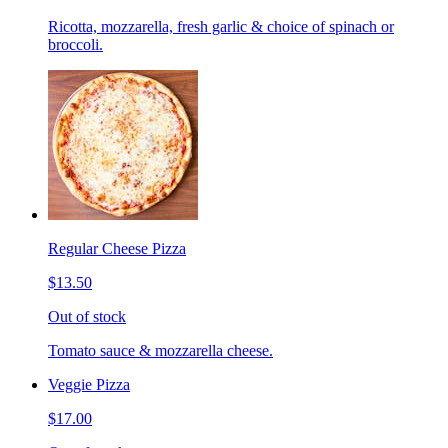
Ricotta, mozzarella, fresh garlic & choice of spinach or
broccoli.
Regular Cheese Pizza
$13.50
Out of stock
Tomato sauce & mozzarella cheese.
Veggie Pizza
$17.00