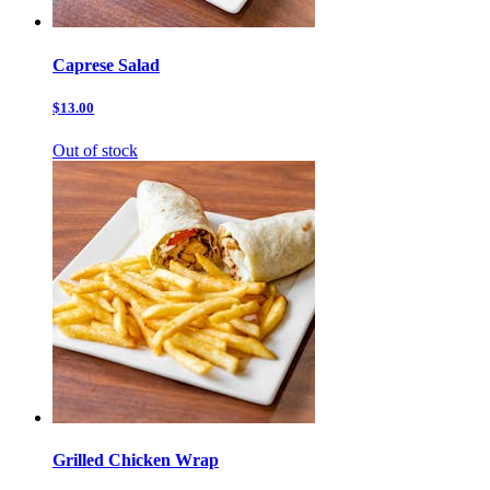
Caprese Salad
$13.00
Out of stock
Grilled Chicken Wrap