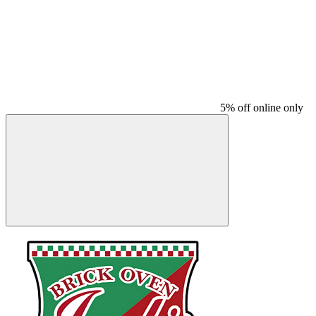
5% off online only