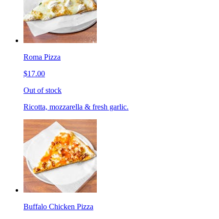
Roma Pizza
$17.00
Out of stock
Ricotta, mozzarella & fresh garlic.
Buffalo Chicken Pizza