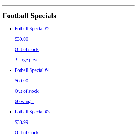
Football Specials
Fotball Special #2
$39.00
Out of stock
3 large pies
Fotball Special #4
$60.00
Out of stock
60 wings.
Fotball Special #3
$38.99
Out of stock