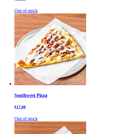
Out of stock
Southwest Pizza
$17.00
Out of stock