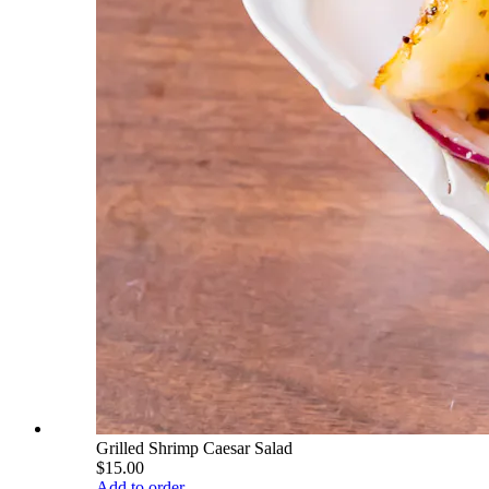
Grilled Shrimp Caesar Salad
$15.00
Add to order