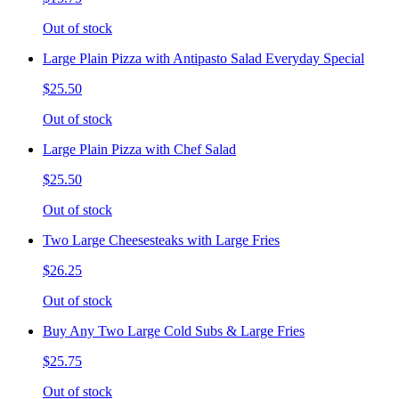
Out of stock
Large Plain Pizza with Antipasto Salad Everyday Special
$25.50
Out of stock
Large Plain Pizza with Chef Salad
$25.50
Out of stock
Two Large Cheesesteaks with Large Fries
$26.25
Out of stock
Buy Any Two Large Cold Subs & Large Fries
$25.75
Out of stock