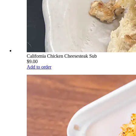
California Chicken Cheesesteak Sub
$9.00
Add to order