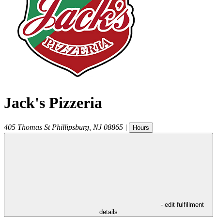
Jack's Pizzeria
405 Thomas St
Phillipsburg
,
NJ
08865
|
Hours
- edit fulfillment
details