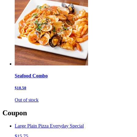
Seafood Combo
$18.50
Out of stock
Coupon
Large Plain Pizza Everyday Special
$15.75