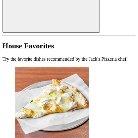
House Favorites
Try the favorite dishes recommended by the Jack's Pizzeria chef.