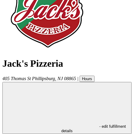
Jack's Pizzeria
405 Thomas St
Phillipsburg
,
NJ
08865
|
Hours
- edit fulfillment
details