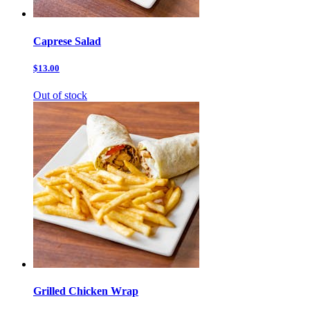
Caprese Salad
$13.00
Out of stock
Grilled Chicken Wrap