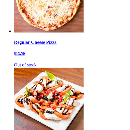
Regular Cheese Pizza
$13.50
Out of stock