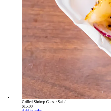
Grilled Shrimp Caesar Salad
$15.00
Add to order