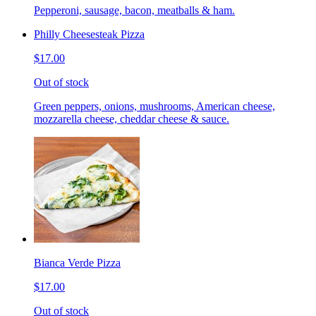
Pepperoni, sausage, bacon, meatballs & ham.
Philly Cheesesteak Pizza
$17.00
Out of stock
Green peppers, onions, mushrooms, American cheese,
mozzarella cheese, cheddar cheese & sauce.
Bianca Verde Pizza
$17.00
Out of stock