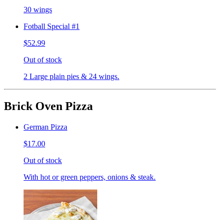
30 wings
Fotball Special #1
$52.99
Out of stock
2 Large plain pies & 24 wings.
Brick Oven Pizza
German Pizza
$17.00
Out of stock
With hot or green peppers, onions & steak.