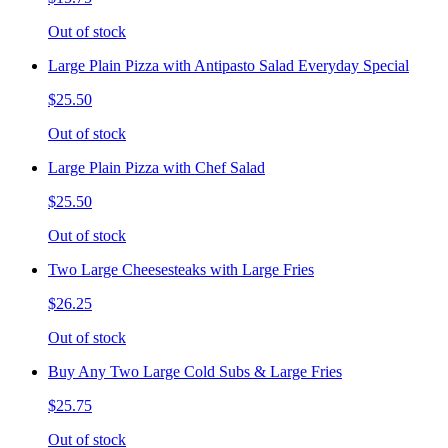
Out of stock
Large Plain Pizza with Antipasto Salad Everyday Special
$25.50
Out of stock
Large Plain Pizza with Chef Salad
$25.50
Out of stock
Two Large Cheesesteaks with Large Fries
$26.25
Out of stock
Buy Any Two Large Cold Subs & Large Fries
$25.75
Out of stock