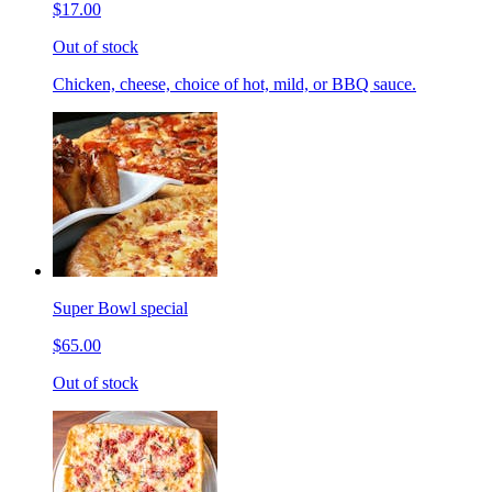
$17.00
Out of stock
Chicken, cheese, choice of hot, mild, or BBQ sauce.
Super Bowl special
$65.00
Out of stock