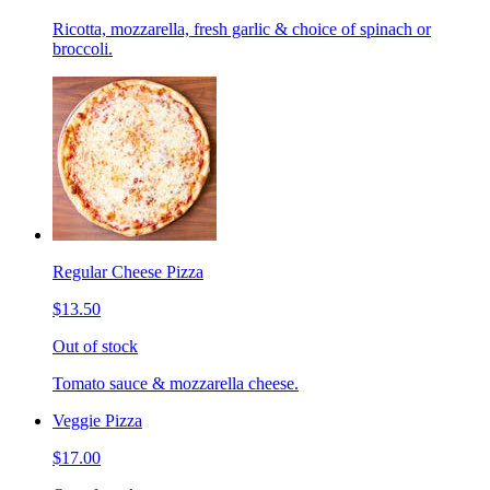
Ricotta, mozzarella, fresh garlic & choice of spinach or
broccoli.
Regular Cheese Pizza
$13.50
Out of stock
Tomato sauce & mozzarella cheese.
Veggie Pizza
$17.00