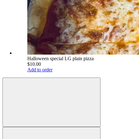
Halloween special LG plain pizza
$10.00
Add to order