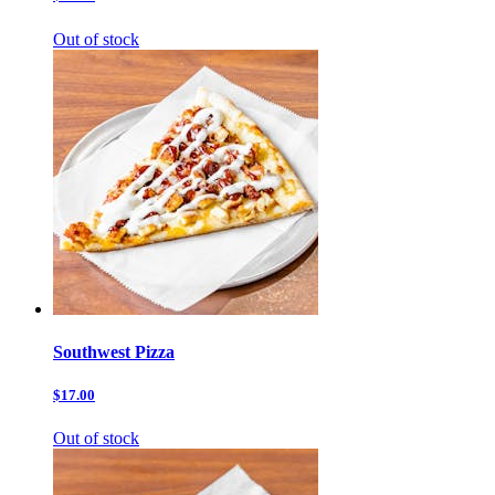
Out of stock
Southwest Pizza
$17.00
Out of stock