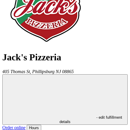
Jack's Pizzeria
405 Thomas St,
Phillipsburg
NJ
08865
- edit fulfillment
details
Order online
Hours