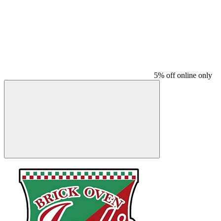
5% off online only