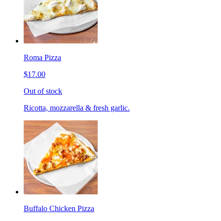
Roma Pizza
$17.00
Out of stock
Ricotta, mozzarella & fresh garlic.
Buffalo Chicken Pizza