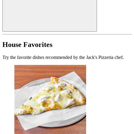
House Favorites
Try the favorite dishes recommended by the Jack's Pizzeria chef.