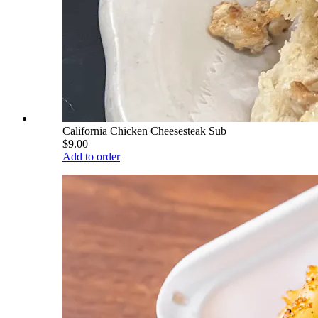
California Chicken Cheesesteak Sub
$9.00
Add to order