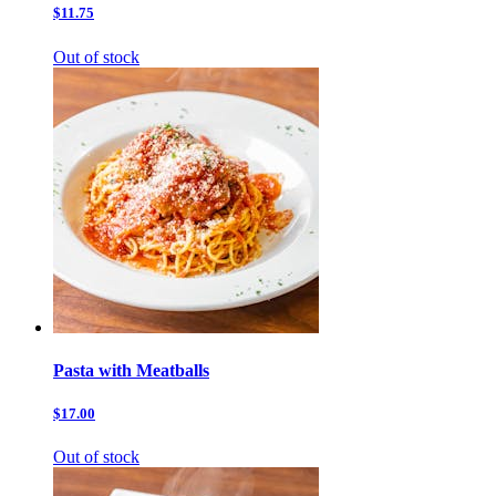
$11.75
Out of stock
Pasta with Meatballs
$17.00
Out of stock