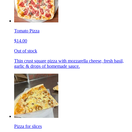
Tomato Pizza
$14.00
Out of stock
Thin crust square pizza with mozzarella cheese, fresh basil,
garlic & drops of homemade sauce.
Pizza for slices