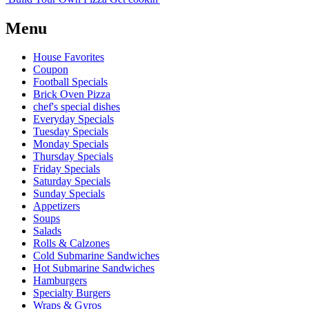
Menu
House Favorites
Coupon
Football Specials
Brick Oven Pizza
chef's special dishes
Everyday Specials
Tuesday Specials
Monday Specials
Thursday Specials
Friday Specials
Saturday Specials
Sunday Specials
Appetizers
Soups
Salads
Rolls & Calzones
Cold Submarine Sandwiches
Hot Submarine Sandwiches
Hamburgers
Specialty Burgers
Wraps & Gyros