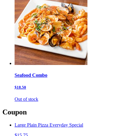
Seafood Combo
$18.50
Out of stock
Coupon
Large Plain Pizza Everyday Special
$15.75