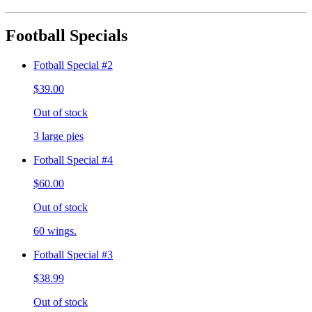
Football Specials
Fotball Special #2
$39.00
Out of stock
3 large pies
Fotball Special #4
$60.00
Out of stock
60 wings.
Fotball Special #3
$38.99
Out of stock