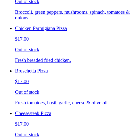
Out of stock
Broccoli, green peppers, mushrooms, spinach, tomatoes &
onions.
Chicken Parmigiana Pizza
$17.00
Out of stock
Fresh breaded fried chicken.
Bruschetta Pizza
$17.00
Out of stock
Fresh tomatoes, basil, garlic, cheese & olive oil.
Cheesesteak Pizza
$17.00
Out of stock