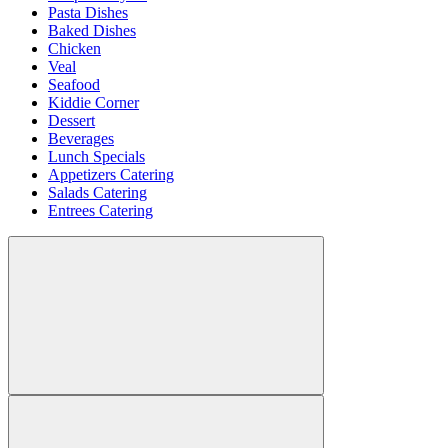
Pasta Dishes
Baked Dishes
Chicken
Veal
Seafood
Kiddie Corner
Dessert
Beverages
Lunch Specials
Appetizers Catering
Salads Catering
Entrees Catering