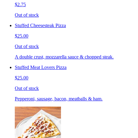
$2.75
Out of stock
Stuffed Cheesesteak Pizza
$25.00
Out of stock
A double crust, mozzarella sauce & chopped steak.
Stuffed Meat Lovers Pizza
$25.00
Out of stock
Pepperoni, sausage, bacon, meatballs & ham.