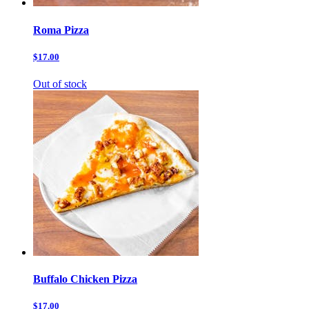
Roma Pizza
$17.00
Out of stock
Buffalo Chicken Pizza
$17.00