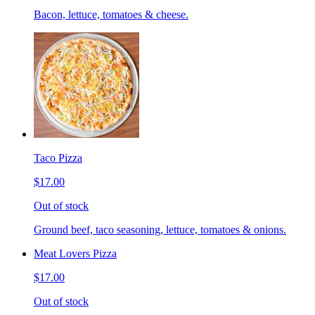
Bacon, lettuce, tomatoes & cheese.
Taco Pizza
$17.00
Out of stock
Ground beef, taco seasoning, lettuce, tomatoes & onions.
Meat Lovers Pizza
$17.00
Out of stock