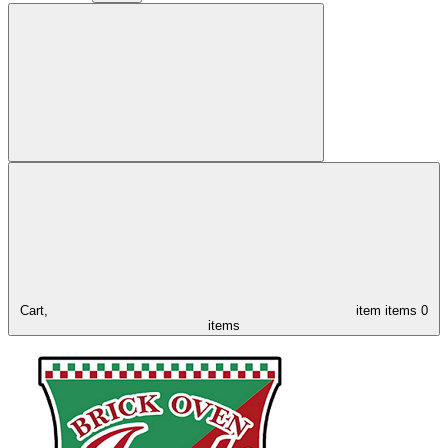
Cart,
item
items
0
items