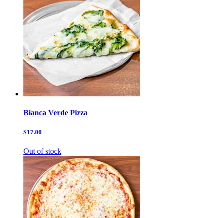
Bianca Verde Pizza
$17.00
Out of stock