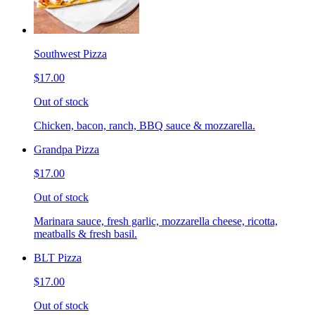
Southwest Pizza
$17.00
Out of stock
Chicken, bacon, ranch, BBQ sauce & mozzarella.
Grandpa Pizza
$17.00
Out of stock
Marinara sauce, fresh garlic, mozzarella cheese, ricotta,
meatballs & fresh basil.
BLT Pizza
$17.00
Out of stock