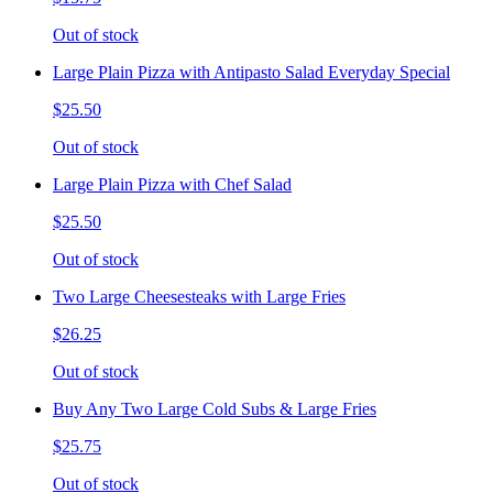
Out of stock
Large Plain Pizza with Antipasto Salad Everyday Special
$25.50
Out of stock
Large Plain Pizza with Chef Salad
$25.50
Out of stock
Two Large Cheesesteaks with Large Fries
$26.25
Out of stock
Buy Any Two Large Cold Subs & Large Fries
$25.75
Out of stock