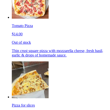
Tomato Pizza
$14.00
Out of stock
Thin crust square pizza with mozzarella cheese, fresh basil,
garlic & drops of homemade sauce.
Pizza for slices