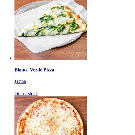
Bianca Verde Pizza
$17.00
Out of stock