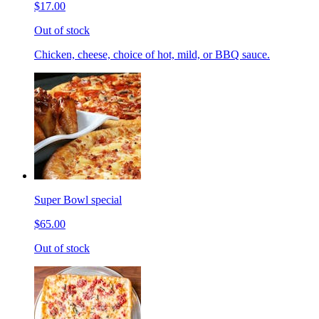
$17.00
Out of stock
Chicken, cheese, choice of hot, mild, or BBQ sauce.
Super Bowl special
$65.00
Out of stock