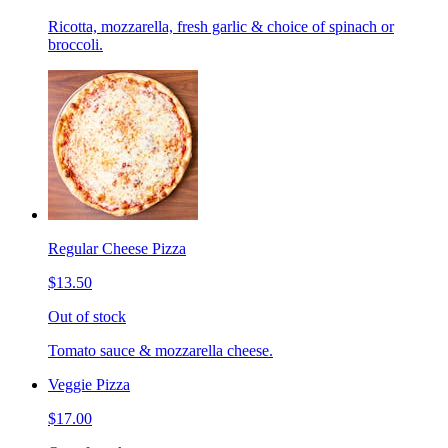
Ricotta, mozzarella, fresh garlic & choice of spinach or
broccoli.
Regular Cheese Pizza
$13.50
Out of stock
Tomato sauce & mozzarella cheese.
Veggie Pizza
$17.00