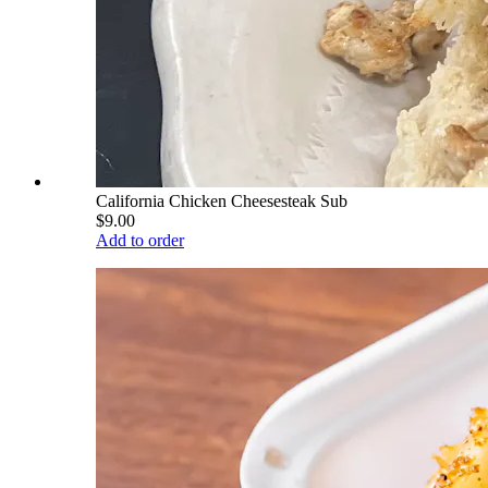
California Chicken Cheesesteak Sub
$9.00
Add to order