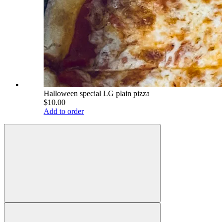
Halloween special LG plain pizza
$10.00
Add to order