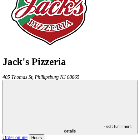
Jack's Pizzeria
405 Thomas St,
Phillipsburg
NJ
08865
- edit fulfillment
details
Order online
Hours