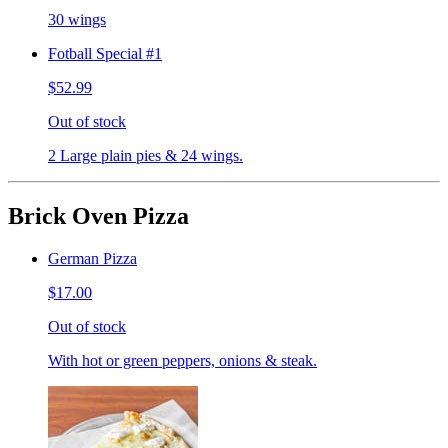
30 wings
Fotball Special #1
$52.99
Out of stock
2 Large plain pies & 24 wings.
Brick Oven Pizza
German Pizza
$17.00
Out of stock
With hot or green peppers, onions & steak.