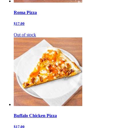
Roma Pizza
$17.00
Out of stock
Buffalo Chicken Pizza
$17.00