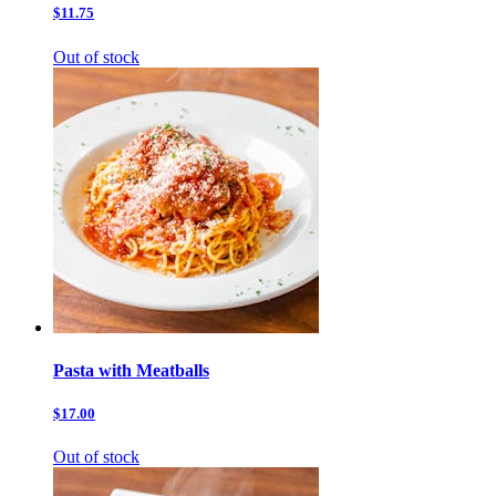
$11.75
Out of stock
Pasta with Meatballs
$17.00
Out of stock