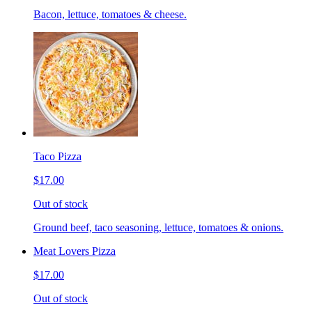
Bacon, lettuce, tomatoes & cheese.
Taco Pizza
$17.00
Out of stock
Ground beef, taco seasoning, lettuce, tomatoes & onions.
Meat Lovers Pizza
$17.00
Out of stock