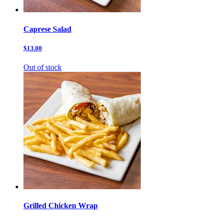
Caprese Salad
$13.00
Out of stock
Grilled Chicken Wrap