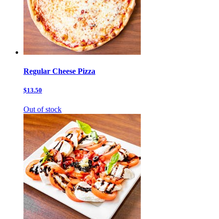
Regular Cheese Pizza
$13.50
Out of stock