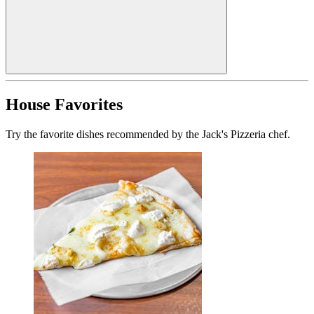
House Favorites
Try the favorite dishes recommended by the Jack's Pizzeria chef.