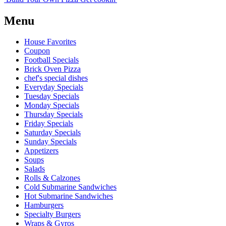
Menu
House Favorites
Coupon
Football Specials
Brick Oven Pizza
chef's special dishes
Everyday Specials
Tuesday Specials
Monday Specials
Thursday Specials
Friday Specials
Saturday Specials
Sunday Specials
Appetizers
Soups
Salads
Rolls & Calzones
Cold Submarine Sandwiches
Hot Submarine Sandwiches
Hamburgers
Specialty Burgers
Wraps & Gyros