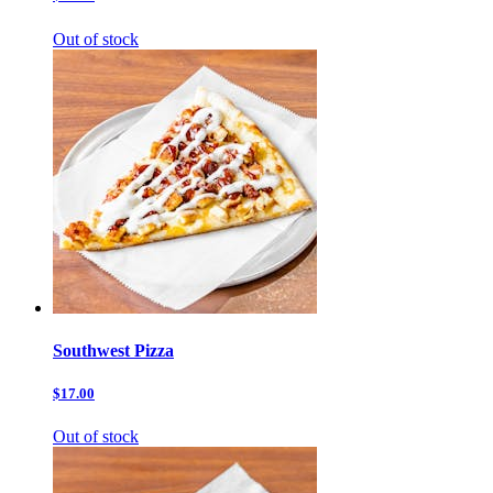
Out of stock
Southwest Pizza
$17.00
Out of stock