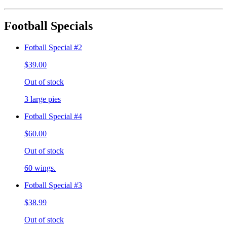
Football Specials
Fotball Special #2
$39.00
Out of stock
3 large pies
Fotball Special #4
$60.00
Out of stock
60 wings.
Fotball Special #3
$38.99
Out of stock