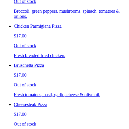
Out of stock
Broccoli, green peppers, mushrooms, spinach, tomatoes &
onions.
Chicken Parmigiana Pizza
$17.00
Out of stock
Fresh breaded fried chicken.
Bruschetta Pizza
$17.00
Out of stock
Fresh tomatoes, basil, garlic, cheese & olive oil.
Cheesesteak Pizza
$17.00
Out of stock