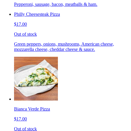
Pepperoni, sausage, bacon, meatballs & ham.
Philly Cheesesteak Pizza
$17.00
Out of stock
Green peppers, onions, mushrooms, American cheese,
mozzarella cheese, cheddar cheese & sauce.
Bianca Verde Pizza
$17.00
Out of stock