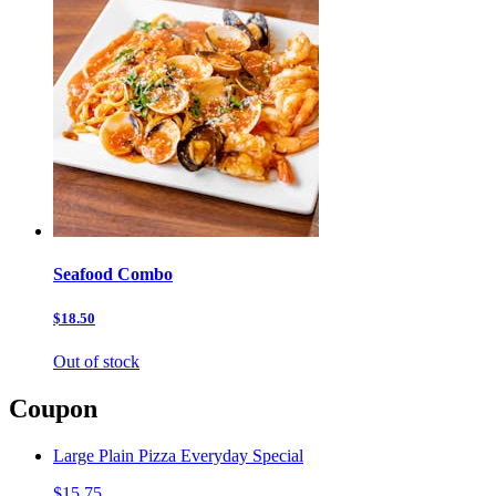
Seafood Combo
$18.50
Out of stock
Coupon
Large Plain Pizza Everyday Special
$15.75