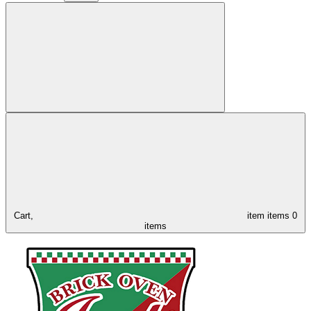
Cart,
item
items
0
items