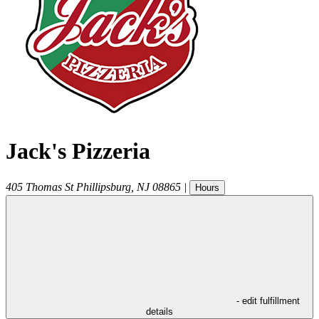
Jack's Pizzeria
405 Thomas St
Phillipsburg
,
NJ
08865
|
Hours
- edit fulfillment
details