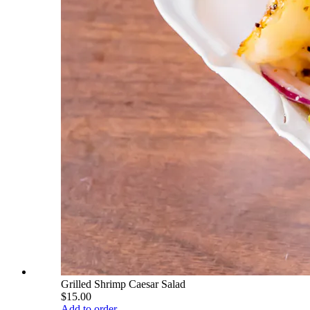
Grilled Shrimp Caesar Salad
$15.00
Add to order