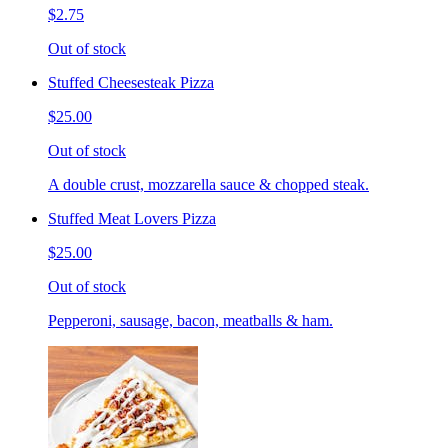
$2.75
Out of stock
Stuffed Cheesesteak Pizza
$25.00
Out of stock
A double crust, mozzarella sauce & chopped steak.
Stuffed Meat Lovers Pizza
$25.00
Out of stock
Pepperoni, sausage, bacon, meatballs & ham.