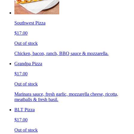
Southwest Pizza
$17.00
Out of stock
Chicken, bacon, ranch, BBQ sauce & mozzarella.
Grandpa Pizza
$17.00
Out of stock
Marinara sauce, fresh garlic, mozzarella cheese, ricotta,
meatballs & fresh basil.
BLT Pizza
$17.00
Out of stock