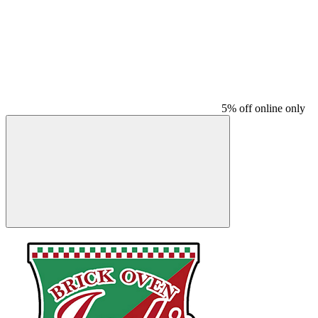
5% off online only