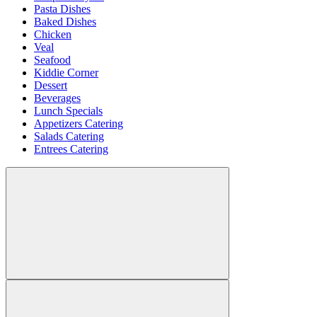
Pasta Dishes
Baked Dishes
Chicken
Veal
Seafood
Kiddie Corner
Dessert
Beverages
Lunch Specials
Appetizers Catering
Salads Catering
Entrees Catering