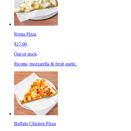
Roma Pizza
$17.00
Out of stock
Ricotta, mozzarella & fresh garlic.
Buffalo Chicken Pizza