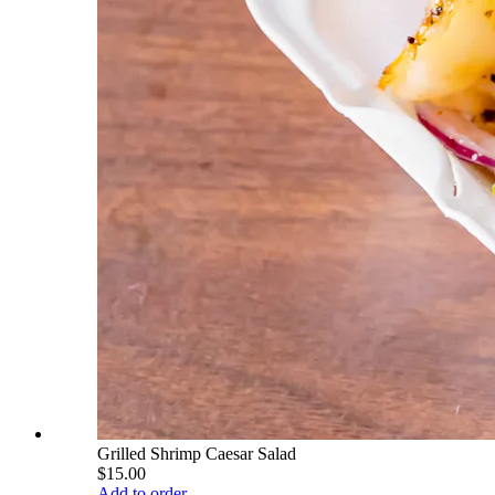
Grilled Shrimp Caesar Salad
$15.00
Add to order