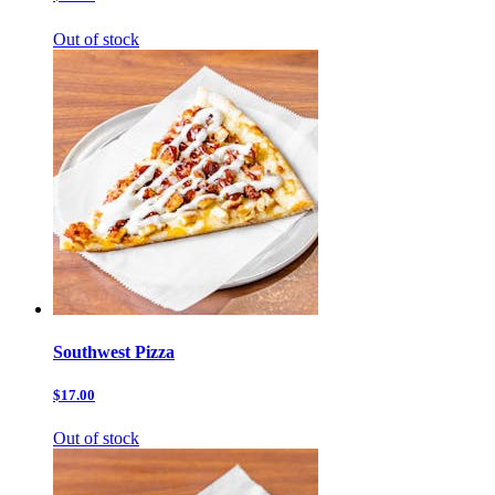
Out of stock
Southwest Pizza
$17.00
Out of stock