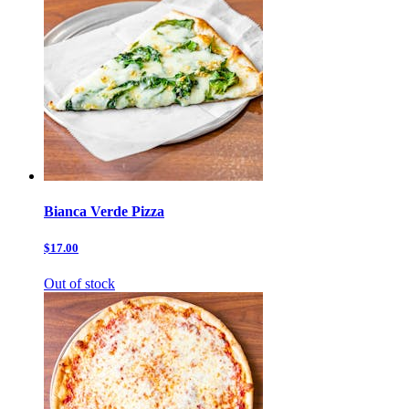
Bianca Verde Pizza
$17.00
Out of stock