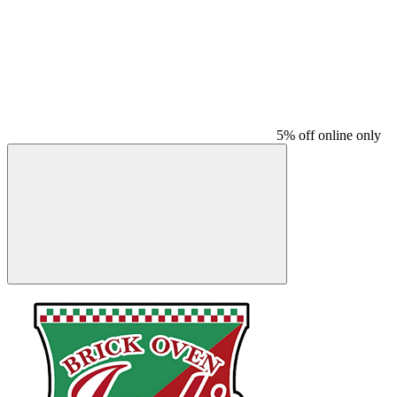
5% off online only