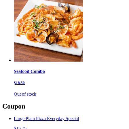
Seafood Combo
$18.50
Out of stock
Coupon
Large Plain Pizza Everyday Special
$15.75