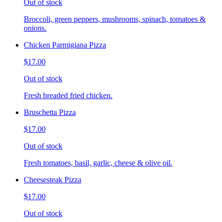
Out of stock
Broccoli, green peppers, mushrooms, spinach, tomatoes &
onions.
Chicken Parmigiana Pizza
$17.00
Out of stock
Fresh breaded fried chicken.
Bruschetta Pizza
$17.00
Out of stock
Fresh tomatoes, basil, garlic, cheese & olive oil.
Cheesesteak Pizza
$17.00
Out of stock