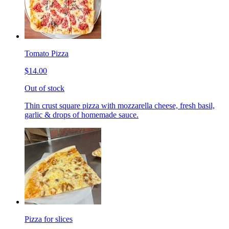
Tomato Pizza
$14.00
Out of stock
Thin crust square pizza with mozzarella cheese, fresh basil,
garlic & drops of homemade sauce.
Pizza for slices