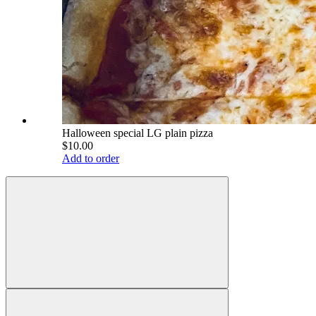
Halloween special LG plain pizza
$10.00
Add to order