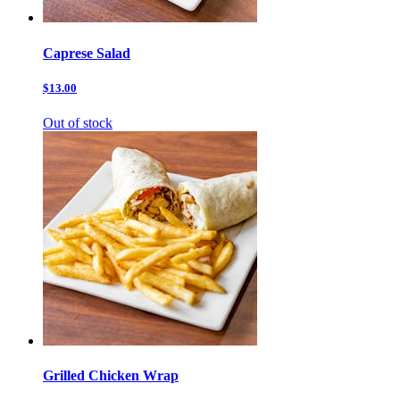
Caprese Salad
$13.00
Out of stock
Grilled Chicken Wrap