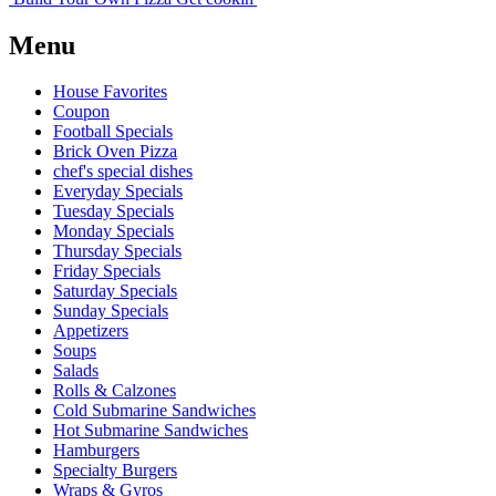
Menu
House Favorites
Coupon
Football Specials
Brick Oven Pizza
chef's special dishes
Everyday Specials
Tuesday Specials
Monday Specials
Thursday Specials
Friday Specials
Saturday Specials
Sunday Specials
Appetizers
Soups
Salads
Rolls & Calzones
Cold Submarine Sandwiches
Hot Submarine Sandwiches
Hamburgers
Specialty Burgers
Wraps & Gyros