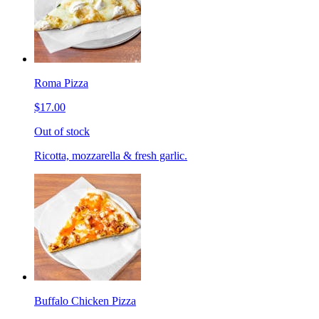
Roma Pizza
$17.00
Out of stock
Ricotta, mozzarella & fresh garlic.
Buffalo Chicken Pizza