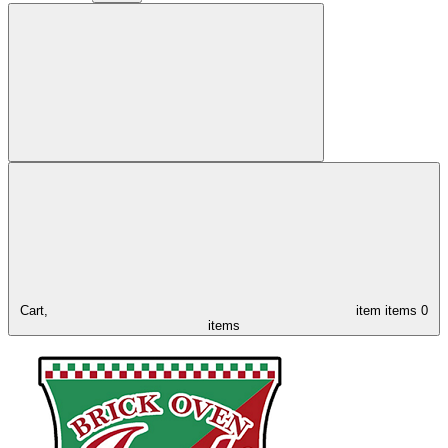
Cart,
item
items
0
items