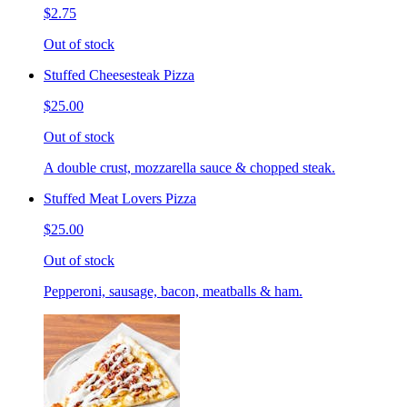
$2.75
Out of stock
Stuffed Cheesesteak Pizza
$25.00
Out of stock
A double crust, mozzarella sauce & chopped steak.
Stuffed Meat Lovers Pizza
$25.00
Out of stock
Pepperoni, sausage, bacon, meatballs & ham.