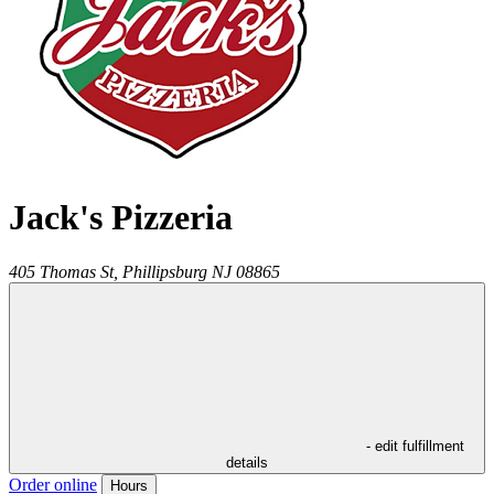
Jack's Pizzeria
405 Thomas St,
Phillipsburg
NJ
08865
- edit fulfillment
details
Order online
Hours