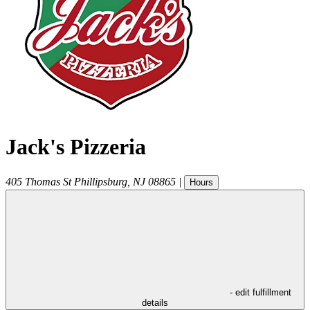
Jack's Pizzeria
405 Thomas St
Phillipsburg
,
NJ
08865
|
Hours
- edit fulfillment
details