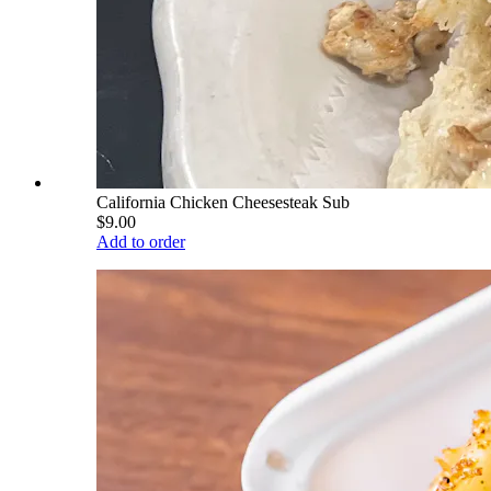
California Chicken Cheesesteak Sub
$9.00
Add to order