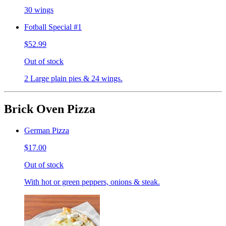
30 wings
Fotball Special #1
$52.99
Out of stock
2 Large plain pies & 24 wings.
Brick Oven Pizza
German Pizza
$17.00
Out of stock
With hot or green peppers, onions & steak.