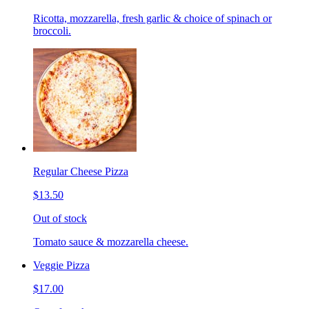
Ricotta, mozzarella, fresh garlic & choice of spinach or
broccoli.
Regular Cheese Pizza
$13.50
Out of stock
Tomato sauce & mozzarella cheese.
Veggie Pizza
$17.00