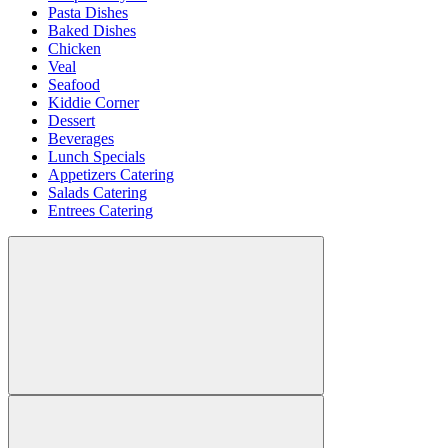
Pasta Dishes
Baked Dishes
Chicken
Veal
Seafood
Kiddie Corner
Dessert
Beverages
Lunch Specials
Appetizers Catering
Salads Catering
Entrees Catering