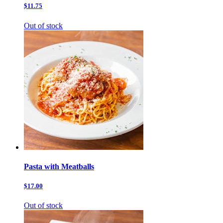
$11.75
Out of stock
Pasta with Meatballs
$17.00
Out of stock