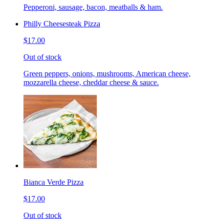
Pepperoni, sausage, bacon, meatballs & ham.
Philly Cheesesteak Pizza
$17.00
Out of stock
Green peppers, onions, mushrooms, American cheese,
mozzarella cheese, cheddar cheese & sauce.
Bianca Verde Pizza
$17.00
Out of stock