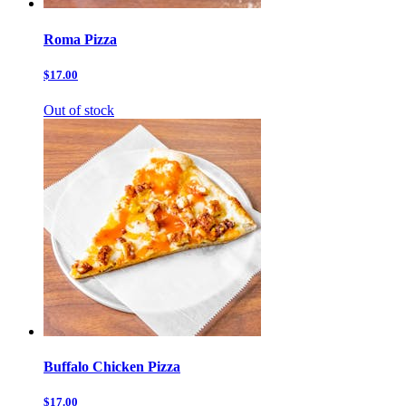
Roma Pizza
$17.00
Out of stock
Buffalo Chicken Pizza
$17.00