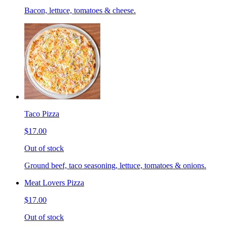
Bacon, lettuce, tomatoes & cheese.
Taco Pizza
$17.00
Out of stock
Ground beef, taco seasoning, lettuce, tomatoes & onions.
Meat Lovers Pizza
$17.00
Out of stock