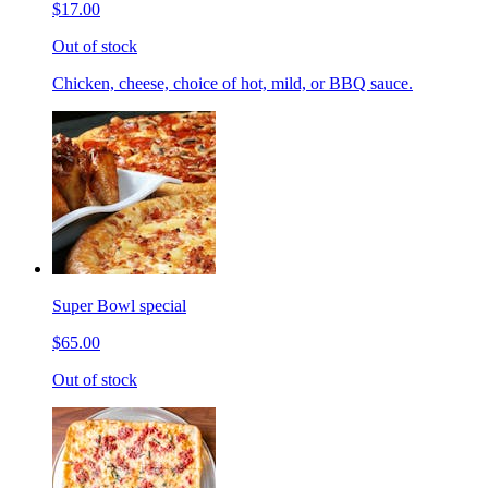
$17.00
Out of stock
Chicken, cheese, choice of hot, mild, or BBQ sauce.
Super Bowl special
$65.00
Out of stock