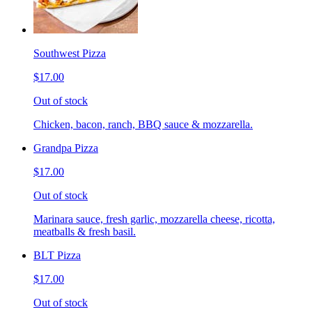
Southwest Pizza
$17.00
Out of stock
Chicken, bacon, ranch, BBQ sauce & mozzarella.
Grandpa Pizza
$17.00
Out of stock
Marinara sauce, fresh garlic, mozzarella cheese, ricotta,
meatballs & fresh basil.
BLT Pizza
$17.00
Out of stock