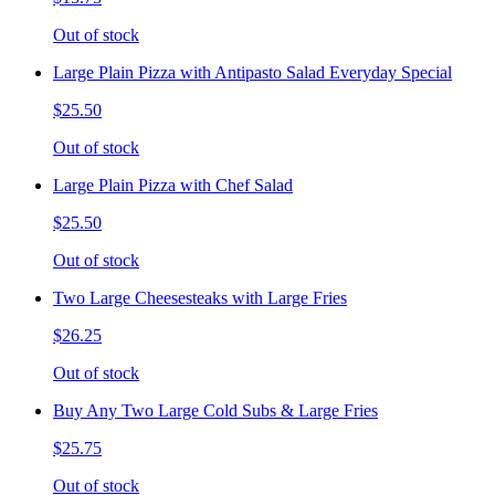
Out of stock
Large Plain Pizza with Antipasto Salad Everyday Special
$25.50
Out of stock
Large Plain Pizza with Chef Salad
$25.50
Out of stock
Two Large Cheesesteaks with Large Fries
$26.25
Out of stock
Buy Any Two Large Cold Subs & Large Fries
$25.75
Out of stock