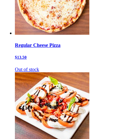
Regular Cheese Pizza
$13.50
Out of stock