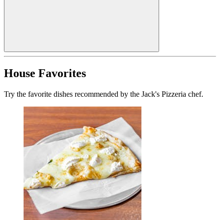
House Favorites
Try the favorite dishes recommended by the Jack's Pizzeria chef.