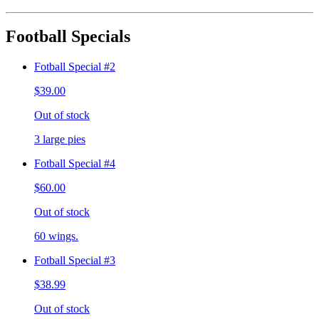
Football Specials
Fotball Special #2
$39.00
Out of stock
3 large pies
Fotball Special #4
$60.00
Out of stock
60 wings.
Fotball Special #3
$38.99
Out of stock