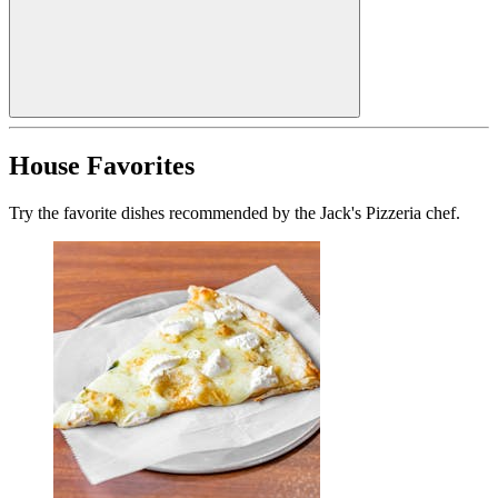
House Favorites
Try the favorite dishes recommended by the Jack's Pizzeria chef.