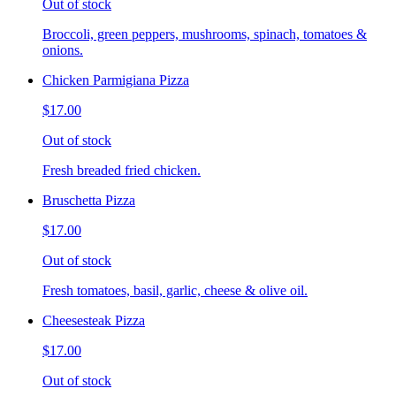
Out of stock
Broccoli, green peppers, mushrooms, spinach, tomatoes &
onions.
Chicken Parmigiana Pizza
$17.00
Out of stock
Fresh breaded fried chicken.
Bruschetta Pizza
$17.00
Out of stock
Fresh tomatoes, basil, garlic, cheese & olive oil.
Cheesesteak Pizza
$17.00
Out of stock