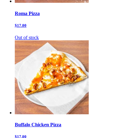
Roma Pizza
$17.00
Out of stock
Buffalo Chicken Pizza
$17.00