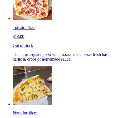
Tomato Pizza
$14.00
Out of stock
Thin crust square pizza with mozzarella cheese, fresh basil,
garlic & drops of homemade sauce.
Pizza for slices