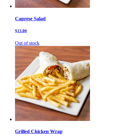
Caprese Salad
$13.00
Out of stock
Grilled Chicken Wrap