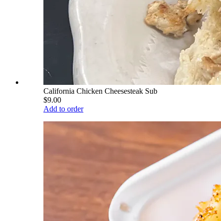
California Chicken Cheesesteak Sub
$9.00
Add to order