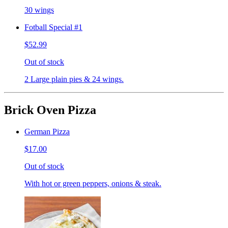
30 wings
Fotball Special #1
$52.99
Out of stock
2 Large plain pies & 24 wings.
Brick Oven Pizza
German Pizza
$17.00
Out of stock
With hot or green peppers, onions & steak.