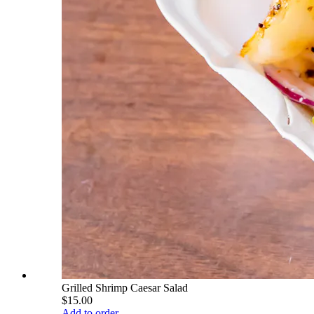
Grilled Shrimp Caesar Salad
$15.00
Add to order