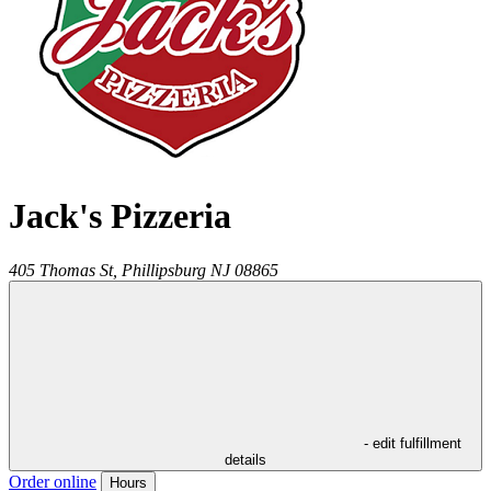
Jack's Pizzeria
405 Thomas St,
Phillipsburg
NJ
08865
- edit fulfillment
details
Order online
Hours