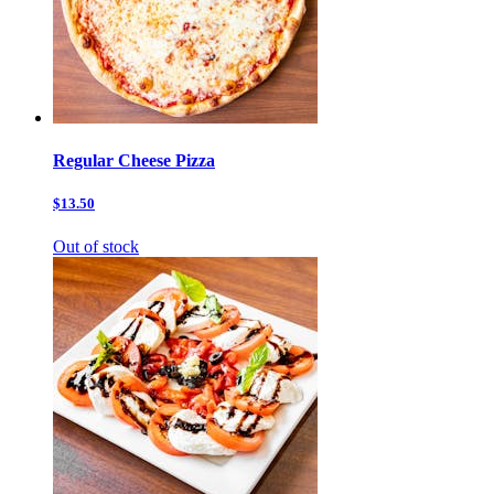
Regular Cheese Pizza
$13.50
Out of stock