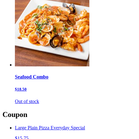
Seafood Combo
$18.50
Out of stock
Coupon
Large Plain Pizza Everyday Special
$15.75