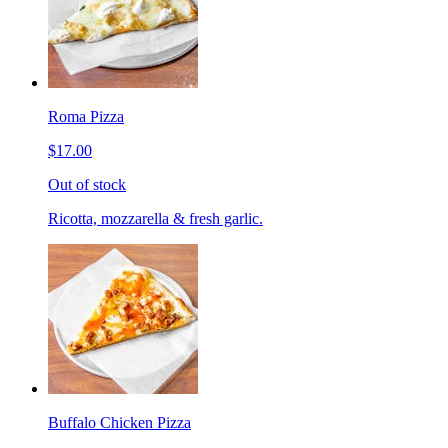
Roma Pizza
$17.00
Out of stock
Ricotta, mozzarella & fresh garlic.
Buffalo Chicken Pizza