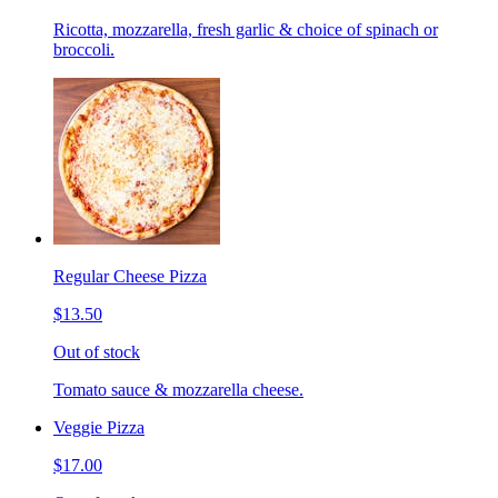
Ricotta, mozzarella, fresh garlic & choice of spinach or
broccoli.
Regular Cheese Pizza
$13.50
Out of stock
Tomato sauce & mozzarella cheese.
Veggie Pizza
$17.00