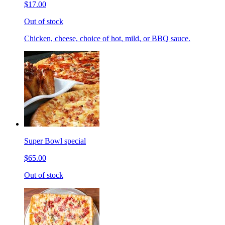
$17.00
Out of stock
Chicken, cheese, choice of hot, mild, or BBQ sauce.
Super Bowl special
$65.00
Out of stock