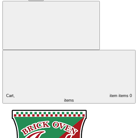
Cart,
item
items
0
items