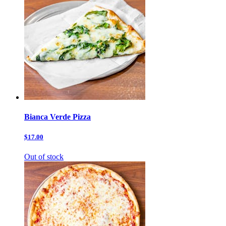
Bianca Verde Pizza
$17.00
Out of stock