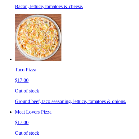
Bacon, lettuce, tomatoes & cheese.
Taco Pizza
$17.00
Out of stock
Ground beef, taco seasoning, lettuce, tomatoes & onions.
Meat Lovers Pizza
$17.00
Out of stock