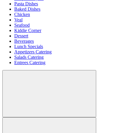
Pasta Dishes
Baked Dishes
Chicken
Veal
Seafood
Kiddie Corner
Dessert
Beverages
Lunch Specials
Appetizers Catering
Salads Catering
Entrees Catering