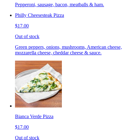
Pepperoni, sausage, bacon, meatballs & ham.
Philly Cheesesteak Pizza
$17.00
Out of stock
Green peppers, onions, mushrooms, American cheese,
mozzarella cheese, cheddar cheese & sauce.
Bianca Verde Pizza
$17.00
Out of stock