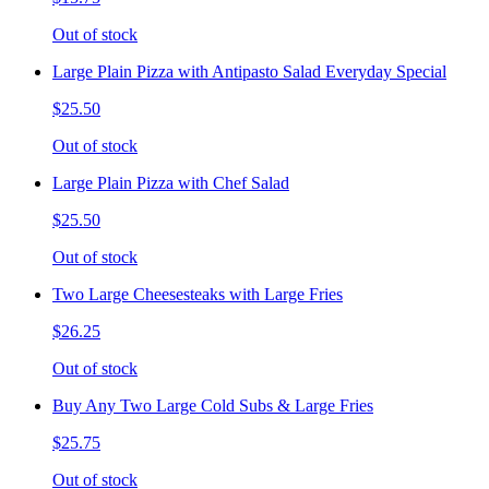
Out of stock
Large Plain Pizza with Antipasto Salad Everyday Special
$25.50
Out of stock
Large Plain Pizza with Chef Salad
$25.50
Out of stock
Two Large Cheesesteaks with Large Fries
$26.25
Out of stock
Buy Any Two Large Cold Subs & Large Fries
$25.75
Out of stock