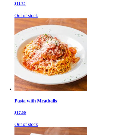
$11.75
Out of stock
Pasta with Meatballs
$17.00
Out of stock