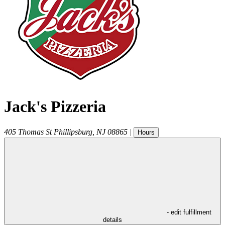
Jack's Pizzeria
405 Thomas St
Phillipsburg
,
NJ
08865
|
Hours
- edit fulfillment
details