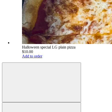
Halloween special LG plain pizza
$10.00
Add to order