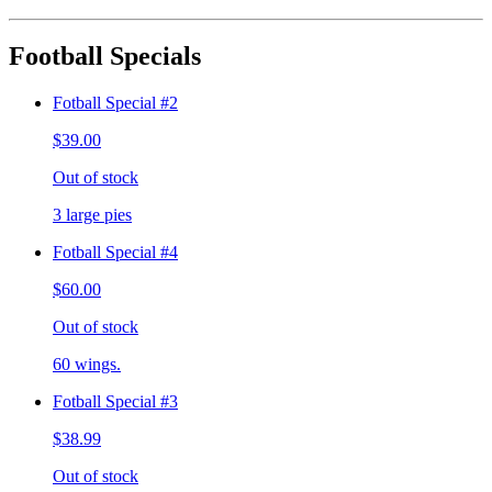
Football Specials
Fotball Special #2
$39.00
Out of stock
3 large pies
Fotball Special #4
$60.00
Out of stock
60 wings.
Fotball Special #3
$38.99
Out of stock