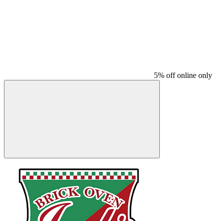
5% off online only