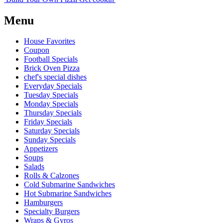
Menu
House Favorites
Coupon
Football Specials
Brick Oven Pizza
chef's special dishes
Everyday Specials
Tuesday Specials
Monday Specials
Thursday Specials
Friday Specials
Saturday Specials
Sunday Specials
Appetizers
Soups
Salads
Rolls & Calzones
Cold Submarine Sandwiches
Hot Submarine Sandwiches
Hamburgers
Specialty Burgers
Wraps & Gyros