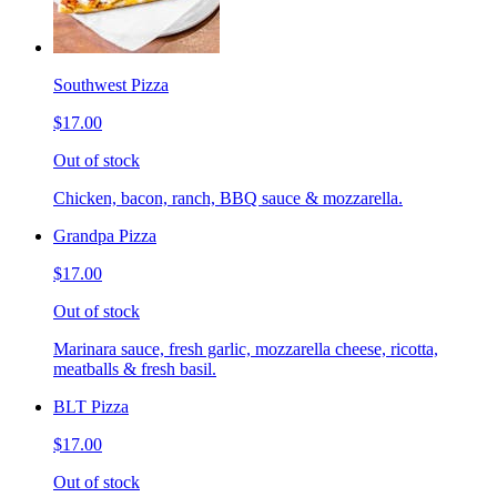
Southwest Pizza
$17.00
Out of stock
Chicken, bacon, ranch, BBQ sauce & mozzarella.
Grandpa Pizza
$17.00
Out of stock
Marinara sauce, fresh garlic, mozzarella cheese, ricotta,
meatballs & fresh basil.
BLT Pizza
$17.00
Out of stock