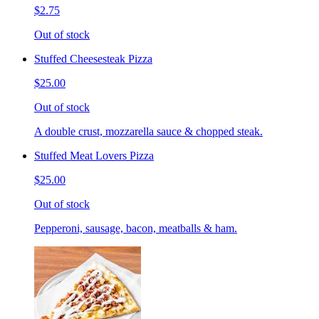
$2.75
Out of stock
Stuffed Cheesesteak Pizza
$25.00
Out of stock
A double crust, mozzarella sauce & chopped steak.
Stuffed Meat Lovers Pizza
$25.00
Out of stock
Pepperoni, sausage, bacon, meatballs & ham.