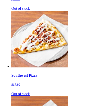
Out of stock
Southwest Pizza
$17.00
Out of stock