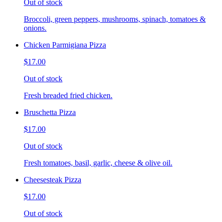
Out of stock
Broccoli, green peppers, mushrooms, spinach, tomatoes &
onions.
Chicken Parmigiana Pizza
$17.00
Out of stock
Fresh breaded fried chicken.
Bruschetta Pizza
$17.00
Out of stock
Fresh tomatoes, basil, garlic, cheese & olive oil.
Cheesesteak Pizza
$17.00
Out of stock