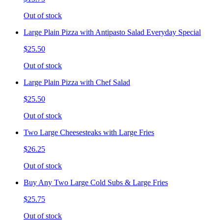
Out of stock
Large Plain Pizza with Antipasto Salad Everyday Special
$25.50
Out of stock
Large Plain Pizza with Chef Salad
$25.50
Out of stock
Two Large Cheesesteaks with Large Fries
$26.25
Out of stock
Buy Any Two Large Cold Subs & Large Fries
$25.75
Out of stock