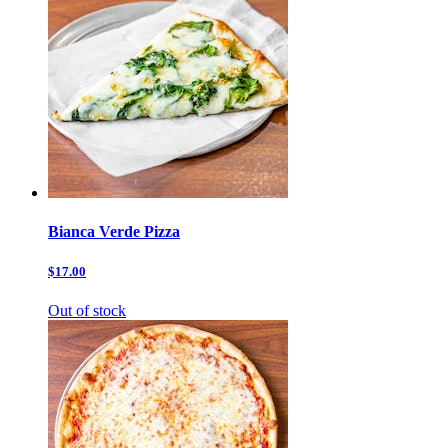
Bianca Verde Pizza
$17.00
Out of stock