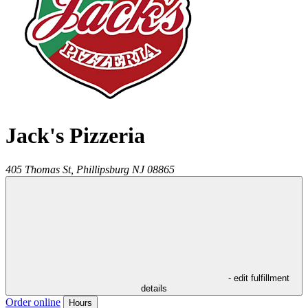
Jack's Pizzeria
405 Thomas St,
Phillipsburg
NJ
08865
- edit fulfillment
details
Order online
Hours