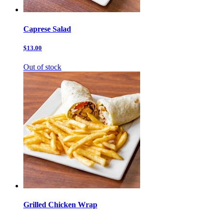
Caprese Salad
$13.00
Out of stock
Grilled Chicken Wrap