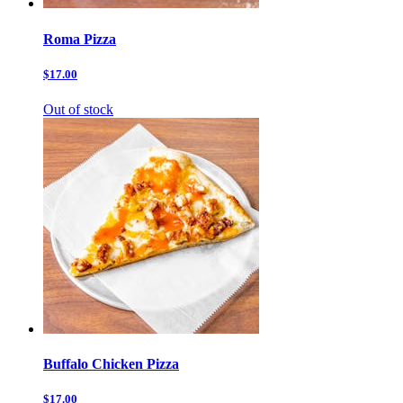
Roma Pizza
$17.00
Out of stock
Buffalo Chicken Pizza
$17.00