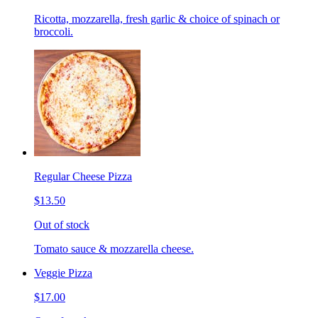
Ricotta, mozzarella, fresh garlic & choice of spinach or
broccoli.
Regular Cheese Pizza
$13.50
Out of stock
Tomato sauce & mozzarella cheese.
Veggie Pizza
$17.00