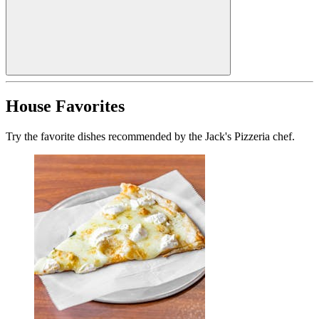
House Favorites
Try the favorite dishes recommended by the Jack's Pizzeria chef.