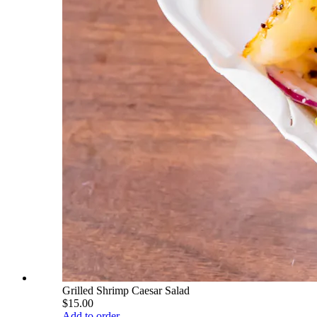
Grilled Shrimp Caesar Salad
$15.00
Add to order