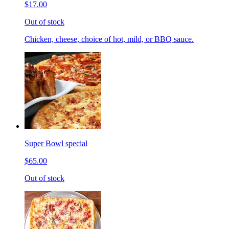
$17.00
Out of stock
Chicken, cheese, choice of hot, mild, or BBQ sauce.
Super Bowl special
$65.00
Out of stock