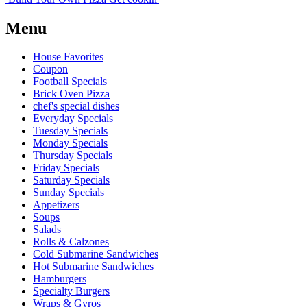
Menu
House Favorites
Coupon
Football Specials
Brick Oven Pizza
chef's special dishes
Everyday Specials
Tuesday Specials
Monday Specials
Thursday Specials
Friday Specials
Saturday Specials
Sunday Specials
Appetizers
Soups
Salads
Rolls & Calzones
Cold Submarine Sandwiches
Hot Submarine Sandwiches
Hamburgers
Specialty Burgers
Wraps & Gyros