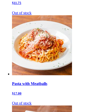
$11.75
Out of stock
Pasta with Meatballs
$17.00
Out of stock