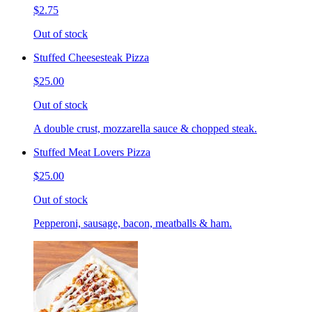
$2.75
Out of stock
Stuffed Cheesesteak Pizza
$25.00
Out of stock
A double crust, mozzarella sauce & chopped steak.
Stuffed Meat Lovers Pizza
$25.00
Out of stock
Pepperoni, sausage, bacon, meatballs & ham.