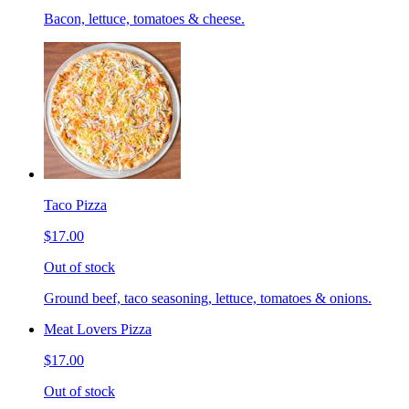
Bacon, lettuce, tomatoes & cheese.
Taco Pizza
$17.00
Out of stock
Ground beef, taco seasoning, lettuce, tomatoes & onions.
Meat Lovers Pizza
$17.00
Out of stock