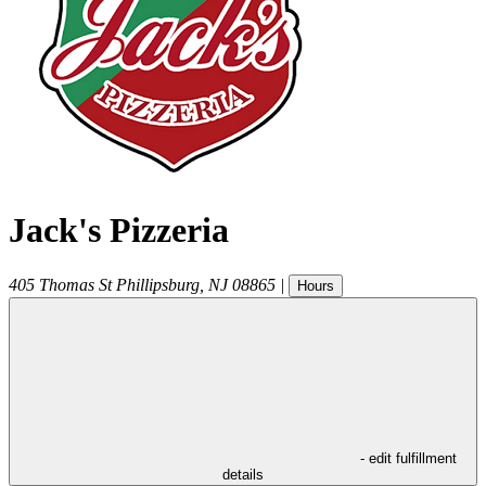
Jack's Pizzeria
405 Thomas St
Phillipsburg
,
NJ
08865
|
Hours
- edit fulfillment
details