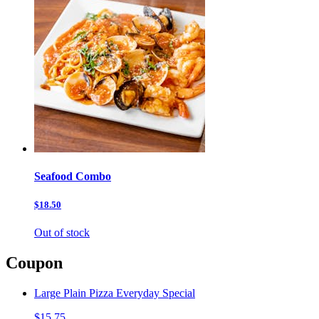
Seafood Combo
$18.50
Out of stock
Coupon
Large Plain Pizza Everyday Special
$15.75