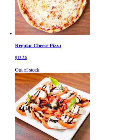
Regular Cheese Pizza
$13.50
Out of stock