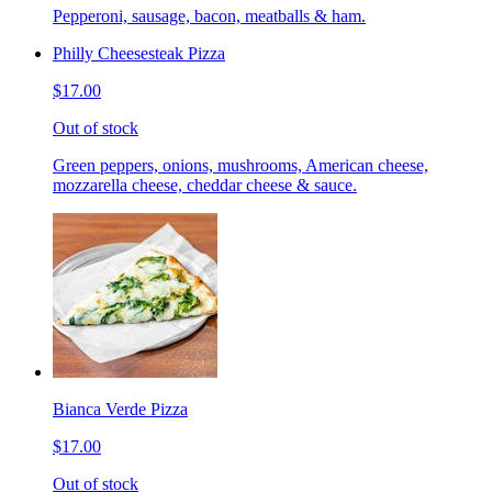
Pepperoni, sausage, bacon, meatballs & ham.
Philly Cheesesteak Pizza
$17.00
Out of stock
Green peppers, onions, mushrooms, American cheese,
mozzarella cheese, cheddar cheese & sauce.
Bianca Verde Pizza
$17.00
Out of stock