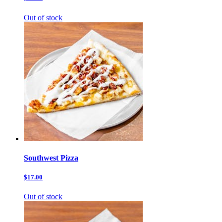
Out of stock
Southwest Pizza
$17.00
Out of stock