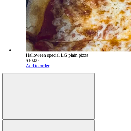
Halloween special LG plain pizza
$10.00
Add to order