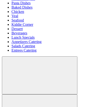
Pasta Dishes
Baked Dishes
Chicken
Veal
Seafood
Kiddie Corner
Dessert
Beverages
Lunch Specials
Appetizers Catering
Salads Catering
Entrees Catering