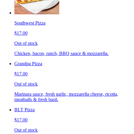
Southwest Pizza
$17.00
Out of stock
Chicken, bacon, ranch, BBQ sauce & mozzarella.
Grandpa Pizza
$17.00
Out of stock
Marinara sauce, fresh garlic, mozzarella cheese, ricotta,
meatballs & fresh basil.
BLT Pizza
$17.00
Out of stock