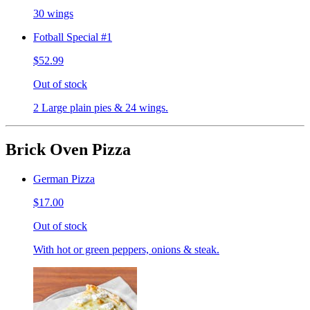
30 wings
Fotball Special #1
$52.99
Out of stock
2 Large plain pies & 24 wings.
Brick Oven Pizza
German Pizza
$17.00
Out of stock
With hot or green peppers, onions & steak.