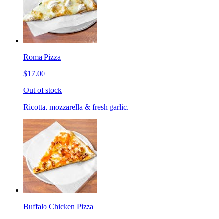
Roma Pizza
$17.00
Out of stock
Ricotta, mozzarella & fresh garlic.
Buffalo Chicken Pizza