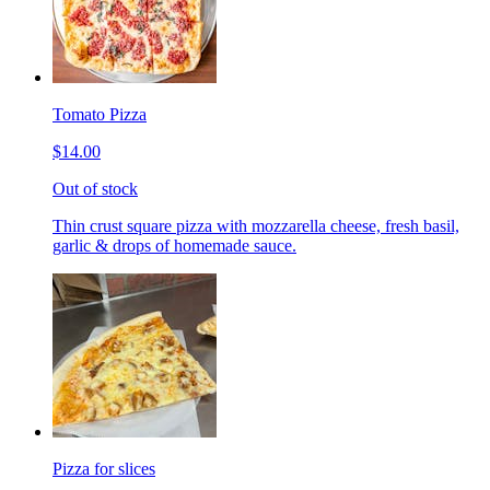
Tomato Pizza
$14.00
Out of stock
Thin crust square pizza with mozzarella cheese, fresh basil,
garlic & drops of homemade sauce.
Pizza for slices