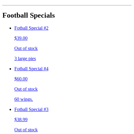
Football Specials
Fotball Special #2
$39.00
Out of stock
3 large pies
Fotball Special #4
$60.00
Out of stock
60 wings.
Fotball Special #3
$38.99
Out of stock