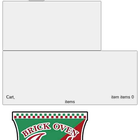
Cart,
item
items
0
items