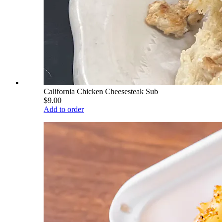
California Chicken Cheesesteak Sub
$9.00
Add to order