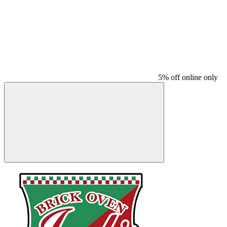
5% off online only