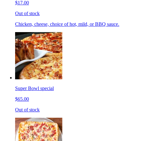
$17.00
Out of stock
Chicken, cheese, choice of hot, mild, or BBQ sauce.
Super Bowl special
$65.00
Out of stock