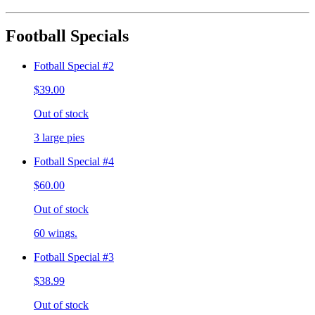
Football Specials
Fotball Special #2
$39.00
Out of stock
3 large pies
Fotball Special #4
$60.00
Out of stock
60 wings.
Fotball Special #3
$38.99
Out of stock