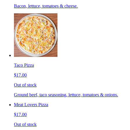
Bacon, lettuce, tomatoes & cheese.
Taco Pizza
$17.00
Out of stock
Ground beef, taco seasoning, lettuce, tomatoes & onions.
Meat Lovers Pizza
$17.00
Out of stock