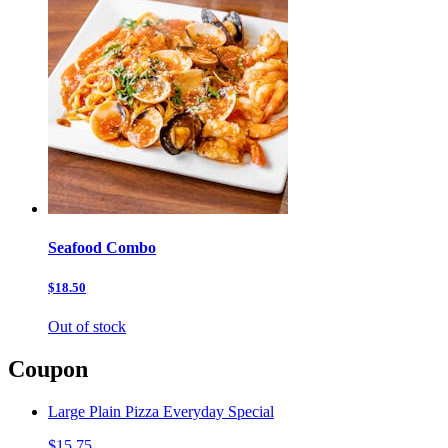
Seafood Combo
$18.50
Out of stock
Coupon
Large Plain Pizza Everyday Special
$15.75