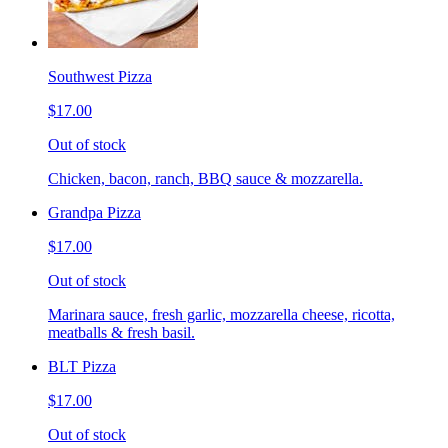
Southwest Pizza
$17.00
Out of stock
Chicken, bacon, ranch, BBQ sauce & mozzarella.
Grandpa Pizza
$17.00
Out of stock
Marinara sauce, fresh garlic, mozzarella cheese, ricotta,
meatballs & fresh basil.
BLT Pizza
$17.00
Out of stock