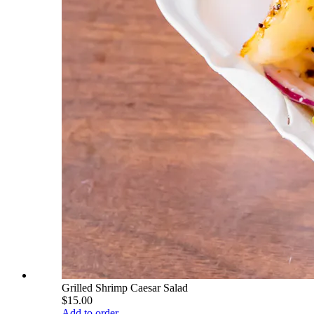
Grilled Shrimp Caesar Salad
$15.00
Add to order