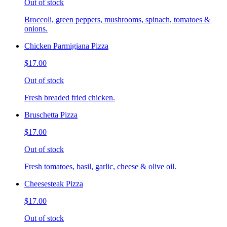
Out of stock
Broccoli, green peppers, mushrooms, spinach, tomatoes &
onions.
Chicken Parmigiana Pizza
$17.00
Out of stock
Fresh breaded fried chicken.
Bruschetta Pizza
$17.00
Out of stock
Fresh tomatoes, basil, garlic, cheese & olive oil.
Cheesesteak Pizza
$17.00
Out of stock