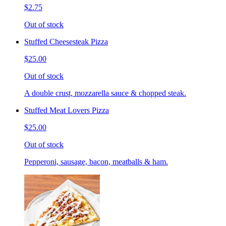
$2.75
Out of stock
Stuffed Cheesesteak Pizza
$25.00
Out of stock
A double crust, mozzarella sauce & chopped steak.
Stuffed Meat Lovers Pizza
$25.00
Out of stock
Pepperoni, sausage, bacon, meatballs & ham.