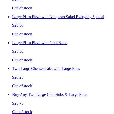
Out of stock
Large Plain Pizza with Antipasto Salad Everyday Special
$25.50
Out of stock
Large Plain Pizza with Chef Salad
$25.50
Out of stock
Two Large Cheesesteaks with Large Fries
$26.25
Out of stock
Buy Any Two Large Cold Subs & Large Fries
$25.75
Out of stock