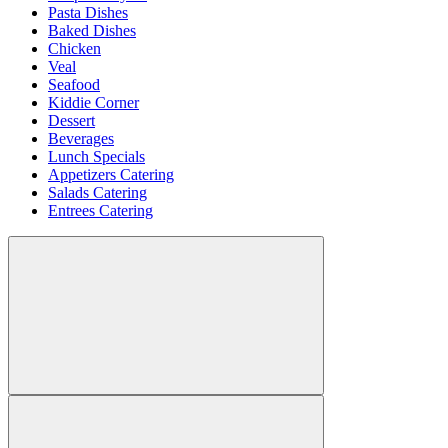
Pasta Dishes
Baked Dishes
Chicken
Veal
Seafood
Kiddie Corner
Dessert
Beverages
Lunch Specials
Appetizers Catering
Salads Catering
Entrees Catering