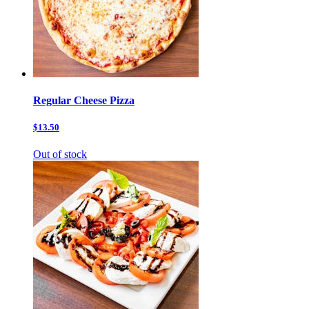
Regular Cheese Pizza
$13.50
Out of stock