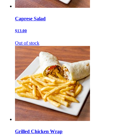
Caprese Salad
$13.00
Out of stock
Grilled Chicken Wrap