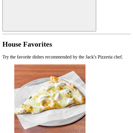
House Favorites
Try the favorite dishes recommended by the Jack's Pizzeria chef.