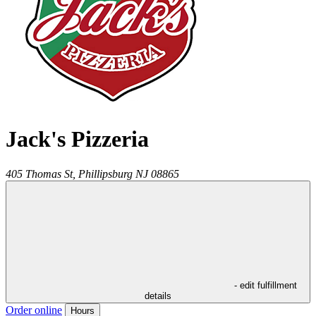
Jack's Pizzeria
405 Thomas St,
Phillipsburg
NJ
08865
- edit fulfillment
details
Order online
Hours