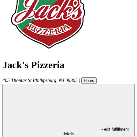
Jack's Pizzeria
405 Thomas St
Phillipsburg
,
NJ
08865
|
Hours
- edit fulfillment
details