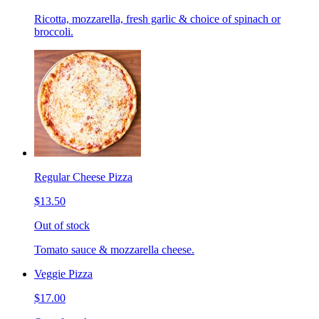
Ricotta, mozzarella, fresh garlic & choice of spinach or
broccoli.
Regular Cheese Pizza
$13.50
Out of stock
Tomato sauce & mozzarella cheese.
Veggie Pizza
$17.00