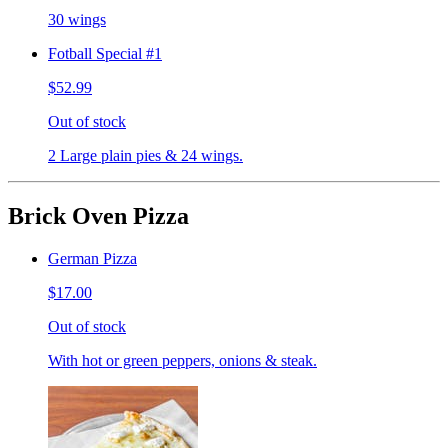
30 wings
Fotball Special #1
$52.99
Out of stock
2 Large plain pies & 24 wings.
Brick Oven Pizza
German Pizza
$17.00
Out of stock
With hot or green peppers, onions & steak.