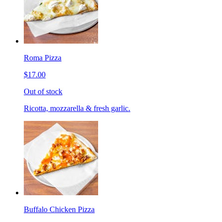
Roma Pizza
$17.00
Out of stock
Ricotta, mozzarella & fresh garlic.
Buffalo Chicken Pizza