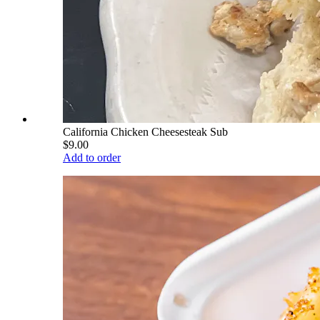
California Chicken Cheesesteak Sub
$9.00
Add to order