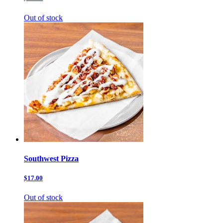
Out of stock
Southwest Pizza
$17.00
Out of stock