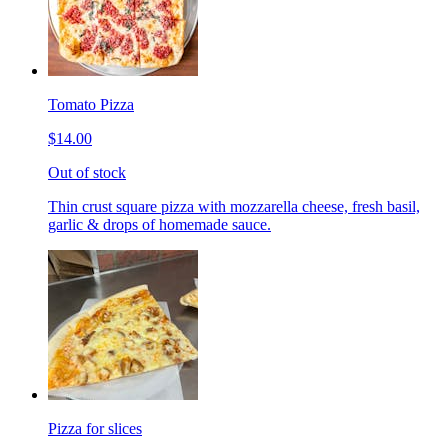
Tomato Pizza
$14.00
Out of stock
Thin crust square pizza with mozzarella cheese, fresh basil,
garlic & drops of homemade sauce.
Pizza for slices