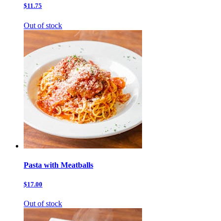
$11.75
Out of stock
Pasta with Meatballs
$17.00
Out of stock