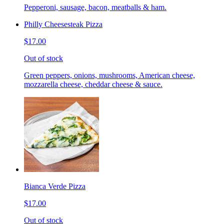
Pepperoni, sausage, bacon, meatballs & ham.
Philly Cheesesteak Pizza
$17.00
Out of stock
Green peppers, onions, mushrooms, American cheese,
mozzarella cheese, cheddar cheese & sauce.
Bianca Verde Pizza
$17.00
Out of stock