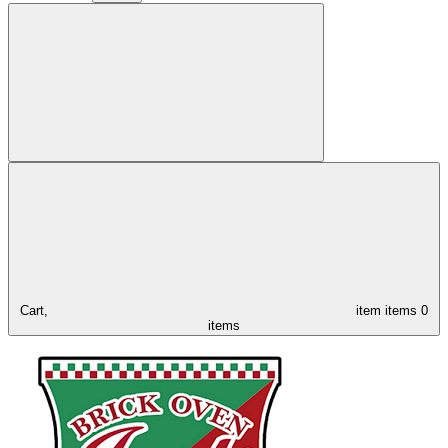
Cart,
item
items
0
items