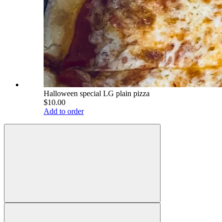
Halloween special LG plain pizza
$10.00
Add to order