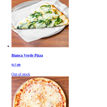
Bianca Verde Pizza
$17.00
Out of stock