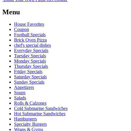
Menu
House Favorites
Coupon
Football Specials
Brick Oven Pizza
chef's special dishes
Everyday Specials
Tuesday Specials
Monday Specials
Thursday Specials
Friday Specials
Saturday Specials
Sunday Specials
Appetizers
Soups
Salads
Rolls & Calzones
Cold Submarine Sandwiches
Hot Submarine Sandwiches
Hamburgers
Specialty Burgers
Wraps & Gyros