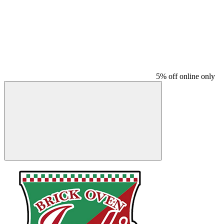
5% off online only