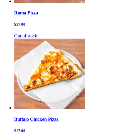
Roma Pizza
$17.00
Out of stock
Buffalo Chicken Pizza
$17.00