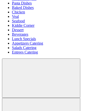
Pasta Dishes
Baked Dishes
Chicken
Veal
Seafood
Kiddie Corner
Dessert
Beverages
Lunch Specials
Appetizers Catering
Salads Catering
Entrees Catering