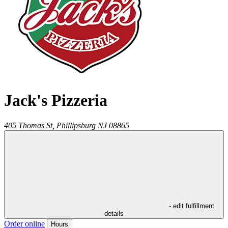
Jack's Pizzeria
405 Thomas St,
Phillipsburg
NJ
08865
- edit fulfillment
details
Order online
Hours