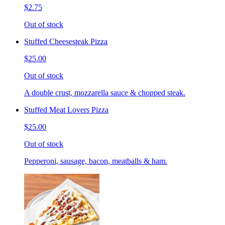
$2.75
Out of stock
Stuffed Cheesesteak Pizza
$25.00
Out of stock
A double crust, mozzarella sauce & chopped steak.
Stuffed Meat Lovers Pizza
$25.00
Out of stock
Pepperoni, sausage, bacon, meatballs & ham.