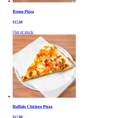
Roma Pizza
$17.00
Out of stock
Buffalo Chicken Pizza
$17.00