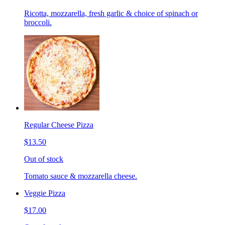
Ricotta, mozzarella, fresh garlic & choice of spinach or
broccoli.
Regular Cheese Pizza
$13.50
Out of stock
Tomato sauce & mozzarella cheese.
Veggie Pizza
$17.00