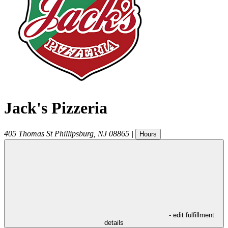
Jack's Pizzeria
405 Thomas St
Phillipsburg
,
NJ
08865
|
Hours
- edit fulfillment
details