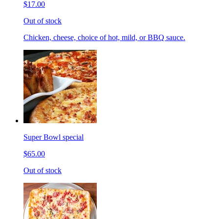
$17.00
Out of stock
Chicken, cheese, choice of hot, mild, or BBQ sauce.
Super Bowl special
$65.00
Out of stock