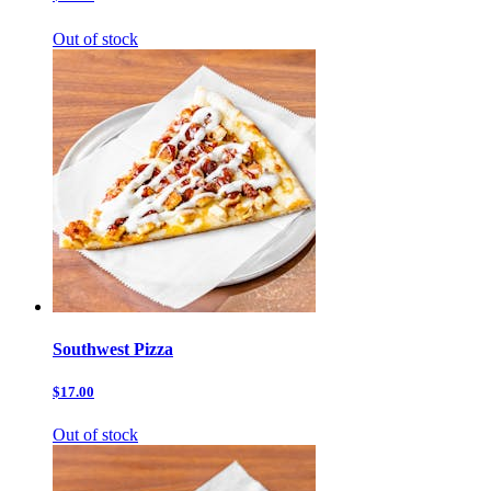
Out of stock
Southwest Pizza
$17.00
Out of stock