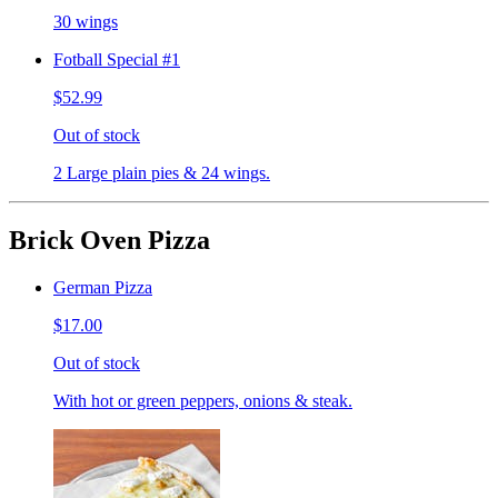
30 wings
Fotball Special #1
$52.99
Out of stock
2 Large plain pies & 24 wings.
Brick Oven Pizza
German Pizza
$17.00
Out of stock
With hot or green peppers, onions & steak.