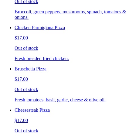
Out of stock
Broccoli, green peppers, mushrooms, spinach, tomatoes &
onions.
Chicken Parmigiana Pizza
$17.00
Out of stock
Fresh breaded fried chicken.
Bruschetta Pizza
$17.00
Out of stock
Fresh tomatoes, basil, garlic, cheese & olive oil.
Cheesesteak Pizza
$17.00
Out of stock