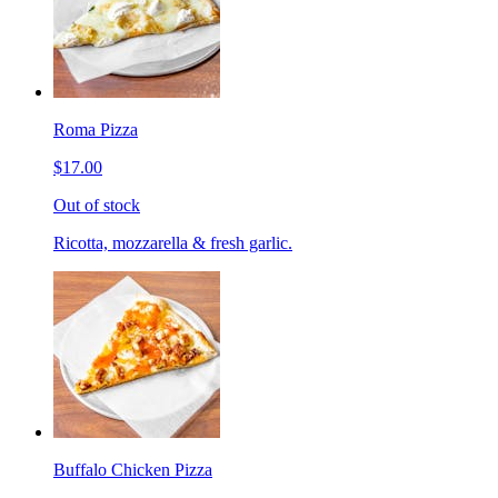
Roma Pizza
$17.00
Out of stock
Ricotta, mozzarella & fresh garlic.
Buffalo Chicken Pizza