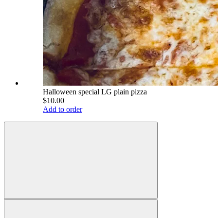
Halloween special LG plain pizza
$10.00
Add to order