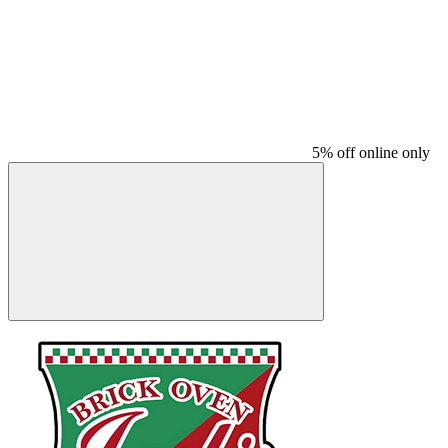
5% off online only