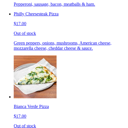
Pepperoni, sausage, bacon, meatballs & ham.
Philly Cheesesteak Pizza
$17.00
Out of stock
Green peppers, onions, mushrooms, American cheese,
mozzarella cheese, cheddar cheese & sauce.
Bianca Verde Pizza
$17.00
Out of stock