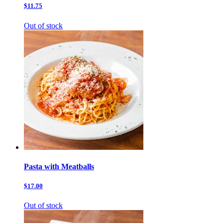
$11.75
Out of stock
Pasta with Meatballs
$17.00
Out of stock