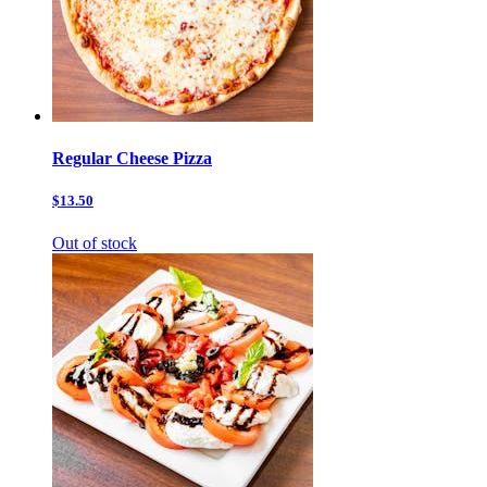
Regular Cheese Pizza
$13.50
Out of stock