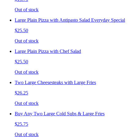
Out of stock
Large Plain Pizza with Antipasto Salad Everyday Special
$25.50
Out of stock
Large Plain Pizza with Chef Salad
$25.50
Out of stock
Two Large Cheesesteaks with Large Fries
$26.25
Out of stock
Buy Any Two Large Cold Subs & Large Fries
$25.75
Out of stock