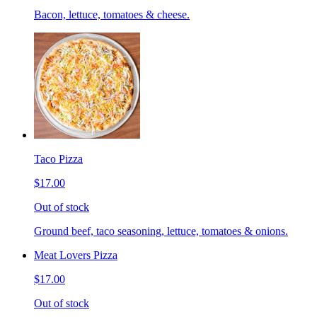
Bacon, lettuce, tomatoes & cheese.
Taco Pizza
$17.00
Out of stock
Ground beef, taco seasoning, lettuce, tomatoes & onions.
Meat Lovers Pizza
$17.00
Out of stock