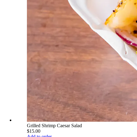
Grilled Shrimp Caesar Salad
$15.00
Add to order