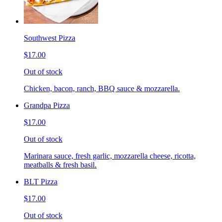
Southwest Pizza
$17.00
Out of stock
Chicken, bacon, ranch, BBQ sauce & mozzarella.
Grandpa Pizza
$17.00
Out of stock
Marinara sauce, fresh garlic, mozzarella cheese, ricotta,
meatballs & fresh basil.
BLT Pizza
$17.00
Out of stock