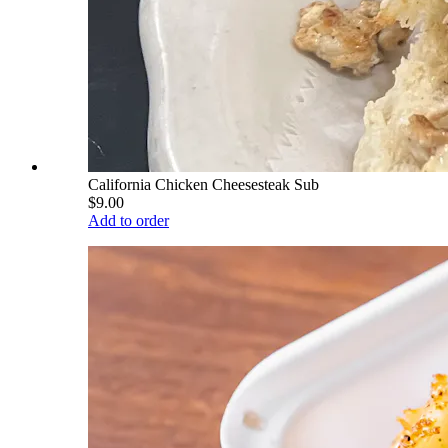
California Chicken Cheesesteak Sub
$9.00
Add to order