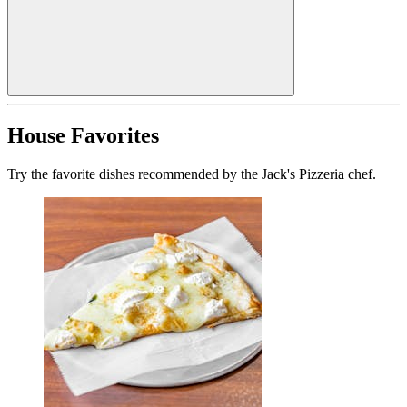
House Favorites
Try the favorite dishes recommended by the Jack's Pizzeria chef.