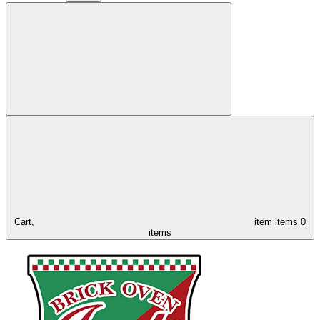
Cart,
item
items
0
items