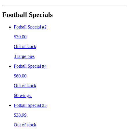
Football Specials
Fotball Special #2
$39.00
Out of stock
3 large pies
Fotball Special #4
$60.00
Out of stock
60 wings.
Fotball Special #3
$38.99
Out of stock