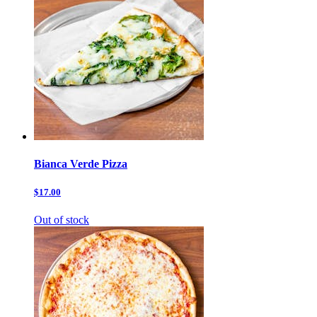
Bianca Verde Pizza
$17.00
Out of stock