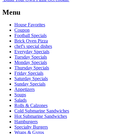
Menu
House Favorites
Coupon
Football Specials
Brick Oven Pizza
chef's special dishes
Everyday Specials
Tuesday Specials
Monday Specials
Thursday Specials
Friday Specials
Saturday Specials
Sunday Specials
Appetizers
Soups
Salads
Rolls & Calzones
Cold Submarine Sandwiches
Hot Submarine Sandwiches
Hamburgers
Specialty Burgers
Wraps & Gyros