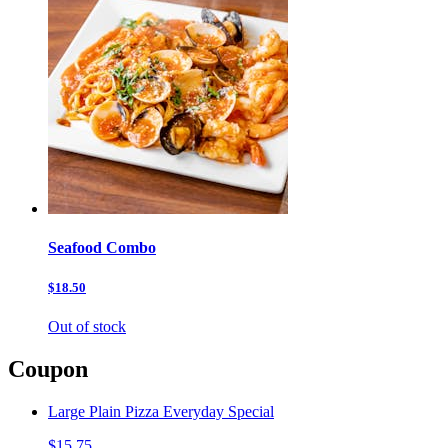
Seafood Combo
$18.50
Out of stock
Coupon
Large Plain Pizza Everyday Special
$15.75