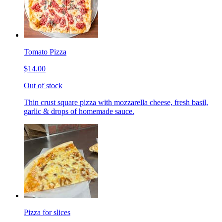
Tomato Pizza
$14.00
Out of stock
Thin crust square pizza with mozzarella cheese, fresh basil,
garlic & drops of homemade sauce.
Pizza for slices