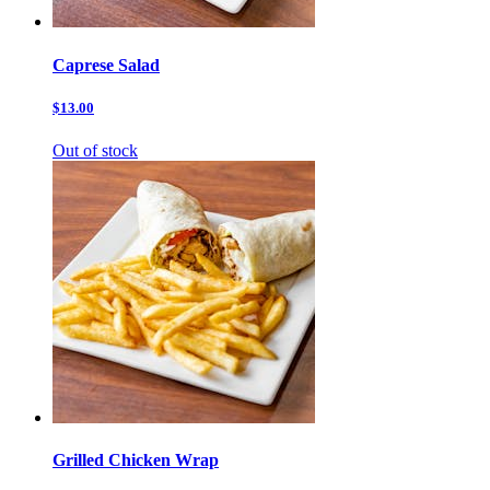
Caprese Salad
$13.00
Out of stock
Grilled Chicken Wrap