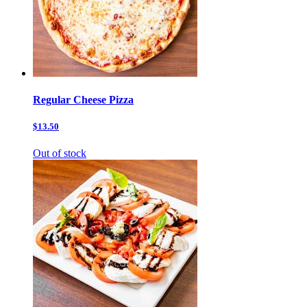
Regular Cheese Pizza
$13.50
Out of stock