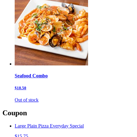
Seafood Combo
$18.50
Out of stock
Coupon
Large Plain Pizza Everyday Special
$15.75