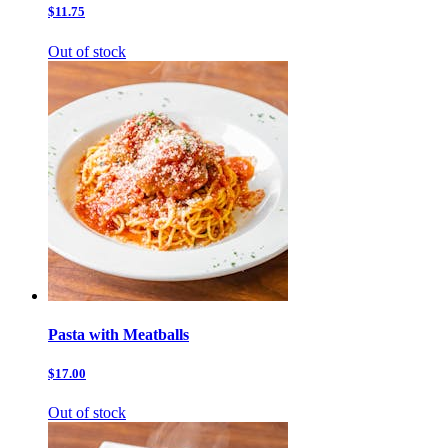
$11.75
Out of stock
Pasta with Meatballs
$17.00
Out of stock