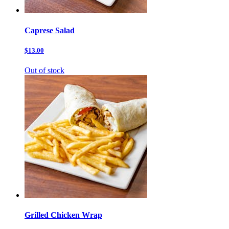
Caprese Salad
$13.00
Out of stock
Grilled Chicken Wrap