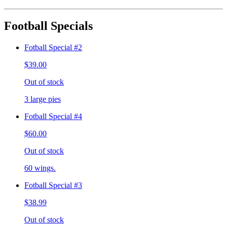
Football Specials
Fotball Special #2
$39.00
Out of stock
3 large pies
Fotball Special #4
$60.00
Out of stock
60 wings.
Fotball Special #3
$38.99
Out of stock