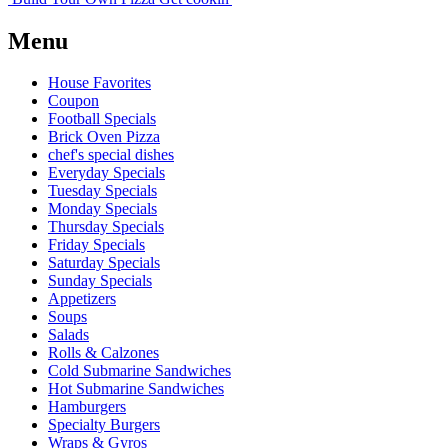
Menu
House Favorites
Coupon
Football Specials
Brick Oven Pizza
chef's special dishes
Everyday Specials
Tuesday Specials
Monday Specials
Thursday Specials
Friday Specials
Saturday Specials
Sunday Specials
Appetizers
Soups
Salads
Rolls & Calzones
Cold Submarine Sandwiches
Hot Submarine Sandwiches
Hamburgers
Specialty Burgers
Wraps & Gyros