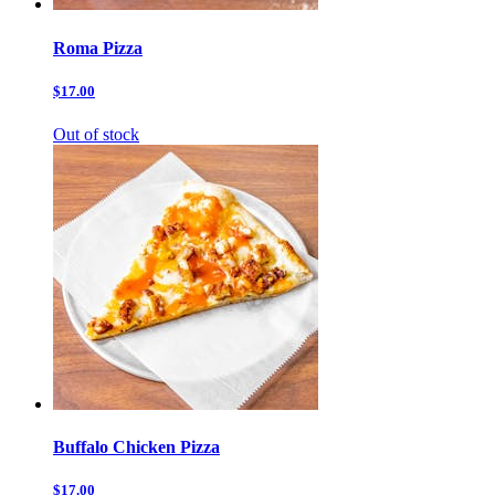
Roma Pizza
$17.00
Out of stock
Buffalo Chicken Pizza
$17.00