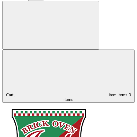
Cart,
item
items
0
items