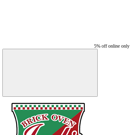
5% off online only