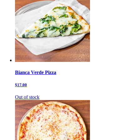
Bianca Verde Pizza
$17.00
Out of stock