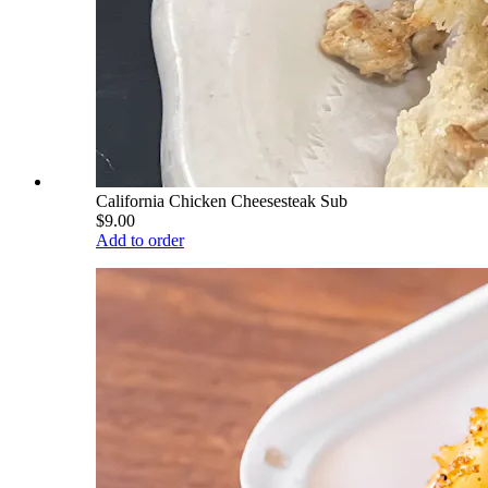
California Chicken Cheesesteak Sub
$9.00
Add to order