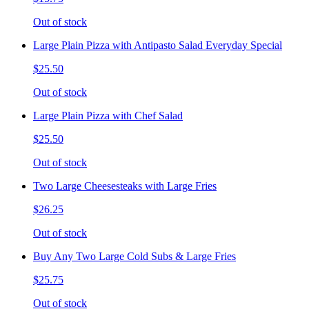
Out of stock
Large Plain Pizza with Antipasto Salad Everyday Special
$25.50
Out of stock
Large Plain Pizza with Chef Salad
$25.50
Out of stock
Two Large Cheesesteaks with Large Fries
$26.25
Out of stock
Buy Any Two Large Cold Subs & Large Fries
$25.75
Out of stock