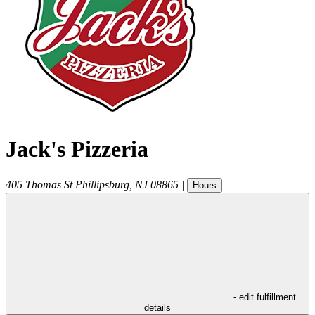
Jack's Pizzeria
405 Thomas St
Phillipsburg
,
NJ
08865
|
Hours
- edit fulfillment
details