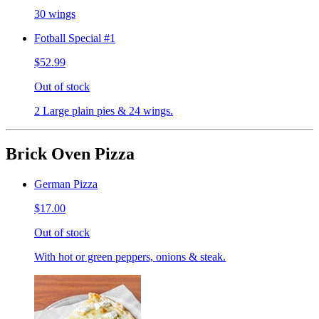
30 wings
Fotball Special #1
$52.99
Out of stock
2 Large plain pies & 24 wings.
Brick Oven Pizza
German Pizza
$17.00
Out of stock
With hot or green peppers, onions & steak.