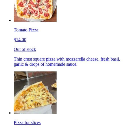
Tomato Pizza
$14.00
Out of stock
Thin crust square pizza with mozzarella cheese, fresh basil,
garlic & drops of homemade sauce.
Pizza for slices