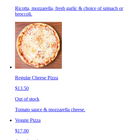
Ricotta, mozzarella, fresh garlic & choice of spinach or
broccoli.
Regular Cheese Pizza
$13.50
Out of stock
Tomato sauce & mozzarella cheese.
Veggie Pizza
$17.00