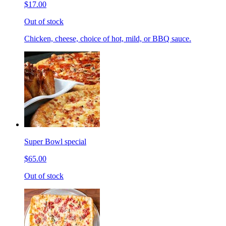
$17.00
Out of stock
Chicken, cheese, choice of hot, mild, or BBQ sauce.
Super Bowl special
$65.00
Out of stock