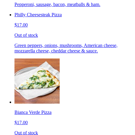
Pepperoni, sausage, bacon, meatballs & ham.
Philly Cheesesteak Pizza
$17.00
Out of stock
Green peppers, onions, mushrooms, American cheese,
mozzarella cheese, cheddar cheese & sauce.
Bianca Verde Pizza
$17.00
Out of stock