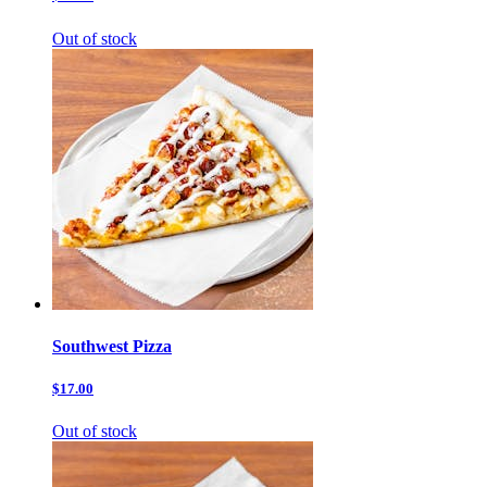
Out of stock
Southwest Pizza
$17.00
Out of stock