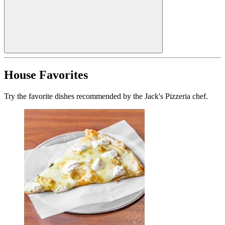
House Favorites
Try the favorite dishes recommended by the Jack's Pizzeria chef.