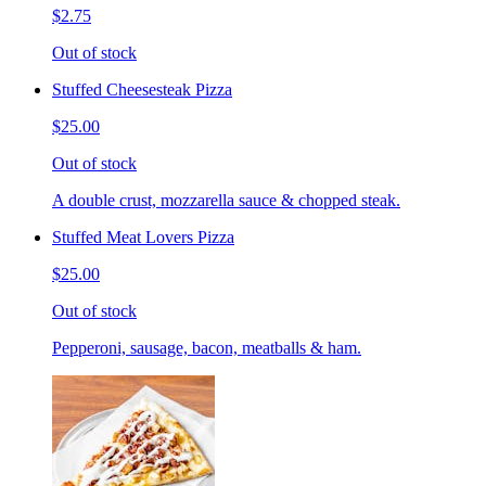
$2.75
Out of stock
Stuffed Cheesesteak Pizza
$25.00
Out of stock
A double crust, mozzarella sauce & chopped steak.
Stuffed Meat Lovers Pizza
$25.00
Out of stock
Pepperoni, sausage, bacon, meatballs & ham.