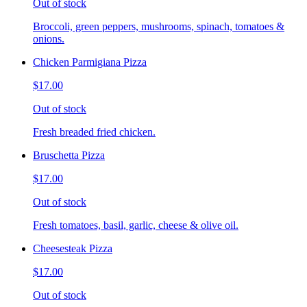
Out of stock
Broccoli, green peppers, mushrooms, spinach, tomatoes &
onions.
Chicken Parmigiana Pizza
$17.00
Out of stock
Fresh breaded fried chicken.
Bruschetta Pizza
$17.00
Out of stock
Fresh tomatoes, basil, garlic, cheese & olive oil.
Cheesesteak Pizza
$17.00
Out of stock