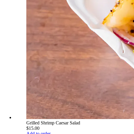
Grilled Shrimp Caesar Salad
$15.00
Add to order