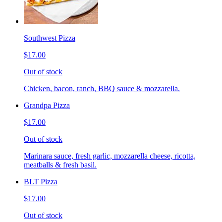
Southwest Pizza
$17.00
Out of stock
Chicken, bacon, ranch, BBQ sauce & mozzarella.
Grandpa Pizza
$17.00
Out of stock
Marinara sauce, fresh garlic, mozzarella cheese, ricotta,
meatballs & fresh basil.
BLT Pizza
$17.00
Out of stock