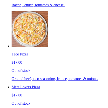
Bacon, lettuce, tomatoes & cheese.
Taco Pizza
$17.00
Out of stock
Ground beef, taco seasoning, lettuce, tomatoes & onions.
Meat Lovers Pizza
$17.00
Out of stock