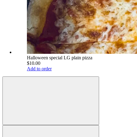
Halloween special LG plain pizza
$10.00
Add to order