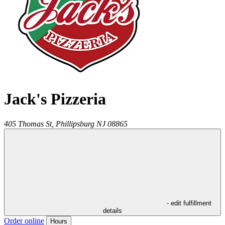
Jack's Pizzeria
405 Thomas St,
Phillipsburg
NJ
08865
- edit fulfillment
details
Order online
Hours