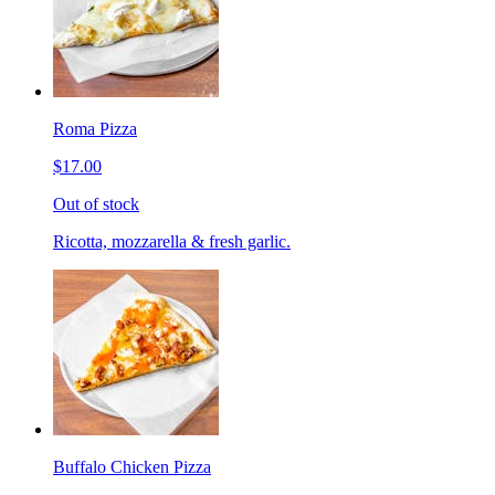
Roma Pizza
$17.00
Out of stock
Ricotta, mozzarella & fresh garlic.
Buffalo Chicken Pizza