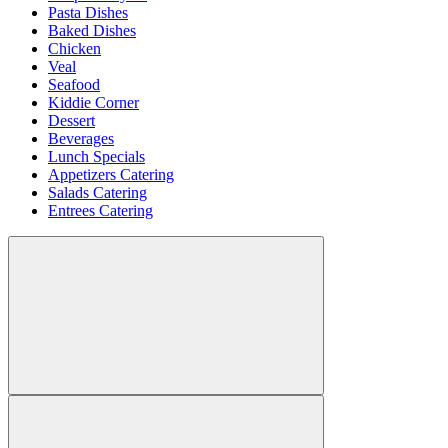
Pasta Dishes
Baked Dishes
Chicken
Veal
Seafood
Kiddie Corner
Dessert
Beverages
Lunch Specials
Appetizers Catering
Salads Catering
Entrees Catering