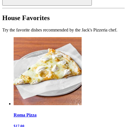
House Favorites
Try the favorite dishes recommended by the Jack's Pizzeria chef.
Roma Pizza
$17.00