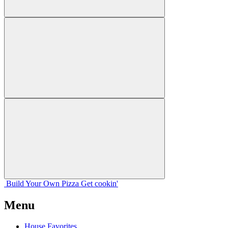
Build Your
Own
Pizza
Get cookin'
Menu
House Favorites