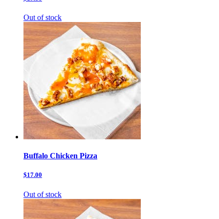
Out of stock
Buffalo Chicken Pizza
$17.00
Out of stock