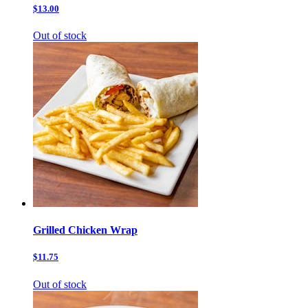
$13.00
Out of stock
Grilled Chicken Wrap
$11.75
Out of stock