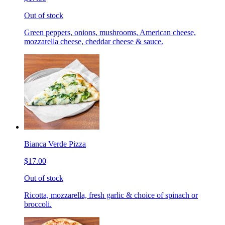
Out of stock
Green peppers, onions, mushrooms, American cheese,
mozzarella cheese, cheddar cheese & sauce.
Bianca Verde Pizza
$17.00
Out of stock
Ricotta, mozzarella, fresh garlic & choice of spinach or
broccoli.