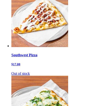
Southwest Pizza
$17.00
Out of stock