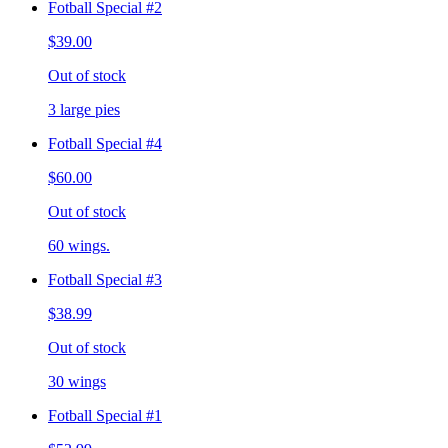
Fotball Special #2
$39.00
Out of stock
3 large pies
Fotball Special #4
$60.00
Out of stock
60 wings.
Fotball Special #3
$38.99
Out of stock
30 wings
Fotball Special #1