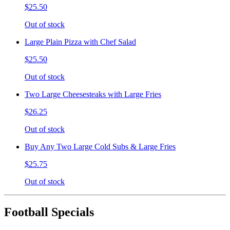
$25.50
Out of stock
Large Plain Pizza with Chef Salad
$25.50
Out of stock
Two Large Cheesesteaks with Large Fries
$26.25
Out of stock
Buy Any Two Large Cold Subs & Large Fries
$25.75
Out of stock
Football Specials