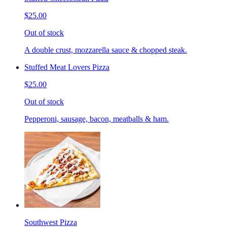
$25.00
Out of stock
A double crust, mozzarella sauce & chopped steak.
Stuffed Meat Lovers Pizza
$25.00
Out of stock
Pepperoni, sausage, bacon, meatballs & ham.
Southwest Pizza