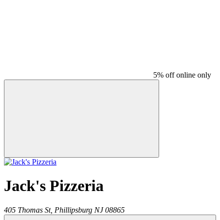
5% off online only
Jack's Pizzeria
405 Thomas St,
Phillipsburg
NJ
08865