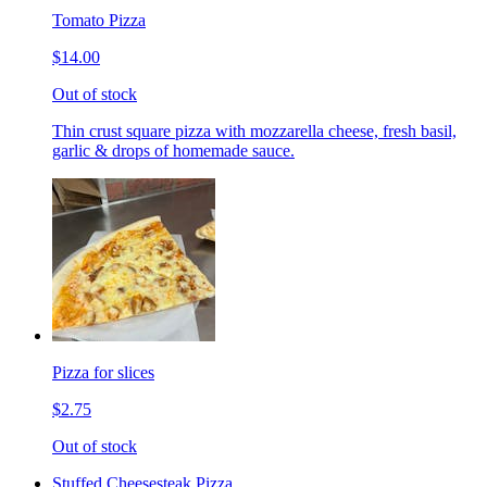
Tomato Pizza
$14.00
Out of stock
Thin crust square pizza with mozzarella cheese, fresh basil,
garlic & drops of homemade sauce.
Pizza for slices
$2.75
Out of stock
Stuffed Cheesesteak Pizza