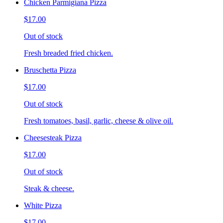
Chicken Parmigiana Pizza
$17.00
Out of stock
Fresh breaded fried chicken.
Bruschetta Pizza
$17.00
Out of stock
Fresh tomatoes, basil, garlic, cheese & olive oil.
Cheesesteak Pizza
$17.00
Out of stock
Steak & cheese.
White Pizza
$17.00