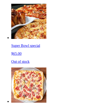
Super Bowl special
$65.00
Out of stock