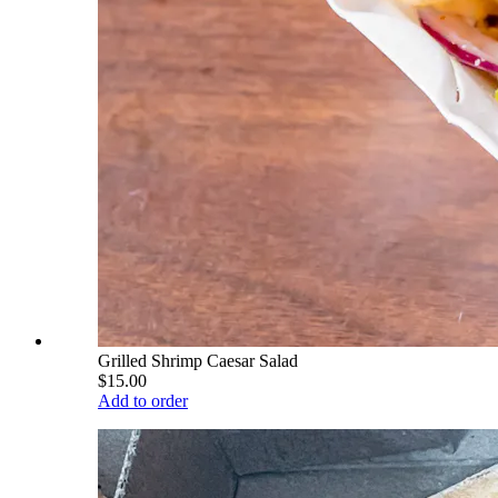
Grilled Shrimp Caesar Salad
$15.00
Add to order