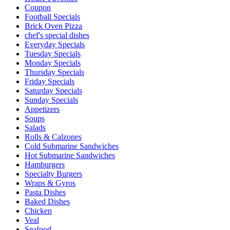
Coupon
Football Specials
Brick Oven Pizza
chef's special dishes
Everyday Specials
Tuesday Specials
Monday Specials
Thursday Specials
Friday Specials
Saturday Specials
Sunday Specials
Appetizers
Soups
Salads
Rolls & Calzones
Cold Submarine Sandwiches
Hot Submarine Sandwiches
Hamburgers
Specialty Burgers
Wraps & Gyros
Pasta Dishes
Baked Dishes
Chicken
Veal
Seafood