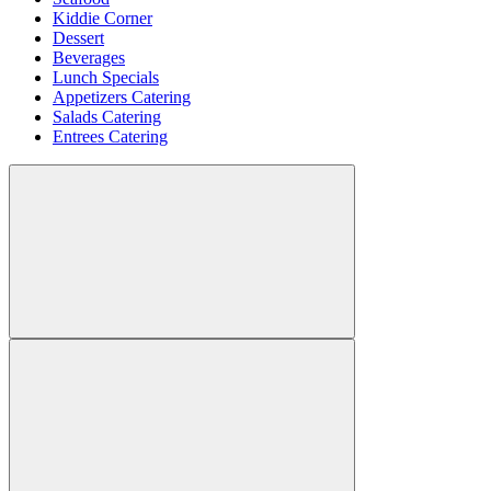
Kiddie Corner
Dessert
Beverages
Lunch Specials
Appetizers Catering
Salads Catering
Entrees Catering