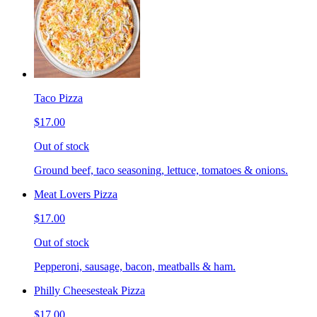
Taco Pizza
$17.00
Out of stock
Ground beef, taco seasoning, lettuce, tomatoes & onions.
Meat Lovers Pizza
$17.00
Out of stock
Pepperoni, sausage, bacon, meatballs & ham.
Philly Cheesesteak Pizza
$17.00