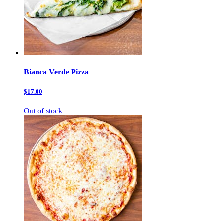
Bianca Verde Pizza
$17.00
Out of stock