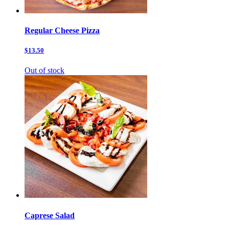
Regular Cheese Pizza
$13.50
Out of stock
Caprese Salad