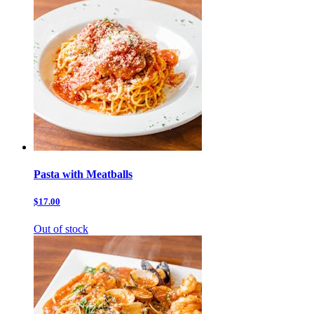
Pasta with Meatballs
$17.00
Out of stock