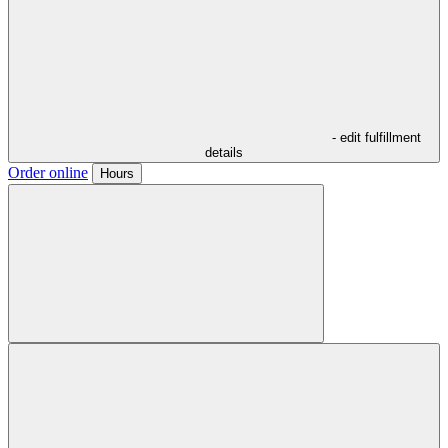
- edit fulfillment
details
Order online
Hours