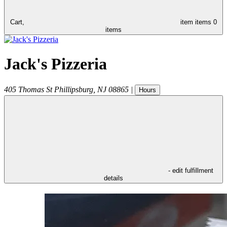
Cart,
item
items
0
items
Jack's Pizzeria
405 Thomas St
Phillipsburg
,
NJ
08865
|
Hours
- edit fulfillment
details