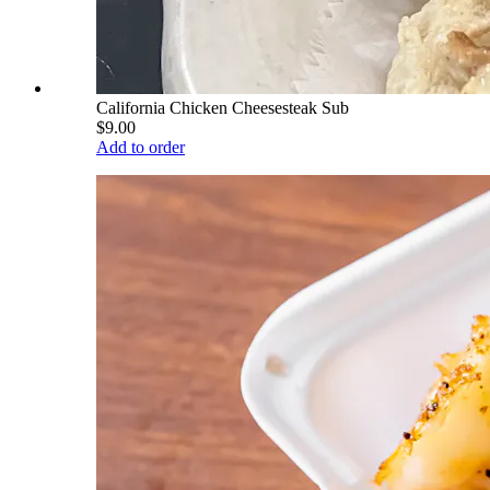
California Chicken Cheesesteak Sub
$9.00
Add to order