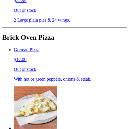
$52.99
Out of stock
2 Large plain pies & 24 wings.
Brick Oven Pizza
German Pizza
$17.00
Out of stock
With hot or green peppers, onions & steak.