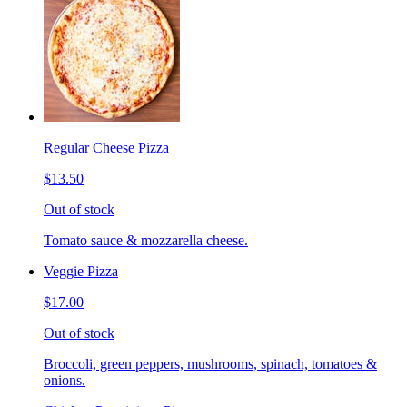
Regular Cheese Pizza
$13.50
Out of stock
Tomato sauce & mozzarella cheese.
Veggie Pizza
$17.00
Out of stock
Broccoli, green peppers, mushrooms, spinach, tomatoes &
onions.