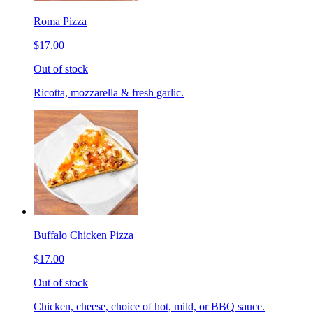
Roma Pizza
$17.00
Out of stock
Ricotta, mozzarella & fresh garlic.
Buffalo Chicken Pizza
$17.00
Out of stock
Chicken, cheese, choice of hot, mild, or BBQ sauce.