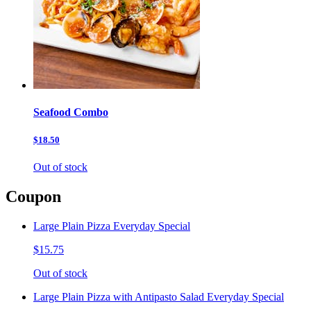
Seafood Combo
$18.50
Out of stock
Coupon
Large Plain Pizza Everyday Special
$15.75
Out of stock
Large Plain Pizza with Antipasto Salad Everyday Special