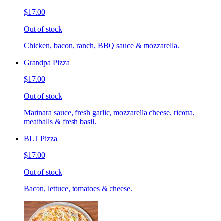
$17.00
Out of stock
Chicken, bacon, ranch, BBQ sauce & mozzarella.
Grandpa Pizza
$17.00
Out of stock
Marinara sauce, fresh garlic, mozzarella cheese, ricotta,
meatballs & fresh basil.
BLT Pizza
$17.00
Out of stock
Bacon, lettuce, tomatoes & cheese.