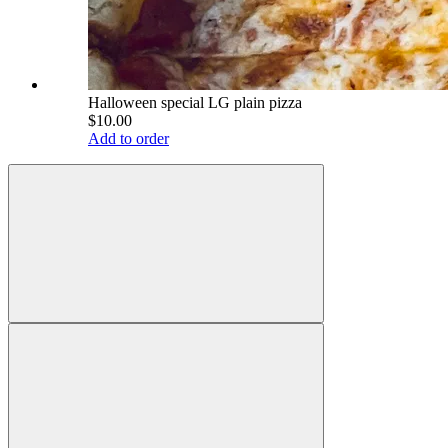
Halloween special LG plain pizza
$10.00
Add to order