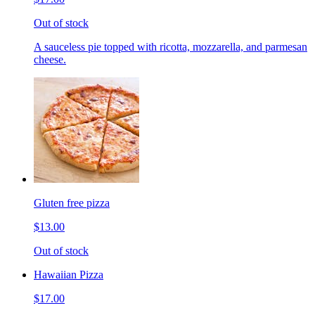
Out of stock
A sauceless pie topped with ricotta, mozzarella, and parmesan
cheese.
Gluten free pizza
$13.00
Out of stock
Hawaiian Pizza
$17.00