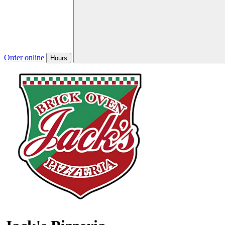
Order online
Hours