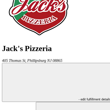
Jack's Pizzeria
405 Thomas St,
Phillipsburg
NJ
08865
- edit fulfillment detail