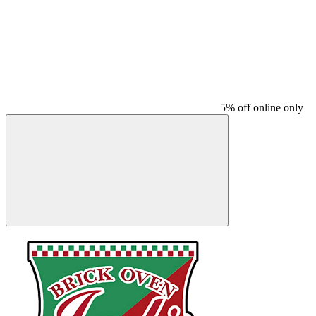
5% off online only