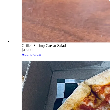
Grilled Shrimp Caesar Salad
$15.00
Add to order