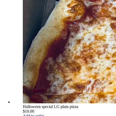
Halloween special LG plain pizza
$10.00
Add to order