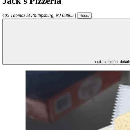
Jack's Pizzeria
405 Thomas St
Phillipsburg
,
NJ
08865
|
Hours
- edit fulfillment detail