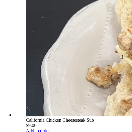
California Chicken Cheesesteak Sub
$9.00
Add to order