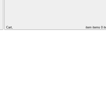
Cart,
item
items
0 i