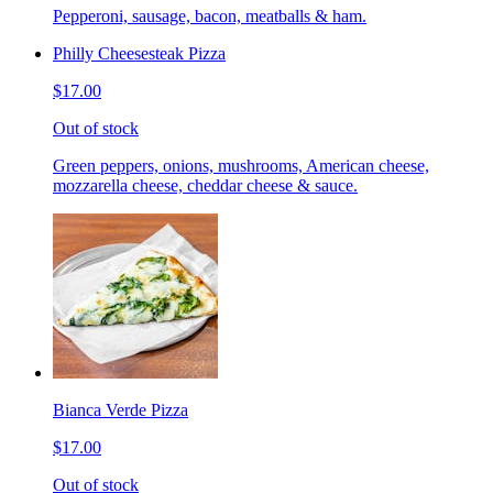
Pepperoni, sausage, bacon, meatballs & ham.
Philly Cheesesteak Pizza
$17.00
Out of stock
Green peppers, onions, mushrooms, American cheese,
mozzarella cheese, cheddar cheese & sauce.
Bianca Verde Pizza
$17.00
Out of stock