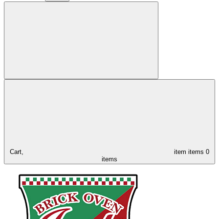
Cart,
item
items
0
items