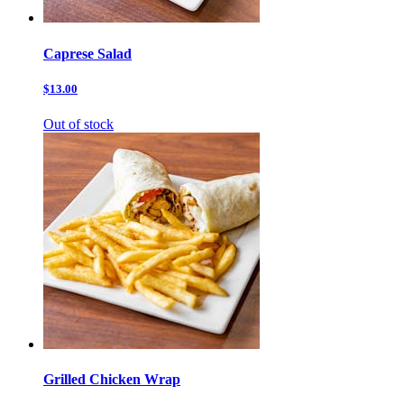
Caprese Salad
$13.00
Out of stock
Grilled Chicken Wrap