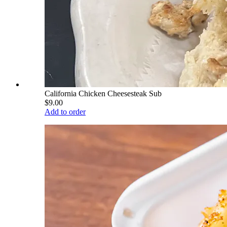
California Chicken Cheesesteak Sub
$9.00
Add to order