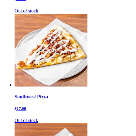
Out of stock
Southwest Pizza
$17.00
Out of stock