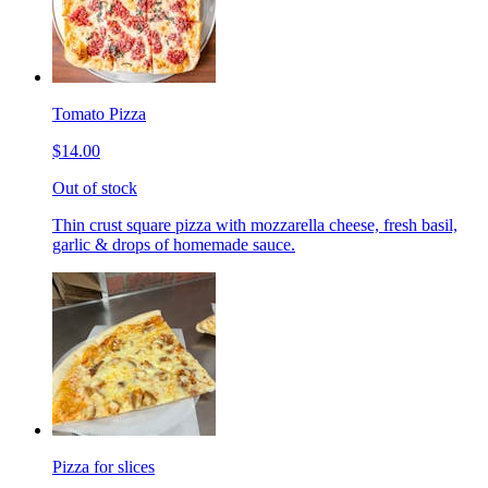
Tomato Pizza
$14.00
Out of stock
Thin crust square pizza with mozzarella cheese, fresh basil,
garlic & drops of homemade sauce.
Pizza for slices