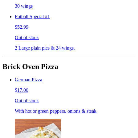
30 wings
Fotball Special #1
$52.99
Out of stock
2 Large plain pies & 24 wings.
Brick Oven Pizza
German Pizza
$17.00
Out of stock
With hot or green peppers, onions & steak.