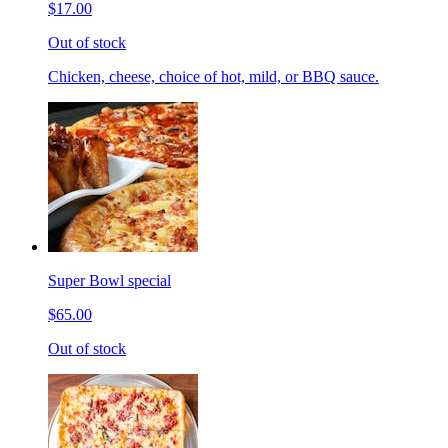
$17.00
Out of stock
Chicken, cheese, choice of hot, mild, or BBQ sauce.
Super Bowl special
$65.00
Out of stock