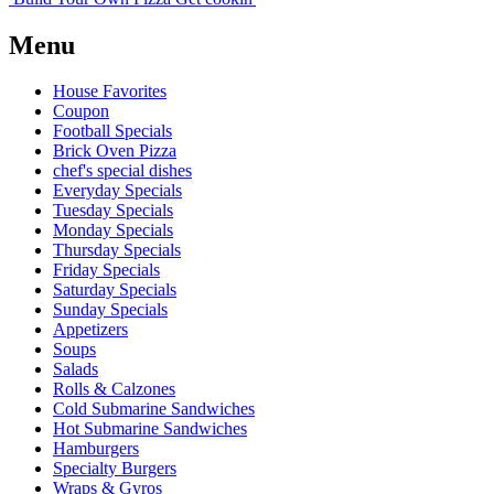
Menu
House Favorites
Coupon
Football Specials
Brick Oven Pizza
chef's special dishes
Everyday Specials
Tuesday Specials
Monday Specials
Thursday Specials
Friday Specials
Saturday Specials
Sunday Specials
Appetizers
Soups
Salads
Rolls & Calzones
Cold Submarine Sandwiches
Hot Submarine Sandwiches
Hamburgers
Specialty Burgers
Wraps & Gyros