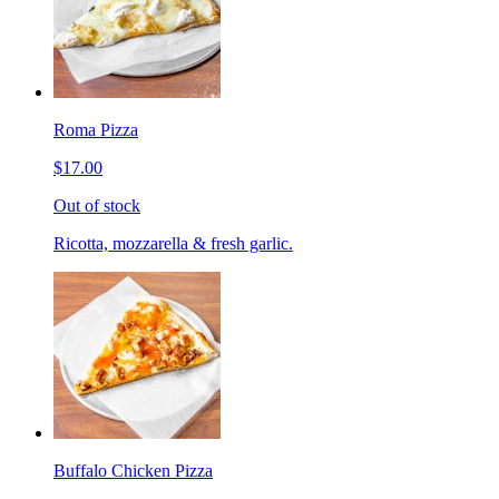
Roma Pizza
$17.00
Out of stock
Ricotta, mozzarella & fresh garlic.
Buffalo Chicken Pizza