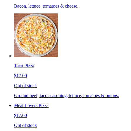
Bacon, lettuce, tomatoes & cheese.
Taco Pizza
$17.00
Out of stock
Ground beef, taco seasoning, lettuce, tomatoes & onions.
Meat Lovers Pizza
$17.00
Out of stock