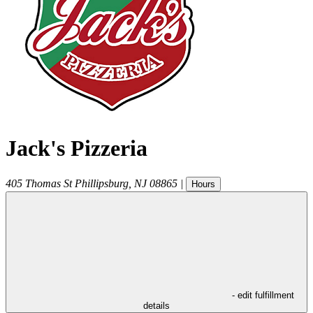
Jack's Pizzeria
405 Thomas St
Phillipsburg
,
NJ
08865
|
Hours
- edit fulfillment
details