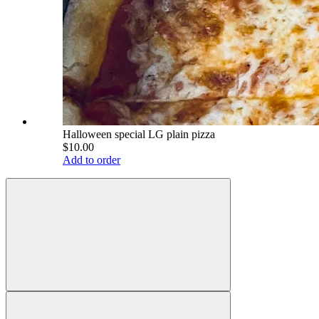
Halloween special LG plain pizza
$10.00
Add to order