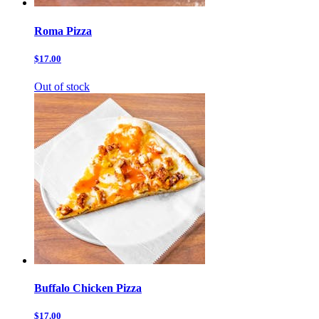
Roma Pizza
$17.00
Out of stock
Buffalo Chicken Pizza
$17.00