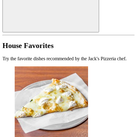
House Favorites
Try the favorite dishes recommended by the Jack's Pizzeria chef.