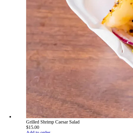
Grilled Shrimp Caesar Salad
$15.00
Add to order