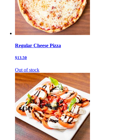
Regular Cheese Pizza
$13.50
Out of stock