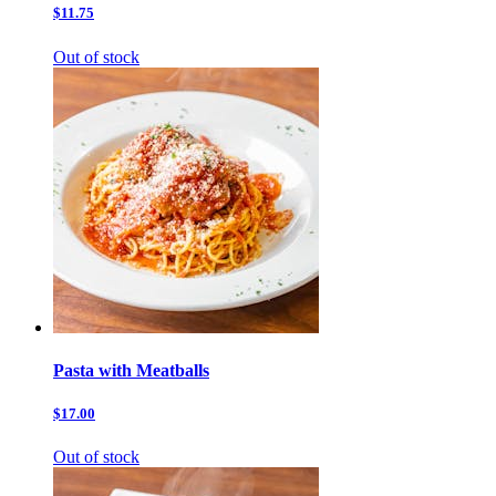
$11.75
Out of stock
Pasta with Meatballs
$17.00
Out of stock