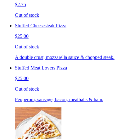
$2.75
Out of stock
Stuffed Cheesesteak Pizza
$25.00
Out of stock
A double crust, mozzarella sauce & chopped steak.
Stuffed Meat Lovers Pizza
$25.00
Out of stock
Pepperoni, sausage, bacon, meatballs & ham.