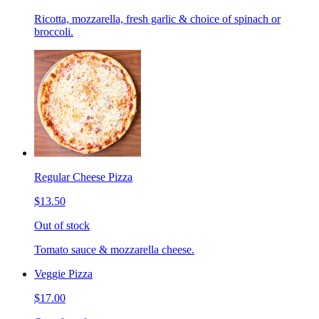
Ricotta, mozzarella, fresh garlic & choice of spinach or
broccoli.
Regular Cheese Pizza
$13.50
Out of stock
Tomato sauce & mozzarella cheese.
Veggie Pizza
$17.00