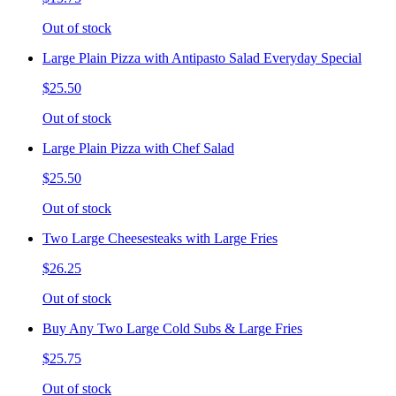
Out of stock
Large Plain Pizza with Antipasto Salad Everyday Special
$25.50
Out of stock
Large Plain Pizza with Chef Salad
$25.50
Out of stock
Two Large Cheesesteaks with Large Fries
$26.25
Out of stock
Buy Any Two Large Cold Subs & Large Fries
$25.75
Out of stock