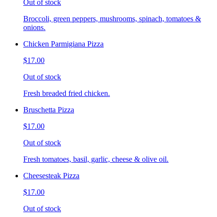
Out of stock
Broccoli, green peppers, mushrooms, spinach, tomatoes &
onions.
Chicken Parmigiana Pizza
$17.00
Out of stock
Fresh breaded fried chicken.
Bruschetta Pizza
$17.00
Out of stock
Fresh tomatoes, basil, garlic, cheese & olive oil.
Cheesesteak Pizza
$17.00
Out of stock