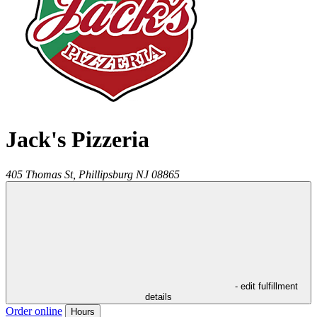
Jack's Pizzeria
405 Thomas St,
Phillipsburg
NJ
08865
- edit fulfillment
details
Order online
Hours