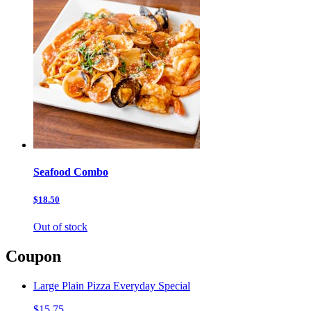
Seafood Combo
$18.50
Out of stock
Coupon
Large Plain Pizza Everyday Special
$15.75