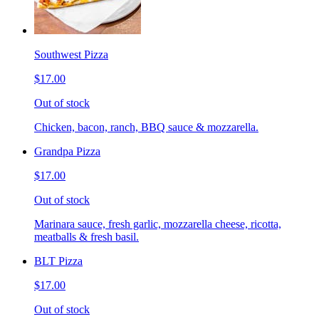
Southwest Pizza
$17.00
Out of stock
Chicken, bacon, ranch, BBQ sauce & mozzarella.
Grandpa Pizza
$17.00
Out of stock
Marinara sauce, fresh garlic, mozzarella cheese, ricotta,
meatballs & fresh basil.
BLT Pizza
$17.00
Out of stock