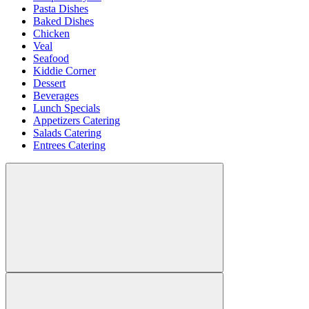
Pasta Dishes
Baked Dishes
Chicken
Veal
Seafood
Kiddie Corner
Dessert
Beverages
Lunch Specials
Appetizers Catering
Salads Catering
Entrees Catering