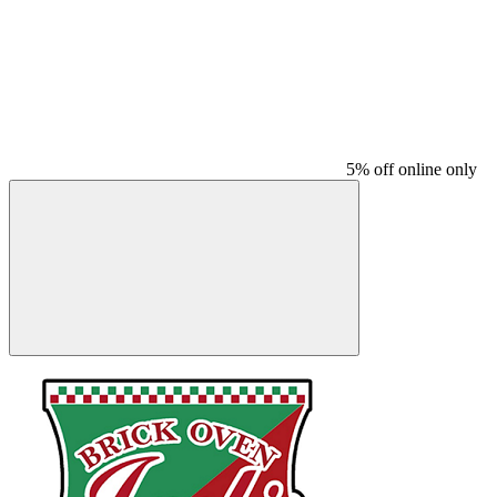
5% off online only