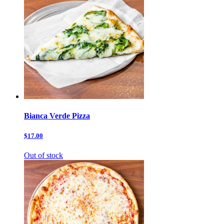
Bianca Verde Pizza
$17.00
Out of stock