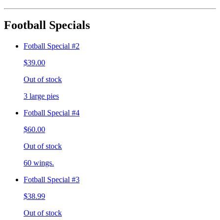
Football Specials
Fotball Special #2
$39.00
Out of stock
3 large pies
Fotball Special #4
$60.00
Out of stock
60 wings.
Fotball Special #3
$38.99
Out of stock