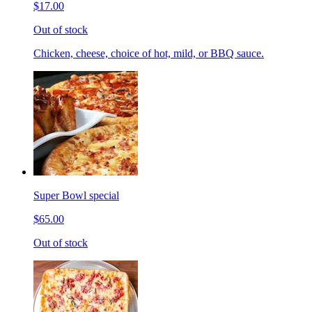
$17.00
Out of stock
Chicken, cheese, choice of hot, mild, or BBQ sauce.
Super Bowl special
$65.00
Out of stock