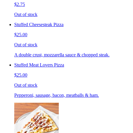
$2.75
Out of stock
Stuffed Cheesesteak Pizza
$25.00
Out of stock
A double crust, mozzarella sauce & chopped steak.
Stuffed Meat Lovers Pizza
$25.00
Out of stock
Pepperoni, sausage, bacon, meatballs & ham.