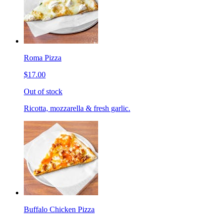
Roma Pizza
$17.00
Out of stock
Ricotta, mozzarella & fresh garlic.
Buffalo Chicken Pizza