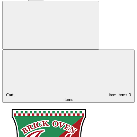
Cart,
item
items
0
items