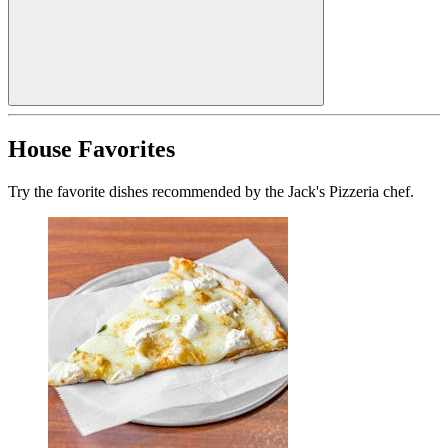
House Favorites
Try the favorite dishes recommended by the Jack's Pizzeria chef.