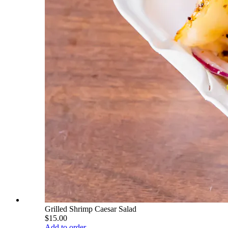
Grilled Shrimp Caesar Salad
$15.00
Add to order