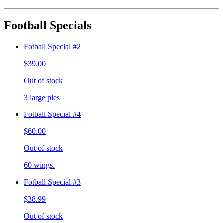
Football Specials
Fotball Special #2
$39.00
Out of stock
3 large pies
Fotball Special #4
$60.00
Out of stock
60 wings.
Fotball Special #3
$38.99
Out of stock