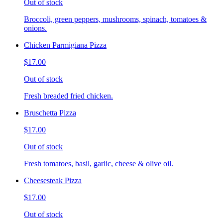
Out of stock
Broccoli, green peppers, mushrooms, spinach, tomatoes &
onions.
Chicken Parmigiana Pizza
$17.00
Out of stock
Fresh breaded fried chicken.
Bruschetta Pizza
$17.00
Out of stock
Fresh tomatoes, basil, garlic, cheese & olive oil.
Cheesesteak Pizza
$17.00
Out of stock