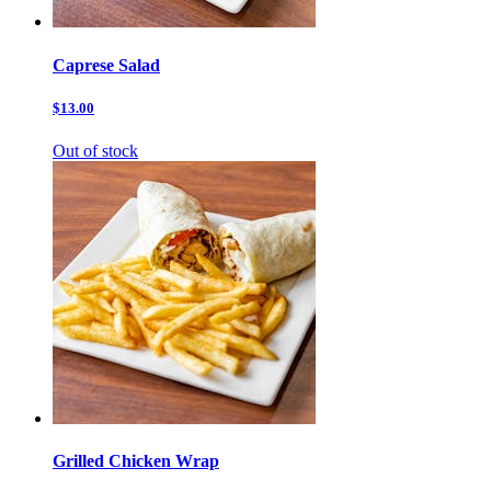
Caprese Salad
$13.00
Out of stock
Grilled Chicken Wrap