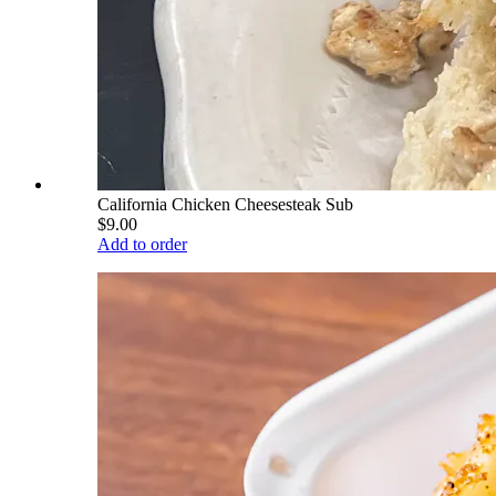
California Chicken Cheesesteak Sub
$9.00
Add to order