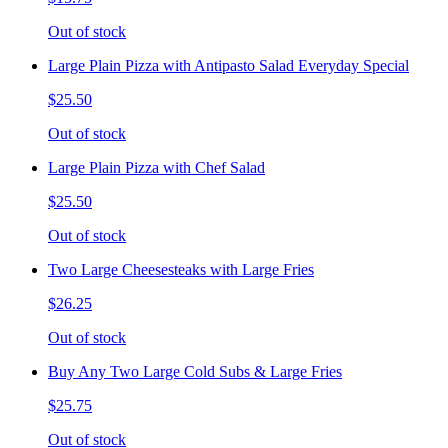
Out of stock
Large Plain Pizza with Antipasto Salad Everyday Special
$25.50
Out of stock
Large Plain Pizza with Chef Salad
$25.50
Out of stock
Two Large Cheesesteaks with Large Fries
$26.25
Out of stock
Buy Any Two Large Cold Subs & Large Fries
$25.75
Out of stock