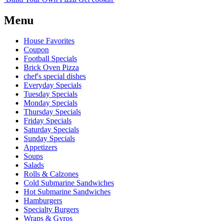
Menu
House Favorites
Coupon
Football Specials
Brick Oven Pizza
chef's special dishes
Everyday Specials
Tuesday Specials
Monday Specials
Thursday Specials
Friday Specials
Saturday Specials
Sunday Specials
Appetizers
Soups
Salads
Rolls & Calzones
Cold Submarine Sandwiches
Hot Submarine Sandwiches
Hamburgers
Specialty Burgers
Wraps & Gyros