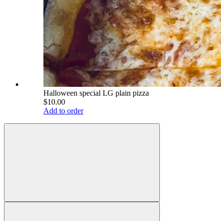
Halloween special LG plain pizza
$10.00
Add to order