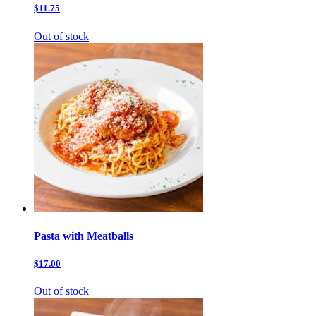
$11.75
Out of stock
Pasta with Meatballs
$17.00
Out of stock