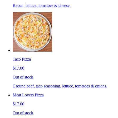
Bacon, lettuce, tomatoes & cheese.
Taco Pizza
$17.00
Out of stock
Ground beef, taco seasoning, lettuce, tomatoes & onions.
Meat Lovers Pizza
$17.00
Out of stock