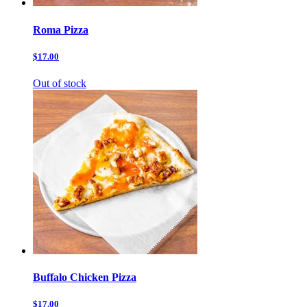
Roma Pizza
$17.00
Out of stock
Buffalo Chicken Pizza
$17.00