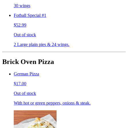
30 wings
Fotball Special #1
$52.99
Out of stock
2 Large plain pies & 24 wings.
Brick Oven Pizza
German Pizza
$17.00
Out of stock
With hot or green peppers, onions & steak.