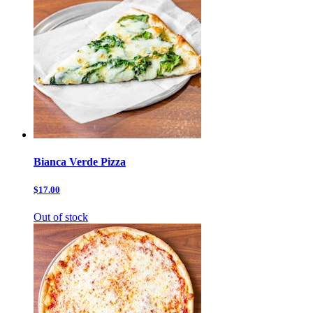
Bianca Verde Pizza
$17.00
Out of stock