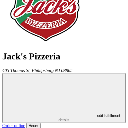
Jack's Pizzeria
405 Thomas St,
Phillipsburg
NJ
08865
- edit fulfillment
details
Order online
Hours