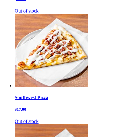
Out of stock
Southwest Pizza
$17.00
Out of stock