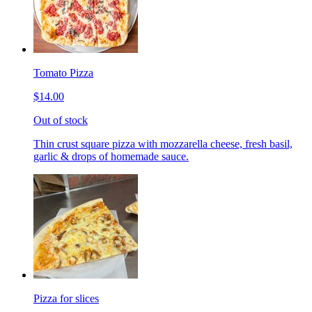
Tomato Pizza
$14.00
Out of stock
Thin crust square pizza with mozzarella cheese, fresh basil,
garlic & drops of homemade sauce.
Pizza for slices