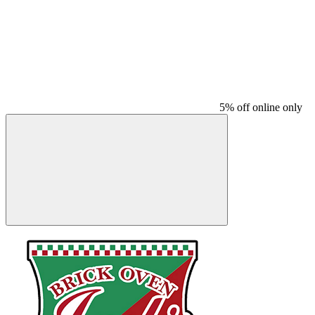
5% off online only