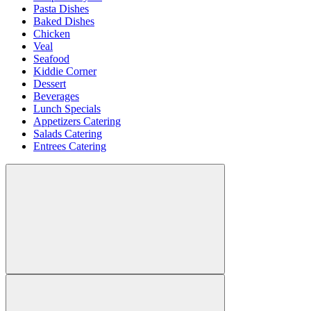
Pasta Dishes
Baked Dishes
Chicken
Veal
Seafood
Kiddie Corner
Dessert
Beverages
Lunch Specials
Appetizers Catering
Salads Catering
Entrees Catering