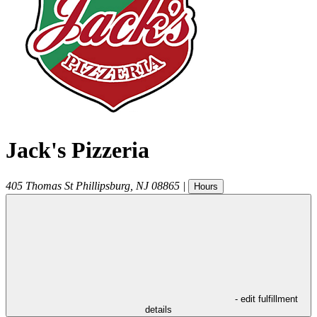
Jack's Pizzeria
405 Thomas St
Phillipsburg
,
NJ
08865
|
Hours
- edit fulfillment
details