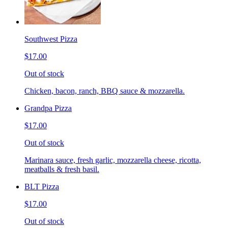
Southwest Pizza
$17.00
Out of stock
Chicken, bacon, ranch, BBQ sauce & mozzarella.
Grandpa Pizza
$17.00
Out of stock
Marinara sauce, fresh garlic, mozzarella cheese, ricotta,
meatballs & fresh basil.
BLT Pizza
$17.00
Out of stock