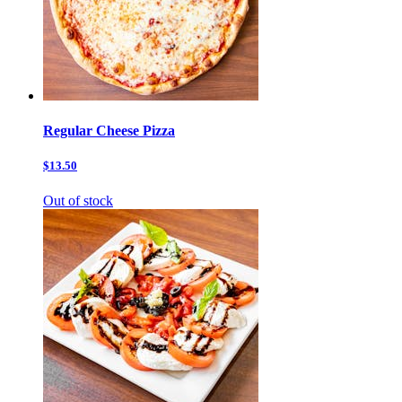
Regular Cheese Pizza
$13.50
Out of stock