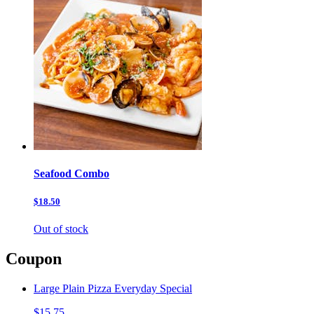
Seafood Combo
$18.50
Out of stock
Coupon
Large Plain Pizza Everyday Special
$15.75