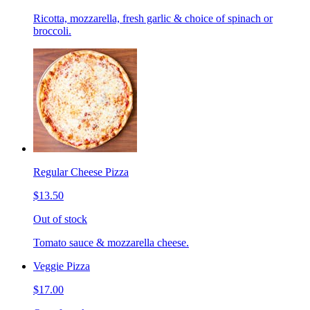
Ricotta, mozzarella, fresh garlic & choice of spinach or
broccoli.
Regular Cheese Pizza
$13.50
Out of stock
Tomato sauce & mozzarella cheese.
Veggie Pizza
$17.00