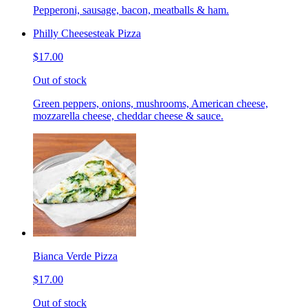
Pepperoni, sausage, bacon, meatballs & ham.
Philly Cheesesteak Pizza
$17.00
Out of stock
Green peppers, onions, mushrooms, American cheese,
mozzarella cheese, cheddar cheese & sauce.
Bianca Verde Pizza
$17.00
Out of stock