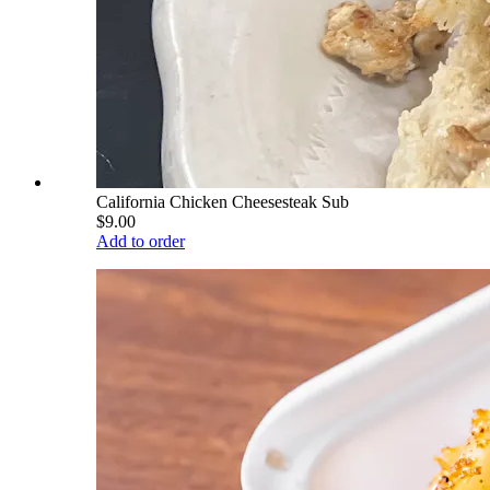
California Chicken Cheesesteak Sub
$9.00
Add to order