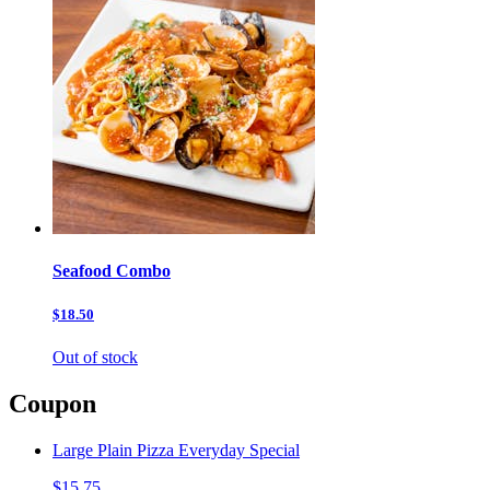
Seafood Combo
$18.50
Out of stock
Coupon
Large Plain Pizza Everyday Special
$15.75