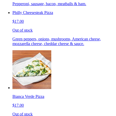
Pepperoni, sausage, bacon, meatballs & ham.
Philly Cheesesteak Pizza
$17.00
Out of stock
Green peppers, onions, mushrooms, American cheese,
mozzarella cheese, cheddar cheese & sauce.
Bianca Verde Pizza
$17.00
Out of stock