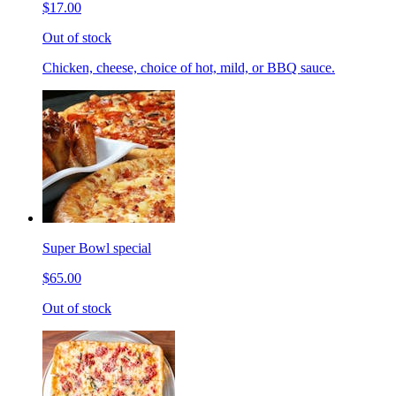
$17.00
Out of stock
Chicken, cheese, choice of hot, mild, or BBQ sauce.
Super Bowl special
$65.00
Out of stock