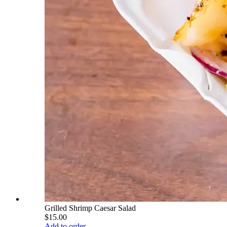
Grilled Shrimp Caesar Salad
$15.00
Add to order