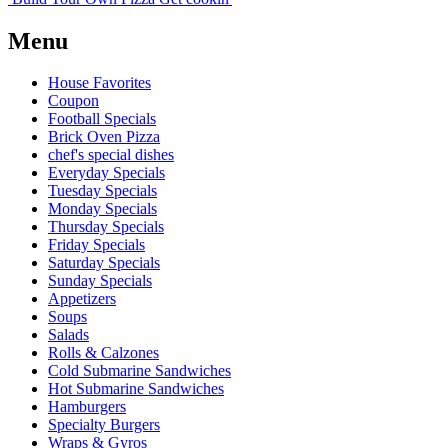
Menu
House Favorites
Coupon
Football Specials
Brick Oven Pizza
chef's special dishes
Everyday Specials
Tuesday Specials
Monday Specials
Thursday Specials
Friday Specials
Saturday Specials
Sunday Specials
Appetizers
Soups
Salads
Rolls & Calzones
Cold Submarine Sandwiches
Hot Submarine Sandwiches
Hamburgers
Specialty Burgers
Wraps & Gyros