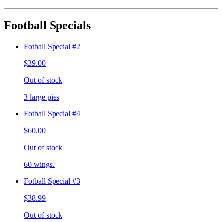
Football Specials
Fotball Special #2
$39.00
Out of stock
3 large pies
Fotball Special #4
$60.00
Out of stock
60 wings.
Fotball Special #3
$38.99
Out of stock