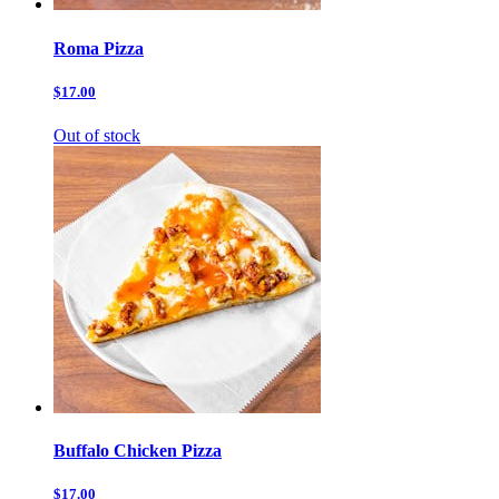
Roma Pizza
$17.00
Out of stock
Buffalo Chicken Pizza
$17.00