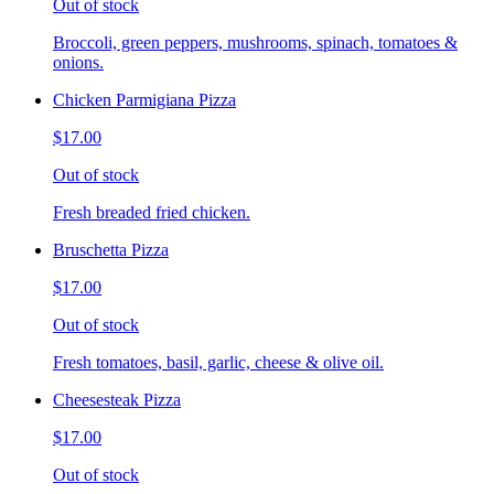
Out of stock
Broccoli, green peppers, mushrooms, spinach, tomatoes &
onions.
Chicken Parmigiana Pizza
$17.00
Out of stock
Fresh breaded fried chicken.
Bruschetta Pizza
$17.00
Out of stock
Fresh tomatoes, basil, garlic, cheese & olive oil.
Cheesesteak Pizza
$17.00
Out of stock