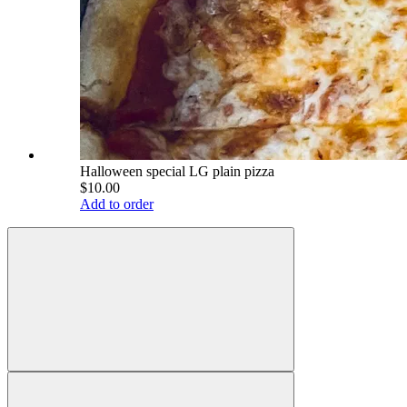
Halloween special LG plain pizza
$10.00
Add to order