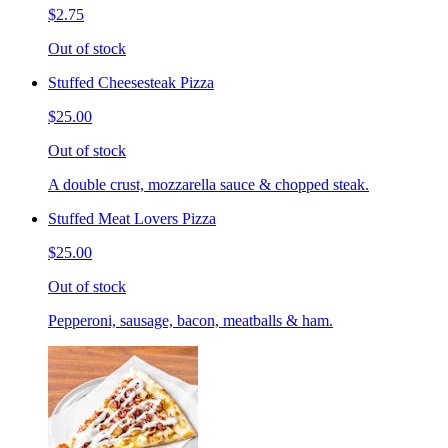
$2.75
Out of stock
Stuffed Cheesesteak Pizza
$25.00
Out of stock
A double crust, mozzarella sauce & chopped steak.
Stuffed Meat Lovers Pizza
$25.00
Out of stock
Pepperoni, sausage, bacon, meatballs & ham.