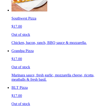
Southwest Pizza
$17.00
Out of stock
Chicken, bacon, ranch, BBQ sauce & mozzarella.
Grandpa Pizza
$17.00
Out of stock
Marinara sauce, fresh garlic, mozzarella cheese, ricotta,
meatballs & fresh basil.
BLT Pizza
$17.00
Out of stock