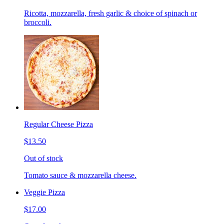
Ricotta, mozzarella, fresh garlic & choice of spinach or
broccoli.
Regular Cheese Pizza
$13.50
Out of stock
Tomato sauce & mozzarella cheese.
Veggie Pizza
$17.00