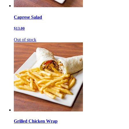
Caprese Salad
$13.00
Out of stock
Grilled Chicken Wrap