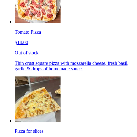
Tomato Pizza
$14.00
Out of stock
Thin crust square pizza with mozzarella cheese, fresh basil,
garlic & drops of homemade sauce.
Pizza for slices