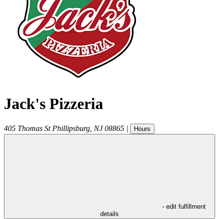
Jack's Pizzeria
405 Thomas St
Phillipsburg
,
NJ
08865
|
Hours
- edit fulfillment
details