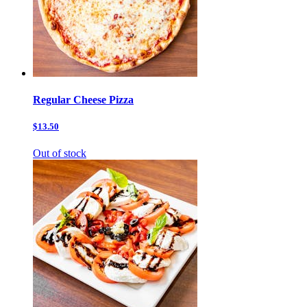
Regular Cheese Pizza
$13.50
Out of stock