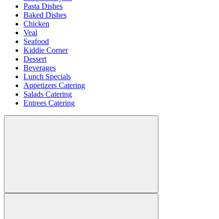
Pasta Dishes
Baked Dishes
Chicken
Veal
Seafood
Kiddie Corner
Dessert
Beverages
Lunch Specials
Appetizers Catering
Salads Catering
Entrees Catering