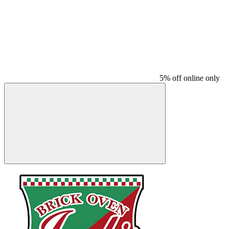
5% off online only