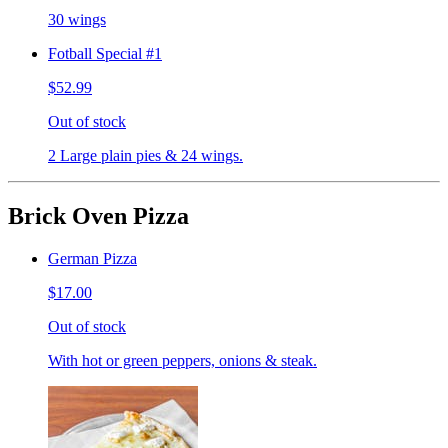
30 wings
Fotball Special #1
$52.99
Out of stock
2 Large plain pies & 24 wings.
Brick Oven Pizza
German Pizza
$17.00
Out of stock
With hot or green peppers, onions & steak.