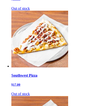
Out of stock
Southwest Pizza
$17.00
Out of stock