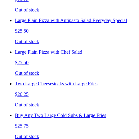
Out of stock
Large Plain Pizza with Antipasto Salad Everyday Special
$25.50
Out of stock
Large Plain Pizza with Chef Salad
$25.50
Out of stock
Two Large Cheesesteaks with Large Fries
$26.25
Out of stock
Buy Any Two Large Cold Subs & Large Fries
$25.75
Out of stock