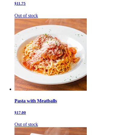
$11.75
Out of stock
Pasta with Meatballs
$17.00
Out of stock