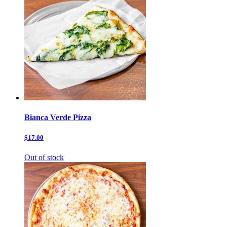
Bianca Verde Pizza
$17.00
Out of stock