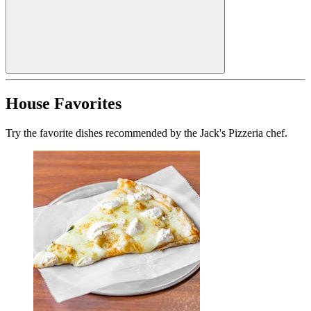
House Favorites
Try the favorite dishes recommended by the Jack's Pizzeria chef.