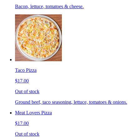
Bacon, lettuce, tomatoes & cheese.
Taco Pizza
$17.00
Out of stock
Ground beef, taco seasoning, lettuce, tomatoes & onions.
Meat Lovers Pizza
$17.00
Out of stock