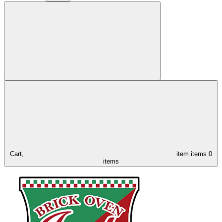
Cart,
item
items
0
items