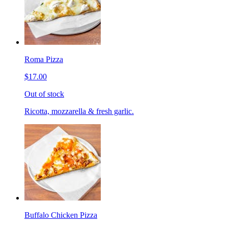
Roma Pizza
$17.00
Out of stock
Ricotta, mozzarella & fresh garlic.
Buffalo Chicken Pizza