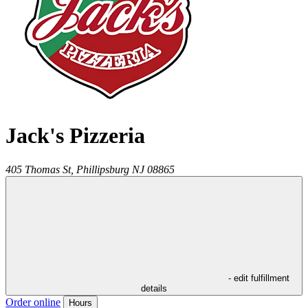
Jack's Pizzeria
405 Thomas St,
Phillipsburg
NJ
08865
- edit fulfillment
details
Order online
Hours