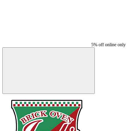
5% off online only