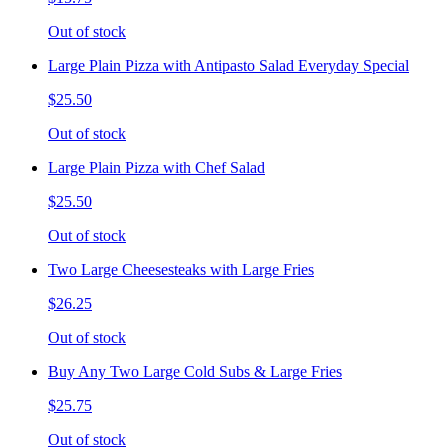
Out of stock
Large Plain Pizza with Antipasto Salad Everyday Special
$25.50
Out of stock
Large Plain Pizza with Chef Salad
$25.50
Out of stock
Two Large Cheesesteaks with Large Fries
$26.25
Out of stock
Buy Any Two Large Cold Subs & Large Fries
$25.75
Out of stock