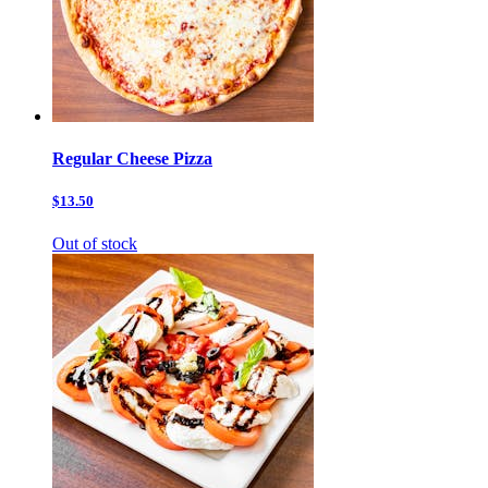
Regular Cheese Pizza
$13.50
Out of stock