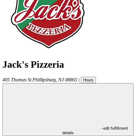
Jack's Pizzeria
405 Thomas St
Phillipsburg
,
NJ
08865
|
Hours
- edit fulfillment
details