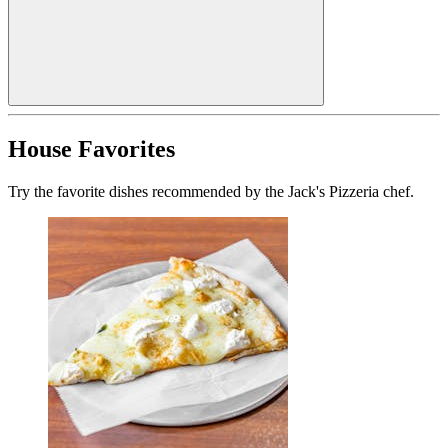
House Favorites
Try the favorite dishes recommended by the Jack's Pizzeria chef.