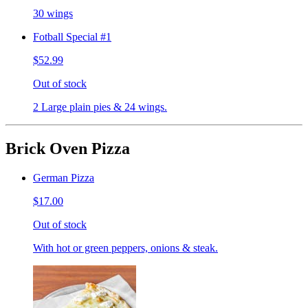
30 wings
Fotball Special #1
$52.99
Out of stock
2 Large plain pies & 24 wings.
Brick Oven Pizza
German Pizza
$17.00
Out of stock
With hot or green peppers, onions & steak.