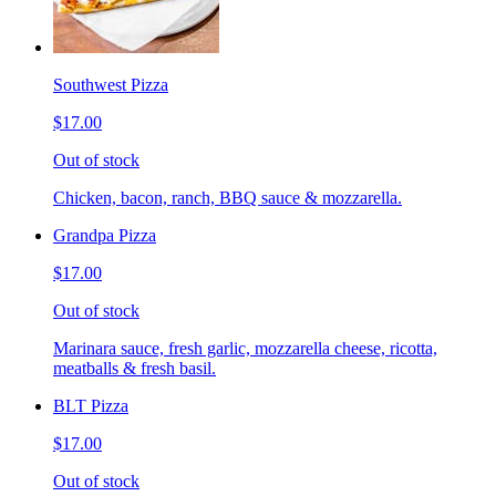
Southwest Pizza
$17.00
Out of stock
Chicken, bacon, ranch, BBQ sauce & mozzarella.
Grandpa Pizza
$17.00
Out of stock
Marinara sauce, fresh garlic, mozzarella cheese, ricotta,
meatballs & fresh basil.
BLT Pizza
$17.00
Out of stock