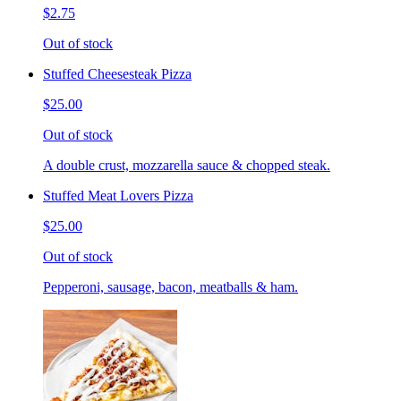
$2.75
Out of stock
Stuffed Cheesesteak Pizza
$25.00
Out of stock
A double crust, mozzarella sauce & chopped steak.
Stuffed Meat Lovers Pizza
$25.00
Out of stock
Pepperoni, sausage, bacon, meatballs & ham.