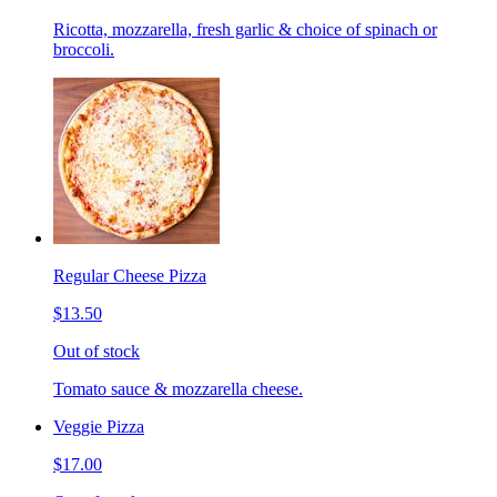
Ricotta, mozzarella, fresh garlic & choice of spinach or
broccoli.
Regular Cheese Pizza
$13.50
Out of stock
Tomato sauce & mozzarella cheese.
Veggie Pizza
$17.00