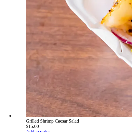
Grilled Shrimp Caesar Salad
$15.00
Add to order