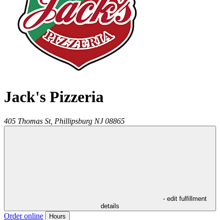
Jack's Pizzeria
405 Thomas St,
Phillipsburg
NJ
08865
- edit fulfillment
details
Order online
Hours