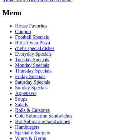
Menu
House Favorites
Coupon
Football Specials
Brick Oven Pizza
chef's special dishes
Everyday Specials
Tuesday Specials
Monday Specials
Thursday Specials
Friday Specials
Saturday Specials
Sunday Specials
Appetizers
Soups
Salads
Rolls & Calzones
Cold Submarine Sandwiches
Hot Submarine Sandwiches
Hamburgers
Specialty Burgers
Wraps & Gyros