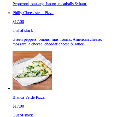
Pepperoni, sausage, bacon, meatballs & ham.
Philly Cheesesteak Pizza
$17.00
Out of stock
Green peppers, onions, mushrooms, American cheese,
mozzarella cheese, cheddar cheese & sauce.
Bianca Verde Pizza
$17.00
Out of stock