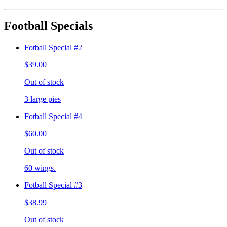
Football Specials
Fotball Special #2
$39.00
Out of stock
3 large pies
Fotball Special #4
$60.00
Out of stock
60 wings.
Fotball Special #3
$38.99
Out of stock