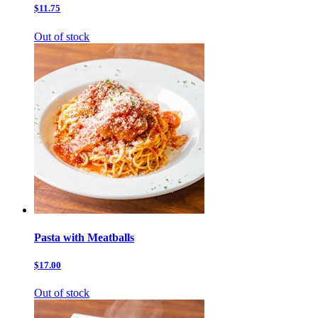
$11.75
Out of stock
Pasta with Meatballs
$17.00
Out of stock