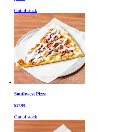
Out of stock
Southwest Pizza
$17.00
Out of stock