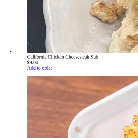
California Chicken Cheesesteak Sub
$9.00
Add to order