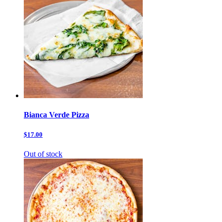
Bianca Verde Pizza
$17.00
Out of stock