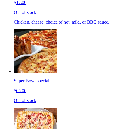
$17.00
Out of stock
Chicken, cheese, choice of hot, mild, or BBQ sauce.
Super Bowl special
$65.00
Out of stock