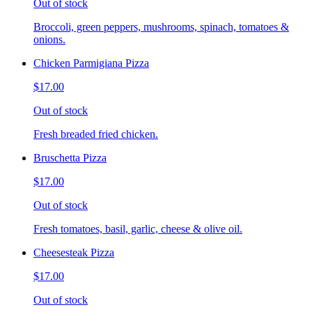
Out of stock
Broccoli, green peppers, mushrooms, spinach, tomatoes &
onions.
Chicken Parmigiana Pizza
$17.00
Out of stock
Fresh breaded fried chicken.
Bruschetta Pizza
$17.00
Out of stock
Fresh tomatoes, basil, garlic, cheese & olive oil.
Cheesesteak Pizza
$17.00
Out of stock