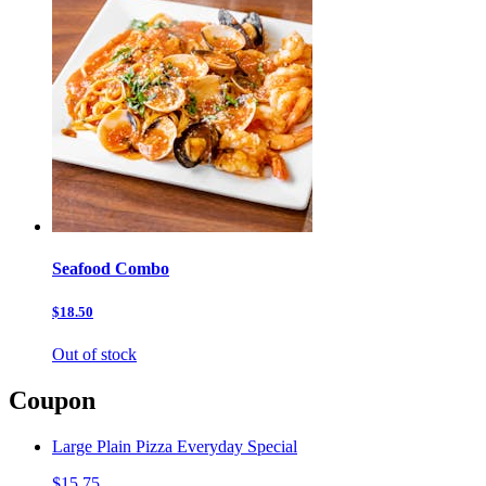
Seafood Combo
$18.50
Out of stock
Coupon
Large Plain Pizza Everyday Special
$15.75