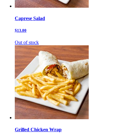
Caprese Salad
$13.00
Out of stock
Grilled Chicken Wrap