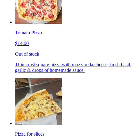
Tomato Pizza
$14.00
Out of stock
Thin crust square pizza with mozzarella cheese, fresh basil,
garlic & drops of homemade sauce.
Pizza for slices