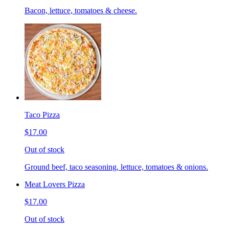
Bacon, lettuce, tomatoes & cheese.
Taco Pizza
$17.00
Out of stock
Ground beef, taco seasoning, lettuce, tomatoes & onions.
Meat Lovers Pizza
$17.00
Out of stock