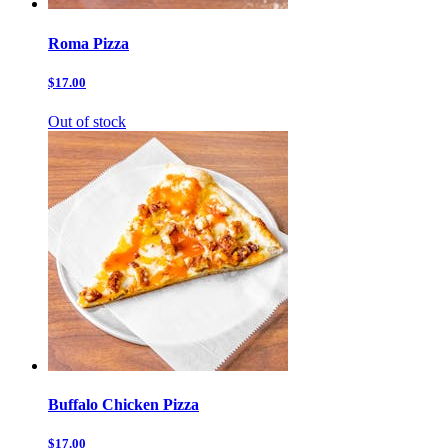
Roma Pizza
$17.00
Out of stock
Buffalo Chicken Pizza
$17.00