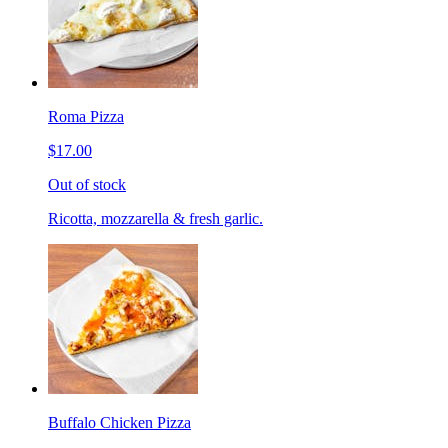
Roma Pizza
$17.00
Out of stock
Ricotta, mozzarella & fresh garlic.
Buffalo Chicken Pizza