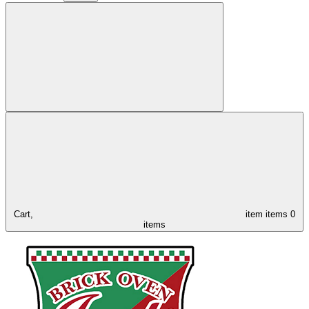
Cart,
item
items
0
items