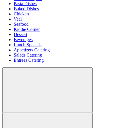
Pasta Dishes
Baked Dishes
Chicken
Veal
Seafood
Kiddie Corner
Dessert
Beverages
Lunch Specials
Appetizers Catering
Salads Catering
Entrees Catering