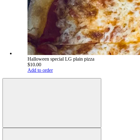
Halloween special LG plain pizza
$10.00
Add to order